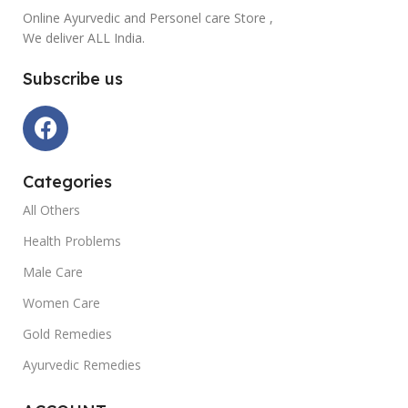
Online Ayurvedic and Personel care Store ,
We deliver ALL India.
Subscribe us
Categories
All Others
Health Problems
Male Care
Women Care
Gold Remedies
Ayurvedic Remedies