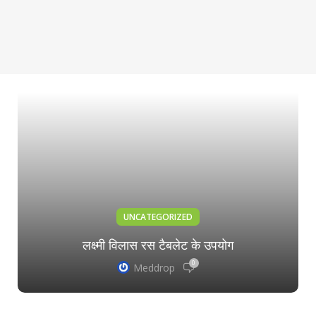
UNCATEGORIZED
लक्ष्मी विलास रस टैबलेट के उपयोग
0
Meddrop