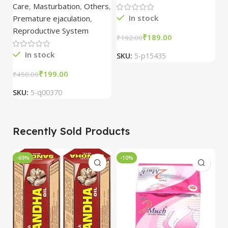
1
Care
,
Masturbation
,
Others
,
In stock
Premature ejaculation
,
Reproductive System
₹
189.00
₹
192.00
₹
In stock
SKU:
5-p15435
S
₹
199.00
₹
450.00
SKU:
5-q00370
Recently Sold Products
-69%
-10%
-