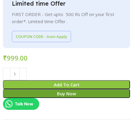
Limited time Offer
FIRST ORDER - Get upto 500 Rs Off on your first
order*. Limited time Offer .
COUPON CODE - Auto Apply
₹
Add To Cart
Buy Now
Talk Now