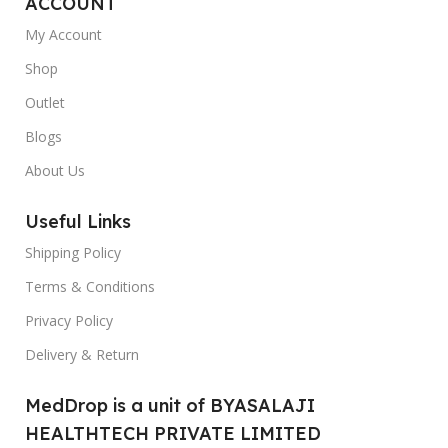
ACCOUNT
My Account
Shop
Outlet
Blogs
About Us
Useful Links
Shipping Policy
Terms & Conditions
Privacy Policy
Delivery & Return
MedDrop is a unit of BYASALAJI
HEALTHTECH PRIVATE LIMITED