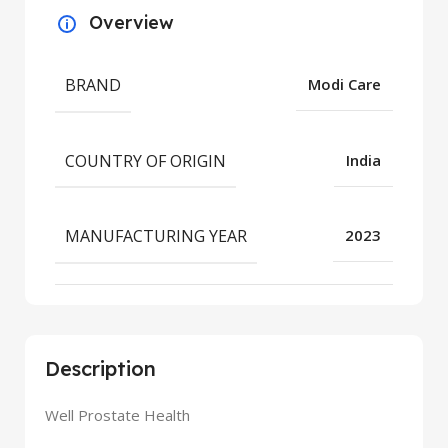
Overview
BRAND
Modi Care
COUNTRY OF ORIGIN
India
MANUFACTURING YEAR
2023
Description
Well Prostate Health