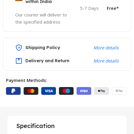
within India
5-7 Days
Free*
Our courier will deliver to
the specified address
Shipping Policy
More details
Delivery and Return
More details
Payment Methods:
Specification