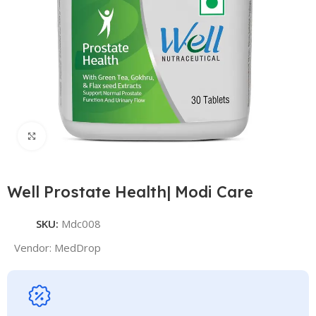
Click to enlarge
Well Prostate Health| Modi Care
SKU:
Mdc008
Vendor:
MedDrop