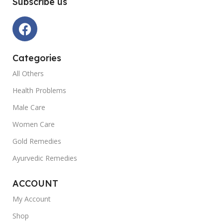
Subscribe us
Categories
All Others
Health Problems
Male Care
Women Care
Gold Remedies
Ayurvedic Remedies
ACCOUNT
My Account
Shop