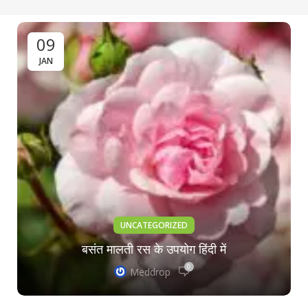
09
JAN
UNCATEGORIZED
बसंत मालती रस के उपयोग हिंदी में
0
Meddrop