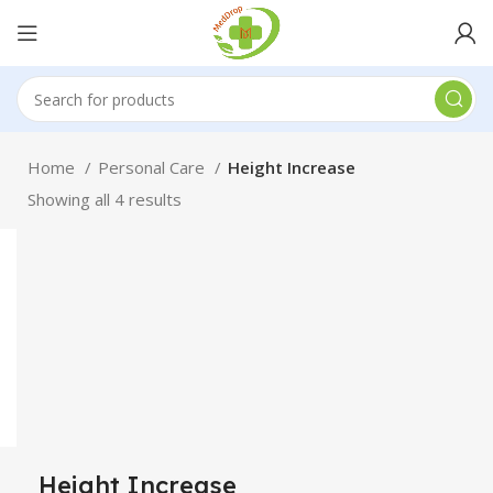
Home
Personal Care
Height Increase
Showing all 4 results
Height Increase