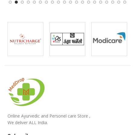
Online Ayurvedic and Personel care Store ,
We deliver ALL India.