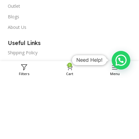
Outlet
Blogs
About Us
Useful Links
Shipping Policy
Need Help!
Terms & Conditions
0
Privacy Policy
Filters
Cart
Menu
Delivery & Return
MedDrop is a unit of BYASALAJI
HEALTHTECH PRIVATE LIMITED
Address : block F, F-677, indra vihar, kota, Kota, Rajasthan,
324005
Phone: +919588954425