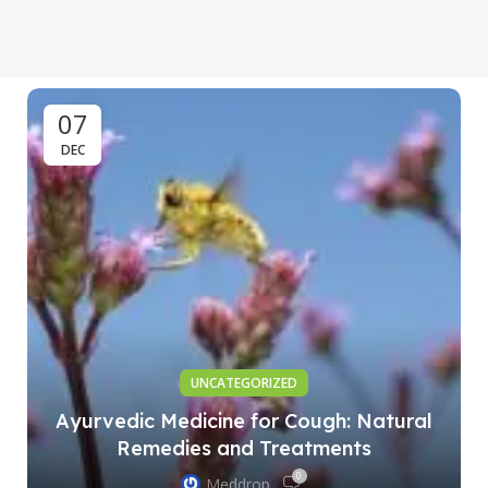
07
DEC
UNCATEGORIZED
Ayurvedic Medicine for Cough: Natural
Remedies and Treatments
0
Meddrop