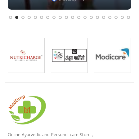
Online Ayurvedic and Personel care Store ,