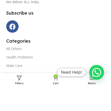
We deliver ALL India.
Subscribe us
Categories
All Others
Health Problems
Male Care
Need Help!
Women Care
0
Gold Remedies
Filters
Cart
Menu
Ayurvedic Remedies
ACCOUNT