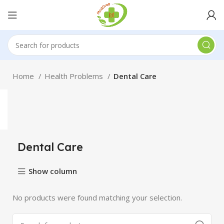
Home
Health Problems
Dental Care
Dental Care
Show column
No products were found matching your selection.