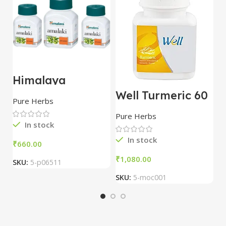
Himalaya
H
Amalaki Tablets
D
Well Turmeric 60
Pack Of 3
Pure Herbs
P
tablet | Modicare
Pure Herbs
In stock
In stock
₹
₹
₹
SKU:
5-p06511
S
SKU:
5-moc001