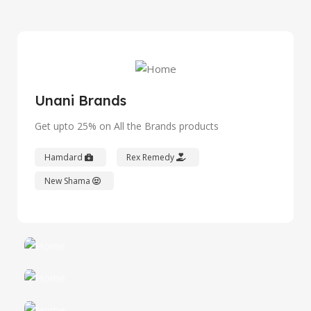
Unani Brands
Get upto 25% on All the Brands products
Hamdard
Rex Remedy
New Shama
Hamdard
Best Discounts
Rex Remedy
View Details