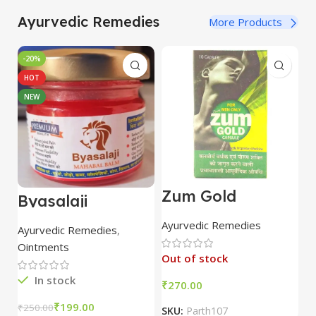
Ayurvedic Remedies
More Products
-20%
HOT
NEW
Zum Gold
F
Byasalaji
Capsule 10 Caps
P
Mahabal Balm:
| Parth Remedies
2
Fast Pain Relief,
Ayurvedic Remedies
H
Ayurvedic Remedies
,
Joint Strength,
Ointments
Reduced
Out of stock
Inflammation
(25gm)
In stock
₹
₹
₹
199.00
₹
250.00
SKU:
Parth107
S