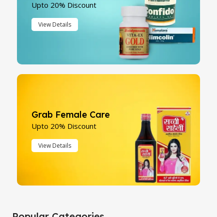
Upto 20% Discount
View Details
Grab Female Care
Upto 20% Discount
View Details
Popular Categories