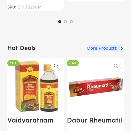
SKU:
BMBB25GM
Hot Deals
More Products
SALE
-16%
Vaidyaratnam
Dabur Rheumatil
B
Saraswatharisht
Gel 30 gm combo
M
am With Gold
of 5 packs
h