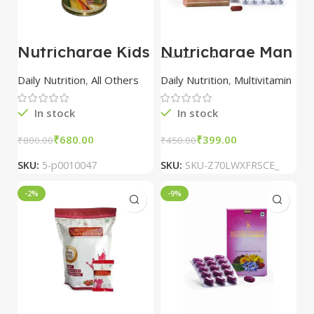
Nutricharge Kids
Nutricharge Man
30 Tablet –
Premium Dietary
Daily Nutrition
,
All Others
Daily Nutrition
,
Multivitamin
Supplement for
Men’s Health and
Vitality
In stock
In stock
₹
680.00
₹
399.00
₹
800.00
₹
450.00
SKU:
5-p0010047
SKU:
SKU-Z70LWXFRSCE_
-2%
-9%