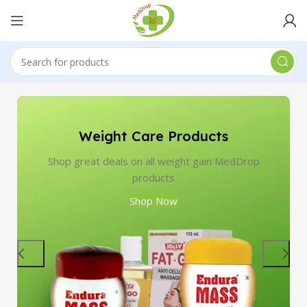
Weight Care Products
Shop great deals on all weight gain MedDrop
products
Shop Now