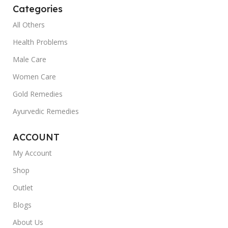
Categories
body and mind.Ayurvedic medicines aim to
maintain the balance of these doshas in the
All Others
body. Buy ayurvedic medicines online only from
Health Problems
a trusted platform like MedDrop which
Male Care
guarantees the authenticity of every product
sold on the platform. Ayurveda offers extensive
Women Care
therapies and remedies for the young, old, sick,
Gold Remedies
healthy, and everyone in between. Here are
some of the primary benefits you can get from
Ayurvedic Remedies
Ayurvedic medicines:
ACCOUNT
- Weight Maintenance: Ayurvedic medicines can
My Account
help shed extra body fat. Through Ayurvedic
medicines online it is possible to cleanse and
Shop
detox your body through correct dietary
Outlet
restrictions.
Blogs
- Healthy Skin and Hair: Ayurvedic medicines
About Us
claim that you can ditch all your expensive