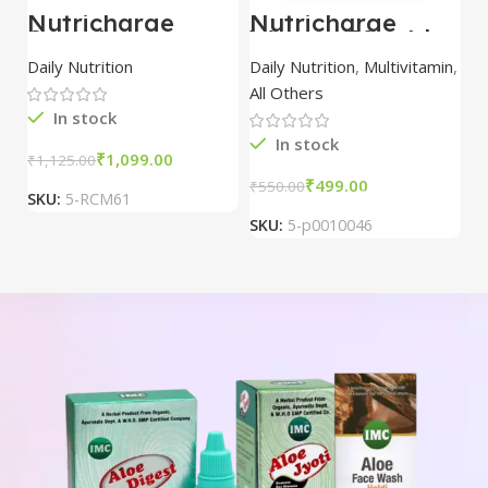
Nutricharge
Nutricharge
Strawberry
Woman 30 tablet
ProDiet (Doy
Daily Nutrition
Daily Nutrition
,
Multivitamin
,
Pack)
All Others
In stock
In stock
₹
1,099.00
₹
1,125.00
₹
499.00
₹
550.00
SKU:
5-RCM61
SKU:
5-p0010046