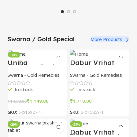
S
Swarna / Gold Special
More Products
-30%
Unjha
Dabur Vrihat
Shakravallabh
Purnachandra
Ras 10 tab with
Ras with Gold 10
Swarna - Gold Remedies
Swarna - Gold Remedies
Gold combo of 3
tablet combo of
packs
3 packs
In stock
In stock
₹
1,149.00
₹
₹
1,650.00
SKU:
5-p15927-1
SKU:
5-p15859-1
-29%
-38%
Dabur Vrihat
Vatchintamani