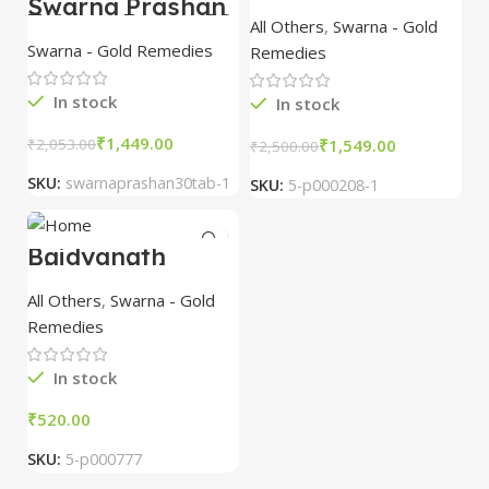
Swarna Prashan
Ras with Gold &
Tablets Dabur 30
All Others
,
Swarna - Gold
Pearl 10 Tablet
Tablet
Swarna - Gold Remedies
Remedies
In stock
In stock
₹
1,449.00
₹
1,549.00
₹
2,053.00
₹
2,500.00
SKU:
swarnaprashan30tab-1
SKU:
5-p000208-1
Baidyanath
Chaturbhuja
Ras(SAY) (5 Tab)
All Others
,
Swarna - Gold
Remedies
In stock
₹
SKU:
5-p000777