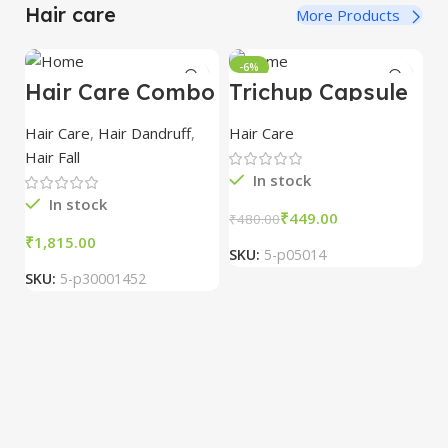
Hair care
More Products
-6%
Hair Care Combo
Trichup Capsule
6*10 cap
Hair Care
,
Hair Dandruff
,
Hair Care
Hair Fall
In stock
In stock
₹
449.00
₹
480.00
₹
SKU:
5-p05014
D
M
SKU:
5-p30001452
T
Ha
Ha
₹