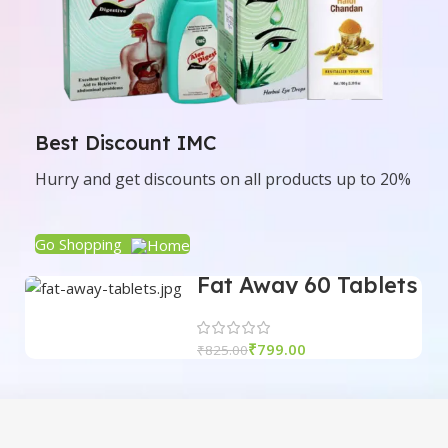
Best Discount IMC
Hurry and get discounts on all products up to 20%
Go Shopping
Fat Away 60 Tablets
| IMC
₹
799.00
₹
825.00