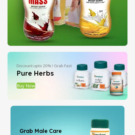
Discount upto 20% ! Grab Fast
Pure Herbs
Buy Now
Grab Male Care