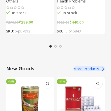
Others
Health Problems
Al
100ml
2
In stock
In stock
₹
289.00
₹
440.00
₹
290.00
₹
525.00
₹
SKU:
5-p07892
SKU:
5-p15843
S
New Goods
More Products
-15%
-11%