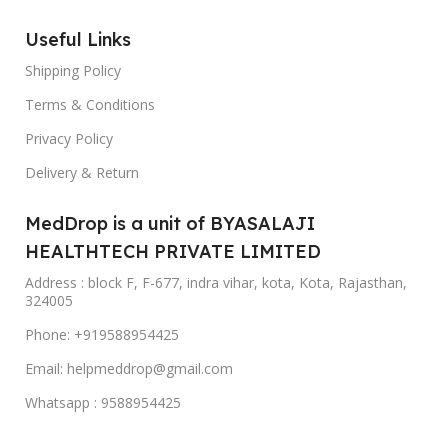
clinical treatments and go for organic ways to
Useful Links
treat your skin and scalp. Online Ayurvedic
Shipping Policy
medicines focus more on high-antioxidant
foods, herbs, teas, vegetables, protein, and
Terms & Conditions
healthy fats along with the medicine itself.
Privacy Policy
- Stress Reduction: Ayurvedic medicine
Delivery & Return
guarantee a reduction in stress and anxiety.
Ayurvedic medicines online improve the
MedDrop is a unit of BYASALAJI
autonomic nervous system making your mind
HEALTHTECH PRIVATE LIMITED
alert, so you can focus well and stay energized
Address : block F, F-677, indra vihar, kota, Kota, Rajasthan,
throughout the day.
324005
- Reduce Inflammation: Unhealthy eating habits,
Phone: +919588954425
lack of sleep, etc. can lead to inflammation. The
Email: helpmeddrop@gmail.com
root cause of neurological diseases, cancer,
diabetes, cardiovascular problems, pulmonary
Whatsapp : 9588954425
diseases, arthritis, and many others starts with
inflammation. Buy Ayurvedic medicines online