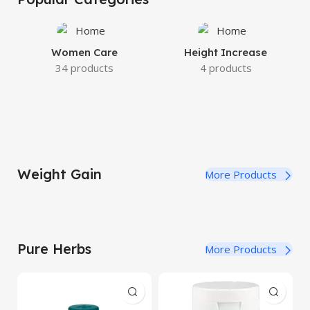
Women Care
Height Increase
34 products
4 products
Weight Gain
More Products
Pure Herbs
More Products