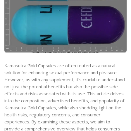
Kamasutra Gold Capsules are often touted as a natural
solution for enhancing sexual performance and pleasure.
However, as with any supplement, it’s crucial to understand
not just the potential benefits but also the possible side
effects and risks associated with its use. This article delves
into the composition, advertised benefits, and popularity of
Kamasutra Gold Capsules, while also shedding light on the
health risks, regulatory concerns, and consumer
experiences. By examining these aspects, we aim to
provide a comprehensive overview that helps consumers