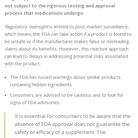
not subject to the rigorous testing and approval
process that medications undergo.
Regulatory oversight
is limited to post-market surveillance,
which means the FDA can take action if a product is found to
be unsafe or if the manufacturer makes false or misleading
claims about its benefits. However, this reactive approach
can lead to delays in addressing potential risks associated
with the product.
The FDA has issued warnings about similar products
containing hidden ingredients.
Consumers are advised to be cautious and to look for
signs of FDA advisories.
It is essential for consumers to be aware that the
absence of FDA approval does not guarantee the
safety or efficacy of a supplement. The