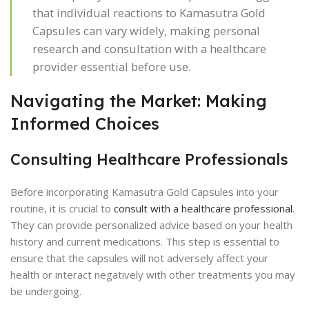
that individual reactions to Kamasutra Gold
Capsules can vary widely, making personal
research and consultation with a healthcare
provider essential before use.
Navigating the Market: Making
Informed Choices
Consulting Healthcare Professionals
Before incorporating Kamasutra Gold Capsules into your
routine, it is crucial to
consult with a healthcare professional
.
They can provide personalized advice based on your health
history and current medications. This step is essential to
ensure that the capsules will not adversely affect your
health or interact negatively with other treatments you may
be undergoing.