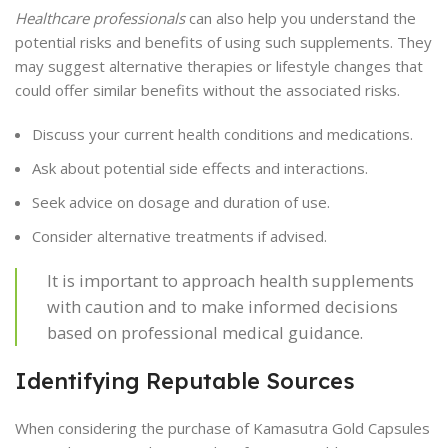
Healthcare professionals
can also help you understand the
potential risks and benefits of using such supplements. They
may suggest alternative therapies or lifestyle changes that
could offer similar benefits without the associated risks.
Discuss your current health conditions and medications.
Ask about potential side effects and interactions.
Seek advice on dosage and duration of use.
Consider alternative treatments if advised.
It is important to approach health supplements
with caution and to make informed decisions
based on professional medical guidance.
Identifying Reputable Sources
When considering the purchase of Kamasutra Gold Capsules