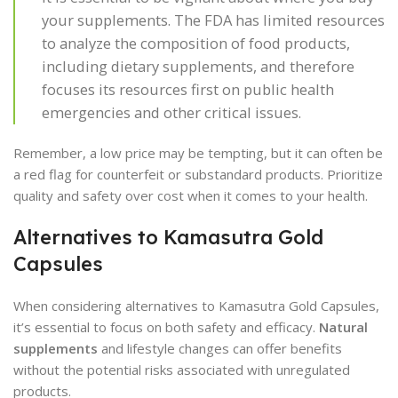
your supplements. The FDA has limited resources
to analyze the composition of food products,
including dietary supplements, and therefore
focuses its resources first on public health
emergencies and other critical issues.
Remember, a low price may be tempting, but it can often be
a red flag for counterfeit or substandard products. Prioritize
quality and safety over cost when it comes to your health.
Alternatives to Kamasutra Gold
Capsules
When considering alternatives to Kamasutra Gold Capsules,
it’s essential to focus on both safety and efficacy.
Natural
supplements
and lifestyle changes can offer benefits
without the potential risks associated with unregulated
products.