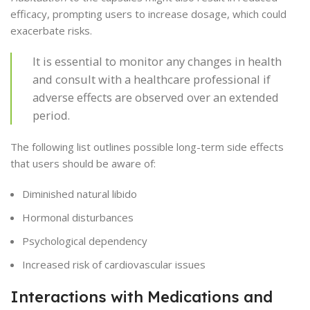
efficacy, prompting users to increase dosage, which could
exacerbate risks.
It is essential to monitor any changes in health
and consult with a healthcare professional if
adverse effects are observed over an extended
period.
The following list outlines possible long-term side effects
that users should be aware of:
Diminished natural libido
Hormonal disturbances
Psychological dependency
Increased risk of cardiovascular issues
Interactions with Medications and