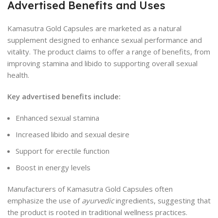
Advertised Benefits and Uses
Kamasutra Gold Capsules are marketed as a natural
supplement designed to enhance sexual performance and
vitality. The product claims to offer a range of benefits, from
improving stamina and libido to supporting overall sexual
health.
Key advertised benefits include:
Enhanced sexual stamina
Increased libido and sexual desire
Support for erectile function
Boost in energy levels
Manufacturers of Kamasutra Gold Capsules often
emphasize the use of
ayurvedic
ingredients, suggesting that
the product is rooted in traditional wellness practices.