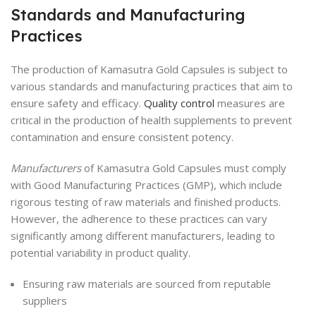
Standards and Manufacturing
Practices
The production of Kamasutra Gold Capsules is subject to
various standards and manufacturing practices that aim to
ensure safety and efficacy.
Quality control
measures are
critical in the production of health supplements to prevent
contamination and ensure consistent potency.
Manufacturers
of Kamasutra Gold Capsules must comply
with Good Manufacturing Practices (GMP), which include
rigorous testing of raw materials and finished products.
However, the adherence to these practices can vary
significantly among different manufacturers, leading to
potential variability in product quality.
Ensuring raw materials are sourced from reputable
suppliers