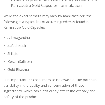
Kamasutra Gold Capsules’ formulation.
While the exact formula may vary by manufacturer, the
following is a typical list of active ingredients found in
Kamasutra Gold Capsules:
Ashwagandha
Safed Musli
Shilajit
Kesar (Saffron)
Gold Bhasma
It is important for consumers to be aware of the potential
variability in the quality and concentration of these
ingredients, which can significantly affect the efficacy and
safety of the product.