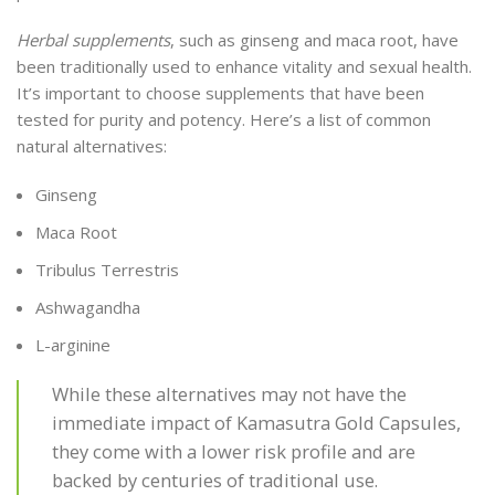
Herbal supplements
, such as ginseng and maca root, have
been traditionally used to enhance vitality and sexual health.
It’s important to choose supplements that have been
tested for purity and potency. Here’s a list of common
natural alternatives:
Ginseng
Maca Root
Tribulus Terrestris
Ashwagandha
L-arginine
While these alternatives may not have the
immediate impact of Kamasutra Gold Capsules,
they come with a lower risk profile and are
backed by centuries of traditional use.