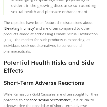
evident in the growing discourse surrounding
sexual health and pleasure enhancement.
The capsules have been featured in discussions about
‘
Elevating Intimacy
‘ and are often compared to other
products aimed at addressing Female Sexual Dysfunction
(FSD). The market for such products is expanding, as
individuals seek out alternatives to conventional
pharmaceuticals.
Potential Health Risks and Side
Effects
Short-Term Adverse Reactions
While Kamasutra Gold Capsules are often sought for their
potential to
enhance sexual performance
, it is crucial to
acknowledge the possibility of short-term adverse