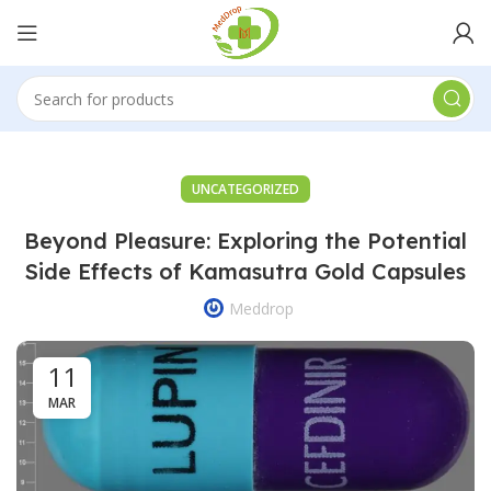
UNCATEGORIZED
Beyond Pleasure: Exploring the Potential
Side Effects of Kamasutra Gold Capsules
Meddrop
11
MAR