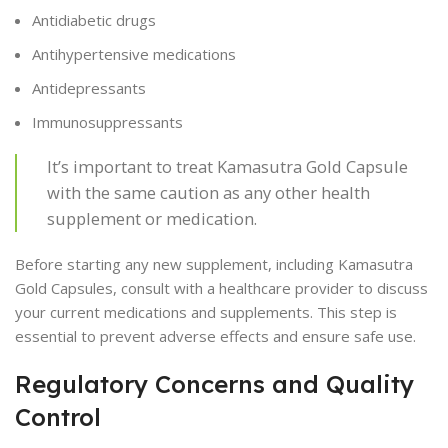
Antidiabetic drugs
Antihypertensive medications
Antidepressants
Immunosuppressants
It’s important to treat Kamasutra Gold Capsule
with the same caution as any other health
supplement or medication.
Before starting any new supplement, including Kamasutra
Gold Capsules, consult with a healthcare provider to discuss
your current medications and supplements. This step is
essential to prevent adverse effects and ensure safe use.
Regulatory Concerns and Quality
Control