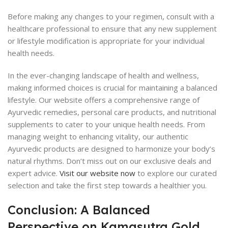
Before making any changes to your regimen, consult with a
healthcare professional to ensure that any new supplement
or lifestyle modification is appropriate for your individual
health needs.
In the ever-changing landscape of health and wellness,
making informed choices is crucial for maintaining a balanced
lifestyle. Our website offers a comprehensive range of
Ayurvedic remedies, personal care products, and nutritional
supplements to cater to your unique health needs. From
managing weight to enhancing vitality, our authentic
Ayurvedic products are designed to harmonize your body’s
natural rhythms. Don’t miss out on our exclusive deals and
expert advice.
Visit our website now
to explore our curated
selection and take the first step towards a healthier you.
Conclusion: A Balanced
Perspective on Kamasutra Gold