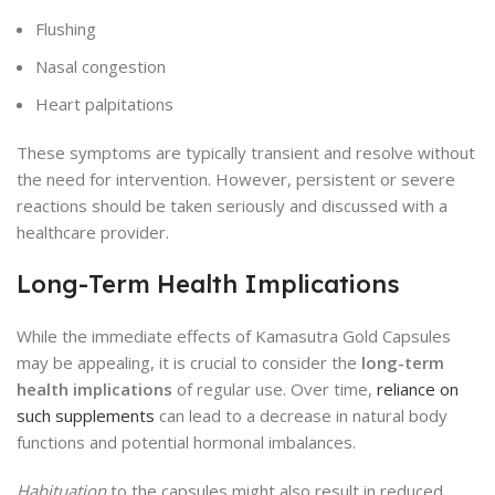
Flushing
Nasal congestion
Heart palpitations
These symptoms are typically transient and resolve without
the need for intervention. However, persistent or severe
reactions should be taken seriously and discussed with a
healthcare provider.
Long-Term Health Implications
While the immediate effects of Kamasutra Gold Capsules
may be appealing, it is crucial to consider the
long-term
health implications
of regular use. Over time,
reliance on
such supplements
can lead to a decrease in natural body
functions and potential hormonal imbalances.
Habituation
to the capsules might also result in reduced