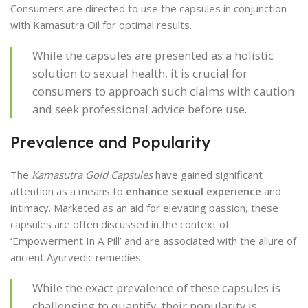
Consumers are directed to use the capsules in conjunction
with Kamasutra Oil for optimal results.
While the capsules are presented as a holistic
solution to sexual health, it is crucial for
consumers to approach such claims with caution
and seek professional advice before use.
Prevalence and Popularity
The
Kamasutra Gold Capsules
have gained significant
attention as a means to
enhance sexual experience
and
intimacy. Marketed as an aid for elevating passion, these
capsules are often discussed in the context of
‘Empowerment In A Pill’ and are associated with the allure of
ancient Ayurvedic remedies.
While the exact prevalence of these capsules is
challenging to quantify, their popularity is