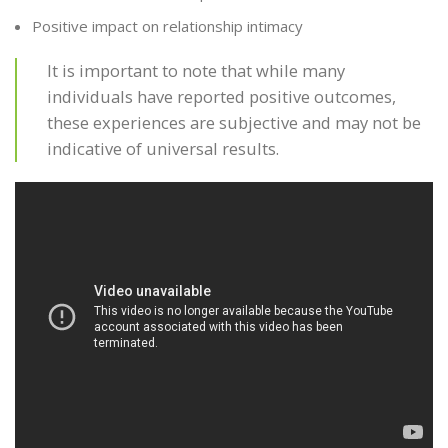
Positive impact on relationship intimacy
It is important to note that while many
individuals have reported positive outcomes,
these experiences are subjective and may not be
indicative of universal results.