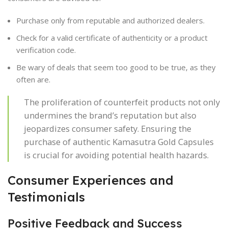
Purchase only from reputable and authorized dealers.
Check for a valid certificate of authenticity or a product
verification code.
Be wary of deals that seem too good to be true, as they
often are.
The proliferation of counterfeit products not only
undermines the brand’s reputation but also
jeopardizes consumer safety. Ensuring the
purchase of authentic Kamasutra Gold Capsules
is crucial for avoiding potential health hazards.
Consumer Experiences and
Testimonials
Positive Feedback and Success