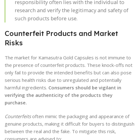
responsibility often lies with the individual to
research and verify the legitimacy and safety of
such products before use.
Counterfeit Products and Market
Risks
The market for Kamasutra Gold Capsules is not immune to
the presence of counterfeit products. These knock-offs not
only fail to provide the intended benefits but can also pose
serious health risks due to unregulated and potentially
harmful ingredients.
Consumers should be vigilant in
verifying the authenticity of the products they
purchase.
Counterfeits
often mimic the packaging and appearance of
genuine products, making it difficult for buyers to distinguish
between the real and the fake. To mitigate this risk,
consumers are advised to: