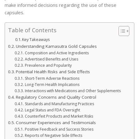
make informed decisions regarding the use of these
capsules.
Table of Contents
Key Takeaways
Understanding Kamasutra Gold Capsules
Composition and Active Ingredients
Advertised Benefits and Uses
Prevalence and Popularity
Potential Health Risks and Side Effects
Short-Term Adverse Reactions
Long-Term Health Implications
Interactions with Medications and Other Supplements
Regulatory Concerns and Quality Control
Standards and Manufacturing Practices
Legal Status and FDA Oversight
Counterfeit Products and Market Risks
Consumer Experiences and Testimonials
Positive Feedback and Success Stories
Reports of Negative Side Effects