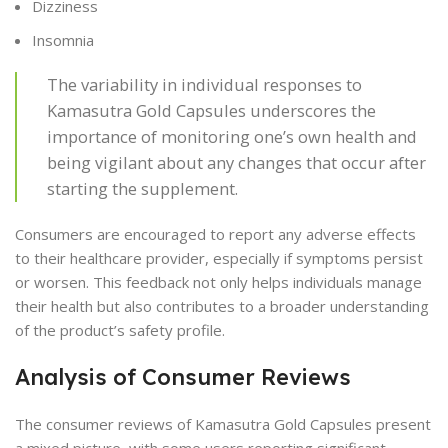
Dizziness
Insomnia
The variability in individual responses to
Kamasutra Gold Capsules underscores the
importance of monitoring one’s own health and
being vigilant about any changes that occur after
starting the supplement.
Consumers are encouraged to report any adverse effects
to their healthcare provider, especially if symptoms persist
or worsen. This feedback not only helps individuals manage
their health but also contributes to a broader understanding
of the product’s safety profile.
Analysis of Consumer Reviews
The consumer reviews of Kamasutra Gold Capsules present
a mixed picture, with some users reporting significant