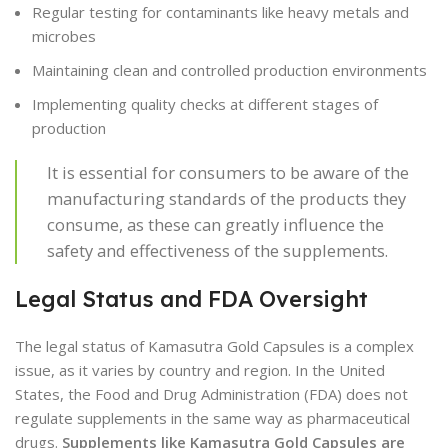
Regular testing for contaminants like heavy metals and
microbes
Maintaining clean and controlled production environments
Implementing quality checks at different stages of
production
It is essential for consumers to be aware of the
manufacturing standards of the products they
consume, as these can greatly influence the
safety and effectiveness of the supplements.
Legal Status and FDA Oversight
The legal status of Kamasutra Gold Capsules is a complex
issue, as it varies by country and region. In the United
States, the Food and Drug Administration (FDA) does not
regulate supplements in the same way as pharmaceutical
drugs.
Supplements like Kamasutra Gold Capsules are