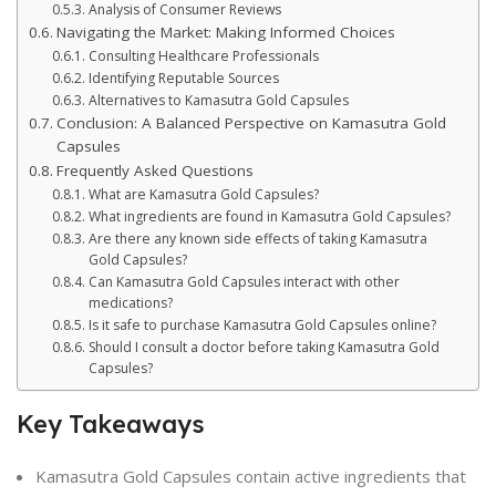
Analysis of Consumer Reviews
Navigating the Market: Making Informed Choices
Consulting Healthcare Professionals
Identifying Reputable Sources
Alternatives to Kamasutra Gold Capsules
Conclusion: A Balanced Perspective on Kamasutra Gold
Capsules
Frequently Asked Questions
What are Kamasutra Gold Capsules?
What ingredients are found in Kamasutra Gold Capsules?
Are there any known side effects of taking Kamasutra
Gold Capsules?
Can Kamasutra Gold Capsules interact with other
medications?
Is it safe to purchase Kamasutra Gold Capsules online?
Should I consult a doctor before taking Kamasutra Gold
Capsules?
Key Takeaways
Kamasutra Gold Capsules contain active ingredients that