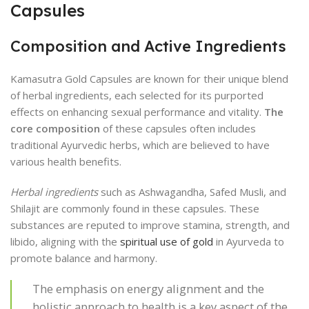
Capsules
Composition and Active Ingredients
Kamasutra Gold Capsules are known for their unique blend
of herbal ingredients, each selected for its purported
effects on enhancing sexual performance and vitality.
The
core composition
of these capsules often includes
traditional Ayurvedic herbs, which are believed to have
various health benefits.
Herbal ingredients
such as Ashwagandha, Safed Musli, and
Shilajit are commonly found in these capsules. These
substances are reputed to improve stamina, strength, and
libido, aligning with the
spiritual use of gold
in Ayurveda to
promote balance and harmony.
The emphasis on energy alignment and the
holistic approach to health is a key aspect of the