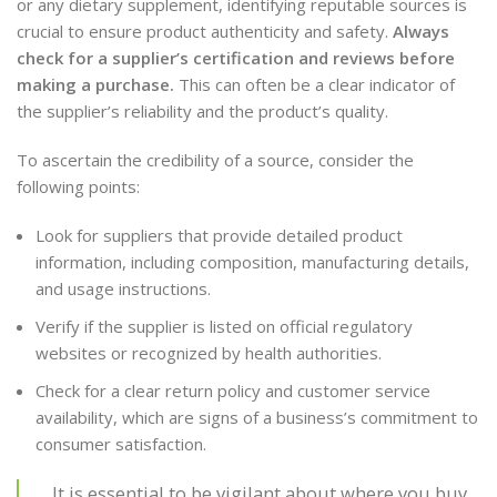
or any dietary supplement, identifying reputable sources is
crucial to ensure product authenticity and safety.
Always
check for a supplier’s certification and reviews before
making a purchase.
This can often be a clear indicator of
the supplier’s reliability and the product’s quality.
To ascertain the credibility of a source, consider the
following points:
Look for suppliers that provide detailed product
information, including composition, manufacturing details,
and usage instructions.
Verify if the supplier is listed on official regulatory
websites or recognized by health authorities.
Check for a clear return policy and customer service
availability, which are signs of a business’s commitment to
consumer satisfaction.
It is essential to be vigilant about where you buy