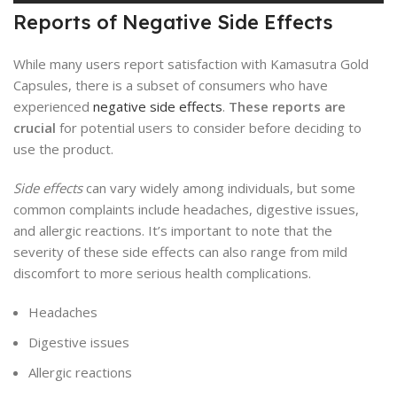
Reports of Negative Side Effects
While many users report satisfaction with Kamasutra Gold
Capsules, there is a subset of consumers who have
experienced
negative side effects
.
These reports are
crucial
for potential users to consider before deciding to
use the product.
Side effects
can vary widely among individuals, but some
common complaints include headaches, digestive issues,
and allergic reactions. It’s important to note that the
severity of these side effects can also range from mild
discomfort to more serious health complications.
Headaches
Digestive issues
Allergic reactions