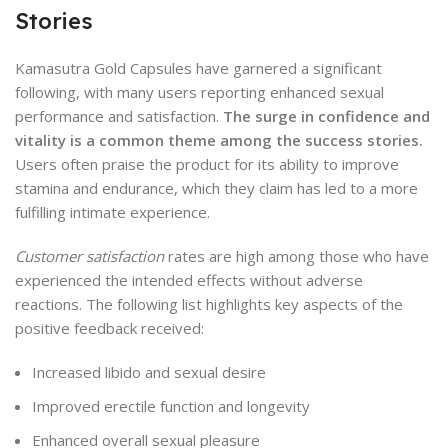
Stories
Kamasutra Gold Capsules have garnered a significant
following, with many users reporting enhanced sexual
performance and satisfaction.
The surge in confidence and
vitality is a common theme among the success stories.
Users often praise the product for its ability to improve
stamina and endurance, which they claim has led to a more
fulfilling intimate experience.
Customer satisfaction
rates are high among those who have
experienced the intended effects without adverse
reactions. The following list highlights key aspects of the
positive feedback received:
Increased libido and sexual desire
Improved erectile function and longevity
Enhanced overall sexual pleasure