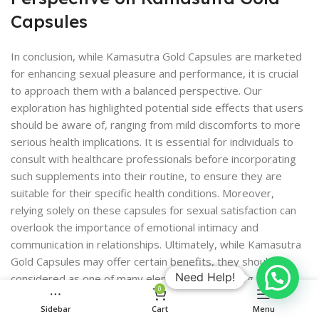
Capsules
In conclusion, while Kamasutra Gold Capsules are marketed
for enhancing sexual pleasure and performance, it is crucial
to approach them with a balanced perspective. Our
exploration has highlighted potential side effects that users
should be aware of, ranging from mild discomforts to more
serious health implications. It is essential for individuals to
consult with healthcare professionals before incorporating
such supplements into their routine, to ensure they are
suitable for their specific health conditions. Moreover,
relying solely on these capsules for sexual satisfaction can
overlook the importance of emotional intimacy and
communication in relationships. Ultimately, while Kamasutra
Gold Capsules may offer certain benefits, they should be
Need Help!
considered as one of many elements contributing to a
0
fulfilling sexual experience, rather than a standalone solution.
Sidebar
Cart
Menu