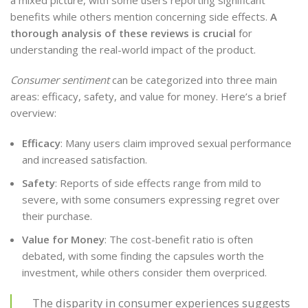
benefits while others mention concerning side effects.
A
thorough analysis of these reviews is crucial
for
understanding the real-world impact of the product.
Consumer sentiment
can be categorized into three main
areas: efficacy, safety, and value for money. Here’s a brief
overview:
Efficacy
: Many users claim improved sexual performance
and increased satisfaction.
Safety
: Reports of side effects range from mild to
severe, with some consumers expressing regret over
their purchase.
Value for Money
: The cost-benefit ratio is often
debated, with some finding the capsules worth the
investment, while others consider them overpriced.
The disparity in consumer experiences suggests