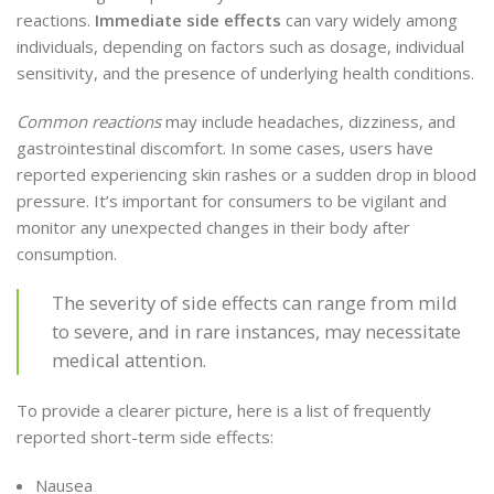
reactions.
Immediate side effects
can vary widely among
individuals, depending on factors such as dosage, individual
sensitivity, and the presence of underlying health conditions.
Common reactions
may include headaches, dizziness, and
gastrointestinal discomfort. In some cases, users have
reported experiencing skin rashes or a sudden drop in blood
pressure. It’s important for consumers to be vigilant and
monitor any unexpected changes in their body after
consumption.
The severity of side effects can range from mild
to severe, and in rare instances, may necessitate
medical attention.
To provide a clearer picture, here is a list of frequently
reported short-term side effects:
Nausea