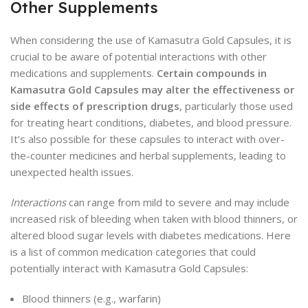
Other Supplements
When considering the use of Kamasutra Gold Capsules, it is
crucial to be aware of potential interactions with other
medications and supplements.
Certain compounds in
Kamasutra Gold Capsules may alter the effectiveness or
side effects of prescription drugs
, particularly those used
for treating heart conditions, diabetes, and blood pressure.
It’s also possible for these capsules to interact with over-
the-counter medicines and herbal supplements, leading to
unexpected health issues.
Interactions
can range from mild to severe and may include
increased risk of bleeding when taken with blood thinners, or
altered blood sugar levels with diabetes medications. Here
is a list of common medication categories that could
potentially interact with Kamasutra Gold Capsules:
Blood thinners (e.g., warfarin)