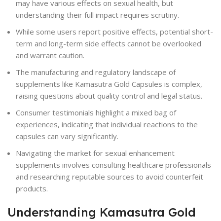
may have various effects on sexual health, but
understanding their full impact requires scrutiny.
While some users report positive effects, potential short-
term and long-term side effects cannot be overlooked
and warrant caution.
The manufacturing and regulatory landscape of
supplements like Kamasutra Gold Capsules is complex,
raising questions about quality control and legal status.
Consumer testimonials highlight a mixed bag of
experiences, indicating that individual reactions to the
capsules can vary significantly.
Navigating the market for sexual enhancement
supplements involves consulting healthcare professionals
and researching reputable sources to avoid counterfeit
products.
Understanding Kamasutra Gold