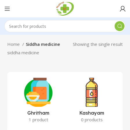
Home
Siddha medicine
Showing the single result
siddha medicine
Ghritham
Kashayam
1 product
0 products