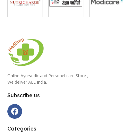
Online Ayurvedic and Personel care Store ,
We deliver ALL India.
Subscribe us
Categories