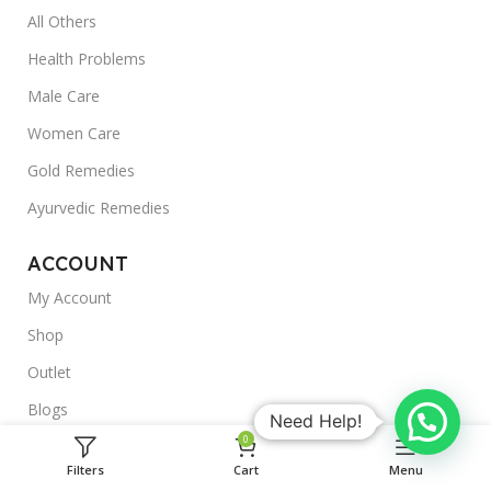
All Others
Health Problems
Male Care
Women Care
Gold Remedies
Ayurvedic Remedies
ACCOUNT
My Account
Shop
Outlet
Blogs
Need Help!
0
About Us
Filters
Cart
Menu