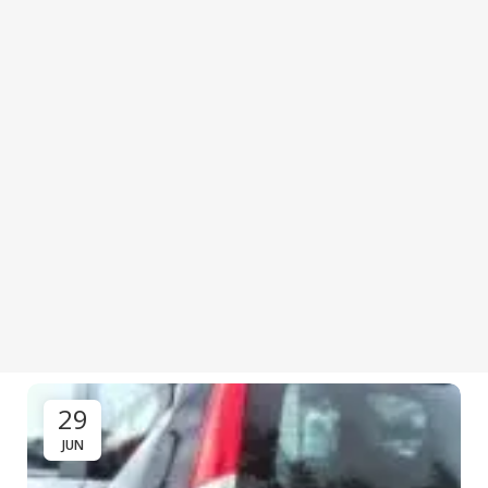
29
JUN