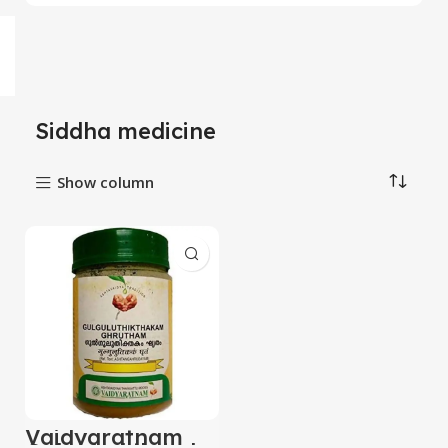
Siddha medicine
Show column
Vaidyaratnam