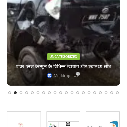
UNCATEGORIZED
पावर प्लस कैप्सूल के विभिन्न उपयोग और स्वास्थ्य लाभ
0
Meddrop