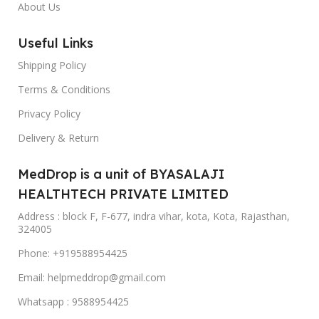
About Us
Useful Links
Shipping Policy
Terms & Conditions
Privacy Policy
Delivery & Return
MedDrop is a unit of BYASALAJI
HEALTHTECH PRIVATE LIMITED
Address : block F, F-677, indra vihar, kota, Kota, Rajasthan,
324005
Phone: +919588954425
Email: helpmeddrop@gmail.com
Whatsapp : 9588954425