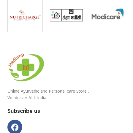
Online Ayurvedic and Personel care Store ,
We deliver ALL India.
Subscribe us