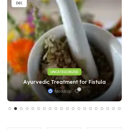
DEC
UNCATEGORIZED
Ayurvedic Treatment for Fistula
0
Meddrop