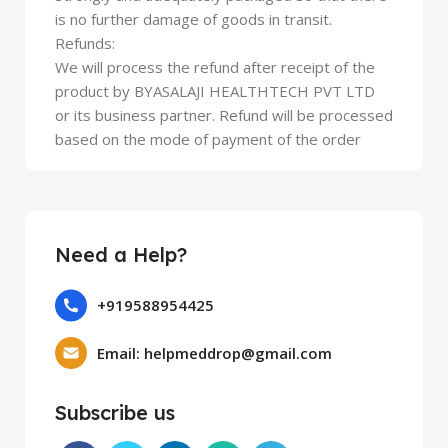
is no further damage of goods in transit.
Refunds:
We will process the refund after receipt of the
product by BYASALAJI HEALTHTECH PVT LTD
or its business partner. Refund will be processed
based on the mode of payment of the order
Need a Help?
+919588954425
Email: helpmeddrop@gmail.com
Subscribe us