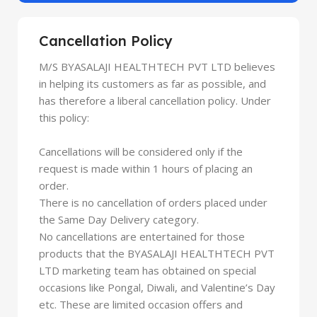
Cancellation Policy
M/S BYASALAJI HEALTHTECH PVT LTD believes
in helping its customers as far as possible, and
has therefore a liberal cancellation policy. Under
this policy:
Cancellations will be considered only if the
request is made within 1 hours of placing an
order.
There is no cancellation of orders placed under
the Same Day Delivery category.
No cancellations are entertained for those
products that the BYASALAJI HEALTHTECH PVT
LTD marketing team has obtained on special
occasions like Pongal, Diwali, and Valentine’s Day
etc. These are limited occasion offers and