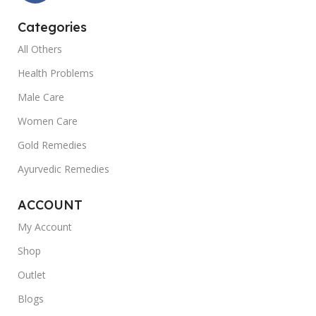
Categories
All Others
Health Problems
Male Care
Women Care
Gold Remedies
Ayurvedic Remedies
ACCOUNT
My Account
Shop
Outlet
Blogs