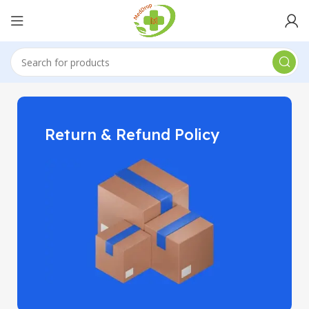
Return & Refund Policy