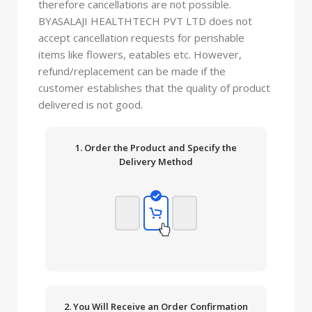
therefore cancellations are not possible.
BYASALAJI HEALTHTECH PVT LTD does not
accept cancellation requests for perishable
items like flowers, eatables etc. However,
refund/replacement can be made if the
customer establishes that the quality of product
delivered is not good.
1. Order the Product and Specify the
Delivery Method
2. You Will Receive an Order Confirmation