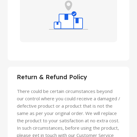
Return & Refund Policy
There could be certain circumstances beyond
our control where you could receive a damaged /
defective product or a product that is not the
same as per your original order. We will replace
the product to your satisfaction at no extra cost.
In such circumstances, before using the product,
please get in touch with our Customer Service