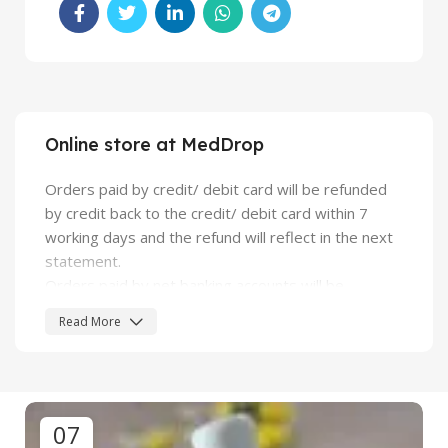
Online store at MedDrop
Orders paid by credit/ debit card will be refunded
by credit back to the credit/ debit card within 7
working days and the refund will reflect in the next
statement.
Orders paid by net banking accounts will be
credited back to bank account.
Read More
For all other modes of payment, we will send a
refund cheque. The cheque will be made in favor of
the name as in the "billing name" provided at the
time of placing the order.
07