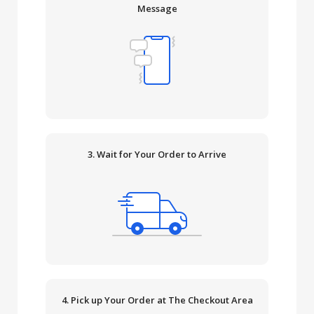
Message
3. Wait for Your Order to Arrive
4. Pick up Your Order at The Checkout Area