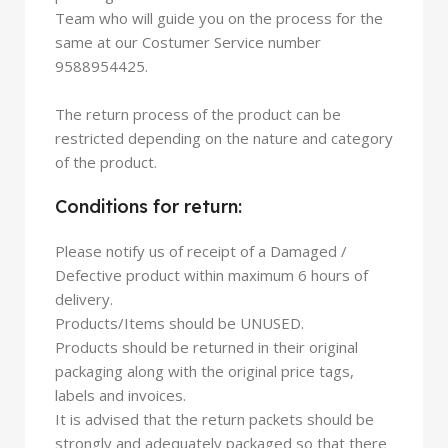
Team who will guide you on the process for the
same at our Costumer Service number
9588954425.
The return process of the product can be
restricted depending on the nature and category
of the product.
Conditions for return:
Please notify us of receipt of a Damaged /
Defective product within maximum 6 hours of
delivery.
Products/Items should be UNUSED.
Products should be returned in their original
packaging along with the original price tags,
labels and invoices.
It is advised that the return packets should be
strongly and adequately packaged so that there