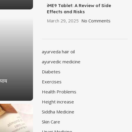
iME9 Tablet: A Review of Side
Effects and Risks
March 29, 2025
No Comments
ayurveda hair oil
ayurvedic medicine
Diabetes
उपाय
Exercises
Health Problems
Height increase
Siddha Medicine
Skin Care
Unani Medicine