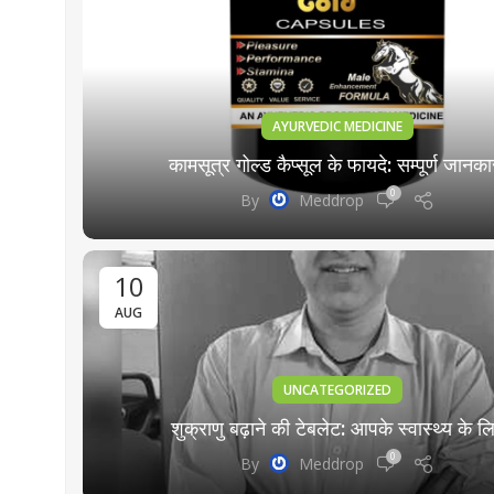
AYURVEDIC MEDICINE
कामसूत्र गोल्ड कैप्सूल के फायदे: सम्पूर्ण जानका
0
By
Meddrop
10
AUG
UNCATEGORIZED
शुक्राणु बढ़ाने की टेबलेट: आपके स्वास्थ्य के ल
0
By
Meddrop