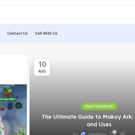
Contact Us
Sell With Us
10
AUG
UNCATEGORIZED
The Ultimate Guide to Makoy Ark: 
and Uses
0
By
Meddrop