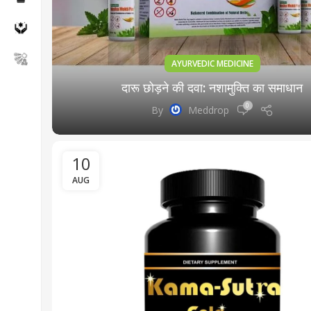
AYURVEDIC MEDICINE
दारू छोड़ने की दवा: नशामुक्ति का समाधान
0
By
Meddrop
10
AUG