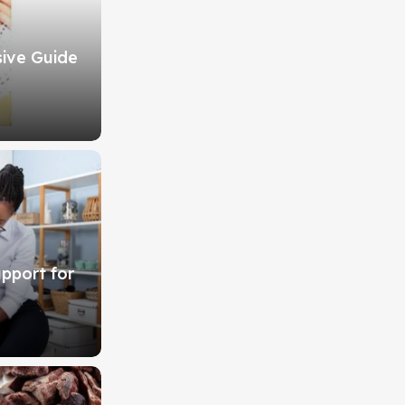
ive Guide
pport for