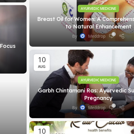
AYURVEDIC MEDICINE
Breast Oil for Women: A Comprehens
to Natural Enhancement
0
By
Meddrop
 Focus
10
AUG
AYURVEDIC MEDICINE
Garbh Chintamani Ras: Ayurvedic Su
Pregnancy
0
By
Meddrop
10