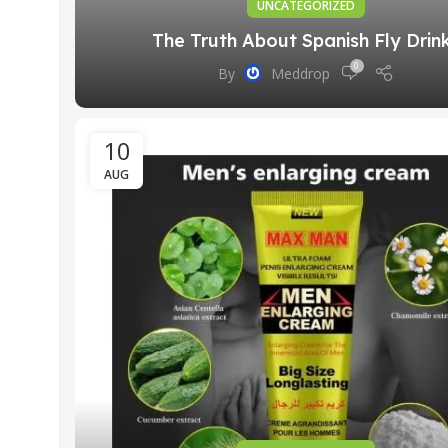
UNCATEGORIZED
The Truth About Spanish Fly Drin
0
By
Meddrop
10
AUG