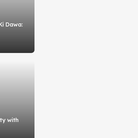
Ki Dawa:
ty with
emedy for