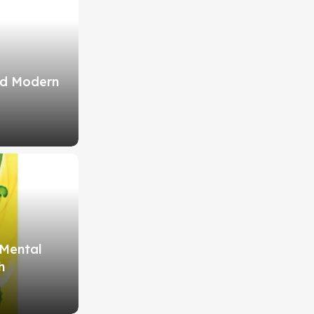
and Modern
 Mental
h