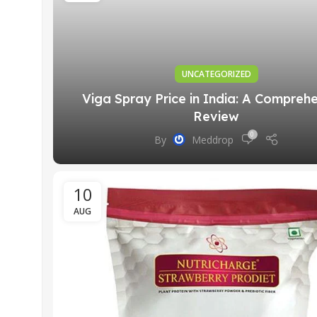
UNCATEGORIZED
Viga Spray Price in India: A Compreh
Review
0
By
Meddrop
10
AUG