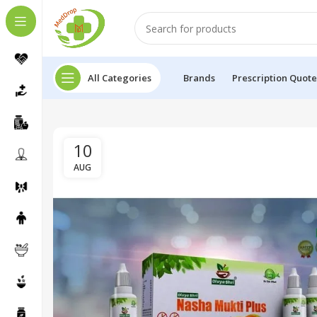
All Categories
Brands
Prescription Quote
10
AUG