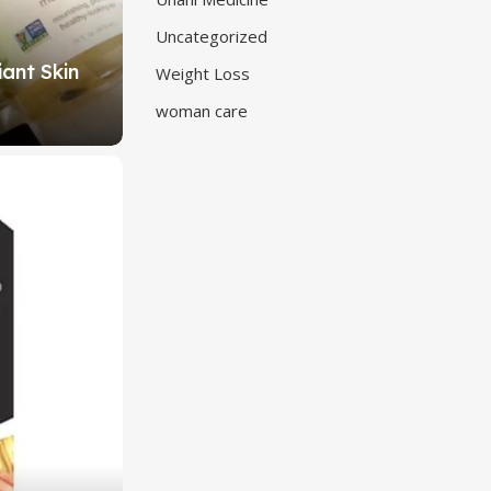
Uncategorized
ant Skin
Weight Loss
woman care