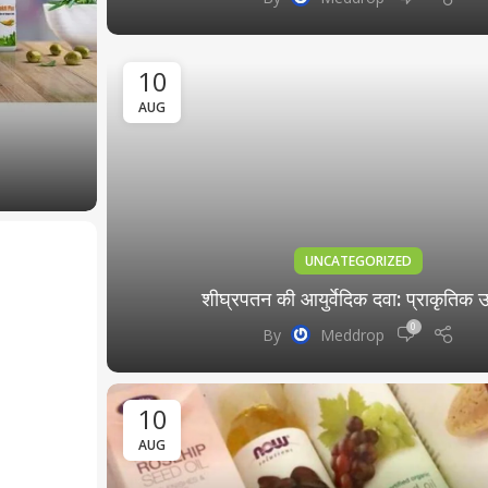
10
AUG
UNCATEGORIZED
शीघ्रपतन की आयुर्वेदिक दवा: प्राकृतिक 
0
By
Meddrop
10
AUG