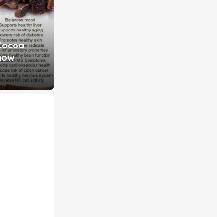
 Cocoa
now