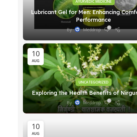
AYURVEDIC MEDICINE
Lubricant Gel for Men: Enhancing Comf
Performance
0
By
Meddrop
10
AUG
UNCATEGORIZED
Exploring the Health Benefits of Nirgu
0
By
Meddrop
10
AUG