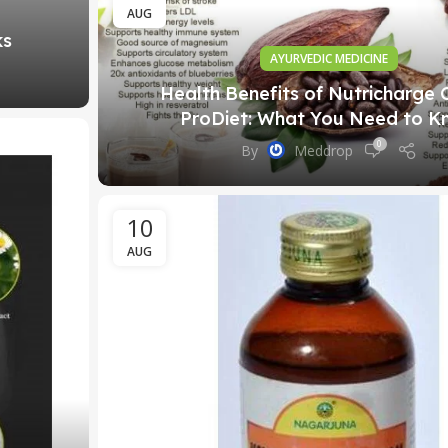
AUG
ks
AYURVEDIC MEDICINE
Health Benefits of Nutricharge
ProDiet: What You Need to K
0
By
Meddrop
10
AUG