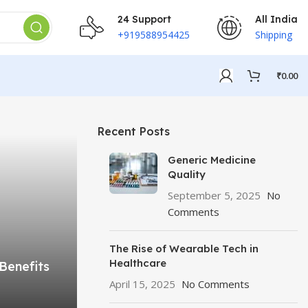
24 Support
All India
+919588954425
Shipping
₹
0.00
Recent Posts
Generic Medicine
Quality
September 5, 2025
No
Comments
The Rise of Wearable Tech in
Healthcare
Benefits
April 15, 2025
No Comments