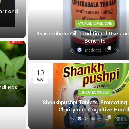
ort and
AYURVEDIC MEDICINE
Ksheerabala Oil: Traditional Uses 
Benefits
0
By
Meddrop
10
AUG
ndi Ras
UNCATEGORIZED
Shankhpushpi Tablets: Promoting
Clarity and Cognitive Healt
0
By
Meddrop