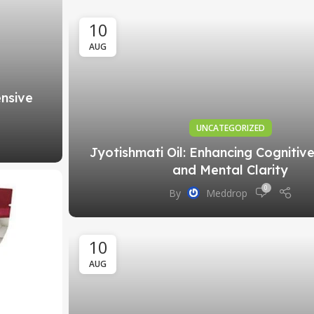
10
AUG
ensive
UNCATEGORIZED
Jyotishmati Oil: Enhancing Cognitiv
and Mental Clarity
0
By
Meddrop
10
AUG