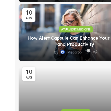
10
AUG
AYURVEDIC MEDICINE
How Alert Capsule Can Enhance Your
and Productivity
0
By
Meddrop
10
AUG