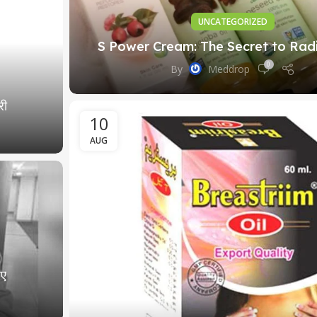
UNCATEGORIZED
S Power Cream: The Secret to Radi
0
By
Meddrop
री
10
AUG
िए