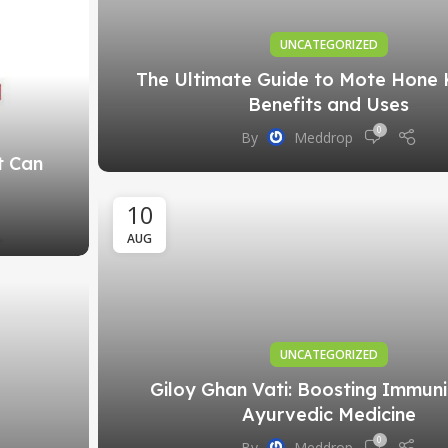
UNCATEGORIZED
The Ultimate Guide to Mote Hone 
Benefits and Uses
0
By
Meddrop
t Can
10
AUG
UNCATEGORIZED
AYURVEDIC MEDICINE
Giloy Ghan Vati: Boosting Immuni
Ayurvedic Medicine
AYURVEDIC MEDICINE
Cranberry D Mannose: A Natural R
Urinary Tract Health
0
By
Meddrop