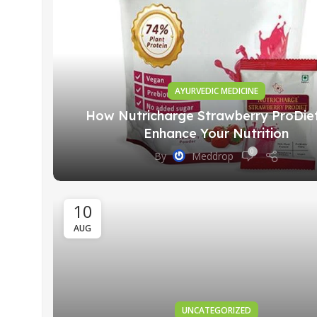
AYURVEDIC MEDICINE
How Nutricharge Strawberry ProDie
Enhance Your Nutrition
0
By
Meddrop
10
AUG
UNCATEGORIZED