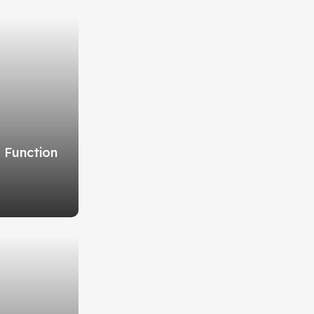
e Function