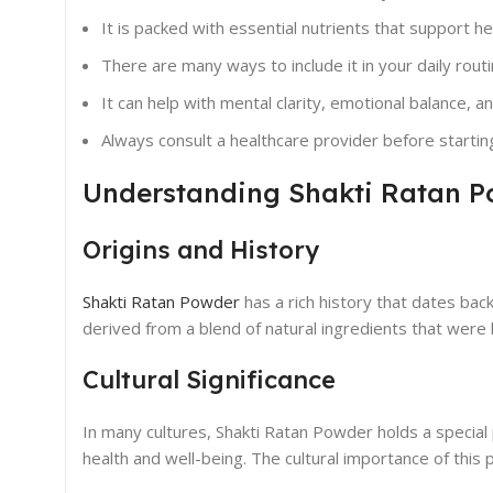
It is packed with essential nutrients that support he
There are many ways to include it in your daily routi
It can help with mental clarity, emotional balance, a
Always consult a healthcare provider before starti
Understanding Shakti Ratan 
Origins and History
Shakti Ratan Powder
has a rich history that dates back
derived from a blend of natural ingredients that were hi
Cultural Significance
In many cultures, Shakti Ratan Powder holds a special 
health and well-being. The cultural importance of thi