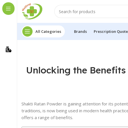
All Categories
Brands
Prescription Quote
Unlocking the Benefits
Shakti Ratan Powder is gaining attention for its potent
traditions, is now being used in modern health practic
offers a range of benefits.