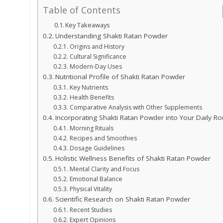
Table of Contents
Key Takeaways
Understanding Shakti Ratan Powder
Origins and History
Cultural Significance
Modern-Day Uses
Nutritional Profile of Shakti Ratan Powder
Key Nutrients
Health Benefits
Comparative Analysis with Other Supplements
Incorporating Shakti Ratan Powder into Your Daily Ro
Morning Rituals
Recipes and Smoothies
Dosage Guidelines
Holistic Wellness Benefits of Shakti Ratan Powder
Mental Clarity and Focus
Emotional Balance
Physical Vitality
Scientific Research on Shakti Ratan Powder
Recent Studies
Expert Opinions