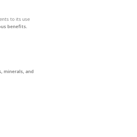
ents to its use
ous benefits.
s, minerals, and