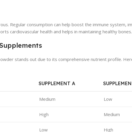
rous. Regular consumption can help boost the immune system, i
pports cardiovascular health and helps in maintaining healthy bones.
 Supplements
der stands out due to its comprehensive nutrient profile. Here
SUPPLEMENT A
SUPPLEMEN
Medium
Low
High
Medium
Low
High