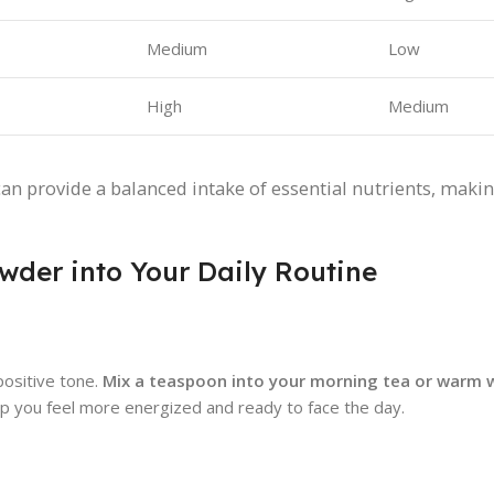
Medium
Low
High
Medium
an provide a balanced intake of essential nutrients, makin
wder into Your Daily Routine
positive tone.
Mix a teaspoon into your morning tea or warm 
elp you feel more energized and ready to face the day.