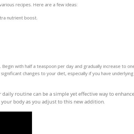
various recipes. Here are a few ideas:
ra nutrient boost.
l. Begin with half a teaspoon per day and gradually increase to o
ignificant changes to your diet, especially if you have underlying
daily routine can be a simple yet effective way to enhance
o your body as you adjust to this new addition.