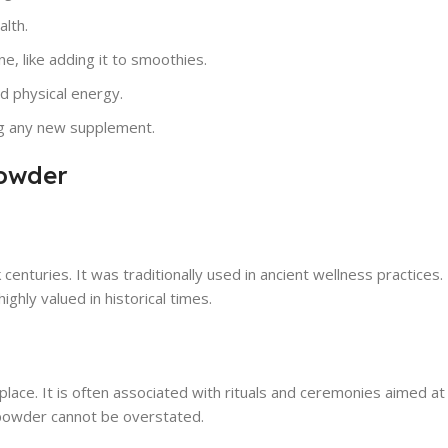
alth.
ne, like adding it to smoothies.
nd physical energy.
ng any new supplement.
Powder
 centuries. It was traditionally used in ancient wellness practices
ghly valued in historical times.
place. It is often associated with rituals and ceremonies aimed a
s powder cannot be overstated.