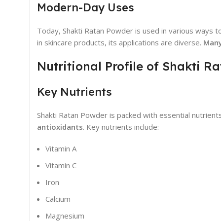
Modern-Day Uses
Today, Shakti Ratan Powder is used in various ways to 
in skincare products, its applications are diverse.
Many
Nutritional Profile of Shakti 
Key Nutrients
Shakti Ratan Powder is packed with essential nutrients
antioxidants
. Key nutrients include:
Vitamin A
Vitamin C
Iron
Calcium
Magnesium