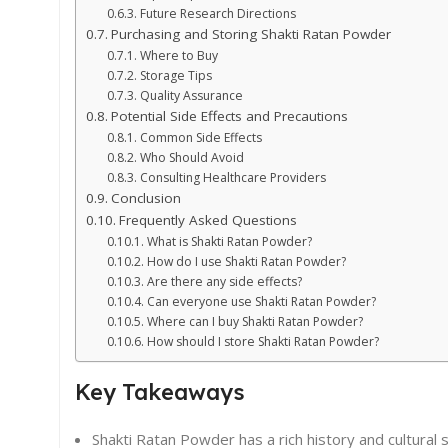
Future Research Directions
Purchasing and Storing Shakti Ratan Powder
Where to Buy
Storage Tips
Quality Assurance
Potential Side Effects and Precautions
Common Side Effects
Who Should Avoid
Consulting Healthcare Providers
Conclusion
Frequently Asked Questions
What is Shakti Ratan Powder?
How do I use Shakti Ratan Powder?
Are there any side effects?
Can everyone use Shakti Ratan Powder?
Where can I buy Shakti Ratan Powder?
How should I store Shakti Ratan Powder?
Key Takeaways
Shakti Ratan Powder has a rich history and cultural s