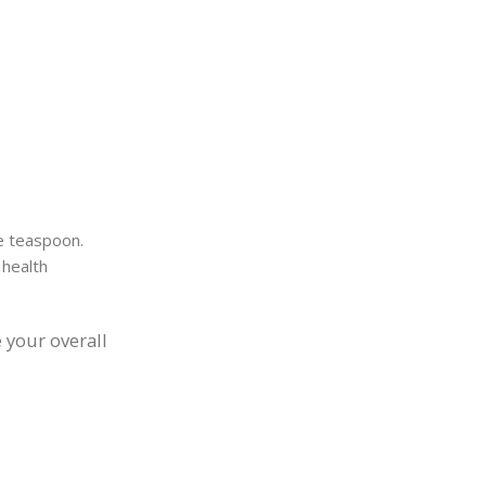
ne teaspoon.
 health
 your overall