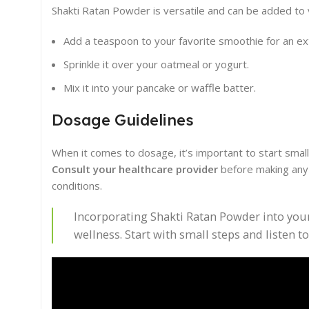
Shakti Ratan Powder is versatile and can be added to 
Add a teaspoon to your favorite smoothie for an ext
Sprinkle it over your oatmeal or yogurt.
Mix it into your pancake or waffle batter.
Dosage Guidelines
When it comes to dosage, it’s important to start smal
Consult your healthcare provider
before making any s
conditions.
Incorporating Shakti Ratan Powder into your 
wellness. Start with small steps and listen t