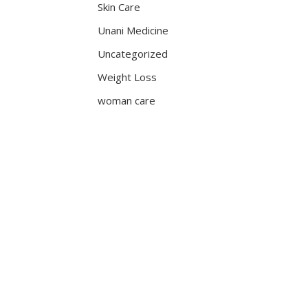
Skin Care
Unani Medicine
Uncategorized
Weight Loss
woman care