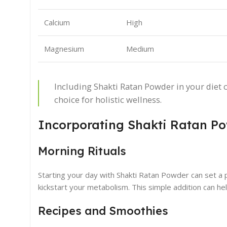
Calcium
High
Magnesium
Medium
Including Shakti Ratan Powder in your diet c
choice for holistic wellness.
Incorporating Shakti Ratan Po
Morning Rituals
Starting your day with Shakti Ratan Powder can set a 
kickstart your metabolism. This simple addition can h
Recipes and Smoothies