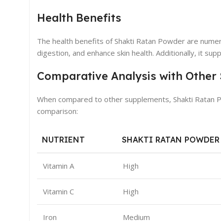
Health Benefits
The health benefits of Shakti Ratan Powder are nume
digestion, and enhance skin health. Additionally, it su
Comparative Analysis with Other
When compared to other supplements, Shakti Ratan Pow
comparison:
NUTRIENT
SHAKTI RATAN POWDER
Vitamin A
High
Vitamin C
High
Iron
Medium