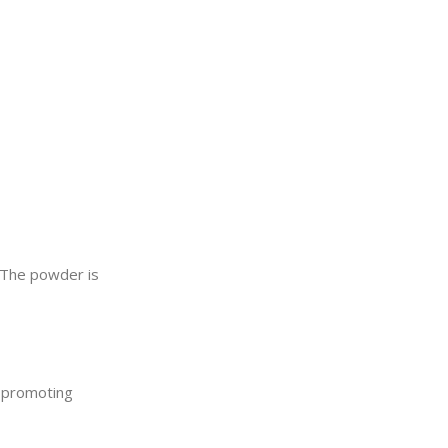
. The powder is
t promoting