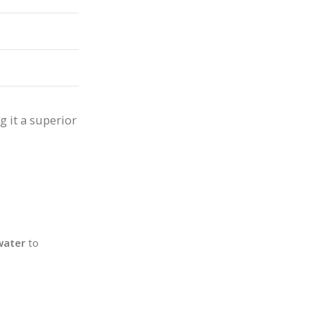
g it a superior
water
to