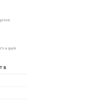
mprove
’s a quick
T B