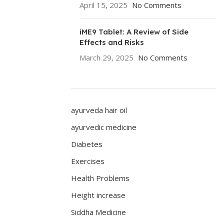
April 15, 2025
No Comments
iME9 Tablet: A Review of Side
Effects and Risks
March 29, 2025
No Comments
ayurveda hair oil
ayurvedic medicine
Diabetes
Exercises
Health Problems
Height increase
Siddha Medicine