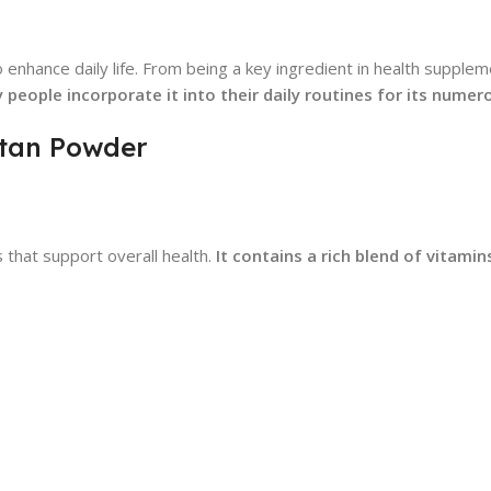
enhance daily life. From being a key ingredient in health supplem
 people incorporate it into their daily routines for its numer
Ratan Powder
 that support overall health.
It contains a rich blend of vitamin