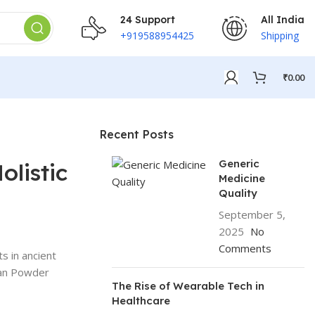
24 Support
All India
+919588954425
Shipping
₹
0.00
Recent Posts
Generic
olistic
Medicine
Quality
September 5,
2025
No
Comments
s in ancient
atan Powder
The Rise of Wearable Tech in
Healthcare