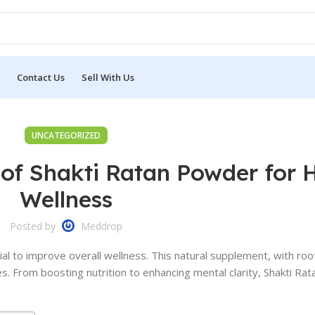
Contact Us
Sell With Us
UNCATEGORIZED
 of Shakti Ratan Powder for H
Wellness
Posted by
Meddrop
ial to improve overall wellness. This natural supplement, with root
es. From boosting nutrition to enhancing mental clarity, Shakti R