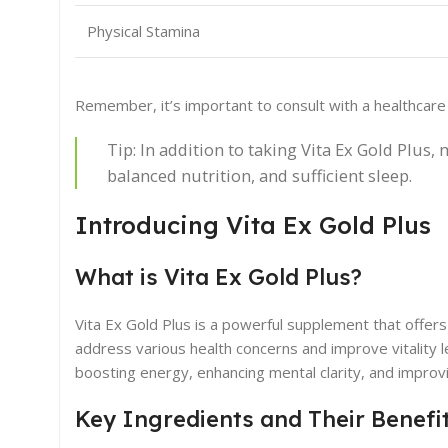
Physical Stamina
Remember, it’s important to consult with a healthcar
Tip: In addition to taking Vita Ex Gold Plus, 
balanced nutrition, and sufficient sleep.
Introducing Vita Ex Gold Plus
What is Vita Ex Gold Plus?
Vita Ex Gold Plus is a powerful supplement that offers a
address various health concerns and improve vitality le
boosting energy, enhancing mental clarity, and improv
Key Ingredients and Their Benefi