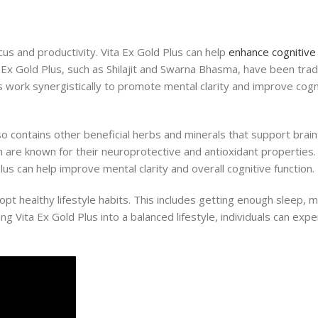
ocus and productivity. Vita Ex Gold Plus can help
enhance cognitive 
 Ex Gold Plus, such as Shilajit and Swarna Bhasma, have been tradi
 work synergistically to promote mental clarity and improve cogn
lso contains other beneficial herbs and minerals that support brai
are known for their neuroprotective and antioxidant properties.
lus can help improve mental clarity and overall cognitive function.
dopt healthy lifestyle habits. This includes getting enough sleep,
ing Vita Ex Gold Plus into a balanced lifestyle, individuals can ex