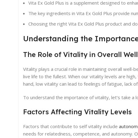
Vita Ex Gold Plus is a supplement designed to enhanc
The key ingredients in Vita Ex Gold Plus provide nu
Choosing the right Vita Ex Gold Plus product and d
Understanding the Importance 
The Role of Vitality in Overall Wel
Vitality plays a crucial role in maintaining overall well-
live life to the fullest. When our vitality levels are h
hand, low vitality can lead to feelings of fatigue, lack
To understand the importance of vitality, let’s take a l
Factors Affecting Vitality Levels
Factors that contribute to self vitality include
autonomo
needs for relatedness, competence, and autonomy. Othe