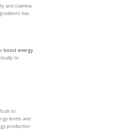
ity and stamina.
ngredients has
to
boost energy
ically to
icult to
ergy levels and
rgy production