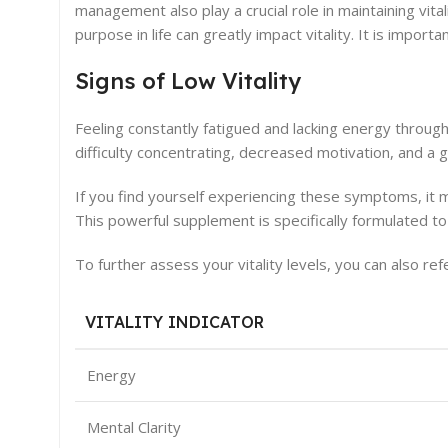
management also play a crucial role in maintaining vitali
purpose in life can greatly impact vitality. It is import
Signs of Low Vitality
Feeling constantly fatigued and lacking energy throug
difficulty concentrating, decreased motivation, and a 
If you find yourself experiencing these symptoms, it m
This powerful supplement is specifically formulated t
To further assess your vitality levels, you can also refe
VITALITY INDICATOR
Energy
Mental Clarity