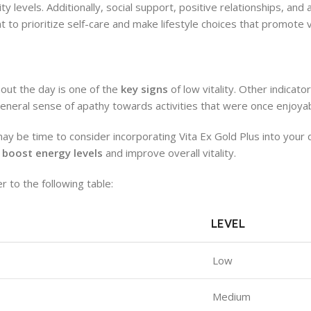
ty levels. Additionally, social support, positive relationships, and
ant to prioritize self-care and make lifestyle choices that promote vi
hout the day is one of the
key signs
of low vitality. Other indicato
general sense of apathy towards activities that were once enjoyab
ay be time to consider incorporating Vita Ex Gold Plus into your d
o
boost energy levels
and improve overall vitality.
r to the following table:
LEVEL
Low
Medium