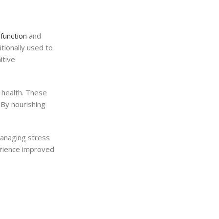
function
and
tionally used to
itive
n health. These
 By nourishing
 managing stress
perience improved