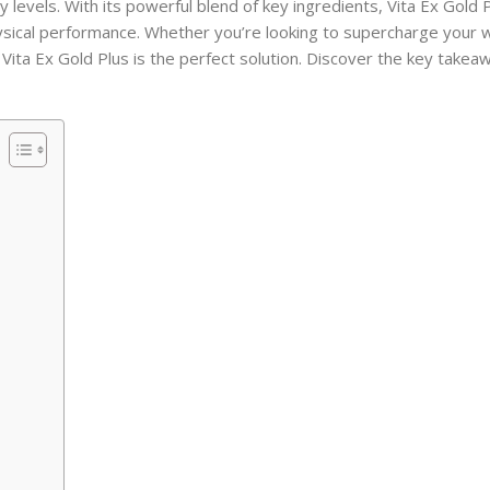
 levels. With its powerful blend of key ingredients, Vita Ex Gold 
ysical performance. Whether you’re looking to supercharge your 
 Vita Ex Gold Plus is the perfect solution. Discover the key takea