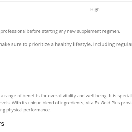
High
e professional before starting any new supplement regimen.
make sure to prioritize a healthy lifestyle, including regula
 range of benefits for overall vitality and well-being. It is specia
vels. With its unique blend of ingredients, Vita Ex Gold Plus prov
ing physical performance.
ts