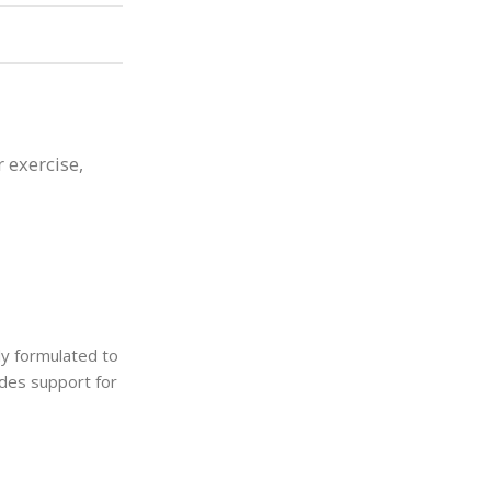
r exercise,
lly formulated to
ides support for