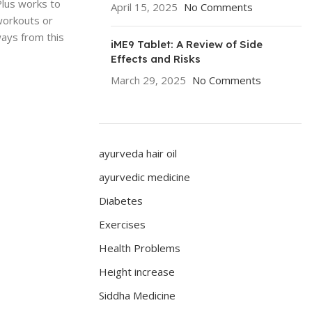
Plus works to
April 15, 2025
No Comments
workouts or
ways from this
iME9 Tablet: A Review of Side
Effects and Risks
March 29, 2025
No Comments
ayurveda hair oil
ayurvedic medicine
Diabetes
Exercises
Health Problems
Height increase
Siddha Medicine