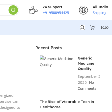
24 Support
All India
+919588954425
Shipping
₹
0.00
Recent Posts
Generic
Medicine
Quality
September 5,
2025
No
Comments
nergized,
xercise can
The Rise of Wearable Tech in
Healthcare
 designed to