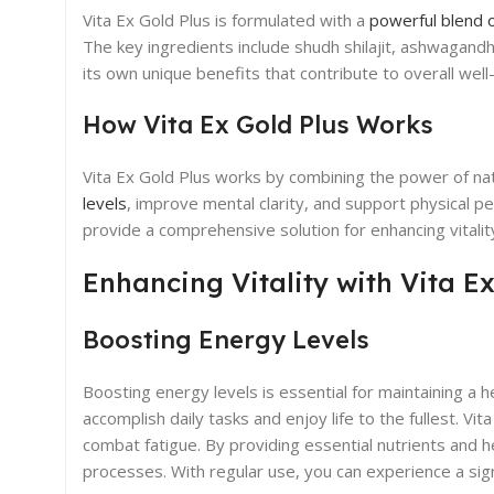
Vita Ex Gold Plus is formulated with a
powerful blend 
The key ingredients include shudh shilajit, ashwagandh
its own unique benefits that contribute to overall well
How Vita Ex Gold Plus Works
Vita Ex Gold Plus works by combining the power of natu
levels
, improve mental clarity, and support physical pe
provide a comprehensive solution for enhancing vitalit
Enhancing Vitality with Vita Ex
Boosting Energy Levels
Boosting energy levels is essential for maintaining a he
accomplish daily tasks and enjoy life to the fullest. V
combat fatigue. By providing essential nutrients and h
processes. With regular use, you can experience a signi