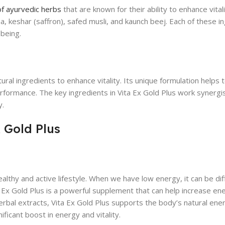
of ayurvedic herbs
that are known for their ability to enhance vital
a, keshar (saffron), safed musli, and kaunch beej. Each of these i
-being.
ral ingredients to enhance vitality. Its unique formulation helps 
rformance. The key ingredients in Vita Ex Gold Plus work synergist
y.
 Gold Plus
althy and active lifestyle. When we have low energy, it can be diff
ita Ex Gold Plus is a powerful supplement that can help increase en
erbal extracts, Vita Ex Gold Plus supports the body’s natural ene
ficant boost in energy and vitality.