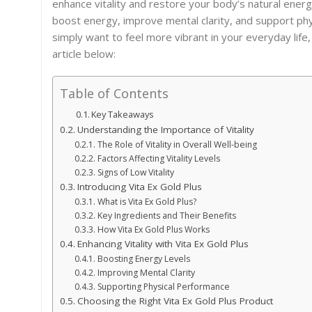
enhance vitality and restore your body’s natural energy
boost energy, improve mental clarity, and support ph
simply want to feel more vibrant in your everyday life,
article below:
Table of Contents
Key Takeaways
Understanding the Importance of Vitality
The Role of Vitality in Overall Well-being
Factors Affecting Vitality Levels
Signs of Low Vitality
Introducing Vita Ex Gold Plus
What is Vita Ex Gold Plus?
Key Ingredients and Their Benefits
How Vita Ex Gold Plus Works
Enhancing Vitality with Vita Ex Gold Plus
Boosting Energy Levels
Improving Mental Clarity
Supporting Physical Performance
Choosing the Right Vita Ex Gold Plus Product