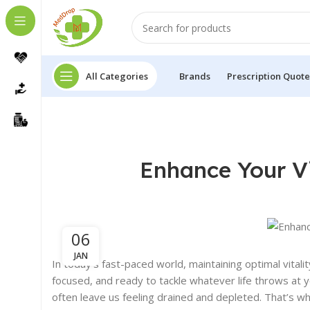
All Categories
Brands
Prescription Quote
Enhance Your Vi
06
JAN
In today’s fast-paced world, maintaining optimal vitality
focused, and ready to tackle whatever life throws at y
often leave us feeling drained and depleted. That’s w