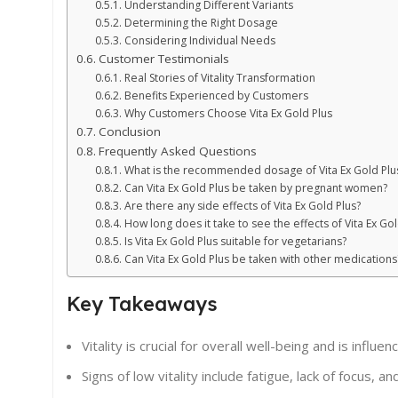
Understanding Different Variants
Determining the Right Dosage
Considering Individual Needs
Customer Testimonials
Real Stories of Vitality Transformation
Benefits Experienced by Customers
Why Customers Choose Vita Ex Gold Plus
Conclusion
Frequently Asked Questions
What is the recommended dosage of Vita Ex Gold Plu
Can Vita Ex Gold Plus be taken by pregnant women?
Are there any side effects of Vita Ex Gold Plus?
How long does it take to see the effects of Vita Ex Gol
Is Vita Ex Gold Plus suitable for vegetarians?
Can Vita Ex Gold Plus be taken with other medications
Key Takeaways
Vitality is crucial for overall well-being and is influe
Signs of low vitality include fatigue, lack of focus,