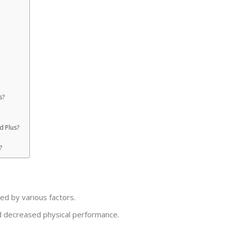
s?
d Plus?
?
nced by various factors.
 and decreased physical performance.