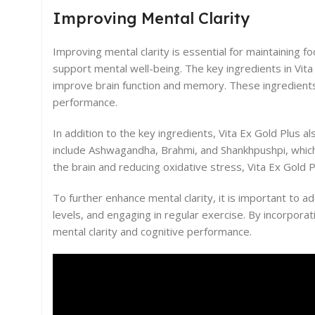
Improving Mental Clarity
Improving mental clarity is essential for maintaining f
support mental well-being. The key ingredients in Vita
improve brain function and memory. These ingredients
performance.
In addition to the key ingredients, Vita Ex Gold Plus a
include Ashwagandha, Brahmi, and Shankhpushpi, which 
the brain and reducing oxidative stress, Vita Ex Gold P
To further enhance mental clarity, it is important to a
levels, and engaging in regular exercise. By incorporat
mental clarity and cognitive performance.