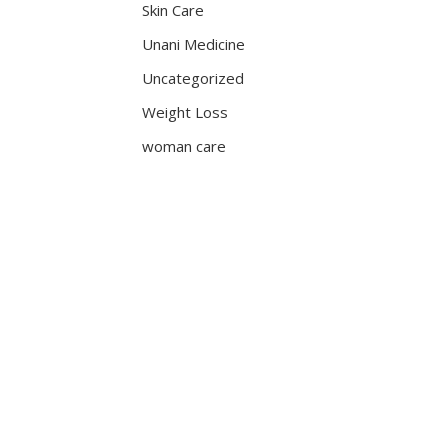
Skin Care
Unani Medicine
Uncategorized
Weight Loss
woman care