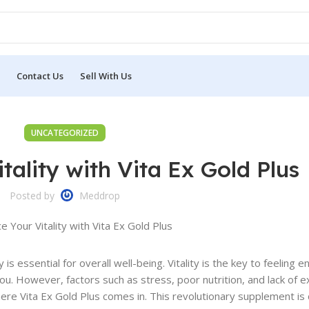
Contact Us
Sell With Us
UNCATEGORIZED
tality with Vita Ex Gold Plus
Posted by
Meddrop
 is essential for overall well-being. Vitality is the key to feeling e
ou. However, factors such as stress, poor nutrition, and lack of e
here Vita Ex Gold Plus comes in. This revolutionary supplement is