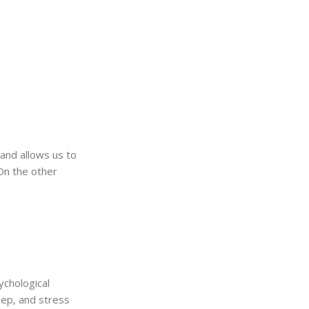
s and allows us to
 On the other
ychological
eep, and stress