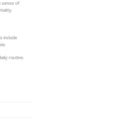
 a sense of
tality.
rs include
le.
aily routine.