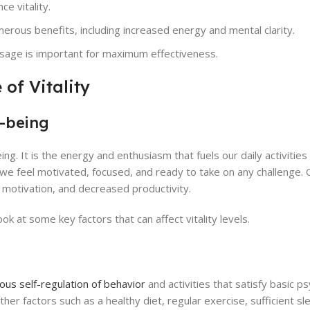
e vitality.
merous benefits, including increased energy and mental clarity.
osage is important for maximum effectiveness.
of Vitality
l-being
being. It is the energy and enthusiasm that fuels our daily activitie
igh, we feel motivated, focused, and ready to take on any challenge.
 of motivation, and decreased productivity.
ook at some key factors that can affect vitality levels.
us self-regulation of behavior
and activities that satisfy basic ps
r factors such as a healthy diet, regular exercise, sufficient sl