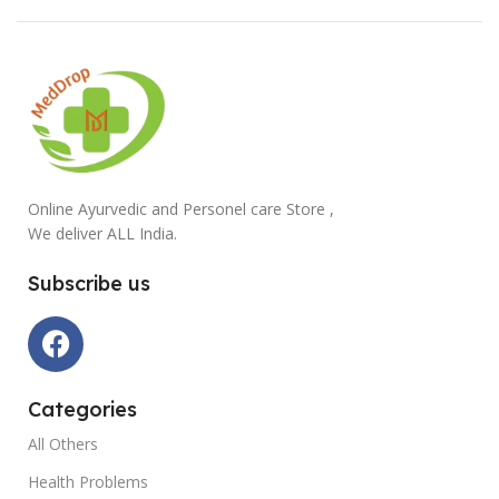
Online Ayurvedic and Personel care Store ,
We deliver ALL India.
Subscribe us
Categories
All Others
Health Problems