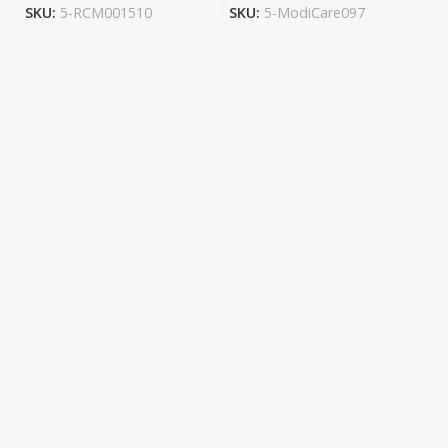
SKU:
5-RCM001510
SKU:
5-ModiCare097