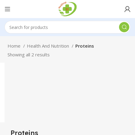
Home
Health And Nutrition
Proteins
Showing all 2 results
Proteins