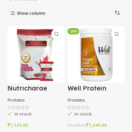
Show column
-26%
Nutricharge
Well Protein
Strawberry
Crest (Velvet
Prodiet Vegan
Chocolate) 500 g
Proteins
Proteins
Protein Powder
In stock
In stock
₹
₹
1,249.00
₹
1,690.00