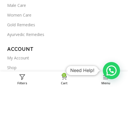
Male Care
Women Care
Gold Remedies
Ayurvedic Remedies
ACCOUNT
My Account
Shop
Need Help!
0
Outlet
Filters
Cart
Menu
Blogs
About Us
Useful Links
Shipping Policy