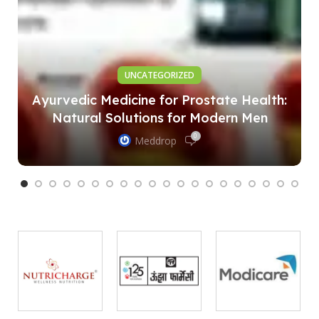
UNCATEGORIZED
Ayurvedic Medicine for Prostate Health:
Natural Solutions for Modern Men
0
Meddrop