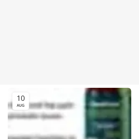
10
AUG