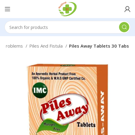
h Problems
Piles And Fistula
Piles Away Tablets 30 Tabs