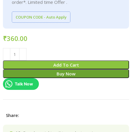
order*. Limited time Offer .
COUPON CODE - Auto Apply
₹
Add To Cart
Buy Now
Talk Now
Share: