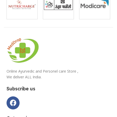
Online Ayurvedic and Personel care Store ,
We deliver ALL India.
Subscribe us