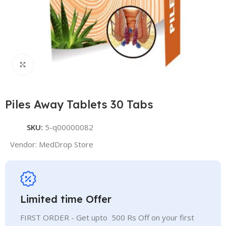
Click to enlarge
Piles Away Tablets 30 Tabs
SKU:
5-q00000082
Vendor:
MedDrop Store
Limited time Offer
FIRST ORDER - Get upto 500 Rs Off on your first