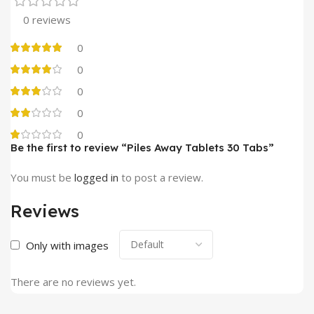
0 reviews
0
0
0
0
0
Be the first to review “Piles Away Tablets 30 Tabs”
You must be
logged in
to post a review.
Reviews
Only with images
There are no reviews yet.