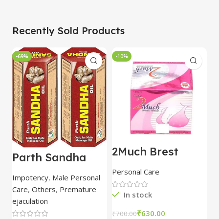
Recently Sold Products
-69%
-10%
-
2Much Brest
D
Parth Sandha
Cream 100gm
H
Oil/Sanda
combo of 2
1
Personal Care
H
Oil/Sande ka tel
packs
5
Impotency
,
Male Personal
15ml combo of 6
Care
,
Others
,
Premature
packs
In stock
ejaculation
₹
630.00
₹
700.00
₹