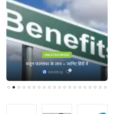
UNCATEGORIZED
मजून फलसफा के लाभ – जानिए हिंदी में
0
Meddrop