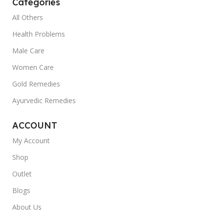
Categories
All Others
Health Problems
Male Care
Women Care
Gold Remedies
Ayurvedic Remedies
ACCOUNT
My Account
Shop
Outlet
Blogs
About Us