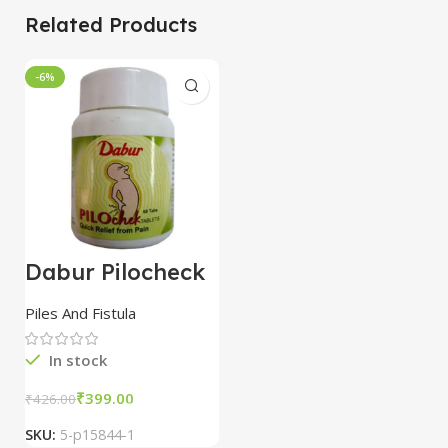
Related Products
-6%
Dabur Pilocheck
Tablets combo of
3 packs
Piles And Fistula
In stock
₹
399.00
₹
426.00
SKU:
5-p15844-1