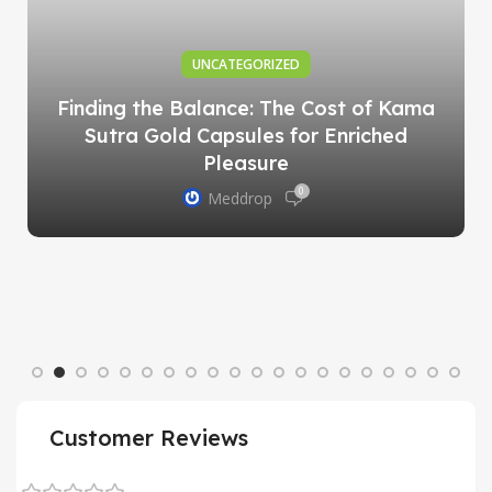
UNCATEGORIZED
Finding the Balance: The Cost of Kama
Sutra Gold Capsules for Enriched
Pleasure
0
Meddrop
Customer Reviews