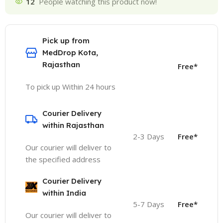
12
People watching this product now!
Pick up from
MedDrop Kota,
Rajasthan
Free*
To pick up Within 24 hours
Courier Delivery
within Rajasthan
2-3 Days
Free*
Our courier will deliver to
the specified address
Courier Delivery
within India
5-7 Days
Free*
Our courier will deliver to