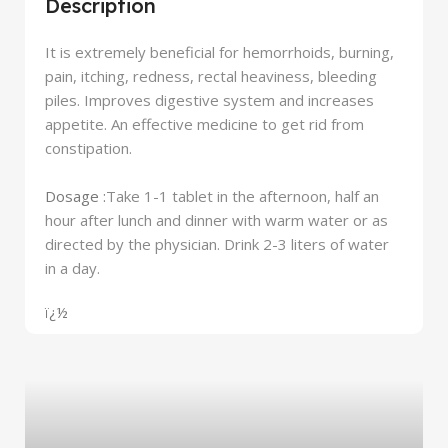
Description
It is extremely beneficial for hemorrhoids, burning,
pain, itching, redness, rectal heaviness, bleeding
piles. Improves digestive system and increases
appetite. An effective medicine to get rid from
constipation.
Dosage :
Take 1-1 tablet in the afternoon, half an
hour after lunch and dinner with warm water or as
directed by the physician. Drink 2-3 liters of water
in a day.
ï¿½