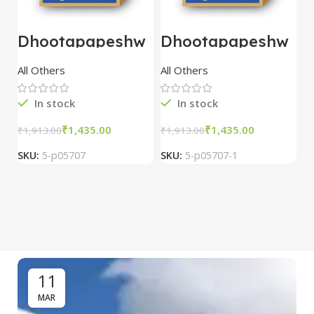
Dhootapapeshw
Dhootapapeshw
W
ar Vasant
ar Vasant
G
kusumakar ras
kusumakar ras
O
All Others
All Others
O
10 tablet
10 tablet
M
In stock
In stock
₹
1,435.00
₹
1,435.00
₹
1,913.00
₹
1,913.00
₹
2
SKU:
5-p05707
SKU:
5-p05707-1
S
11
MAR