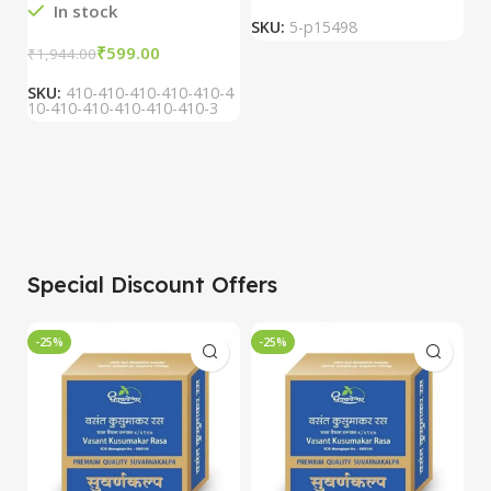
In stock
SKU:
5-p15498
S
₹
599.00
₹
1,944.00
SKU:
410-410-410-410-410-4
10-410-410-410-410-410-3
Special Discount Offers
-25%
-25%
-