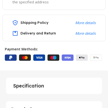
the specified address
Shipping Policy
More details
Delivery and Return
More details
Payment Methods:
Specification