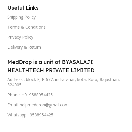
Useful Links
Shipping Policy
Terms & Conditions
Privacy Policy
Delivery & Return
MedDrop is a unit of BYASALAJI
HEALTHTECH PRIVATE LIMITED
Address : block F, F-677, indra vihar, kota, Kota, Rajasthan,
324005
Phone: +919588954425
Email: helpmeddrop@gmail.com
Whatsapp : 9588954425