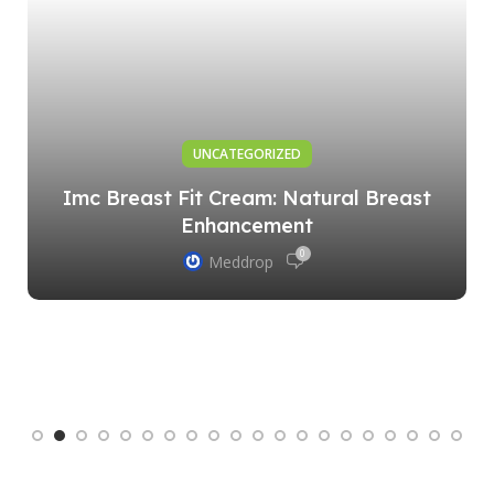
UNCATEGORIZED
Imc Breast Fit Cream: Natural Breast
Enhancement
0
Meddrop