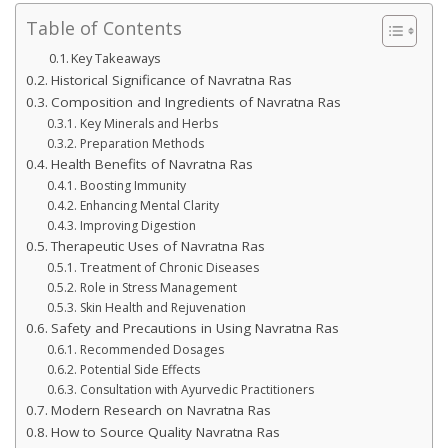
Table of Contents
Key Takeaways
Historical Significance of Navratna Ras
Composition and Ingredients of Navratna Ras
Key Minerals and Herbs
Preparation Methods
Health Benefits of Navratna Ras
Boosting Immunity
Enhancing Mental Clarity
Improving Digestion
Therapeutic Uses of Navratna Ras
Treatment of Chronic Diseases
Role in Stress Management
Skin Health and Rejuvenation
Safety and Precautions in Using Navratna Ras
Recommended Dosages
Potential Side Effects
Consultation with Ayurvedic Practitioners
Modern Research on Navratna Ras
How to Source Quality Navratna Ras