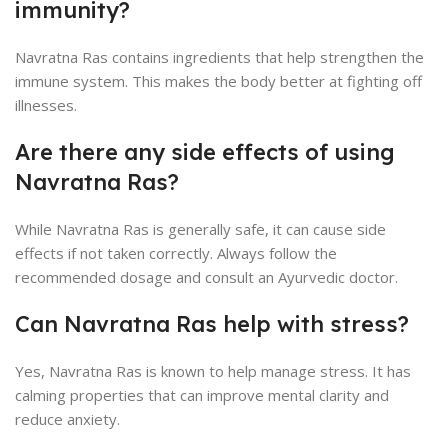
immunity?
Navratna Ras contains ingredients that help strengthen the
immune system. This makes the body better at fighting off
illnesses.
Are there any side effects of using
Navratna Ras?
While Navratna Ras is generally safe, it can cause side
effects if not taken correctly. Always follow the
recommended dosage and consult an Ayurvedic doctor.
Can Navratna Ras help with stress?
Yes, Navratna Ras is known to help manage stress. It has
calming properties that can improve mental clarity and
reduce anxiety.