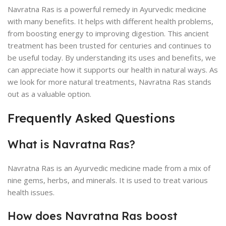
Navratna Ras is a powerful remedy in Ayurvedic medicine
with many benefits. It helps with different health problems,
from boosting energy to improving digestion. This ancient
treatment has been trusted for centuries and continues to
be useful today. By understanding its uses and benefits, we
can appreciate how it supports our health in natural ways. As
we look for more natural treatments, Navratna Ras stands
out as a valuable option.
Frequently Asked Questions
What is Navratna Ras?
Navratna Ras is an Ayurvedic medicine made from a mix of
nine gems, herbs, and minerals. It is used to treat various
health issues.
How does Navratna Ras boost