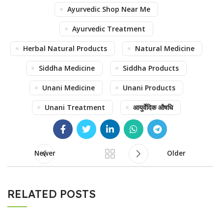
Ayurvedic Shop Near Me
Ayurvedic Treatment
Herbal Natural Products
Natural Medicine
Siddha Medicine
Siddha Products
Unani Medicine
Unani Products
Unani Treatment
आयुर्वेदिक औषधि
Newer
Older
RELATED POSTS