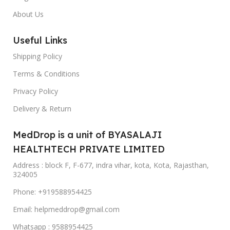
About Us
Useful Links
Shipping Policy
Terms & Conditions
Privacy Policy
Delivery & Return
MedDrop is a unit of BYASALAJI
HEALTHTECH PRIVATE LIMITED
Address : block F, F-677, indra vihar, kota, Kota, Rajasthan,
324005
Phone: +919588954425
Email: helpmeddrop@gmail.com
Whatsapp : 9588954425