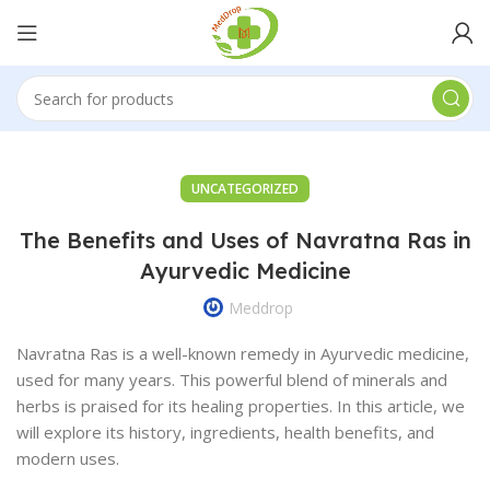
UNCATEGORIZED
The Benefits and Uses of Navratna Ras in
Ayurvedic Medicine
Meddrop
Navratna Ras is a well-known remedy in Ayurvedic medicine,
used for many years. This powerful blend of minerals and
herbs is praised for its healing properties. In this article, we
will explore its history, ingredients, health benefits, and
modern uses.