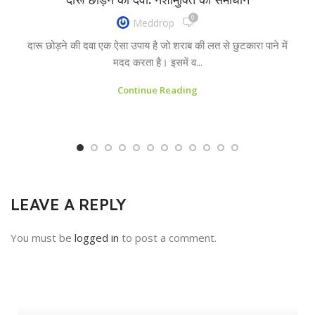
0
Meddrop
दारू छोड़ने की दवा एक ऐसा उपाय है जो शराब की लत से छुटकारा पाने में
मदद करता है। इसमें व...
Continue Reading
LEAVE A REPLY
You must be
logged in
to post a comment.