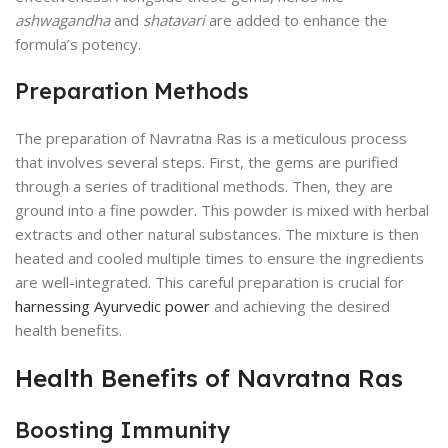
ashwagandha
and
shatavari
are added to enhance the
formula’s potency.
Preparation Methods
The preparation of Navratna Ras is a meticulous process
that involves several steps. First, the gems are purified
through a series of traditional methods. Then, they are
ground into a fine powder. This powder is mixed with herbal
extracts and other natural substances. The mixture is then
heated and cooled multiple times to ensure the ingredients
are well-integrated. This careful preparation is crucial for
harnessing Ayurvedic power
and achieving the desired
health benefits.
Health Benefits of Navratna Ras
Boosting Immunity