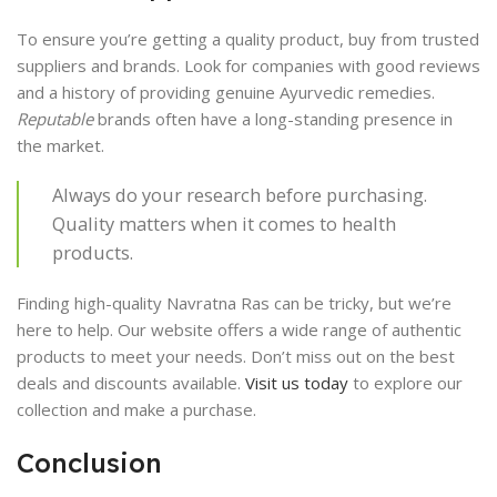
To ensure you’re getting a quality product, buy from trusted
suppliers and brands. Look for companies with good reviews
and a history of providing genuine Ayurvedic remedies.
Reputable
brands often have a long-standing presence in
the market.
Always do your research before purchasing.
Quality matters when it comes to health
products.
Finding high-quality Navratna Ras can be tricky, but we’re
here to help. Our website offers a wide range of authentic
products to meet your needs. Don’t miss out on the best
deals and discounts available.
Visit us today
to explore our
collection and make a purchase.
Conclusion