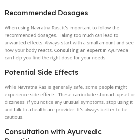
Recommended Dosages
When using Navratna Ras, it’s important to follow the
recommended dosages. Taking too much can lead to
unwanted effects. Always start with a small amount and see
how your body reacts.
Consulting an expert
in Ayurveda
can help you find the right dose for your needs.
Potential Side Effects
While Navratna Ras is generally safe, some people might
experience side effects. These can include stomach upset or
dizziness. If you notice any unusual symptoms, stop using it
and talk to a healthcare provider. It’s always better to be
cautious.
Consultation with Ayurvedic