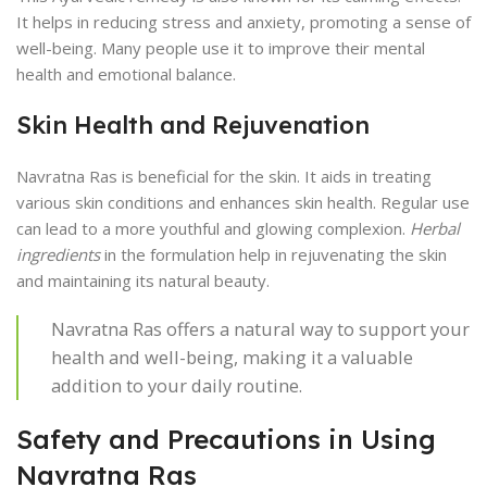
It helps in reducing stress and anxiety, promoting a sense of
well-being. Many people use it to improve their mental
health and emotional balance.
Skin Health and Rejuvenation
Navratna Ras is beneficial for the skin. It aids in treating
various skin conditions and enhances skin health. Regular use
can lead to a more youthful and glowing complexion.
Herbal
ingredients
in the formulation help in rejuvenating the skin
and maintaining its natural beauty.
Navratna Ras offers a natural way to support your
health and well-being, making it a valuable
addition to your daily routine.
Safety and Precautions in Using
Navratna Ras