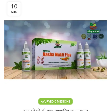
10
AUG
AYURVEDIC MEDICINE
दारू छोड़ने की दवा: नशामुक्ति का समाधान