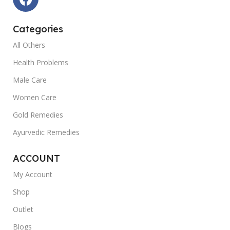
Categories
All Others
Health Problems
Male Care
Women Care
Gold Remedies
Ayurvedic Remedies
ACCOUNT
My Account
Shop
Outlet
Blogs