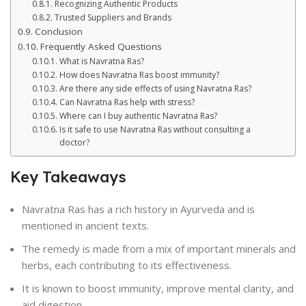
Recognizing Authentic Products
Trusted Suppliers and Brands
Conclusion
Frequently Asked Questions
What is Navratna Ras?
How does Navratna Ras boost immunity?
Are there any side effects of using Navratna Ras?
Can Navratna Ras help with stress?
Where can I buy authentic Navratna Ras?
Is it safe to use Navratna Ras without consulting a
doctor?
Key Takeaways
Navratna Ras has a rich history in Ayurveda and is
mentioned in ancient texts.
The remedy is made from a mix of important minerals and
herbs, each contributing to its effectiveness.
It is known to boost immunity, improve mental clarity, and
aid digestion.