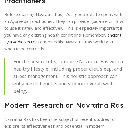
Practitioners
Before starting Navratna Ras, it’s a good idea to speak with
an Ayurvedic practitioner. They can provide guidance on how
to use it safely and effectively. This is especially important if
you have any existing health conditions. Remember,
ancient
ayurvedic secret
remedies like Navratna Ras work best
when used correctly.
For the best results, combine Navratna Ras with a
healthy lifestyle, including proper diet, sleep, and
stress management. This holistic approach can
enhance its benefits and support overall well-
being.
Modern Research on Navratna Ras
Navratna Ras has been the subject of recent
studies
to
explore its
effectiveness
and
potential
in modern