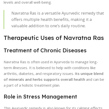
levels and overall well-being.
Navratna Ras is a versatile Ayurvedic remedy that
offers multiple health benefits, making it a
valuable addition to one’s daily routine.
Therapeutic Uses of Navratna Ras
Treatment of Chronic Diseases
Navratna Ras is often used in Ayurveda to manage long-
term illnesses. It is believed to help with conditions like
arthritis, diabetes, and respiratory issues.
Its unique blend
of minerals and herbs supports overall health
and can be
a part of a holistic treatment plan.
Role in Stress Management
This Ayurvedic remedy is also known for its calming effects.