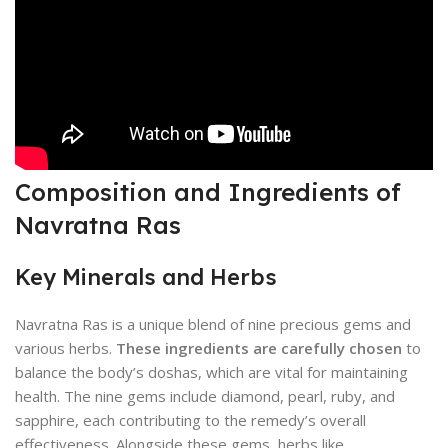
Composition and Ingredients of
Navratna Ras
Key Minerals and Herbs
Navratna Ras is a unique blend of nine precious gems and
various herbs.
These ingredients are carefully chosen
to
balance the body’s doshas, which are vital for maintaining
health. The nine gems include diamond, pearl, ruby, and
sapphire, each contributing to the remedy’s overall
effectiveness. Alongside these gems, herbs like