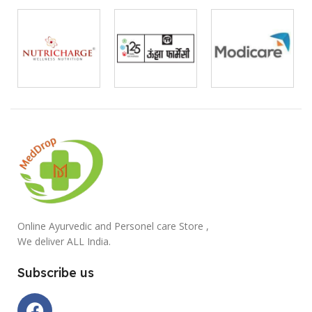
Online Ayurvedic and Personel care Store ,
We deliver ALL India.
Subscribe us