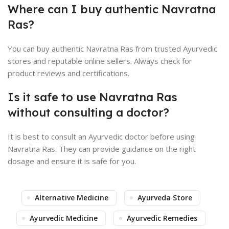
Where can I buy authentic Navratna
Ras?
You can buy authentic Navratna Ras from trusted Ayurvedic
stores and reputable online sellers. Always check for
product reviews and certifications.
Is it safe to use Navratna Ras
without consulting a doctor?
It is best to consult an Ayurvedic doctor before using
Navratna Ras. They can provide guidance on the right
dosage and ensure it is safe for you.
Alternative Medicine
Ayurveda Store
Ayurvedic Medicine
Ayurvedic Remedies