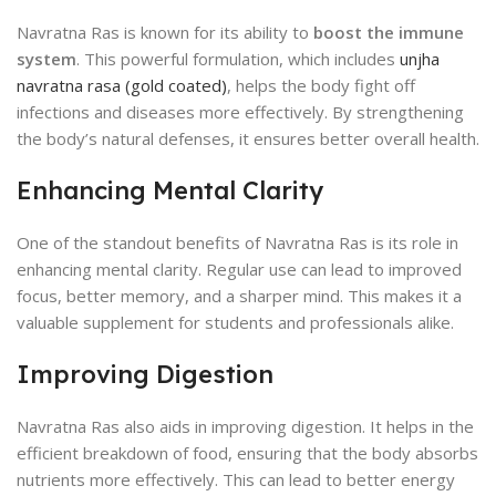
Navratna Ras is known for its ability to
boost the immune
system
. This powerful formulation, which includes
unjha
navratna rasa (gold coated)
, helps the body fight off
infections and diseases more effectively. By strengthening
the body’s natural defenses, it ensures better overall health.
Enhancing Mental Clarity
One of the standout benefits of Navratna Ras is its role in
enhancing mental clarity. Regular use can lead to improved
focus, better memory, and a sharper mind. This makes it a
valuable supplement for students and professionals alike.
Improving Digestion
Navratna Ras also aids in improving digestion. It helps in the
efficient breakdown of food, ensuring that the body absorbs
nutrients more effectively. This can lead to better energy