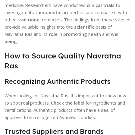
medicine. Researchers have conducted
clinical trials
to
investigate its
therapeutic
properties and compare it with
other
traditional
remedies. The findings from these studies
provide valuable insights into the
scientific
basis of
Navratna Ras and its
role
in
promoting
health and
well-
being
.
How to Source Quality Navratna
Ras
Recognizing Authentic Products
When looking for Navratna Ras, it’s important to know how
to spot real products.
Check the label
for ingredients and
certifications. Authentic products often have a seal of
approval from recognized Ayurvedic bodies.
Trusted Suppliers and Brands