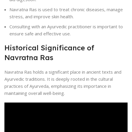
Navratna Ras is used to treat chronic diseases, manage
stress, and improve skin health.
Consulting with an Ayurvedic practitioner is important to
ensure safe and effective use.
Historical Significance of
Navratna Ras
Navratna Ras holds a significant place in ancient texts and
Ayurvedic traditions. It is deeply rooted in the cultural
practices of Ayurveda, emphasizing its importance in
maintaining overall well-being.