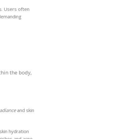
s. Users often
 demanding
thin the body,
radiance
and skin
 skin hydration
emishes and acne.