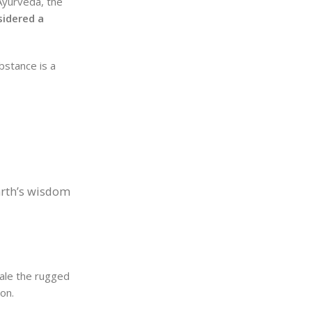
 Ayurveda, the
sidered a
bstance is a
arth’s wisdom
cale the rugged
ion.