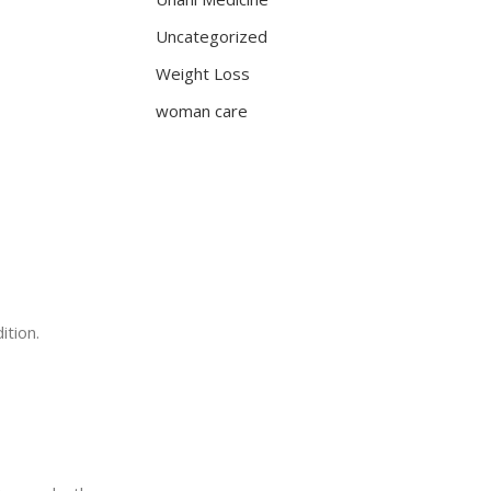
Uncategorized
Weight Loss
woman care
ition.