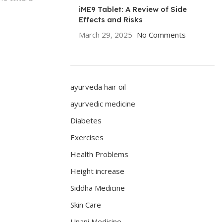
iME9 Tablet: A Review of Side
Effects and Risks
March 29, 2025
No Comments
ayurveda hair oil
ayurvedic medicine
Diabetes
Exercises
Health Problems
Height increase
Siddha Medicine
Skin Care
Unani Medicine