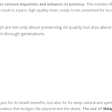
s to remove impurities and enhance its potency.
This includes fi
result is a pure, high-quality resin, ready to be consumed for its 
it are not only about preserving its quality but also abou
wn through generations.
ust for its health benefits, but also for its deep cultural and spirit
ubstance that bridges the physical and the divine.
The use of
Shila