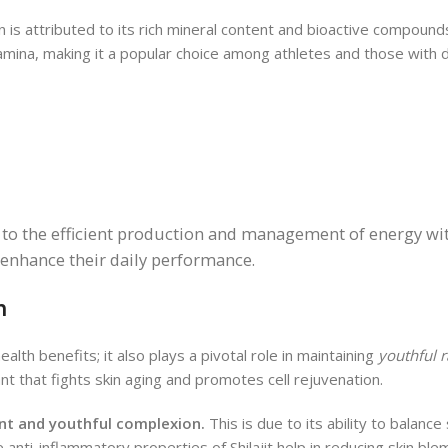
in is attributed to its rich mineral content and bioactive compound
tamina, making it a popular choice among athletes and those with
e to the efficient production and management of energy wi
o enhance their daily performance.
h
ealth benefits; it also plays a pivotal role in maintaining
youthful 
idant that fights skin aging and promotes cell rejuvenation.
rant and youthful complexion.
This is due to its ability to balance
e anti-inflammatory properties of Shilajit help in reducing skin bl