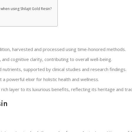
when using Shilajit Gold Resin?
tradition, harvested and processed using time-honored methods.
 and cognitive clarity, contributing to overall well-being.
 nutrients, supported by clinical studies and research findings.
 a powerful elixir for holistic health and wellness.
 rich layer to its luxurious benefits, reflecting its heritage and trad
sin