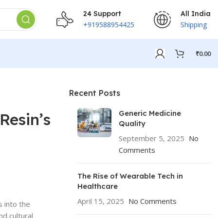
24 Support
All India
+919588954425
Shipping
₹
0.00
Recent Posts
Generic Medicine
 Resin’s
Quality
September 5, 2025
No
Comments
The Rise of Wearable Tech in
Healthcare
April 15, 2025
No Comments
s into the
nd cultural