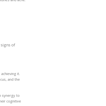
 signs of
achieving it.
cus, and the
n synergy to
heir cognitive