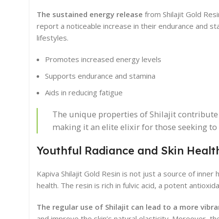
The sustained energy release
from Shilajit Gold Res
report a noticeable increase in their endurance and s
lifestyles.
Promotes increased energy levels
Supports endurance and stamina
Aids in reducing fatigue
The unique properties of Shilajit contribut
making it an elite elixir for those seeking t
Youthful Radiance and Skin Healt
Kapiva Shilajit Gold Resin is not just a source of inner h
health. The resin is rich in fulvic acid, a potent antiox
The regular use of Shilajit can lead to a more vib
and improve the skin’s natural elasticity. Moreover, th