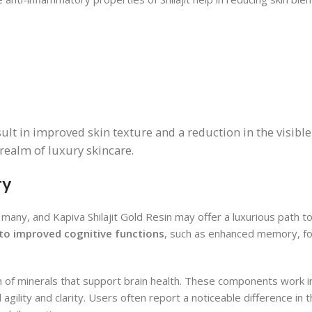
ult in improved skin texture and a reduction in the visible
 realm of luxury skincare.
ty
any, and Kapiva Shilajit Gold Resin may offer a luxurious path to 
 to improved cognitive functions
, such as enhanced memory, fo
um of minerals that support brain health. These components work i
 agility and clarity. Users often report a noticeable difference in t