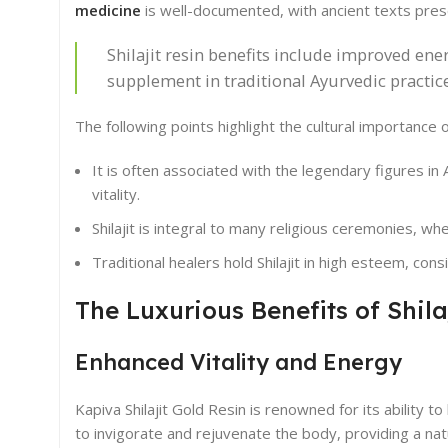
medicine
is well-documented, with ancient texts prescr
Shilajit resin benefits include improved ene
supplement in traditional Ayurvedic practice
The following points highlight the cultural importance of
It is often associated with the legendary figures i
vitality.
Shilajit is integral to many religious ceremonies, whe
Traditional healers hold Shilajit in high esteem, con
The Luxurious Benefits of Shila
Enhanced Vitality and Energy
Kapiva Shilajit Gold Resin is renowned for its ability t
to invigorate and rejuvenate the body, providing a nat