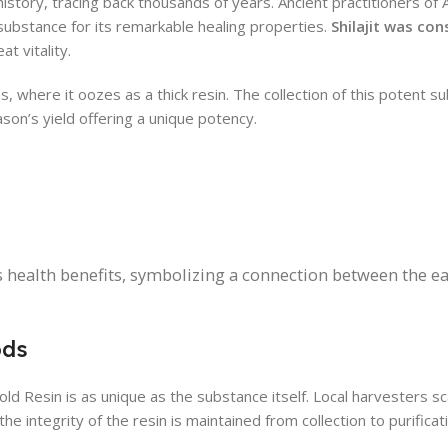
 history, tracing back thousands of years. Ancient practitioners of
substance for its remarkable healing properties.
Shilajit was con
t vitality.
, where it oozes as a thick resin. The collection of this potent su
on’s yield offering a unique potency.
ts health benefits, symbolizing a connection between the e
ods
old Resin is as unique as the substance itself. Local harvesters s
the integrity of the resin is maintained from collection to purificat