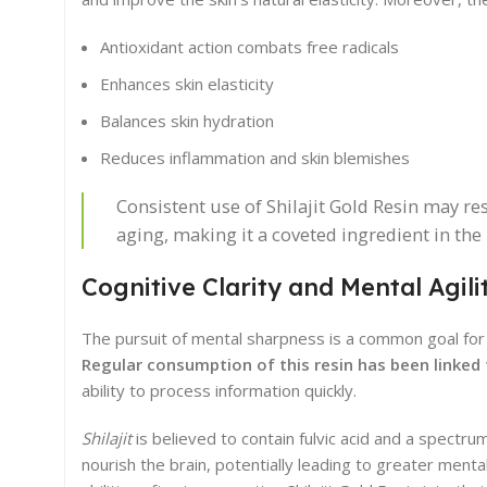
Antioxidant action combats free radicals
Enhances skin elasticity
Balances skin hydration
Reduces inflammation and skin blemishes
Consistent use of Shilajit Gold Resin may res
aging, making it a coveted ingredient in the
Cognitive Clarity and Mental Agili
The pursuit of mental sharpness is a common goal for m
Regular consumption of this resin has been linked
ability to process information quickly.
Shilajit
is believed to contain fulvic acid and a spectr
nourish the brain, potentially leading to greater mental