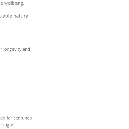
ce wellbeing.
luable natural
or longevity and
ed for centuries
r sugar.