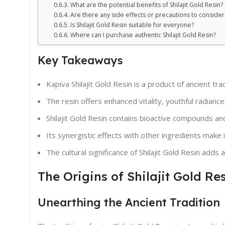
What are the potential benefits of Shilajit Gold Resin?
Are there any side effects or precautions to consider 
Is Shilajit Gold Resin suitable for everyone?
Where can I purchase authentic Shilajit Gold Resin?
Key Takeaways
Kapiva Shilajit Gold Resin is a product of ancient 
The resin offers enhanced vitality, youthful radiance,
Shilajit Gold Resin contains bioactive compounds and
Its synergistic effects with other ingredients make it
The cultural significance of Shilajit Gold Resin adds a
The Origins of Shilajit Gold Re
Unearthing the Ancient Tradition