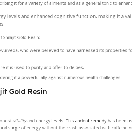
ibing it for a variety of ailments and as a general tonic to enhan
rgy levels and enhanced cognitive function, making it a va
s.
 Shilajit Gold Resin:
n Ayurveda, who were believed to have harnessed its properties f
re it is used to purify and offer to deities.
sidering it a powerful ally against numerous health challenges.
jit Gold Resin
o boost
vitality
and energy levels. This
ancient remedy
has been us
ural surge of energy without the crash associated with caffeine o