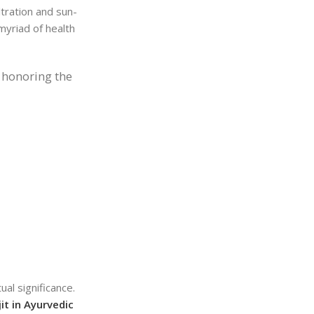
ltration and sun-
myriad of health
t honoring the
ual significance.
jit in Ayurvedic