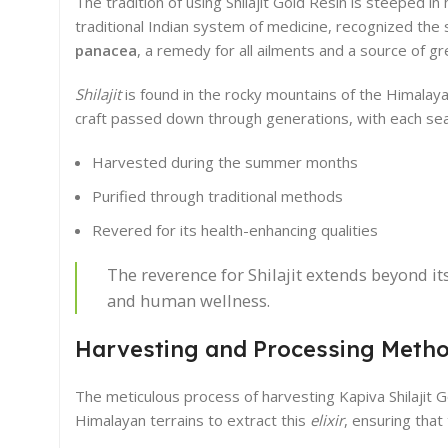
The tradition of using Shilajit Gold Resin is steeped in
traditional Indian system of medicine, recognized the 
panacea
, a remedy for all ailments and a source of grea
Shilajit
is found in the rocky mountains of the Himalayas
craft passed down through generations, with each seas
Harvested during the summer months
Purified through traditional methods
Revered for its health-enhancing qualities
The reverence for Shilajit extends beyond i
and human wellness.
Harvesting and Processing Meth
The meticulous process of harvesting Kapiva Shilajit G
Himalayan terrains to extract this
elixir
, ensuring that 