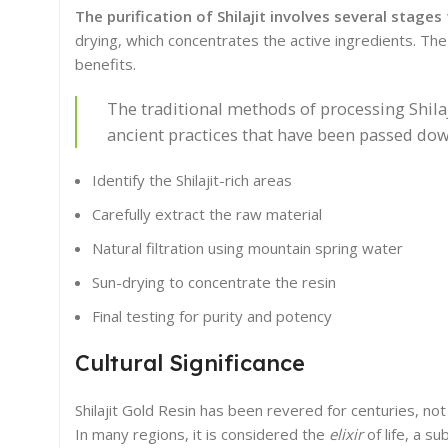
The purification of Shilajit involves several stage
drying, which concentrates the active ingredients. The 
benefits.
The traditional methods of processing Shilaj
ancient practices that have been passed do
Identify the Shilajit-rich areas
Carefully extract the raw material
Natural filtration using mountain spring water
Sun-drying to concentrate the resin
Final testing for purity and potency
Cultural Significance
Shilajit Gold Resin has been revered for centuries, not j
In many regions, it is considered the
elixir
of life, a s