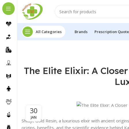
All Categories
Brands
Prescription Quote
The Elite Elixir: A Close
Lux
30
JAN
Shilajit Gold Resin, a luxurious elixir with ancient orig
origins, benefits, and the scientific evidence behind Ka