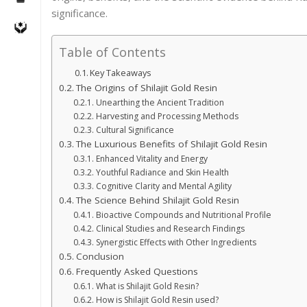
significance.
Table of Contents
Key Takeaways
The Origins of Shilajit Gold Resin
Unearthing the Ancient Tradition
Harvesting and Processing Methods
Cultural Significance
The Luxurious Benefits of Shilajit Gold Resin
Enhanced Vitality and Energy
Youthful Radiance and Skin Health
Cognitive Clarity and Mental Agility
The Science Behind Shilajit Gold Resin
Bioactive Compounds and Nutritional Profile
Clinical Studies and Research Findings
Synergistic Effects with Other Ingredients
Conclusion
Frequently Asked Questions
What is Shilajit Gold Resin?
How is Shilajit Gold Resin used?