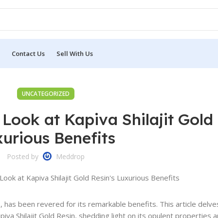
Contact Us
Sell With Us
UNCATEGORIZED
r Look at Kapiva Shilajit Gold
urious Benefits
Posted by
Meddrop
ins, has been revered for its remarkable benefits. This article delve
piva Shilajit Gold Resin, shedding light on its opulent properties a