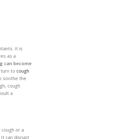
ants. It is
ves as a
g can become
s turn to
cough
lp soothe the
ugh, cough
nsult a
y cough or a
It can disrupt