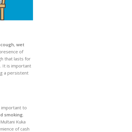
 cough
,
wet
 presence of
 that lasts for
 It is important
g a persistent
s important to
nd smoking
.
 Multani Kuka
enience of cash