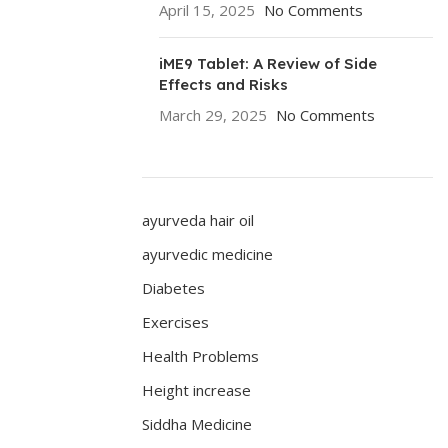
April 15, 2025
No Comments
iME9 Tablet: A Review of Side
Effects and Risks
March 29, 2025
No Comments
ayurveda hair oil
ayurvedic medicine
Diabetes
Exercises
Health Problems
Height increase
Siddha Medicine