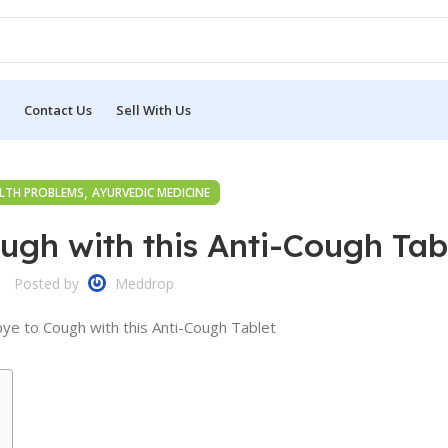
Contact Us
Sell With Us
,
LTH PROBLEMS
AYURVEDIC MEDICINE
gh with this Anti-Cough Tab
Posted by
Meddrop