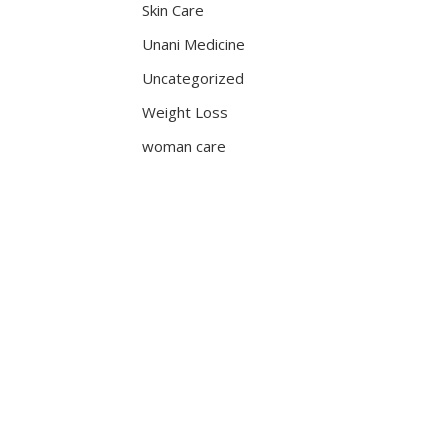
Skin Care
Unani Medicine
Uncategorized
Weight Loss
woman care