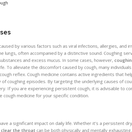
ough
uses
d by various factors such as viral infections, allergies, and irrit
the lungs, often accompanied by a distinctive sound. Coughing ser
n substances and excess mucus. In some cases, however,
coughin
f life. To alleviate the discomfort caused by cough, many individual
s cough reflex. Cough medicine contains active ingredients that he
ty of coughing episodes. By targeting the underlying causes of co
y. If you are experiencing persistent cough, it is advisable to co
 cough medicine for your specific condition.
 a significant impact on daily life. Whether it’s a persistent dr
clear the throat
can be both physically and mentally exhausting. 