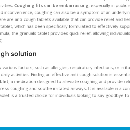
ivities.
Coughing fits can be embarrassing
, especially in public
t and inconvenience, coughing can also be a symptom of an underlyin
re are anti-cough tablets available that can provide relief and h
tablet, which has been specifically formulated to effectively sup
mula, the granuals tablet provides quick relief, allowing individual
g.
ugh solution
ous factors, such as allergies, respiratory infections, or irritant
aily activities. Finding an effective anti-cough solution is essenti
blet
, a medication designed to alleviate coughing and provide relie
ess coughing and soothe irritated airways. It is available in a co
ablet is a trusted choice for individuals looking to say goodbye t