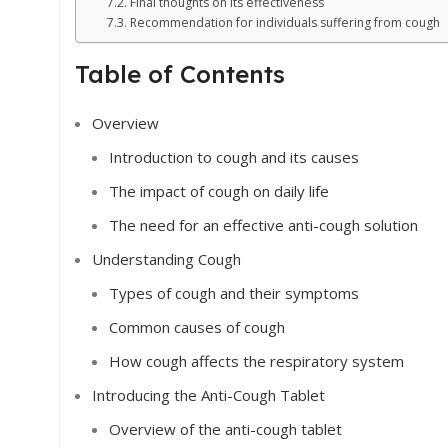
Final thoughts on its effectiveness
Recommendation for individuals suffering from cough
Table of Contents
Overview
Introduction to cough and its causes
The impact of cough on daily life
The need for an effective anti-cough solution
Understanding Cough
Types of cough and their symptoms
Common causes of cough
How cough affects the respiratory system
Introducing the Anti-Cough Tablet
Overview of the anti-cough tablet