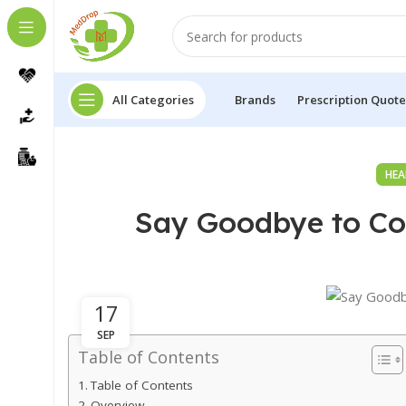
All Categories
Brands
Prescription Quote
HEA
Say Goodbye to Cou
17
SEP
Table of Contents
Table of Contents
Overview