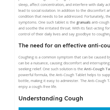
sleep, affect concentration, and interfere with daily act
lead to social isolation. In addition to the discomfor
condition that needs to be addressed. Fortunately, the
symptoms. One such tablet is the
granuals
anti-cough 
and soothe the irritated throat. With its fast-acting for
control of their daily lives and say goodbye to coughin
The need for an effective anti-co
Coughing is a common symptom that can be caused by vari
can be a nuisance, causing discomfort and interrupting d
seeking relief. One such solution is the
Anti-Cough Ta
powerful formula, the Anti-Cough Tablet helps to suppr
bottle, making it easy to administer. The Anti-Cough T
enjoy a cough-free life.
Understanding Cough