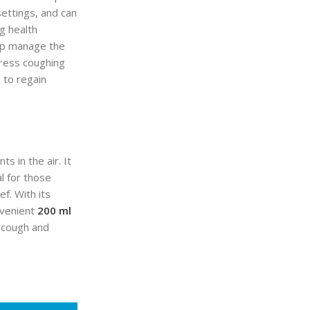
 settings, and can
g health
elp manage the
press coughing
s to regain
s in the air. It
al for those
f. With its
nvenient
200 ml
o cough and