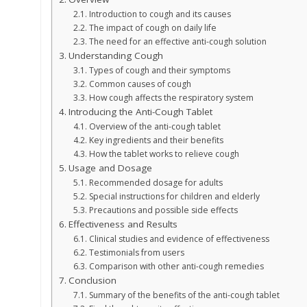
Introduction to cough and its causes
The impact of cough on daily life
The need for an effective anti-cough solution
Understanding Cough
Types of cough and their symptoms
Common causes of cough
How cough affects the respiratory system
Introducing the Anti-Cough Tablet
Overview of the anti-cough tablet
Key ingredients and their benefits
How the tablet works to relieve cough
Usage and Dosage
Recommended dosage for adults
Special instructions for children and elderly
Precautions and possible side effects
Effectiveness and Results
Clinical studies and evidence of effectiveness
Testimonials from users
Comparison with other anti-cough remedies
Conclusion
Summary of the benefits of the anti-cough tablet