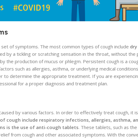
oms
wn set of symptoms. The most common types of cough include
dry
ed by a tickling or scratching sensation in the throat, without the
y the production of mucus or phlegm. Persistent cough is a cough
tors such as allergies, asthma, or underlying medical conditions.
er to determine the appropriate treatment. If you are experiencin
essional for a proper diagnosis and treatment plan.
sed by various factors. In order to effectively treat cough, it i
 cough include respiratory infections, allergies, asthma, a
ms is the use of anti-cough tablets
. These tablets, such as the
 relief from cough and other associated symptoms. With the conv