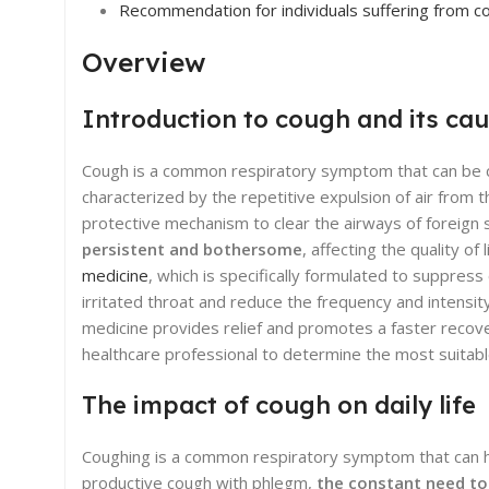
Recommendation for individuals suffering from c
Overview
Introduction to cough and its ca
Cough is a common respiratory symptom that can be cause
characterized by the repetitive expulsion of air from 
protective mechanism to clear the airways of foreig
persistent and bothersome
, affecting the quality o
medicine
, which is specifically formulated to suppres
irritated throat and reduce the frequency and intensi
medicine provides relief and promotes a faster recover
healthcare professional to determine the most suitable
The impact of cough on daily life
Coughing is a common respiratory symptom that can have
productive cough with phlegm,
the constant need to 