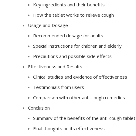
Key ingredients and their benefits
How the tablet works to relieve cough
Usage and Dosage
Recommended dosage for adults
Special instructions for children and elderly
Precautions and possible side effects
Effectiveness and Results
Clinical studies and evidence of effectiveness
Testimonials from users
Comparison with other anti-cough remedies
Conclusion
Summary of the benefits of the anti-cough tablet
Final thoughts on its effectiveness