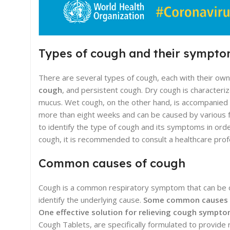
Types of cough and their sympt
There are several types of cough, each with their o
cough
, and persistent cough. Dry cough is characteriz
mucus. Wet cough, on the other hand, is accompanied b
more than eight weeks and can be caused by various fac
to identify the type of cough and its symptoms in ord
cough, it is recommended to consult a healthcare prof
Common causes of cough
Cough is a common respiratory symptom that can be cau
identify the underlying cause.
Some common causes of
One effective solution for relieving cough sympto
Cough Tablets, are specifically formulated to provide