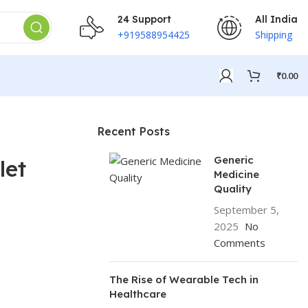
24 Support
All India
+919588954425
Shipping
₹
0.00
Recent Posts
Generic
let
Medicine
Quality
September 5,
2025
No
Comments
The Rise of Wearable Tech in
Healthcare