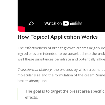
How Topical Application Works
The effectiveness of breast growth creams largely dep
ingredients are intended to be absorbed into the unde
well these substances penetrate and potentially influe
Transdermal delivery
, the process by which creams del
molecular size and the formulation of the cream. Some
better absorption.
The goal is to target the breast area specifi
effects.