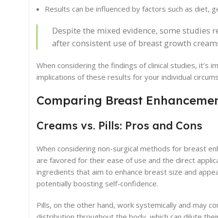
Results can be influenced by factors such as diet, ge
Despite the mixed evidence, some studies rep
after consistent use of breast growth cream
When considering the findings of clinical studies, it’s
implications of these results for your individual circum
Comparing Breast Enhancemen
Creams vs. Pills: Pros and Cons
When considering non-surgical methods for breast enh
are favored for their ease of use and the direct appli
ingredients that aim to enhance breast size and appea
potentially boosting self-confidence.
Pills, on the other hand, work systemically and may c
distribution throughout the body, which can dilute their