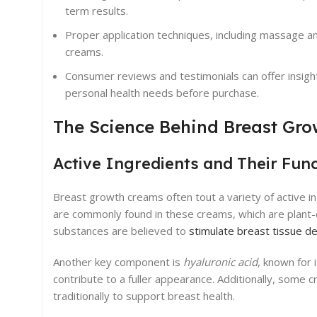
term results.
Proper application techniques, including massage a
creams.
Consumer reviews and testimonials can offer insights
personal health needs before purchase.
The Science Behind Breast Gr
Active Ingredients and Their Fun
Breast growth creams often tout a variety of active i
are commonly found in these creams, which are plant-
substances are believed to
stimulate breast tissue 
Another key component is
hyaluronic acid
, known for 
contribute to a fuller appearance. Additionally, some
traditionally to support breast health.