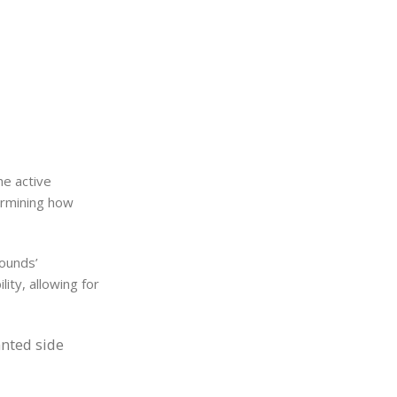
he active
ermining how
pounds’
ity, allowing for
anted side