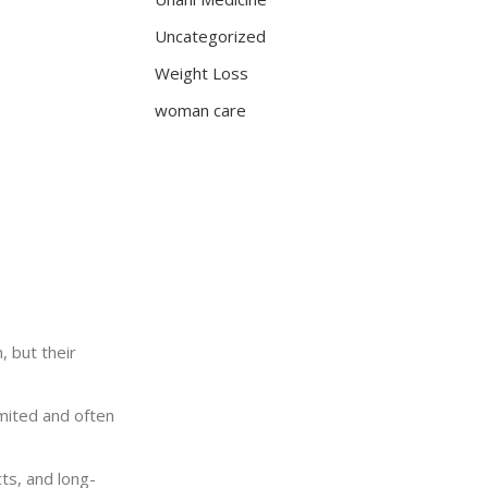
Uncategorized
Weight Loss
woman care
, but their
imited and often
ts, and long-