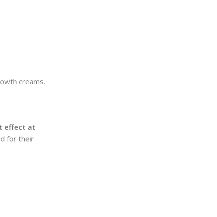
growth creams.
 effect at
d for their