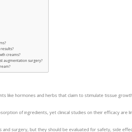
ams?
results?
owth creams?
st augmentation surgery?
cream?
ts like hormones and herbs that claim to stimulate tissue growth
rption of ingredients, yet clinical studies on their efficacy are l
s and surgery, but they should be evaluated for safety, side effec