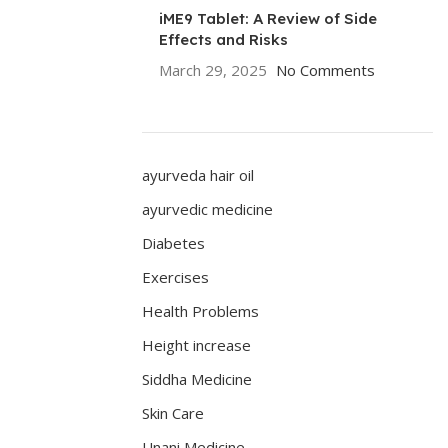
iME9 Tablet: A Review of Side
Effects and Risks
March 29, 2025
No Comments
ayurveda hair oil
ayurvedic medicine
Diabetes
Exercises
Health Problems
Height increase
Siddha Medicine
Skin Care
Unani Medicine