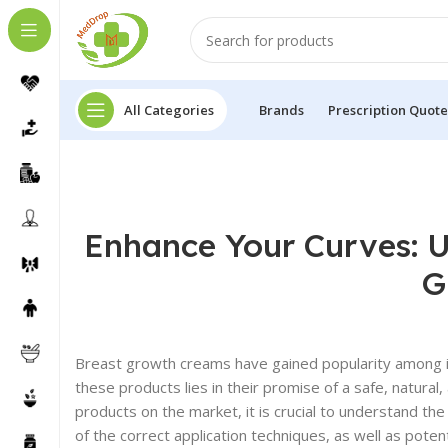
All Categories
Brands
Prescription Quote
Enhance Your Curves: U
G
Breast growth creams have gained popularity among ind
these products lies in their promise of a safe, natura
products on the market, it is crucial to understand 
of the correct application techniques, as well as poten