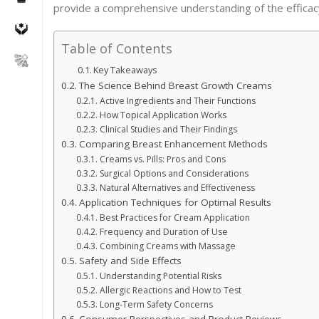
provide a comprehensive understanding of the effica
Table of Contents
Key Takeaways
The Science Behind Breast Growth Creams
Active Ingredients and Their Functions
How Topical Application Works
Clinical Studies and Their Findings
Comparing Breast Enhancement Methods
Creams vs. Pills: Pros and Cons
Surgical Options and Considerations
Natural Alternatives and Effectiveness
Application Techniques for Optimal Results
Best Practices for Cream Application
Frequency and Duration of Use
Combining Creams with Massage
Safety and Side Effects
Understanding Potential Risks
Allergic Reactions and How to Test
Long-Term Safety Concerns