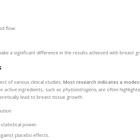
od flow.
ake a significant difference in the results achieved with breast 
s
t of various clinical studies.
Most research indicates a modest
he active ingredients, such as
phytoestrogens
, are often highlighte
oretically lead to breast tissue growth.
ution:
statistical power.
against placebo effects.