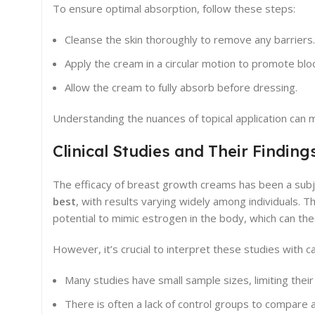
To ensure optimal absorption, follow these steps:
Cleanse the skin thoroughly to remove any barriers.
Apply the cream in a circular motion to promote blo
Allow the cream to fully absorb before dressing.
Understanding the nuances of topical application can m
Clinical Studies and Their Finding
The efficacy of breast growth creams has been a subjec
best
, with results varying widely among individuals. T
potential to mimic estrogen in the body, which can the
However, it’s crucial to interpret these studies with ca
Many studies have small sample sizes, limiting their 
There is often a lack of control groups to compare 