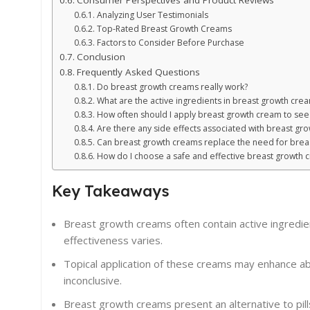
Consumer Perspectives and Product Reviews
Analyzing User Testimonials
Top-Rated Breast Growth Creams
Factors to Consider Before Purchase
Conclusion
Frequently Asked Questions
Do breast growth creams really work?
What are the active ingredients in breast growth cre
How often should I apply breast growth cream to see 
Are there any side effects associated with breast gr
Can breast growth creams replace the need for brea
How do I choose a safe and effective breast growth 
Key Takeaways
Breast growth creams often contain active ingredien
effectiveness varies.
Topical application of these creams may enhance abso
inconclusive.
Breast growth creams present an alternative to pill