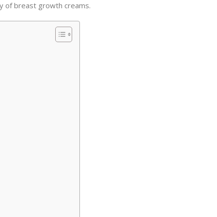
cy of breast growth creams.