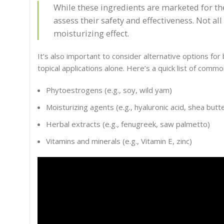
While these ingredients are marketed for thei
assess their safety and effectiveness. Not a
moisturizing effect.
It’s also important to consider alternative options f
topical applications alone. Here’s a quick list of com
Phytoestrogens (e.g., soy, wild yam)
Moisturizing agents (e.g., hyaluronic acid, shea butt
Herbal extracts (e.g., fenugreek, saw palmetto)
Vitamins and minerals (e.g., Vitamin E, zinc)