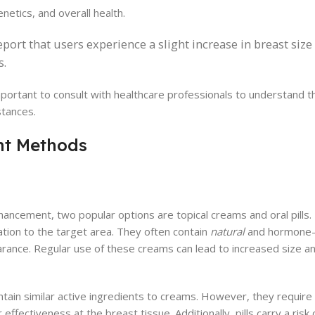
netics, and overall health.
ort that users experience a slight increase in breast siz
s.
 important to consult with healthcare professionals to understand 
stances.
t Methods
ancement, two popular options are topical creams and oral pills.
cation to the target area. They often contain
natural
and hormone-
rance. Regular use of these creams can lead to increased size a
ontain similar active ingredients to creams. However, they requir
 effectiveness at the breast tissue. Additionally, pills carry a risk