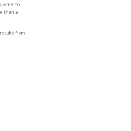
rovider to
re than a
 results from