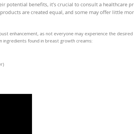
r potential benefits, it’s crucial to consult a healthcare p
ll products are created equal, and some may offer little mo
or bust enhancement, as not everyone may experience the desired
mon ingredients found in breast growth creams:
er)