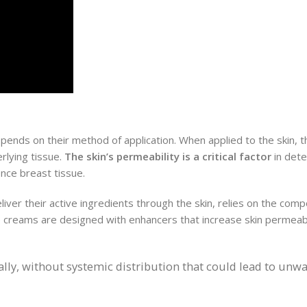
ends on their method of application. When applied to the skin, t
rlying tissue.
The skin’s permeability is a critical factor
in det
nce breast tissue.
iver their active ingredients through the skin, relies on the com
 creams are designed with enhancers that increase skin permeabil
cally, without systemic distribution that could lead to unw