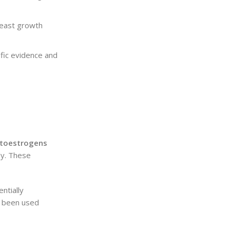
reast growth
ific evidence and
toestrogens
dy. These
ntially
e been used