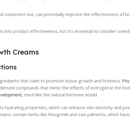
nd consistent use, can potentially improve the effectiveness of b
 into product effectiveness, but it’s essential to consider scient
owth Creams
ctions
ngredients that claim to promote tissue growth and firmness.
Phy
derived compounds that mimic the effects of estrogen in the bo
development
, much like the natural hormone would.
its hydrating properties, which can enhance skin elasticity and pote
 creams contain herbs like fenugreek and saw palmetto, which hav