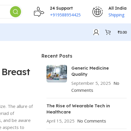
24 Support
All India
+919588954425
Shipping
₹
0.00
Recent Posts
Generic Medicine
 Breast
Quality
September 5, 2025
No
Comments
The Rise of Wearable Tech in
ze. The allure of
Healthcare
yriad of
s, and be aware
April 15, 2025
No Comments
se aspects to