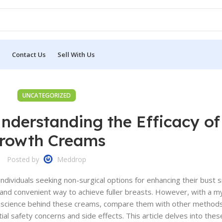
Contact Us
Sell With Us
UNCATEGORIZED
nderstanding the Efficacy of
rowth Creams
Posted by
Meddrop
ividuals seeking non-surgical options for enhancing their bust si
l, and convenient way to achieve fuller breasts. However, with a m
the science behind these creams, compare them with other method
tial safety concerns and side effects. This article delves into the