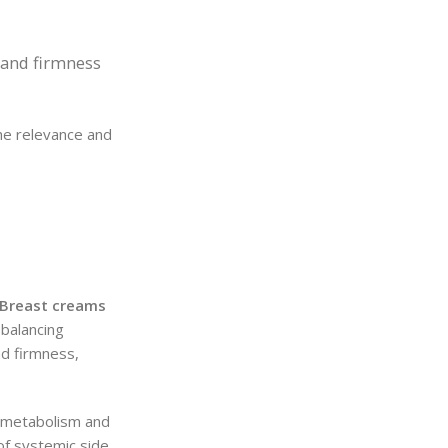
e and firmness
the relevance and
Breast creams
balancing
nd firmness,
e metabolism and
 of systemic side