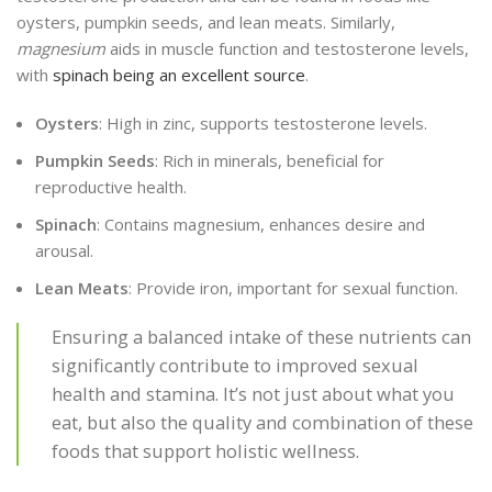
oysters, pumpkin seeds, and lean meats. Similarly,
magnesium
aids in muscle function and testosterone levels,
with
spinach being an excellent source
.
Oysters
: High in zinc, supports testosterone levels.
Pumpkin Seeds
: Rich in minerals, beneficial for
reproductive health.
Spinach
: Contains magnesium, enhances desire and
arousal.
Lean Meats
: Provide iron, important for sexual function.
Ensuring a balanced intake of these nutrients can
significantly contribute to improved sexual
health and stamina. It’s not just about what you
eat, but also the quality and combination of these
foods that support holistic wellness.