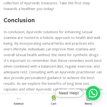
collection of Ayurvedic treasures. Take the first step
towards a healthier you today!
Conclusion
In conclusion, Ayurvedic solutions for enhancing sexual
stamina are rooted in a holistic approach to health and well-
being. By incorporating natural herbs and practices into
one’s lifestyle, individuals can improve their stamina and
overall sexual health without the need for synthetic drugs.
It’s important to remember that these remedies work best
when combined with a balanced diet, regular exercise, and
adequate rest. Consulting with an Ayurvedic practitioner can
also provide personalized guidance to achieve the best
results. As we explore the benefits of long time sex
capsules and other Ayurvedic solutions, we embrace an age-
Need Help!
old wisdom that supports our body’s natural ability to
0
perform and endure, ensuring a fulfilling and healthy sexual
Sidebar
Cart
Menu
life.