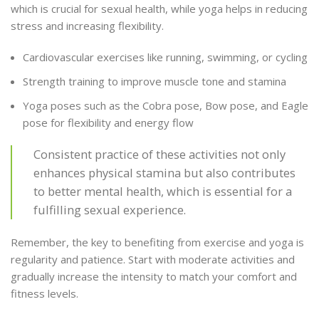
which is crucial for sexual health, while yoga helps in reducing
stress and increasing flexibility.
Cardiovascular exercises like running, swimming, or cycling
Strength training to improve muscle tone and stamina
Yoga poses such as the Cobra pose, Bow pose, and Eagle
pose for flexibility and energy flow
Consistent practice of these activities not only
enhances physical stamina but also contributes
to better mental health, which is essential for a
fulfilling sexual experience.
Remember, the key to benefiting from exercise and yoga is
regularity and patience. Start with moderate activities and
gradually increase the intensity to match your comfort and
fitness levels.