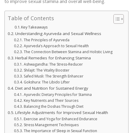
to improve sexual stamina and overall well-being.
Table of Contents
Key Takeaways
Understanding Ayurveda and Sexual Wellness
The Principles of Ayurveda
Ayurveda’s Approach to Sexual Health
The Connection Between Stamina and Holistic Living
Herbal Remedies for Enhancing Stamina
Ashwagandha: The Stress-Reducer
Shilajit: The Vitality Booster
Safed Musli: The Strength Enhancer
Gokshura: The Libido Lifter
Diet and Nutrition for Sustained Energy
Ayurvedic Dietary Principles for Stamina
Key Nutrients and Their Sources
Balancing the Doshas Through Diet
Lifestyle Adjustments for Improved Sexual Health
Exercise and Yoga for Enhanced Endurance
Stress Management Techniques
The Importance of Sleep in Sexual Function