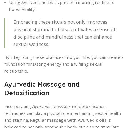
Using Ayurvedic herbs as part of a morning routine to
boost vitality
Embracing these rituals not only improves
physical stamina but also cultivates a sense of
discipline and mindfulness that can enhance
sexual wellness.
By integrating these practices into your life, you can create a
foundation for lasting energy and a fulfilling sexual
relationship.
Ayurvedic Massage and
Detoxification
Incorporating
Ayurvedic massage
and detoxification
techniques can play a pivotal role in enhancing sexual health
and stamina.
Regular massage with Ayurvedic oils
is
believed to not only soothe the body but also to stimulate