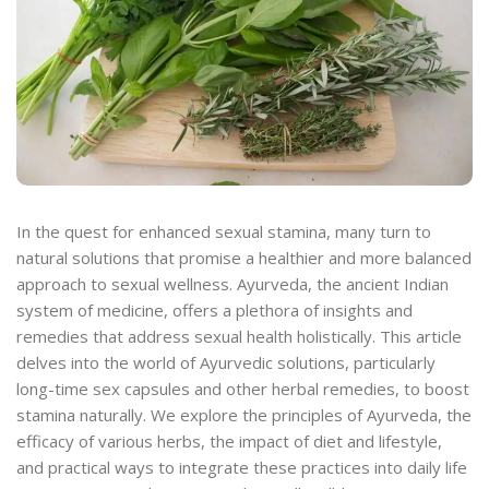
In the quest for enhanced sexual stamina, many turn to
natural solutions that promise a healthier and more balanced
approach to sexual wellness. Ayurveda, the ancient Indian
system of medicine, offers a plethora of insights and
remedies that address sexual health holistically. This article
delves into the world of Ayurvedic solutions, particularly
long-time sex capsules and other herbal remedies, to boost
stamina naturally. We explore the principles of Ayurveda, the
efficacy of various herbs, the impact of diet and lifestyle,
and practical ways to integrate these practices into daily life