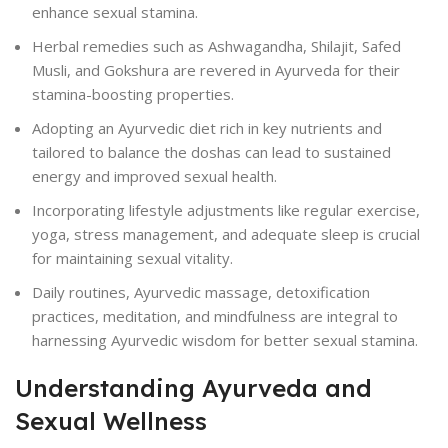
enhance sexual stamina.
Herbal remedies such as Ashwagandha, Shilajit, Safed
Musli, and Gokshura are revered in Ayurveda for their
stamina-boosting properties.
Adopting an Ayurvedic diet rich in key nutrients and
tailored to balance the doshas can lead to sustained
energy and improved sexual health.
Incorporating lifestyle adjustments like regular exercise,
yoga, stress management, and adequate sleep is crucial
for maintaining sexual vitality.
Daily routines, Ayurvedic massage, detoxification
practices, meditation, and mindfulness are integral to
harnessing Ayurvedic wisdom for better sexual stamina.
Understanding Ayurveda and
Sexual Wellness