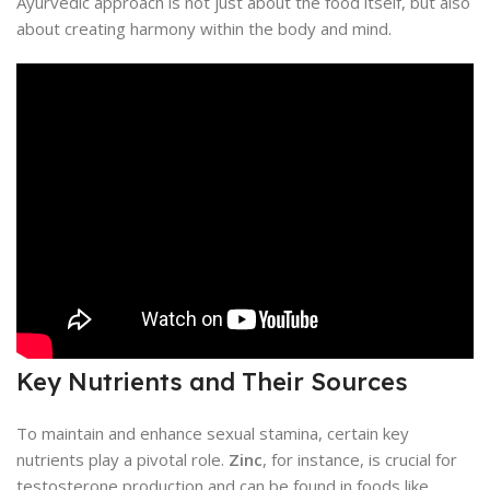
Ayurvedic approach is not just about the food itself, but also
about creating harmony within the body and mind.
Key Nutrients and Their Sources
To maintain and enhance sexual stamina, certain key
nutrients play a pivotal role.
Zinc
, for instance, is crucial for
testosterone production and can be found in foods like