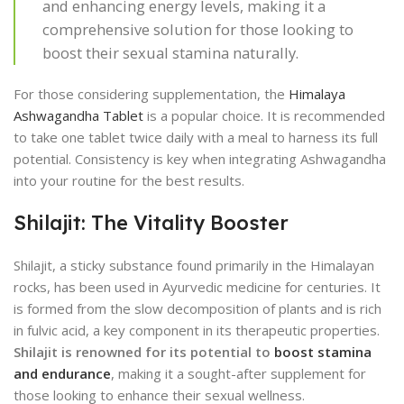
and enhancing energy levels, making it a
comprehensive solution for those looking to
boost their sexual stamina naturally.
For those considering supplementation, the
Himalaya
Ashwagandha Tablet
is a popular choice. It is recommended
to take one tablet twice daily with a meal to harness its full
potential. Consistency is key when integrating Ashwagandha
into your routine for the best results.
Shilajit: The Vitality Booster
Shilajit, a sticky substance found primarily in the Himalayan
rocks, has been used in Ayurvedic medicine for centuries. It
is formed from the slow decomposition of plants and is rich
in fulvic acid, a key component in its therapeutic properties.
Shilajit is renowned for its potential to
boost stamina
and endurance
, making it a sought-after supplement for
those looking to enhance their sexual wellness.