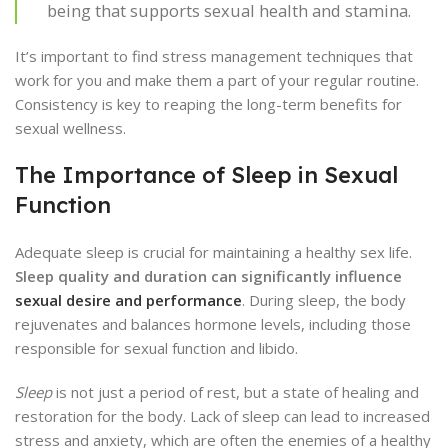
being that supports sexual health and stamina.
It’s important to find stress management techniques that
work for you and make them a part of your regular routine.
Consistency is key to reaping the long-term benefits for
sexual wellness.
The Importance of Sleep in Sexual
Function
Adequate sleep is crucial for maintaining a healthy sex life.
Sleep quality and duration can significantly influence
sexual desire and performance
. During sleep, the body
rejuvenates and balances hormone levels, including those
responsible for sexual function and libido.
Sleep
is not just a period of rest, but a state of healing and
restoration for the body. Lack of sleep can lead to increased
stress and anxiety, which are often the enemies of a healthy