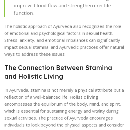
improve blood flow and strengthen erectile
function.
The holistic approach of Ayurveda also recognizes the role
of emotional and psychological factors in sexual health.
Stress, anxiety, and emotional imbalances can significantly
impact sexual stamina, and Ayurvedic practices offer natural
ways to address these issues.
The Connection Between Stamina
and Holistic Living
In Ayurveda, stamina is not merely a physical attribute but a
reflection of a well-balanced life.
Holistic living
encompasses the equilibrium of the body, mind, and spirit,
which is essential for sustaining energy and vitality during
sexual activities. The practice of Ayurveda encourages
individuals to look beyond the physical aspects and consider