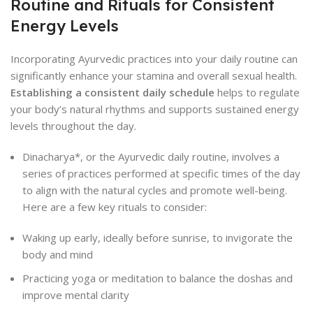
Routine and Rituals for Consistent
Energy Levels
Incorporating Ayurvedic practices into your daily routine can
significantly enhance your stamina and overall sexual health.
Establishing a consistent daily schedule
helps to regulate
your body’s natural rhythms and supports sustained energy
levels throughout the day.
Dinacharya*, or the Ayurvedic daily routine, involves a
series of practices performed at specific times of the day
to align with the natural cycles and promote well-being.
Here are a few key rituals to consider:
Waking up early, ideally before sunrise, to invigorate the
body and mind
Practicing yoga or meditation to balance the doshas and
improve mental clarity