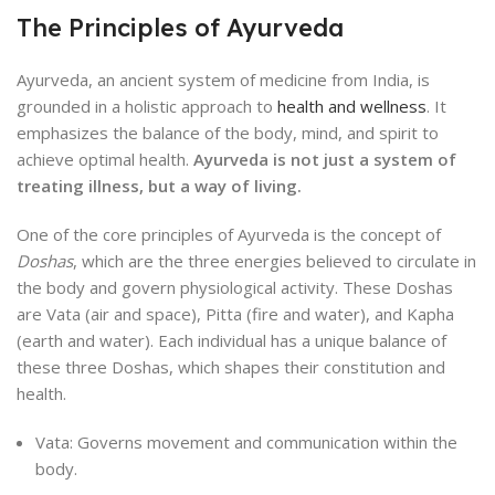
The Principles of Ayurveda
Ayurveda, an ancient system of medicine from India, is
grounded in a holistic approach to
health and wellness
. It
emphasizes the balance of the body, mind, and spirit to
achieve optimal health.
Ayurveda is not just a system of
treating illness, but a way of living.
One of the core principles of Ayurveda is the concept of
Doshas
, which are the three energies believed to circulate in
the body and govern physiological activity. These Doshas
are Vata (air and space), Pitta (fire and water), and Kapha
(earth and water). Each individual has a unique balance of
these three Doshas, which shapes their constitution and
health.
Vata: Governs movement and communication within the
body.