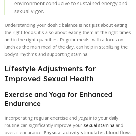
environment conducive to sustained energy and
sexual vigor.
Understanding your doshic balance is not just about eating
the right foods; it’s also about eating them at the right times
and in the right quantities. Regular meals, with a focus on
lunch as the main meal of the day, can help in stabilizing the
body’s rhythms and supporting stamina.
Lifestyle Adjustments for
Improved Sexual Health
Exercise and Yoga for Enhanced
Endurance
Incorporating regular exercise and
yoga
into your daily
routine can significantly improve your
sexual stamina
and
overall endurance.
Physical activity stimulates blood flow
,