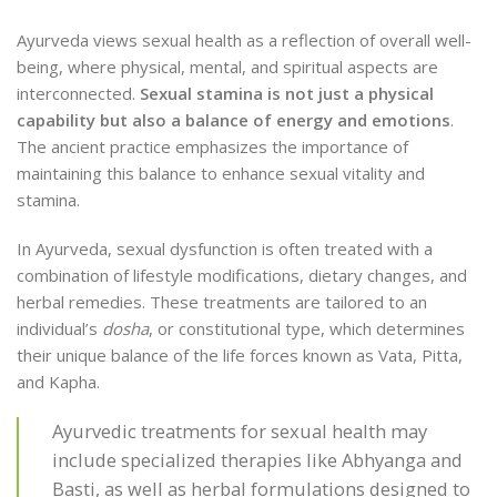
Ayurveda views sexual health as a reflection of overall well-
being, where physical, mental, and spiritual aspects are
interconnected.
Sexual stamina is not just a physical
capability but also a balance of energy and emotions
.
The ancient practice emphasizes the importance of
maintaining this balance to enhance sexual vitality and
stamina.
In Ayurveda, sexual dysfunction is often treated with a
combination of lifestyle modifications, dietary changes, and
herbal remedies. These treatments are tailored to an
individual’s
dosha
, or constitutional type, which determines
their unique balance of the life forces known as Vata, Pitta,
and Kapha.
Ayurvedic treatments for sexual health may
include specialized therapies like Abhyanga and
Basti, as well as herbal formulations designed to