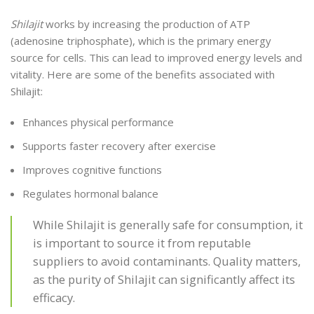
Shilajit
works by increasing the production of ATP
(adenosine triphosphate), which is the primary energy
source for cells. This can lead to improved energy levels and
vitality. Here are some of the benefits associated with
Shilajit:
Enhances physical performance
Supports faster recovery after exercise
Improves cognitive functions
Regulates hormonal balance
While Shilajit is generally safe for consumption, it
is important to source it from reputable
suppliers to avoid contaminants. Quality matters,
as the purity of Shilajit can significantly affect its
efficacy.