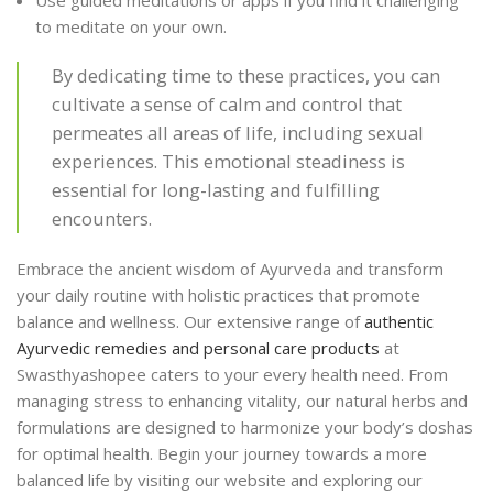
to meditate on your own.
By dedicating time to these practices, you can
cultivate a sense of calm and control that
permeates all areas of life, including sexual
experiences. This emotional steadiness is
essential for long-lasting and fulfilling
encounters.
Embrace the ancient wisdom of Ayurveda and transform
your daily routine with holistic practices that promote
balance and wellness. Our extensive range of
authentic
Ayurvedic remedies and personal care products
at
Swasthyashopee caters to your every health need. From
managing stress to enhancing vitality, our natural herbs and
formulations are designed to harmonize your body’s doshas
for optimal health. Begin your journey towards a more
balanced life by visiting our website and exploring our