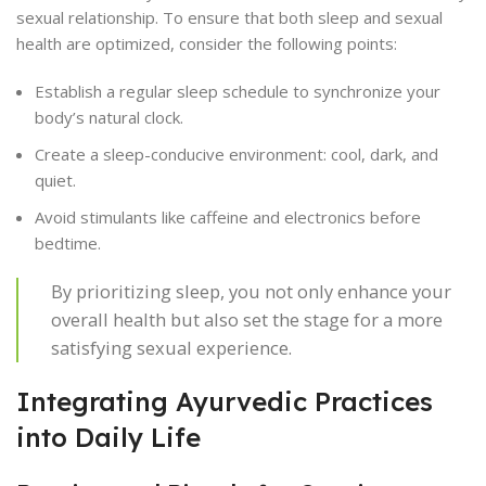
sexual relationship. To ensure that both sleep and sexual
health are optimized, consider the following points:
Establish a regular sleep schedule to synchronize your
body’s natural clock.
Create a sleep-conducive environment: cool, dark, and
quiet.
Avoid stimulants like caffeine and electronics before
bedtime.
By prioritizing sleep, you not only enhance your
overall health but also set the stage for a more
satisfying sexual experience.
Integrating Ayurvedic Practices
into Daily Life