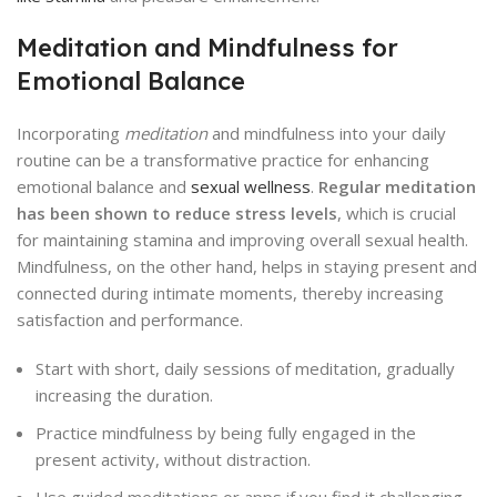
Meditation and Mindfulness for
Emotional Balance
Incorporating
meditation
and mindfulness into your daily
routine can be a transformative practice for enhancing
emotional balance and
sexual wellness
.
Regular meditation
has been shown to reduce stress levels
, which is crucial
for maintaining stamina and improving overall sexual health.
Mindfulness, on the other hand, helps in staying present and
connected during intimate moments, thereby increasing
satisfaction and performance.
Start with short, daily sessions of meditation, gradually
increasing the duration.
Practice mindfulness by being fully engaged in the
present activity, without distraction.
Use guided meditations or apps if you find it challenging