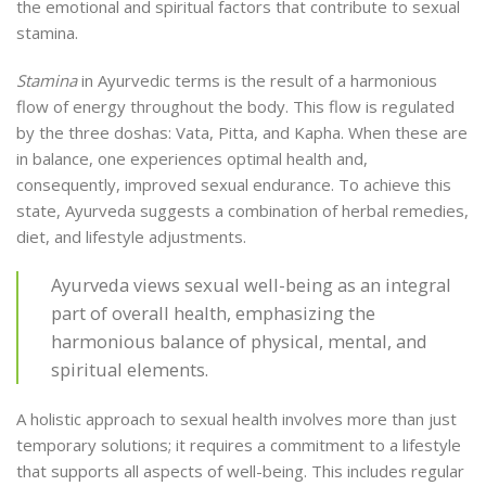
the emotional and spiritual factors that contribute to sexual
stamina.
Stamina
in Ayurvedic terms is the result of a harmonious
flow of energy throughout the body. This flow is regulated
by the three doshas: Vata, Pitta, and Kapha. When these are
in balance, one experiences optimal health and,
consequently, improved sexual endurance. To achieve this
state, Ayurveda suggests a combination of herbal remedies,
diet, and lifestyle adjustments.
Ayurveda views sexual well-being as an integral
part of overall health, emphasizing the
harmonious balance of physical, mental, and
spiritual elements.
A holistic approach to sexual health involves more than just
temporary solutions; it requires a commitment to a lifestyle
that supports all aspects of well-being. This includes regular