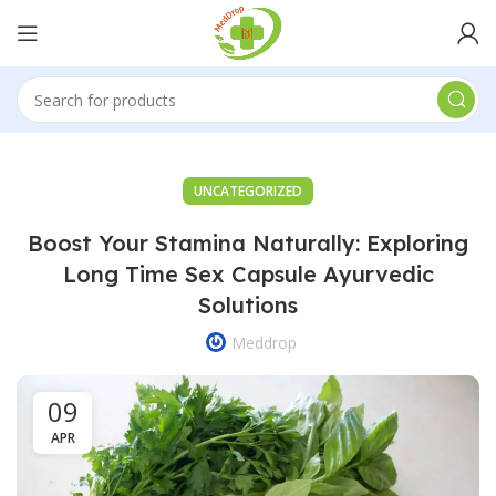
UNCATEGORIZED
Boost Your Stamina Naturally: Exploring
Long Time Sex Capsule Ayurvedic
Solutions
Meddrop
09
APR