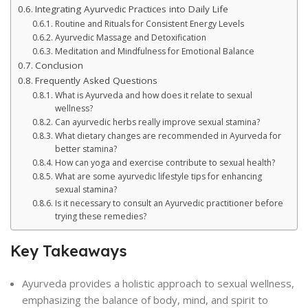
Integrating Ayurvedic Practices into Daily Life
Routine and Rituals for Consistent Energy Levels
Ayurvedic Massage and Detoxification
Meditation and Mindfulness for Emotional Balance
Conclusion
Frequently Asked Questions
What is Ayurveda and how does it relate to sexual
wellness?
Can ayurvedic herbs really improve sexual stamina?
What dietary changes are recommended in Ayurveda for
better stamina?
How can yoga and exercise contribute to sexual health?
What are some ayurvedic lifestyle tips for enhancing
sexual stamina?
Is it necessary to consult an Ayurvedic practitioner before
trying these remedies?
Key Takeaways
Ayurveda provides a holistic approach to sexual wellness,
emphasizing the balance of body, mind, and spirit to