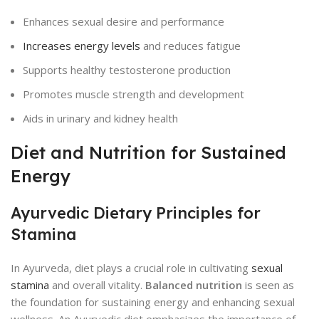
Enhances sexual desire and performance
Increases energy levels
and reduces fatigue
Supports healthy testosterone production
Promotes muscle strength and development
Aids in urinary and kidney health
Diet and Nutrition for Sustained
Energy
Ayurvedic Dietary Principles for
Stamina
In Ayurveda, diet plays a crucial role in cultivating
sexual
stamina
and overall vitality.
Balanced nutrition
is seen as
the foundation for sustaining energy and enhancing sexual
wellness. An Ayurvedic diet emphasizes the importance of