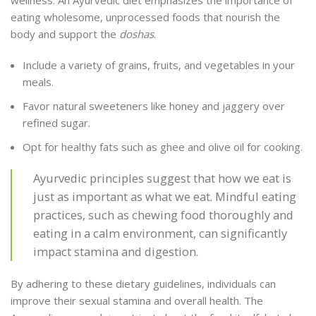
eating wholesome, unprocessed foods that nourish the
body and support the
doshas
.
Include a variety of grains, fruits, and vegetables in your
meals.
Favor natural sweeteners like honey and jaggery over
refined sugar.
Opt for healthy fats such as ghee and olive oil for cooking.
Ayurvedic principles suggest that how we eat is
just as important as what we eat. Mindful eating
practices, such as chewing food thoroughly and
eating in a calm environment, can significantly
impact stamina and digestion.
By adhering to these dietary guidelines, individuals can
improve their sexual stamina and overall health. The