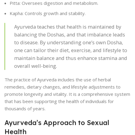
Pitta: Oversees digestion and metabolism.
Kapha: Controls growth and stability.
Ayurveda teaches that health is maintained by
balancing the Doshas, and that imbalance leads
to disease. By understanding one’s own Dosha,
one can tailor their diet, exercise, and lifestyle to
maintain balance and thus enhance stamina and
overall well-being.
The practice of Ayurveda includes the use of herbal
remedies, dietary changes, and lifestyle adjustments to
promote longevity and vitality. It is a comprehensive system
that has been supporting the health of individuals for
thousands of years.
Ayurveda’s Approach to Sexual
Health