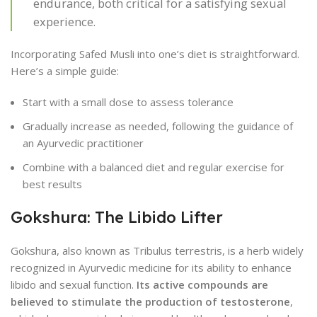
endurance, both critical for a satisfying sexual
experience.
Incorporating Safed Musli into one’s diet is straightforward.
Here’s a simple guide:
Start with a small dose to assess tolerance
Gradually increase as needed, following the guidance of
an Ayurvedic practitioner
Combine with a balanced diet and regular exercise for
best results
Gokshura: The Libido Lifter
Gokshura, also known as Tribulus terrestris, is a herb widely
recognized in Ayurvedic medicine for its ability to enhance
libido and sexual function.
Its active compounds are
believed to stimulate the production of testosterone
,