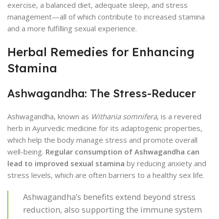
exercise, a balanced diet, adequate sleep, and stress
management—all of which contribute to increased stamina
and a more fulfilling sexual experience.
Herbal Remedies for Enhancing
Stamina
Ashwagandha: The Stress-Reducer
Ashwagandha, known as
Withania somnifera
, is a revered
herb in Ayurvedic medicine for its adaptogenic properties,
which help the body manage stress and promote overall
well-being.
Regular consumption of Ashwagandha can
lead to improved sexual stamina
by reducing anxiety and
stress levels, which are often barriers to a healthy sex life.
Ashwagandha’s benefits extend beyond stress
reduction, also supporting the immune system