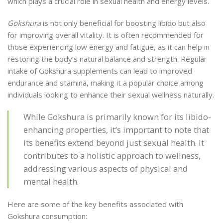
which plays a crucial role in sexual health and energy levels.
Gokshura
is not only beneficial for boosting libido but also
for improving overall vitality. It is often recommended for
those experiencing low energy and fatigue, as it can help in
restoring the body’s natural balance and strength. Regular
intake of Gokshura supplements can lead to improved
endurance and stamina, making it a popular choice among
individuals looking to enhance their sexual wellness naturally.
While Gokshura is primarily known for its libido-
enhancing properties, it’s important to note that
its benefits extend beyond just sexual health. It
contributes to a holistic approach to wellness,
addressing various aspects of physical and
mental health.
Here are some of the key benefits associated with
Gokshura consumption: