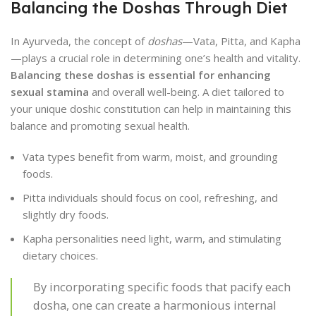
Balancing the Doshas Through Diet
In Ayurveda, the concept of
doshas
—Vata, Pitta, and Kapha
—plays a crucial role in determining one’s health and vitality.
Balancing these doshas is essential for enhancing
sexual stamina
and overall well-being. A diet tailored to
your unique doshic constitution can help in maintaining this
balance and promoting sexual health.
Vata types benefit from warm, moist, and grounding
foods.
Pitta individuals should focus on cool, refreshing, and
slightly dry foods.
Kapha personalities need light, warm, and stimulating
dietary choices.
By incorporating specific foods that pacify each
dosha, one can create a harmonious internal