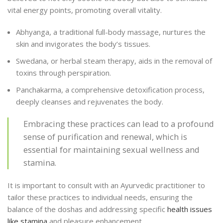
vital energy points, promoting overall vitality.
Abhyanga, a traditional full-body massage, nurtures the
skin and invigorates the body’s tissues.
Swedana, or herbal steam therapy, aids in the removal of
toxins through perspiration.
Panchakarma, a comprehensive detoxification process,
deeply cleanses and rejuvenates the body.
Embracing these practices can lead to a profound
sense of purification and renewal, which is
essential for maintaining sexual wellness and
stamina.
It is important to consult with an Ayurvedic practitioner to
tailor these practices to individual needs, ensuring the
balance of the doshas and addressing specific
health issues
like stamina
and pleasure enhancement.