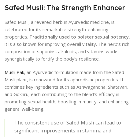
Safed Musli: The Strength Enhancer
Safed Musli, a revered herb in Ayurvedic medicine, is
celebrated for its remarkable strength-enhancing
properties.
Traditionally used to bolster sexual potency
,
it is also known for improving overall vitality. The herb’s rich
composition of saponins, alkaloids, and vitamins works
synergistically to fortify the body’s resilience.
Musli Pak
, an Ayurvedic formulation made from the Safed
Musli plant, is renowned for its aphrodisiac properties. It
combines key ingredients such as Ashwagandha, Shatavari,
and Gokhru, each contributing to the blend’s efficacy in
promoting sexual health, boosting immunity, and enhancing
general well-being.
The consistent use of Safed Musli can lead to
significant improvements in stamina and