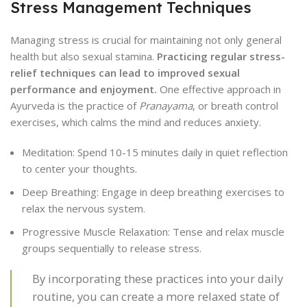
Stress Management Techniques
Managing stress is crucial for maintaining not only general
health but also sexual stamina.
Practicing regular stress-
relief techniques can lead to improved sexual
performance and enjoyment.
One effective approach in
Ayurveda is the practice of
Pranayama
, or breath control
exercises, which calms the mind and reduces anxiety.
Meditation: Spend 10-15 minutes daily in quiet reflection
to center your thoughts.
Deep Breathing: Engage in deep breathing exercises to
relax the nervous system.
Progressive Muscle Relaxation: Tense and relax muscle
groups sequentially to release stress.
By incorporating these practices into your daily
routine, you can create a more relaxed state of