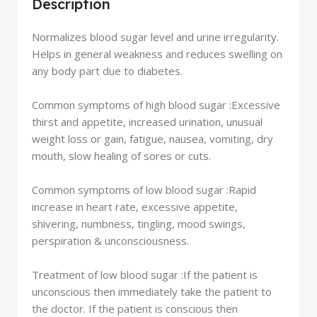
Description
Normalizes blood sugar level and urine irregularity.
Helps in general weakness and reduces swelling on
any body part due to diabetes.
Common symptoms of high blood sugar :
Excessive
thirst and appetite, increased urination, unusual
weight loss or gain, fatigue, nausea, vomiting, dry
mouth, slow healing of sores or cuts.
Common symptoms of low blood sugar :
Rapid
increase in heart rate, excessive appetite,
shivering, numbness, tingling, mood swings,
perspiration & unconsciousness.
Treatment of low blood sugar :
If the patient is
unconscious then immediately take the patient to
the doctor. If the patient is conscious then