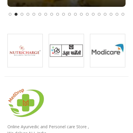
Online Ayurvedic and Personel care Store ,