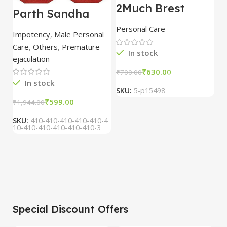
2Much Brest
D
Parth Sandha
Cream 100gm
H
Oil/Sanda
combo of 2
1
Personal Care
H
Oil/Sande ka tel
packs
5
Impotency
,
Male Personal
15ml combo of 6
Care
,
Others
,
Premature
packs
In stock
ejaculation
₹
630.00
₹
700.00
₹
In stock
SKU:
5-p15498
S
₹
599.00
₹
1,944.00
SKU:
410-410-410-410-410-4
10-410-410-410-410-410-3
Special Discount Offers