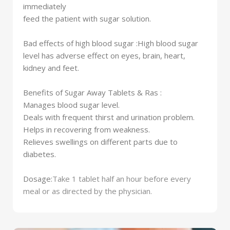
immediately
feed the patient with sugar solution.
Bad effects of high blood sugar :
High blood sugar
level has adverse effect on eyes, brain, heart,
kidney and feet.
Benefits of Sugar Away Tablets & Ras :
Manages blood sugar level.
Deals with frequent thirst and urination problem.
Helps in recovering from weakness.
Relieves swellings on different parts due to
diabetes.
Dosage:
Take 1 tablet half an hour before every
meal or as directed by the physician.