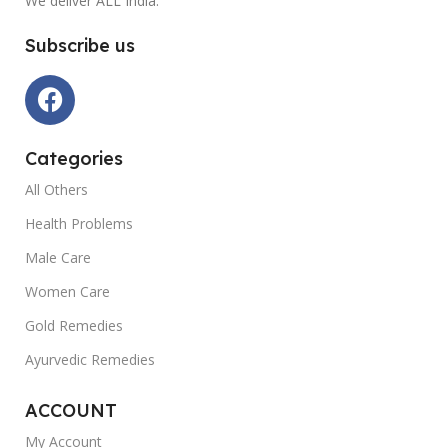
We deliver ALL India.
Subscribe us
Categories
All Others
Health Problems
Male Care
Women Care
Gold Remedies
Ayurvedic Remedies
ACCOUNT
My Account