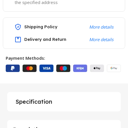
the specified address
Shipping Policy
More details
Delivery and Return
More details
Payment Methods:
Specification