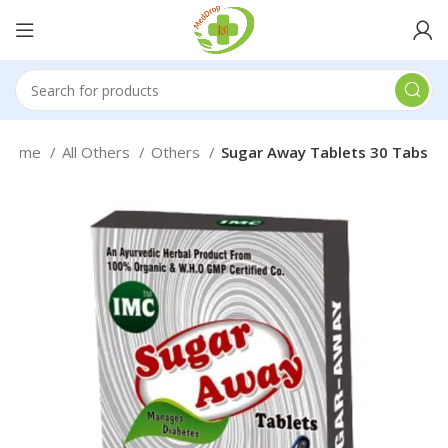
Home
All Others
Others
Sugar Away Tablets 30 Tabs