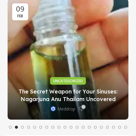
09
FEB
UNCATEGORIZED
The Secret Weapon for Your Sinuses:
Nagarjuna Anu Thailam Uncovered
0
Meddrop