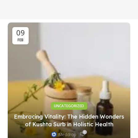
09
FEB
UNCATEGORIZED
Embracing Vitality: The Hidden Wonders
of Kushta Surb in Holistic Health
0
Meddrop