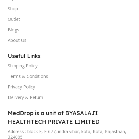
Shop
Outlet
Blogs
About Us
Useful Links
Shipping Policy
Terms & Conditions
Privacy Policy
Delivery & Return
MedDrop is a unit of BYASALAJI
HEALTHTECH PRIVATE LIMITED
Address : block F, F-677, indra vihar, kota, Kota, Rajasthan,
324005