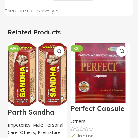
There are no reviews yet.
Related Products
-69%
-2%
Perfect Capsule
U
Parth Sandha
60 Capsule – Dev
C
Oil/Sanda
Pharmacy
Others
O
Oil/Sande ka tel
Impotency
,
Male Personal
15ml combo of 6
Care
,
Others
,
Premature
packs
In stock