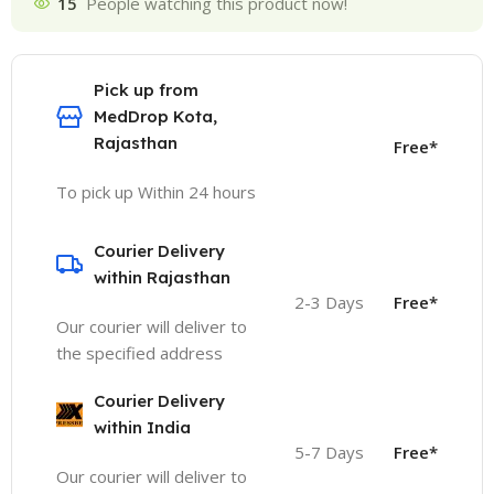
15
People watching this product now!
Pick up from
MedDrop Kota,
Rajasthan
Free*
To pick up Within 24 hours
Courier Delivery
within Rajasthan
2-3 Days
Free*
Our courier will deliver to
the specified address
Courier Delivery
within India
5-7 Days
Free*
Our courier will deliver to