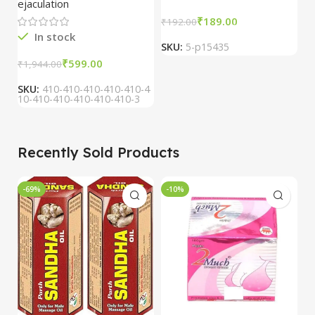
ejaculation
₹
189.00
₹
₹
192.00
In stock
SKU:
5-p15435
S
₹
599.00
₹
1,944.00
SKU:
410-410-410-410-410-4
10-410-410-410-410-410-3
Recently Sold Products
-69%
-10%
-