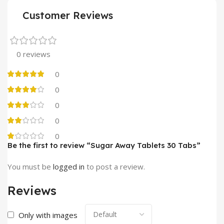
Customer Reviews
0 reviews
0
0
0
0
0
Be the first to review “Sugar Away Tablets 30 Tabs”
You must be
logged in
to post a review.
Reviews
Only with images