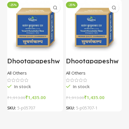
-25%
-25%
-
Dhootapapeshw
Dhootapapeshw
W
ar Vasant
ar Vasant
G
kusumakar ras
kusumakar ras
O
All Others
All Others
O
10 tablet
10 tablet
M
In stock
In stock
₹
1,435.00
₹
1,435.00
₹
1,913.00
₹
1,913.00
₹
2
SKU:
5-p05707
SKU:
5-p05707-1
S