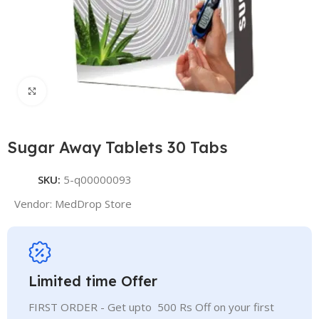
Click to enlarge
Sugar Away Tablets 30 Tabs
SKU:
5-q00000093
Vendor:
MedDrop Store
Limited time Offer
FIRST ORDER - Get upto 500 Rs Off on your first