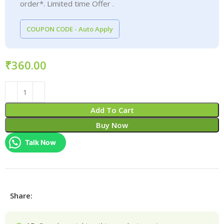
order*. Limited time Offer .
COUPON CODE - Auto Apply
₹
Add To Cart
Buy Now
Talk Now
Share: