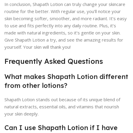
In conclusion, Shapath Lotion can truly change your skincare
routine for the better. With regular use, you’ll notice your
skin becoming softer, smoother, and more radiant. It’s easy
to use and fits perfectly into any daily routine. Plus, it’s
made with natural ingredients, so it’s gentle on your skin.
Give Shapath Lotion a try, and see the amazing results for
yourself. Your skin will thank you!
Frequently Asked Questions
What makes Shapath Lotion different
from other lotions?
Shapath Lotion stands out because of its unique blend of
natural extracts, essential oils, and vitamins that nourish
your skin deeply.
Can I use Shapath Lotion if I have