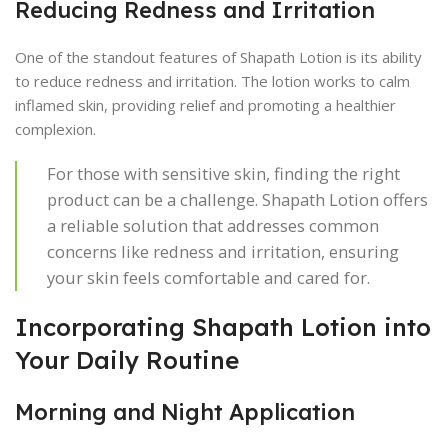
Reducing Redness and Irritation
One of the standout features of Shapath Lotion is its ability
to reduce redness and irritation. The lotion works to calm
inflamed skin, providing relief and promoting a healthier
complexion.
For those with sensitive skin, finding the right
product can be a challenge. Shapath Lotion offers
a reliable solution that addresses common
concerns like redness and irritation, ensuring
your skin feels comfortable and cared for.
Incorporating Shapath Lotion into
Your Daily Routine
Morning and Night Application