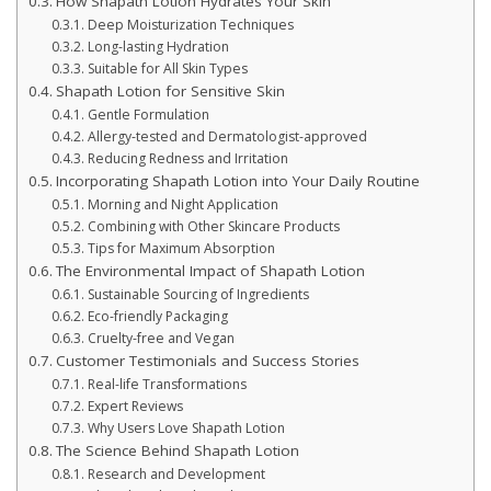
How Shapath Lotion Hydrates Your Skin
Deep Moisturization Techniques
Long-lasting Hydration
Suitable for All Skin Types
Shapath Lotion for Sensitive Skin
Gentle Formulation
Allergy-tested and Dermatologist-approved
Reducing Redness and Irritation
Incorporating Shapath Lotion into Your Daily Routine
Morning and Night Application
Combining with Other Skincare Products
Tips for Maximum Absorption
The Environmental Impact of Shapath Lotion
Sustainable Sourcing of Ingredients
Eco-friendly Packaging
Cruelty-free and Vegan
Customer Testimonials and Success Stories
Real-life Transformations
Expert Reviews
Why Users Love Shapath Lotion
The Science Behind Shapath Lotion
Research and Development