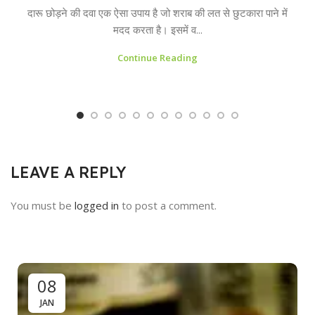
दारू छोड़ने की दवा एक ऐसा उपाय है जो शराब की लत से छुटकारा पाने में
मदद करता है। इसमें व...
Continue Reading
LEAVE A REPLY
You must be
logged in
to post a comment.
08
JAN