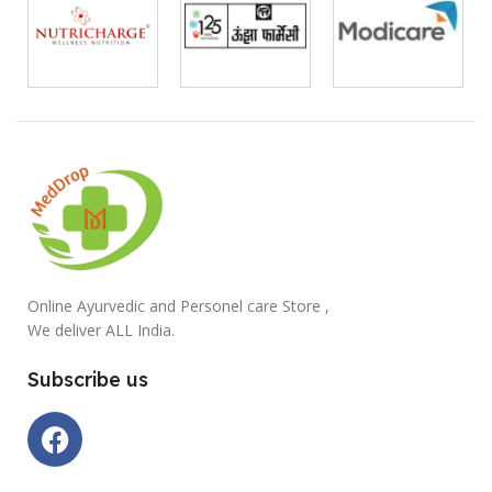
Online Ayurvedic and Personel care Store ,
We deliver ALL India.
Subscribe us