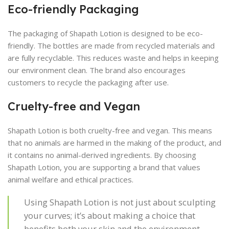
Eco-friendly Packaging
The packaging of Shapath Lotion is designed to be eco-
friendly. The bottles are made from recycled materials and
are fully recyclable. This reduces waste and helps in keeping
our environment clean. The brand also encourages
customers to recycle the packaging after use.
Cruelty-free and Vegan
Shapath Lotion is both cruelty-free and vegan. This means
that no animals are harmed in the making of the product, and
it contains no animal-derived ingredients. By choosing
Shapath Lotion, you are supporting a brand that values
animal welfare and ethical practices.
Using Shapath Lotion is not just about sculpting
your curves; it’s about making a choice that
benefits both your skin and the environment.