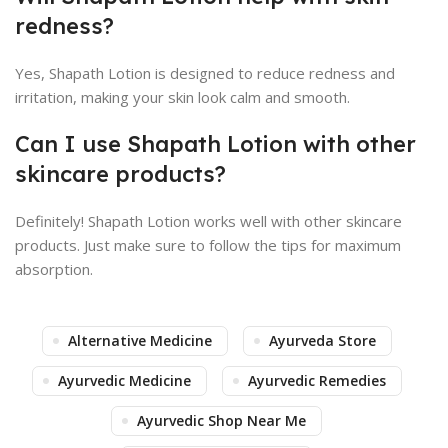
redness?
Yes, Shapath Lotion is designed to reduce redness and
irritation, making your skin look calm and smooth.
Can I use Shapath Lotion with other
skincare products?
Definitely! Shapath Lotion works well with other skincare
products. Just make sure to follow the tips for maximum
absorption.
Alternative Medicine
Ayurveda Store
Ayurvedic Medicine
Ayurvedic Remedies
Ayurvedic Shop Near Me