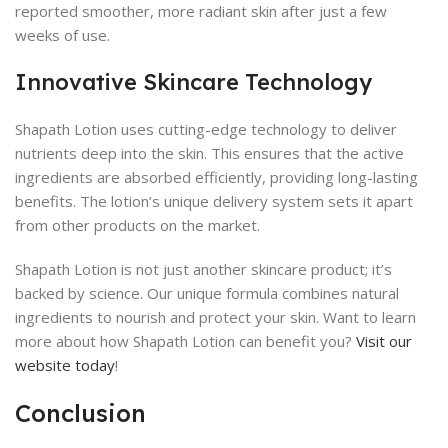
reported smoother, more radiant skin after just a few
weeks of use.
Innovative Skincare Technology
Shapath Lotion uses cutting-edge technology to deliver
nutrients deep into the skin. This ensures that the active
ingredients are absorbed efficiently, providing long-lasting
benefits. The lotion’s unique delivery system sets it apart
from other products on the market.
Shapath Lotion is not just another skincare product; it’s
backed by science. Our unique formula combines natural
ingredients to nourish and protect your skin. Want to learn
more about how Shapath Lotion can benefit you?
Visit our
website today
!
Conclusion