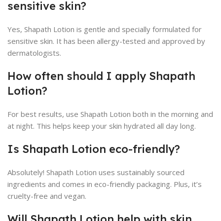
sensitive skin?
Yes, Shapath Lotion is gentle and specially formulated for
sensitive skin. It has been allergy-tested and approved by
dermatologists.
How often should I apply Shapath
Lotion?
For best results, use Shapath Lotion both in the morning and
at night. This helps keep your skin hydrated all day long.
Is Shapath Lotion eco-friendly?
Absolutely! Shapath Lotion uses sustainably sourced
ingredients and comes in eco-friendly packaging. Plus, it’s
cruelty-free and vegan.
Will Shapath Lotion help with skin