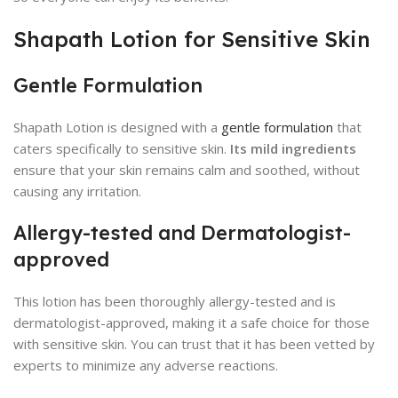
Shapath Lotion for Sensitive Skin
Gentle Formulation
Shapath Lotion is designed with a
gentle formulation
that
caters specifically to sensitive skin.
Its mild ingredients
ensure that your skin remains calm and soothed, without
causing any irritation.
Allergy-tested and Dermatologist-
approved
This lotion has been thoroughly allergy-tested and is
dermatologist-approved, making it a safe choice for those
with sensitive skin. You can trust that it has been vetted by
experts to minimize any adverse reactions.