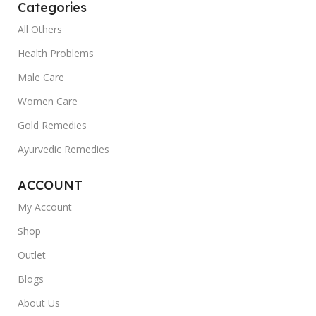
Categories
All Others
Health Problems
Male Care
Women Care
Gold Remedies
Ayurvedic Remedies
ACCOUNT
My Account
Shop
Outlet
Blogs
About Us