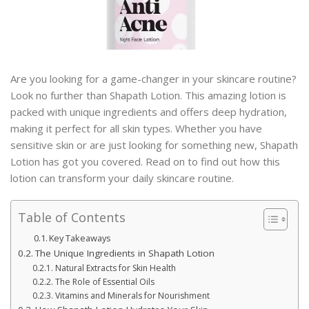
Are you looking for a game-changer in your skincare routine?
Look no further than Shapath Lotion. This amazing lotion is
packed with unique ingredients and offers deep hydration,
making it perfect for all skin types. Whether you have
sensitive skin or are just looking for something new, Shapath
Lotion has got you covered. Read on to find out how this
lotion can transform your daily skincare routine.
Table of Contents
Key Takeaways
The Unique Ingredients in Shapath Lotion
Natural Extracts for Skin Health
The Role of Essential Oils
Vitamins and Minerals for Nourishment