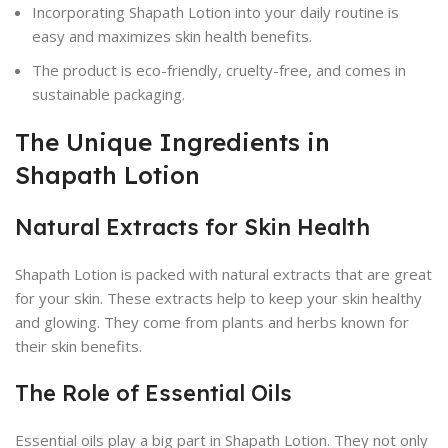
Incorporating Shapath Lotion into your daily routine is
easy and maximizes skin health benefits.
The product is eco-friendly, cruelty-free, and comes in
sustainable packaging.
The Unique Ingredients in
Shapath Lotion
Natural Extracts for Skin Health
Shapath Lotion is packed with natural extracts that are great
for your skin. These extracts help to keep your skin healthy
and glowing. They come from plants and herbs known for
their skin benefits.
The Role of Essential Oils
Essential oils play a big part in Shapath Lotion. They not only