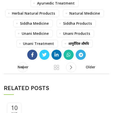
Ayurvedic Treatment
Herbal Natural Products
Natural Medicine
Siddha Medicine
Siddha Products
Unani Medicine
Unani Products
Unani Treatment
आयुर्वेदिक औषधि
Newer
Older
RELATED POSTS
10