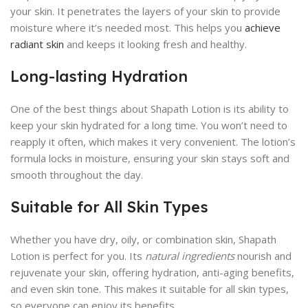
your skin. It penetrates the layers of your skin to provide
moisture where it’s needed most. This helps you
achieve
radiant skin
and keeps it looking fresh and healthy.
Long-lasting Hydration
One of the best things about Shapath Lotion is its ability to
keep your skin hydrated for a long time. You won’t need to
reapply it often, which makes it very convenient. The lotion’s
formula locks in moisture, ensuring your skin stays soft and
smooth throughout the day.
Suitable for All Skin Types
Whether you have dry, oily, or combination skin, Shapath
Lotion is perfect for you. Its
natural ingredients
nourish and
rejuvenate your skin, offering hydration, anti-aging benefits,
and even skin tone. This makes it suitable for all skin types,
so everyone can enjoy its benefits.