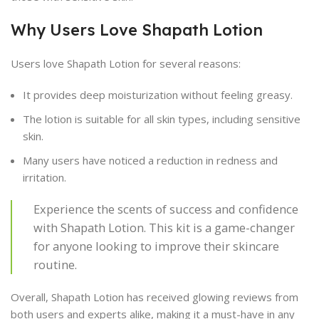
Why Users Love Shapath Lotion
Users love Shapath Lotion for several reasons:
It provides deep moisturization without feeling greasy.
The lotion is suitable for all skin types, including sensitive
skin.
Many users have noticed a reduction in redness and
irritation.
Experience the scents of success and confidence
with Shapath Lotion. This kit is a game-changer
for anyone looking to improve their skincare
routine.
Overall, Shapath Lotion has received glowing reviews from
both users and experts alike, making it a must-have in any