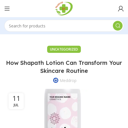
UNCATEGORIZED
How Shapath Lotion Can Transform Your
Skincare Routine
Meddrop
11
JUL