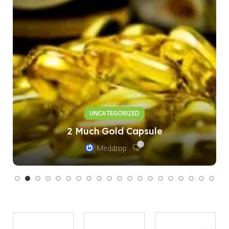
UNCATEGORIZED
2 Much Gold Capsule
0
Meddrop