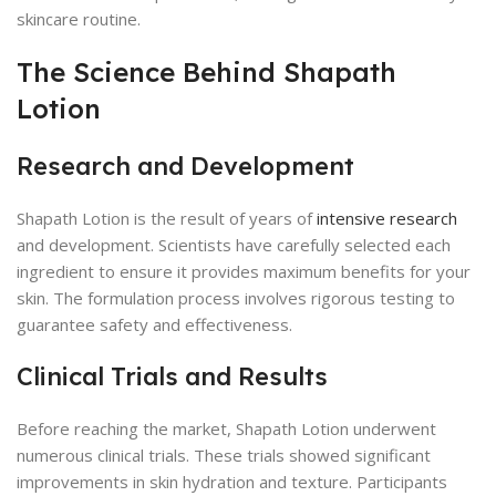
skincare routine.
The Science Behind Shapath
Lotion
Research and Development
Shapath Lotion is the result of years of
intensive research
and development. Scientists have carefully selected each
ingredient to ensure it provides maximum benefits for your
skin. The formulation process involves rigorous testing to
guarantee safety and effectiveness.
Clinical Trials and Results
Before reaching the market, Shapath Lotion underwent
numerous clinical trials. These trials showed significant
improvements in skin hydration and texture. Participants