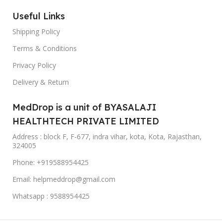
Useful Links
Shipping Policy
Terms & Conditions
Privacy Policy
Delivery & Return
MedDrop is a unit of BYASALAJI
HEALTHTECH PRIVATE LIMITED
Address : block F, F-677, indra vihar, kota, Kota, Rajasthan,
324005
Phone: +919588954425
Email: helpmeddrop@gmail.com
Whatsapp : 9588954425