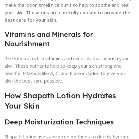
make the lotion smell nice but also help to soothe and heal
your skin.
These oils are carefully chosen to provide the
best care for your skin.
Vitamins and Minerals for
Nourishment
The lotion is rich in vitamins and minerals that nourish your
skin. These nutrients help to keep your skin strong and
healthy.
Vitamins
like A, C, and E are included to give your
skin the best care possible.
How Shapath Lotion Hydrates
Your Skin
Deep Moisturization Techniques
Shapath Lotion uses advanced methods to deeply hydrate