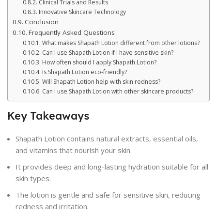
Clinical Trials and Results
Innovative Skincare Technology
Conclusion
Frequently Asked Questions
What makes Shapath Lotion different from other lotions?
Can I use Shapath Lotion if I have sensitive skin?
How often should I apply Shapath Lotion?
Is Shapath Lotion eco-friendly?
Will Shapath Lotion help with skin redness?
Can I use Shapath Lotion with other skincare products?
Key Takeaways
Shapath Lotion contains natural extracts, essential oils,
and vitamins that nourish your skin.
It provides deep and long-lasting hydration suitable for all
skin types.
The lotion is gentle and safe for sensitive skin, reducing
redness and irritation.