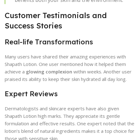
Customer Testimonials and
Success Stories
Real-life Transformations
Many users have shared their amazing experiences with
Shapath Lotion. One user mentioned how it helped them
achieve a
glowing complexion
within weeks. Another user
praised its ability to keep their skin hydrated all day long.
Expert Reviews
Dermatologists and skincare experts have also given
Shapath Lotion high marks. They appreciate its gentle
formulation and effective results. One expert noted that the
lotion’s blend of natural ingredients makes it a top choice for
those with sensitive skin.