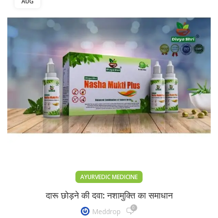
AUG
AYURVEDIC MEDICINE
दारू छोड़ने की दवा: नशामुक्ति का समाधान
0
Meddrop