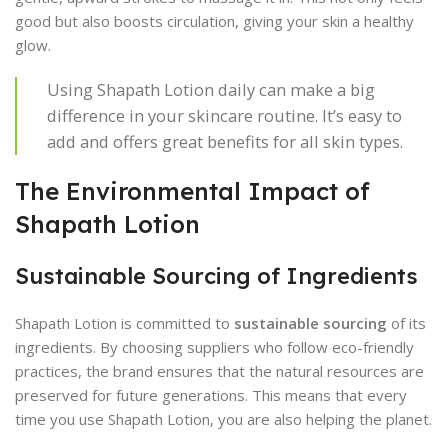
good but also boosts circulation, giving your skin a healthy
glow.
Using Shapath Lotion daily can make a big
difference in your skincare routine. It’s easy to
add and offers great benefits for all skin types.
The Environmental Impact of
Shapath Lotion
Sustainable Sourcing of Ingredients
Shapath Lotion is committed to
sustainable sourcing
of its
ingredients. By choosing suppliers who follow eco-friendly
practices, the brand ensures that the natural resources are
preserved for future generations. This means that every
time you use Shapath Lotion, you are also helping the planet.