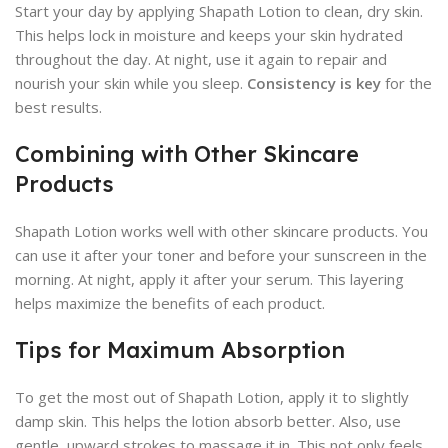
Start your day by applying Shapath Lotion to clean, dry skin.
This helps lock in moisture and keeps your skin hydrated
throughout the day. At night, use it again to repair and
nourish your skin while you sleep.
Consistency is key
for the
best results.
Combining with Other Skincare
Products
Shapath Lotion works well with other skincare products. You
can use it after your toner and before your sunscreen in the
morning. At night, apply it after your serum. This layering
helps maximize the benefits of each product.
Tips for Maximum Absorption
To get the most out of Shapath Lotion, apply it to slightly
damp skin. This helps the lotion absorb better. Also, use
gentle, upward strokes to massage it in. This not only feels