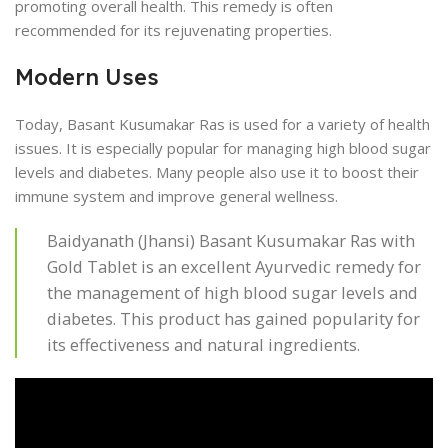
promoting overall health. This remedy is often
recommended for its rejuvenating properties.
Modern Uses
Today, Basant Kusumakar Ras is used for a variety of health
issues. It is especially popular for managing high blood sugar
levels and diabetes. Many people also use it to boost their
immune system and improve general wellness.
Baidyanath (Jhansi) Basant Kusumakar Ras with
Gold Tablet is an excellent Ayurvedic remedy for
the management of high blood sugar levels and
diabetes. This product has gained popularity for
its effectiveness and natural ingredients.