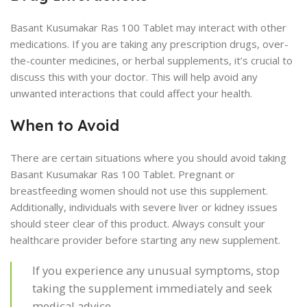
Basant Kusumakar Ras 100 Tablet may interact with other
medications. If you are taking any prescription drugs, over-
the-counter medicines, or herbal supplements, it’s crucial to
discuss this with your doctor. This will help avoid any
unwanted interactions that could affect your health.
When to Avoid
There are certain situations where you should avoid taking
Basant Kusumakar Ras 100 Tablet. Pregnant or
breastfeeding women should not use this supplement.
Additionally, individuals with severe liver or kidney issues
should steer clear of this product. Always consult your
healthcare provider before starting any new supplement.
If you experience any unusual symptoms, stop
taking the supplement immediately and seek
medical advice.