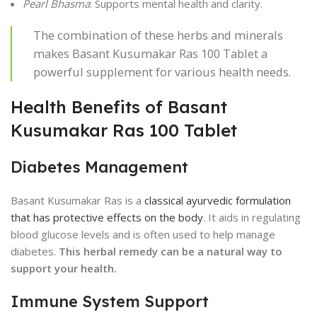
Pearl Bhasma
: Supports mental health and clarity.
The combination of these herbs and minerals
makes Basant Kusumakar Ras 100 Tablet a
powerful supplement for various health needs.
Health Benefits of Basant
Kusumakar Ras 100 Tablet
Diabetes Management
Basant Kusumakar Ras is a
classical ayurvedic formulation
that has protective effects on the body
. It aids in regulating
blood glucose levels and is often used to help manage
diabetes.
This herbal remedy can be a natural way to
support your health.
Immune System Support