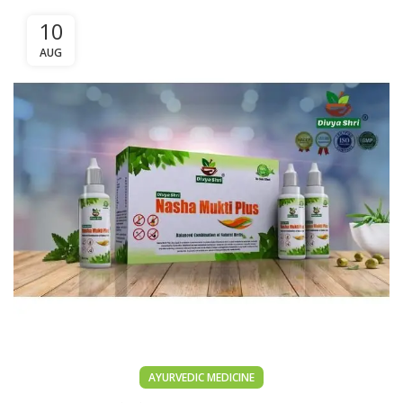
10
AUG
AYURVEDIC MEDICINE