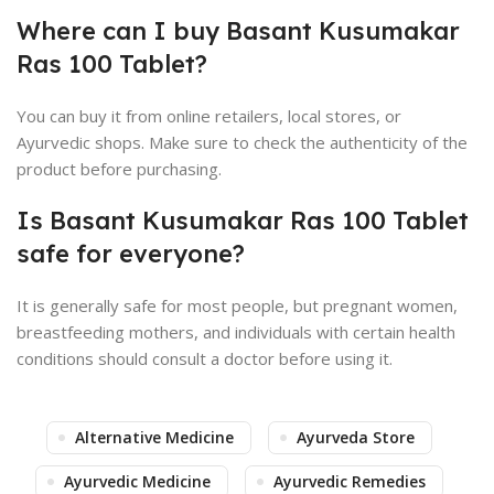
Where can I buy Basant Kusumakar
Ras 100 Tablet?
You can buy it from online retailers, local stores, or
Ayurvedic shops. Make sure to check the authenticity of the
product before purchasing.
Is Basant Kusumakar Ras 100 Tablet
safe for everyone?
It is generally safe for most people, but pregnant women,
breastfeeding mothers, and individuals with certain health
conditions should consult a doctor before using it.
Alternative Medicine
Ayurveda Store
Ayurvedic Medicine
Ayurvedic Remedies