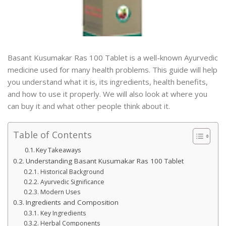
Basant Kusumakar Ras 100 Tablet is a well-known Ayurvedic
medicine used for many health problems. This guide will help
you understand what it is, its ingredients, health benefits,
and how to use it properly. We will also look at where you
can buy it and what other people think about it.
Table of Contents
Key Takeaways
Understanding Basant Kusumakar Ras 100 Tablet
Historical Background
Ayurvedic Significance
Modern Uses
Ingredients and Composition
Key Ingredients
Herbal Components