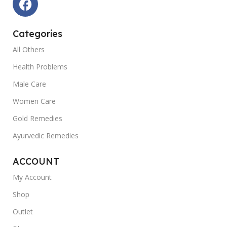
Categories
All Others
Health Problems
Male Care
Women Care
Gold Remedies
Ayurvedic Remedies
ACCOUNT
My Account
Shop
Outlet