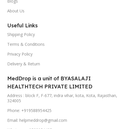
Blogs
About Us
Useful Links
Shipping Policy
Terms & Conditions
Privacy Policy
Delivery & Return
MedDrop is a unit of BYASALAJI
HEALTHTECH PRIVATE LIMITED
Address : block F, F-677, indra vihar, kota, Kota, Rajasthan,
324005
Phone: +919588954425
Email: helpmeddrop@gmail.com