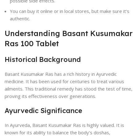
possible side effects.
You can buy it online or in local stores, but make sure it’s
authentic.
Understanding Basant Kusumakar
Ras 100 Tablet
Historical Background
Basant Kusumakar Ras has a rich history in Ayurvedic
medicine. It has been used for centuries to treat various
ailments. This traditional remedy has stood the test of time,
proving its effectiveness over generations.
Ayurvedic Significance
In Ayurveda, Basant Kusumakar Ras is highly valued. It is
known for its ability to balance the body’s doshas,