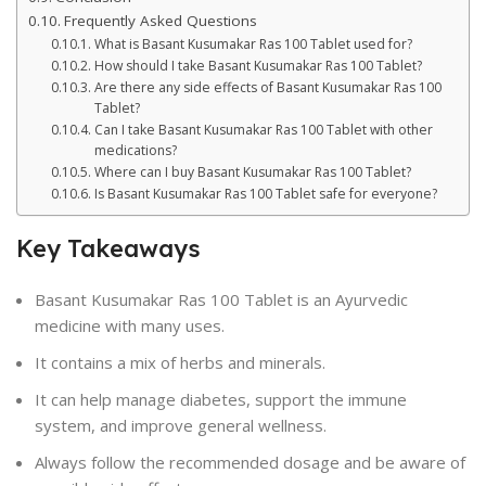
Frequently Asked Questions
What is Basant Kusumakar Ras 100 Tablet used for?
How should I take Basant Kusumakar Ras 100 Tablet?
Are there any side effects of Basant Kusumakar Ras 100
Tablet?
Can I take Basant Kusumakar Ras 100 Tablet with other
medications?
Where can I buy Basant Kusumakar Ras 100 Tablet?
Is Basant Kusumakar Ras 100 Tablet safe for everyone?
Key Takeaways
Basant Kusumakar Ras 100 Tablet is an Ayurvedic
medicine with many uses.
It contains a mix of herbs and minerals.
It can help manage diabetes, support the immune
system, and improve general wellness.
Always follow the recommended dosage and be aware of