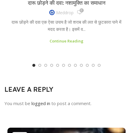
दारू छोड़ने की दवा: नशामुक्ति का समाधान
0
Meddrop
दारू छोड़ने की दवा एक ऐसा उपाय है जो शराब की लत से छुटकारा पाने में
मदद करता है। इसमें व...
Continue Reading
LEAVE A REPLY
You must be
logged in
to post a comment.