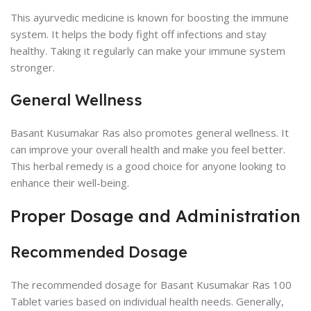
This ayurvedic medicine is known for boosting the immune
system. It helps the body fight off infections and stay
healthy. Taking it regularly can make your immune system
stronger.
General Wellness
Basant Kusumakar Ras also promotes general wellness. It
can improve your overall health and make you feel better.
This herbal remedy is a good choice for anyone looking to
enhance their well-being.
Proper Dosage and Administration
Recommended Dosage
The recommended dosage for Basant Kusumakar Ras 100
Tablet varies based on individual health needs. Generally,