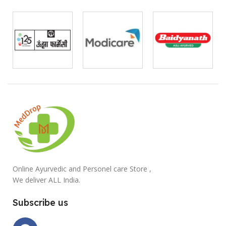
Online Ayurvedic and Personel care Store ,
We deliver ALL India.
Subscribe us