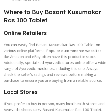
Where to Buy Basant Kusumakar
Ras 100 Tablet
Online Retailers
You can easily find Basant Kusumakar Ras 100 Tablet on
various online platforms.
Popular e-commerce websites
like Amazon and eBay often have this product in stock.
Additionally, specialized Ayurvedic stores online offer a wide
range of Ayurvedic medicines, including this one. Always
check the seller’s ratings and reviews before making a
purchase to ensure you are buying from a reliable source.
Local Stores
If you prefer to buy in person, many local health stores and
Ayurvedic shops carry Basant Kusumakar Ras 100 Tablet.