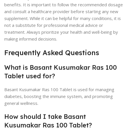
benefits. It is important to follow the recommended dosage
and consult a healthcare provider before starting any new
supplement. While it can be helpful for many conditions, it is
not a substitute for professional medical advice or
treatment. Always prioritize your health and well-being by
making informed decisions.
Frequently Asked Questions
What is Basant Kusumakar Ras 100
Tablet used for?
Basant Kusumakar Ras 100 Tablet is used for managing
diabetes, boosting the immune system, and promoting
general wellness.
How should I take Basant
Kusumakar Ras 100 Tablet?