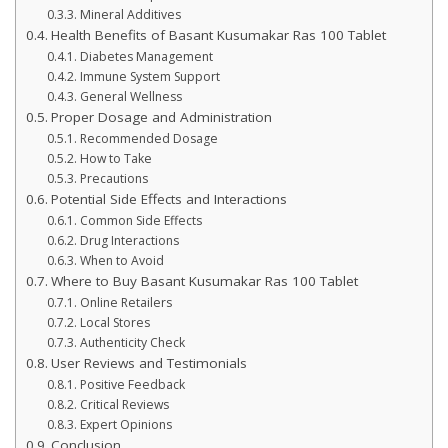
Mineral Additives
Health Benefits of Basant Kusumakar Ras 100 Tablet
Diabetes Management
Immune System Support
General Wellness
Proper Dosage and Administration
Recommended Dosage
How to Take
Precautions
Potential Side Effects and Interactions
Common Side Effects
Drug Interactions
When to Avoid
Where to Buy Basant Kusumakar Ras 100 Tablet
Online Retailers
Local Stores
Authenticity Check
User Reviews and Testimonials
Positive Feedback
Critical Reviews
Expert Opinions
Conclusion