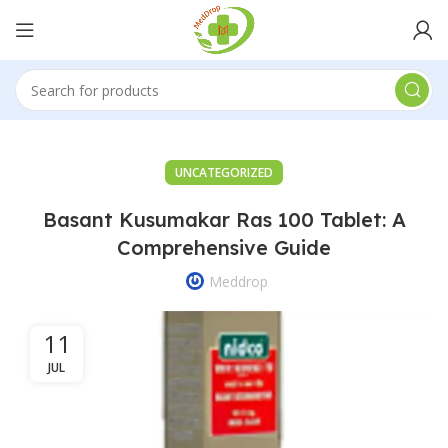
UNCATEGORIZED
Basant Kusumakar Ras 100 Tablet: A
Comprehensive Guide
Meddrop
11
JUL