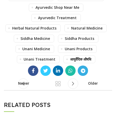
Ayurvedic Shop Near Me
Ayurvedic Treatment
Herbal Natural Products
Natural Medicine
Siddha Medicine
Siddha Products
Unani Medicine
Unani Products
Unani Treatment
आयुर्वेदिक औषधि
Newer
Older
RELATED POSTS