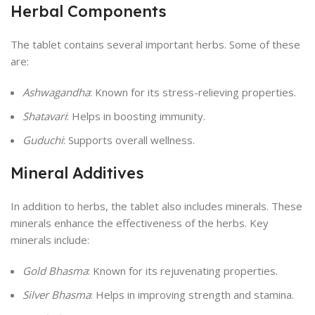
Herbal Components
The tablet contains several important herbs. Some of these
are:
Ashwagandha
: Known for its stress-relieving properties.
Shatavari
: Helps in boosting immunity.
Guduchi
: Supports overall wellness.
Mineral Additives
In addition to herbs, the tablet also includes minerals. These
minerals enhance the effectiveness of the herbs. Key
minerals include:
Gold Bhasma
: Known for its rejuvenating properties.
Silver Bhasma
: Helps in improving strength and stamina.