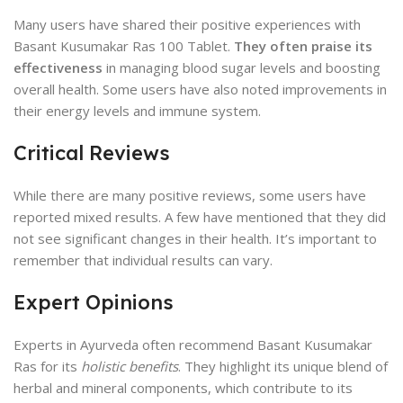
Many users have shared their positive experiences with
Basant Kusumakar Ras 100 Tablet.
They often praise its
effectiveness
in managing blood sugar levels and boosting
overall health. Some users have also noted improvements in
their energy levels and immune system.
Critical Reviews
While there are many positive reviews, some users have
reported mixed results. A few have mentioned that they did
not see significant changes in their health. It’s important to
remember that individual results can vary.
Expert Opinions
Experts in Ayurveda often recommend Basant Kusumakar
Ras for its
holistic benefits
. They highlight its unique blend of
herbal and mineral components, which contribute to its