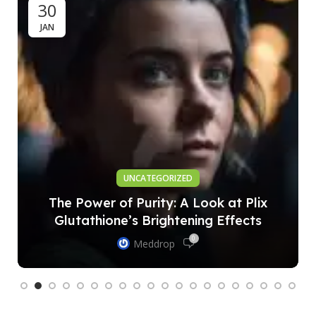
30
JAN
UNCATEGORIZED
The Power of Purity: A Look at Plix
Glutathione’s Brightening Effects
0
Meddrop