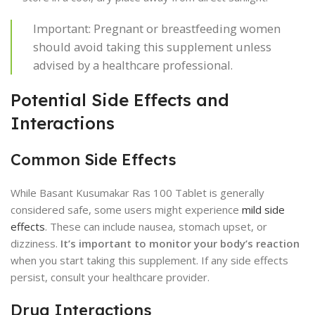
Important: Pregnant or breastfeeding women
should avoid taking this supplement unless
advised by a healthcare professional.
Potential Side Effects and
Interactions
Common Side Effects
While Basant Kusumakar Ras 100 Tablet is generally
considered safe, some users might experience
mild side
effects
. These can include nausea, stomach upset, or
dizziness.
It’s important to monitor your body’s reaction
when you start taking this supplement. If any side effects
persist, consult your healthcare provider.
Drug Interactions