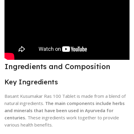
Ingredients and Composition
Key Ingredients
Basant Kusumakar Ras 100 Tablet is made from a blend of
natural ingredients.
The main components include herbs
and minerals that have been used in Ayurveda for
centuries.
These ingredients work together to provide
various health benefits.