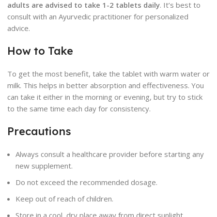
adults are advised to take 1-2 tablets daily
. It’s best to
consult with an Ayurvedic practitioner for personalized
advice.
How to Take
To get the most benefit, take the tablet with warm water or
milk. This helps in better absorption and effectiveness. You
can take it either in the morning or evening, but try to stick
to the same time each day for consistency.
Precautions
Always consult a healthcare provider before starting any
new supplement.
Do not exceed the recommended dosage.
Keep out of reach of children.
Store in a cool, dry place away from direct sunlight.