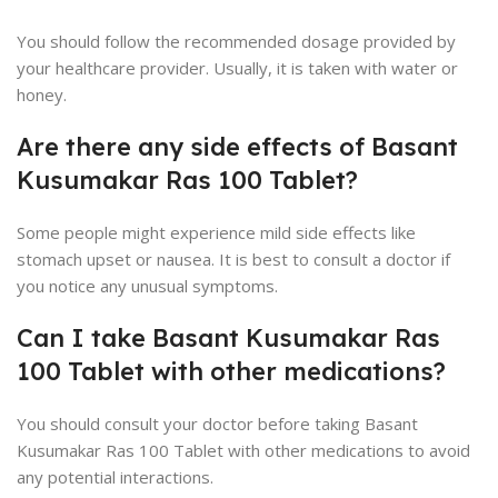
You should follow the recommended dosage provided by
your healthcare provider. Usually, it is taken with water or
honey.
Are there any side effects of Basant
Kusumakar Ras 100 Tablet?
Some people might experience mild side effects like
stomach upset or nausea. It is best to consult a doctor if
you notice any unusual symptoms.
Can I take Basant Kusumakar Ras
100 Tablet with other medications?
You should consult your doctor before taking Basant
Kusumakar Ras 100 Tablet with other medications to avoid
any potential interactions.