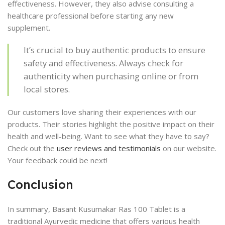
effectiveness. However, they also advise consulting a
healthcare professional before starting any new
supplement.
It’s crucial to buy authentic products to ensure
safety and effectiveness. Always check for
authenticity when purchasing online or from
local stores.
Our customers love sharing their experiences with our
products. Their stories highlight the positive impact on their
health and well-being. Want to see what they have to say?
Check out the
user reviews and testimonials
on our website.
Your feedback could be next!
Conclusion
In summary, Basant Kusumakar Ras 100 Tablet is a
traditional Ayurvedic medicine that offers various health