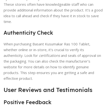
These stores often have knowledgeable staff who can
provide additional information about the product. It’s a good
idea to call ahead and check if they have it in stock to save
time.
Authenticity Check
When purchasing Basant Kusumakar Ras 100 Tablet,
whether online or in-store, it’s crucial to verify its
authenticity. Look for
certifications
and seals of approval on
the packaging. You can also check the manufacturer’s
website for more details on how to identify genuine
products. This step ensures you are getting a safe and
effective product.
User Reviews and Testimonials
Positive Feedback