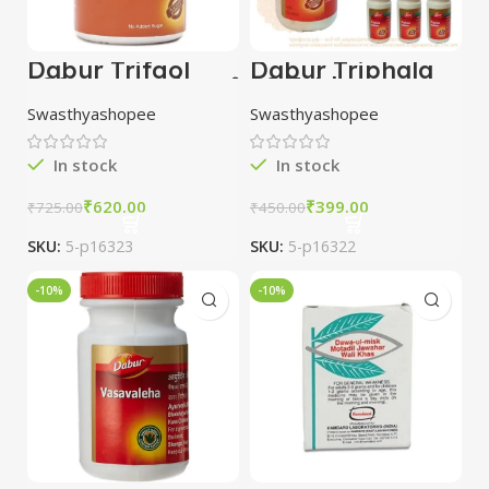
Dabur Trifgol
Dabur Triphala
100 gm combo of
60 Tablets
5 packs
combo of 5
Swasthyashopee
Swasthyashopee
packs
In stock
In stock
₹
620.00
₹
399.00
₹
725.00
₹
450.00
SKU:
5-p16323
SKU:
5-p16322
-10%
-10%