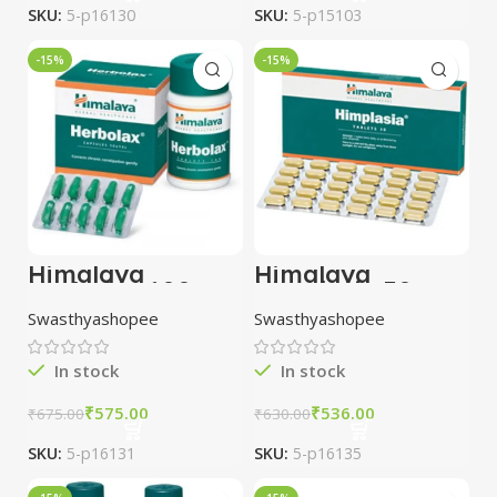
SKU:
5-p16130
SKU:
5-p15103
-15%
-15%
Himalaya
Himalaya
Herbolax 100
Himplasia 30
Tablets combo of
Tablets combo of
Swasthyashopee
Swasthyashopee
5 packs
3 packs
In stock
In stock
₹
575.00
₹
536.00
₹
675.00
₹
630.00
SKU:
5-p16131
SKU:
5-p16135