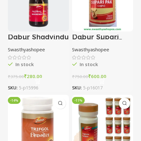
Dabur Shadvindu
Dabur Supari
Tail 25ml combo
Pak Laghu 125
of 5 packs
gm combo of 3
Swasthyashopee
Swasthyashopee
packs
In stock
In stock
₹
280.00
₹
600.00
₹
375.00
₹
750.00
SKU:
5-p15996
SKU:
5-p16017
-14%
-11%