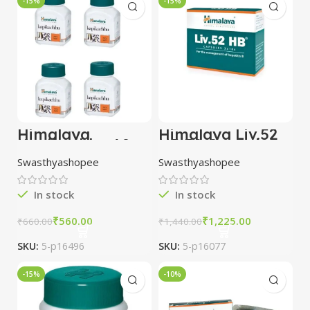
-15%
-15%
Himalaya
Himalaya Liv.52
Kapikachhu 60
HB 30 Capsules
tablet combo of
combo of 3
Swasthyashopee
Swasthyashopee
3 packs
packs
In stock
In stock
₹
560.00
₹
1,225.00
₹
660.00
₹
1,440.00
SKU:
5-p16496
SKU:
5-p16077
-15%
-10%