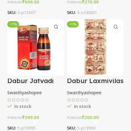
₹
699.00
₹
270.00
₹
900.00
₹
300.00
SKU:
5-p15507
SKU:
5-s100001
-17%
-17%
Dabur Jatyadi
Dabur Laxmivilas
Tail 50ml combo
Ras Nardiya 10
of 3 packs
tablet combo of
Swasthyashopee
Swasthyashopee
5 packs
In stock
In stock
₹
399.00
₹
200.00
₹
480.00
₹
240.00
SKU:
5-p15995
SKU:
5-p15960