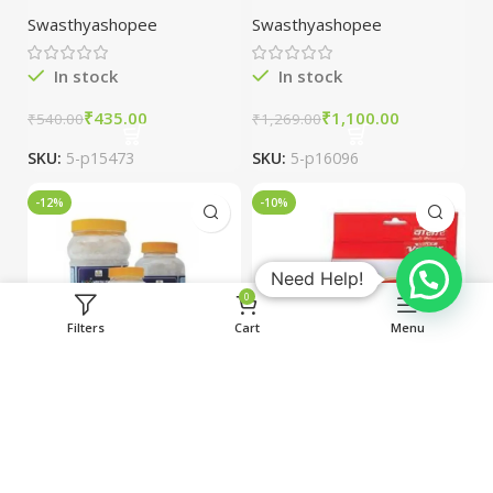
packs
Japani oil packs
Swasthyashopee
Swasthyashopee
of 2
In stock
In stock
₹
435.00
₹
1,100.00
₹
540.00
₹
1,269.00
SKU:
5-p15473
SKU:
5-p16096
-12%
-10%
Need Help!
0
Filters
Cart
Menu
JGS Healthcare
Jolly Vaseer
Banslochan/Van
Capsules Anti-
slochan 180gm
Piles combo of 3
Swasthyashopee
Swasthyashopee
packs