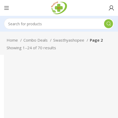
Home
Combo Deals
Swasthyashopee
Page 2
Showing 1–24 of 70 results