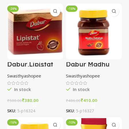
-24%
-16%
Dabur Lipistat
Dabur Madhu
Capsules 50 Cap
Rakshak 100 gm
combo of 3
Swasthyashopee
Swasthyashopee
packs
In stock
In stock
₹
380.00
₹
410.00
₹
500.00
₹
486.00
SKU:
5-p16324
SKU:
5-p16327
-16%
-10%