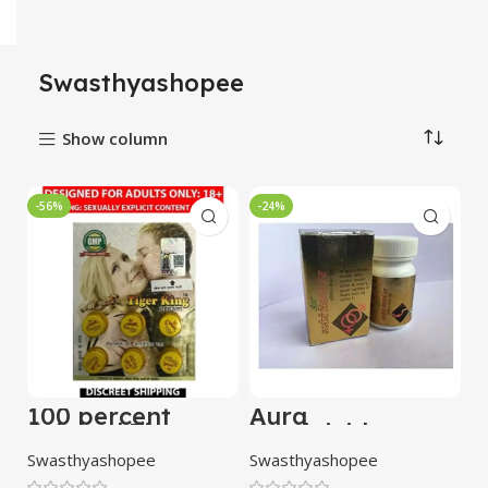
Swasthyashopee
Show column
-56%
-24%
100 percent
Aura
Original Tiger
Kaminividravan
King Timing
Ras (Kesar Yukt)
Swasthyashopee
Swasthyashopee
Cream with Pack
10 Tablets
of 2 Strips