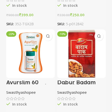
In stock
In stock
₹
399.00
₹
250.00
₹
900.00
₹
330.00
SKU:
352-TGX2B
SKU:
5-p012842
-22%
-10%
Ayurslim 60
Dabur Badam
Capsules combo
Pak 100 Gm
of 3 packs |
Swasthyashopee
Swasthyashopee
Himalaya
In stock
In stock