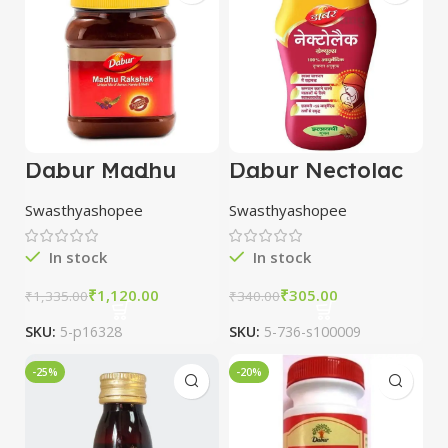
Dabur Madhu
Dabur Nectolac
Rakshak 250 gm
200 Gm
combo of 3
Swasthyashopee
Swasthyashopee
packs
In stock
In stock
₹
1,120.00
₹
305.00
₹
1,335.00
₹
340.00
SKU:
5-p16328
SKU:
5-736-s100009
-25%
-20%