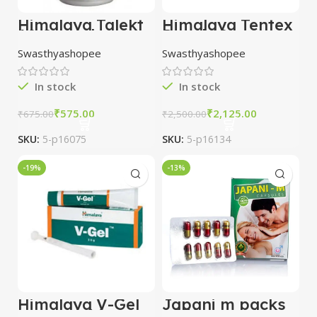
Himalaya Talekt
Himalaya Tentex
60 Capsules
Royal 10
combo of 5
Capsules combo
Swasthyashopee
Swasthyashopee
packs
of 10 packs
In stock
In stock
₹
575.00
₹
2,125.00
₹
675.00
₹
2,500.00
SKU:
5-p16075
SKU:
5-p16134
-19%
-13%
Himalaya V-Gel
Japani m packs
combo of 6
of 30 capsules +