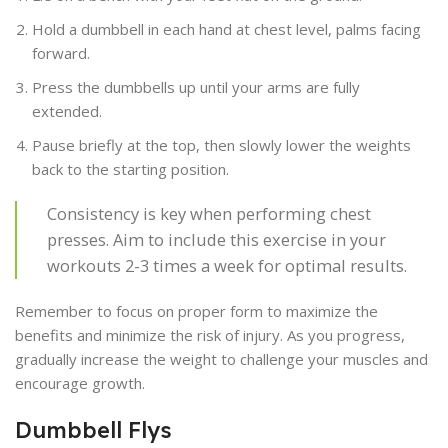
Hold a dumbbell in each hand at chest level, palms facing
forward.
Press the dumbbells up until your arms are fully
extended.
Pause briefly at the top, then slowly lower the weights
back to the starting position.
Consistency is key when performing chest
presses. Aim to include this exercise in your
workouts 2-3 times a week for optimal results.
Remember to focus on proper form to maximize the
benefits and minimize the risk of injury. As you progress,
gradually increase the weight to challenge your muscles and
encourage growth.
Dumbbell Flys