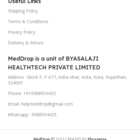
Useful Links
Shipping Policy
Terms & Conditions
Privacy Policy
Delivery & Return
MedDrop is a unit of BYASALAJI
HEALTHTECH PRIVATE LIMITED
Address : block F, F-677, indra vihar, kota, Kota, Rajasthan,
324005
Phone: +919588954425
Email: helpmeddrop@gmail.com
Whatsapp : 9588954425
MedDrop
2023 CREATED BY
Phoxverse