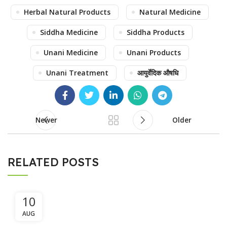
Herbal Natural Products
Natural Medicine
Siddha Medicine
Siddha Products
Unani Medicine
Unani Products
Unani Treatment
आयुर्वेदिक औषधि
Newer
Older
RELATED POSTS
10
AUG