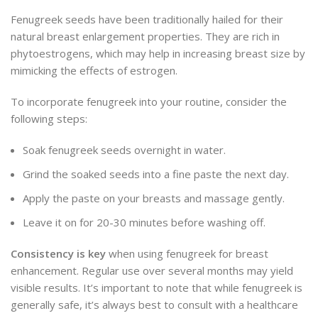
Fenugreek seeds have been traditionally hailed for their
natural breast enlargement properties. They are rich in
phytoestrogens, which may help in increasing breast size by
mimicking the effects of estrogen.
To incorporate fenugreek into your routine, consider the
following steps:
Soak fenugreek seeds overnight in water.
Grind the soaked seeds into a fine paste the next day.
Apply the paste on your breasts and massage gently.
Leave it on for 20-30 minutes before washing off.
Consistency is key
when using fenugreek for breast
enhancement. Regular use over several months may yield
visible results. It’s important to note that while fenugreek is
generally safe, it’s always best to consult with a healthcare