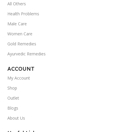
All Others
Health Problems
Male Care
Women Care
Gold Remedies
Ayurvedic Remedies
ACCOUNT
My Account
Shop
Outlet
Blogs
About Us