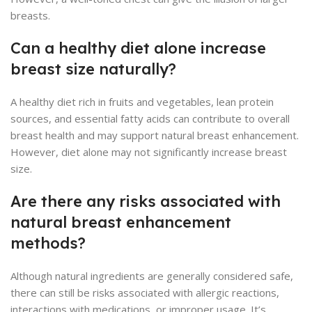
breasts.
Can a healthy diet alone increase
breast size naturally?
A healthy diet rich in fruits and vegetables, lean protein
sources, and essential fatty acids can contribute to overall
breast health and may support natural breast enhancement.
However, diet alone may not significantly increase breast
size.
Are there any risks associated with
natural breast enhancement
methods?
Although natural ingredients are generally considered safe,
there can still be risks associated with allergic reactions,
interactions with medications, or improper usage. It’s