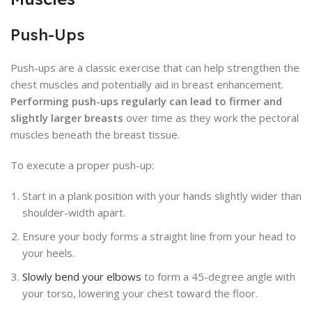
Push-Ups
Push-ups are a classic exercise that can help strengthen the
chest muscles and potentially aid in breast enhancement.
Performing push-ups regularly can lead to firmer and
slightly larger breasts
over time as they work the pectoral
muscles beneath the breast tissue.
To execute a proper push-up:
Start in a plank position with your hands slightly wider than
shoulder-width apart.
Ensure your body forms a straight line from your head to
your heels.
Slowly bend your elbows
to form a 45-degree angle with
your torso, lowering your chest toward the floor.