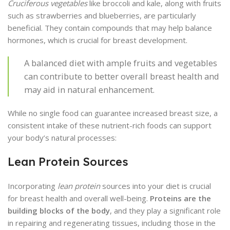
Cruciferous vegetables
like broccoli and kale, along with fruits
such as strawberries and blueberries, are particularly
beneficial. They contain compounds that may help balance
hormones, which is crucial for breast development.
A balanced diet with ample fruits and vegetables
can contribute to better overall breast health and
may aid in natural enhancement.
While no single food can guarantee increased breast size, a
consistent intake of these nutrient-rich foods can support
your body’s natural processes:
Lean Protein Sources
Incorporating
lean protein
sources into your diet is crucial
for breast health and overall well-being.
Proteins are the
building blocks of the body
, and they play a significant role
in repairing and regenerating tissues, including those in the