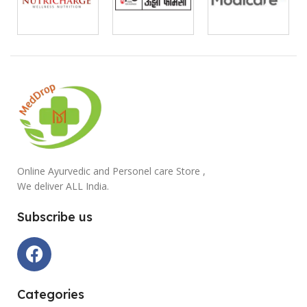
Online Ayurvedic and Personel care Store ,
We deliver ALL India.
Subscribe us
Categories