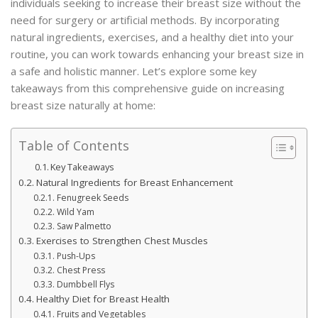
individuals seeking to increase their breast size without the
need for surgery or artificial methods. By incorporating
natural ingredients, exercises, and a healthy diet into your
routine, you can work towards enhancing your breast size in
a safe and holistic manner. Let’s explore some key
takeaways from this comprehensive guide on increasing
breast size naturally at home:
Table of Contents
Key Takeaways
Natural Ingredients for Breast Enhancement
Fenugreek Seeds
Wild Yam
Saw Palmetto
Exercises to Strengthen Chest Muscles
Push-Ups
Chest Press
Dumbbell Flys
Healthy Diet for Breast Health
Fruits and Vegetables