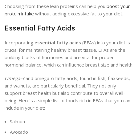
Choosing from these lean proteins can help you
boost your
protein intake
without adding excessive fat to your diet.
Essential Fatty Acids
Incorporating
essential fatty acids
(EFAs) into your diet is
crucial for maintaining healthy breast tissue. EFAs are the
building blocks of hormones and are vital for proper
hormonal balance, which can influence breast size and health.
Omega-3
and omega-6 fatty acids, found in fish, flaxseeds,
and walnuts, are particularly beneficial. They not only
support breast health but also contribute to overall well-
being. Here’s a simple list of foods rich in EFAs that you can
include in your diet:
Salmon
Avocado