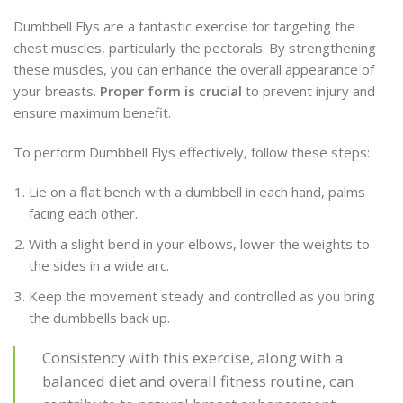
Dumbbell Flys are a fantastic exercise for targeting the
chest muscles, particularly the pectorals. By strengthening
these muscles, you can enhance the overall appearance of
your breasts.
Proper form is crucial
to prevent injury and
ensure maximum benefit.
To perform Dumbbell Flys effectively, follow these steps:
Lie on a flat bench with a dumbbell in each hand, palms
facing each other.
With a slight bend in your elbows, lower the weights to
the sides in a wide arc.
Keep the movement steady and controlled as you bring
the dumbbells back up.
Consistency with this exercise, along with a
balanced diet and overall fitness routine, can