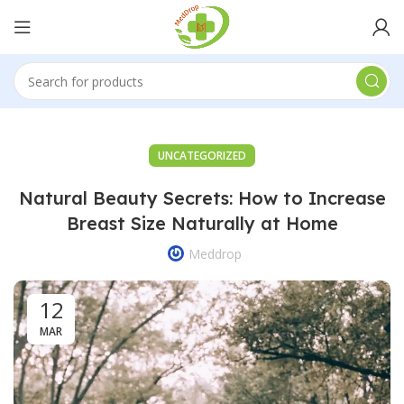
UNCATEGORIZED
Natural Beauty Secrets: How to Increase
Breast Size Naturally at Home
Meddrop
12
MAR