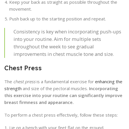
Keep your back as straight as possible throughout the
movement.
Push back up to the starting position and repeat.
Consistency is key when incorporating push-ups
into your routine. Aim for multiple sets
throughout the week to see gradual
improvements in chest muscle tone and size.
Chest Press
The
chest press
is a fundamental exercise for
enhancing the
strength
and size of the pectoral muscles.
Incorporating
this exercise into your routine can significantly improve
breast firmness and appearance.
To perform a chest press effectively, follow these steps:
Lie on a bench with your feet flat on the ground.