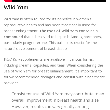
Wild Yam
Wild Yam is often touted for its benefits in women’s
reproductive health and has been traditionally used for
breast enlargement.
The root of Wild Yam contains a
compound
that is believed to help in balancing hormones,
particularly progesterone. This balance is crucial for the
natural development of breast tissue.
Wild Yam
supplements are available in various forms,
including creams, capsules, and teas. When considering the
use of Wild Yam for breast enhancement, it’s important to
follow recommended dosages and consult with a healthcare
provider.
Consistent use of Wild Yam may contribute to an
overall improvement in breast health and size.
However, results can vary greatly among