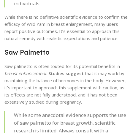
individuals.
While there is no definitive scientific evidence to confirm the
efficacy of Wild Yam in breast enlargement, many users
report positive outcomes. It’s essential to approach this
natural remedy with realistic expectations and patience.
Saw Palmetto
Saw palmetto is often touted for its potential benefits in
breast enhancement
.
Studies suggest
that it may work by
maintaining the balance of hormones in the body. However,
it’s important to approach this supplement with caution, as
its effects are not fully understood, and it has not been
extensively studied during pregnancy.
While some anecdotal evidence supports the use
of saw palmetto for breast growth, scientific
research is limited. Always consult with a