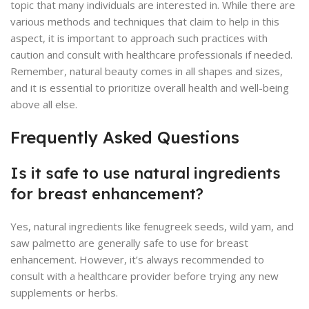
topic that many individuals are interested in. While there are
various methods and techniques that claim to help in this
aspect, it is important to approach such practices with
caution and consult with healthcare professionals if needed.
Remember, natural beauty comes in all shapes and sizes,
and it is essential to prioritize overall health and well-being
above all else.
Frequently Asked Questions
Is it safe to use natural ingredients
for breast enhancement?
Yes, natural ingredients like fenugreek seeds, wild yam, and
saw palmetto are generally safe to use for breast
enhancement. However, it’s always recommended to
consult with a healthcare provider before trying any new
supplements or herbs.