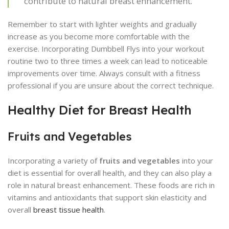
contribute to natural breast enhancement.
Remember to start with lighter weights and gradually
increase as you become more comfortable with the
exercise. Incorporating Dumbbell Flys into your workout
routine two to three times a week can lead to noticeable
improvements over time. Always consult with a fitness
professional if you are unsure about the correct technique.
Healthy Diet for Breast Health
Fruits and Vegetables
Incorporating a variety of
fruits and vegetables
into your
diet is essential for overall health, and they can also play a
role in natural breast enhancement. These foods are rich in
vitamins and antioxidants that support skin elasticity and
overall
breast tissue health
.