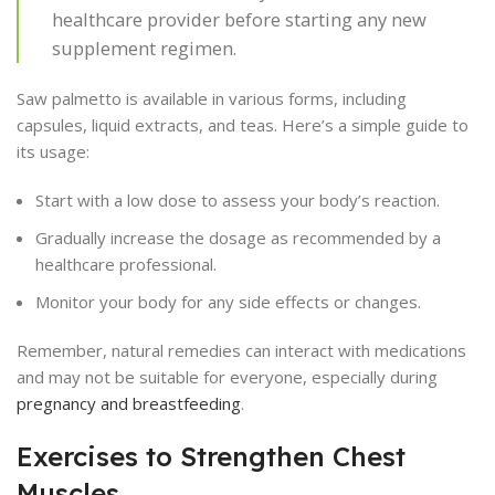
healthcare provider before starting any new
supplement regimen.
Saw palmetto is available in various forms, including
capsules, liquid extracts, and teas. Here’s a simple guide to
its usage:
Start with a low dose to assess your body’s reaction.
Gradually increase the dosage as recommended by a
healthcare professional.
Monitor your body for any side effects or changes.
Remember, natural remedies can interact with medications
and may not be suitable for everyone, especially during
pregnancy and breastfeeding
.
Exercises to Strengthen Chest
Muscles