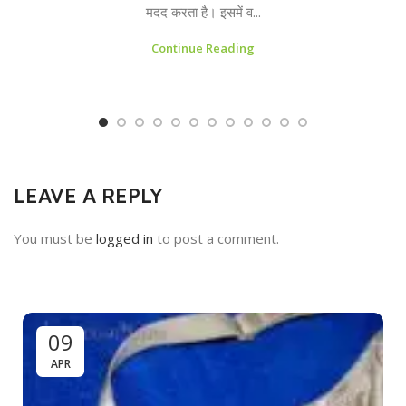
मदद करता है। इसमें व...
Continue Reading
LEAVE A REPLY
You must be
logged in
to post a comment.
09
APR