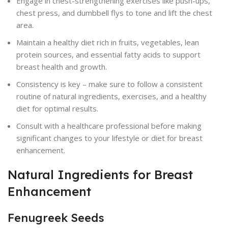
Engage in chest-strengthening exercises like push-ups,
chest press, and dumbbell flys to tone and lift the chest
area.
Maintain a healthy diet rich in fruits, vegetables, lean
protein sources, and essential fatty acids to support
breast health and growth.
Consistency is key – make sure to follow a consistent
routine of natural ingredients, exercises, and a healthy
diet for optimal results.
Consult with a healthcare professional before making
significant changes to your lifestyle or diet for breast
enhancement.
Natural Ingredients for Breast
Enhancement
Fenugreek Seeds