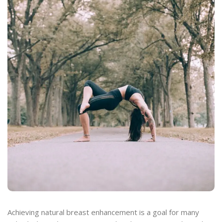
Achieving natural breast enhancement is a goal for many