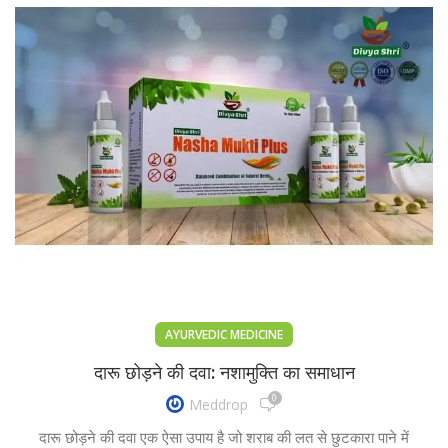
AYURVEDIC MEDICINE
दारू छोड़ने की दवा: नशामुक्ति का समाधान
0
Meddrop
दारू छोड़ने की दवा एक ऐसा उपाय है जो शराब की लत से छुटकारा पाने में