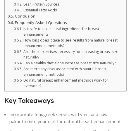
Lean Protein Sources
Essential Fatty Acids
Conclusion
Frequently Asked Questions
Is it safe to use natural ingredients for breast
enhancement?
How long does it take to see results from natural breast
enhancement methods?
Are chest exercises necessary for increasing breast size
naturally?
Can a healthy diet alone increase breast size naturally?
Are there any risks associated with natural breast
enhancement methods?
Do natural breast enhancement methods work for
everyone?
Key Takeaways
Incorporate fenugreek seeds, wild yam, and saw
palmetto into your diet for natural breast enhancement.