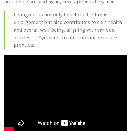
provider before starting any new supplement regimen.
Fenugreek is not only beneficial for breast
enlargement but also contributes to skin health
and overall well-being, aligning with various
articles on Ayurvedic treatments and skincare
products.