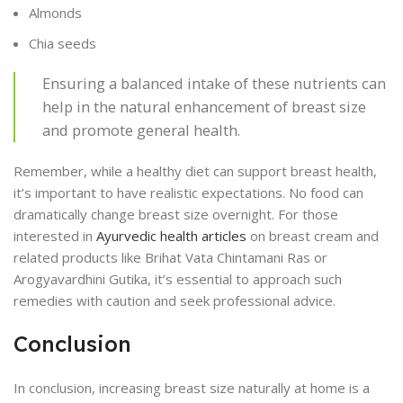
Almonds
Chia seeds
Ensuring a balanced intake of these nutrients can
help in the natural enhancement of breast size
and promote general health.
Remember, while a healthy diet can support breast health,
it’s important to have realistic expectations. No food can
dramatically change breast size overnight. For those
interested in
Ayurvedic health articles
on breast cream and
related products like Brihat Vata Chintamani Ras or
Arogyavardhini Gutika, it’s essential to approach such
remedies with caution and seek professional advice.
Conclusion
In conclusion, increasing breast size naturally at home is a