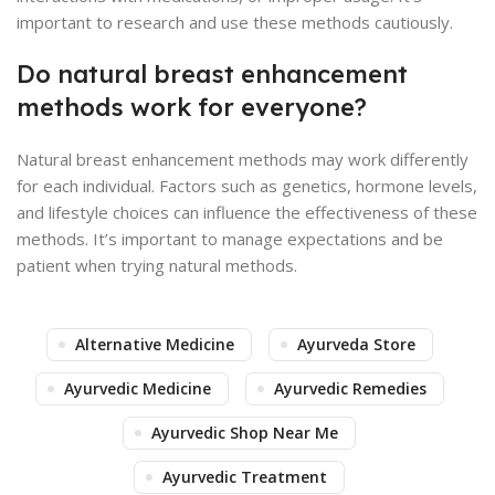
important to research and use these methods cautiously.
Do natural breast enhancement
methods work for everyone?
Natural breast enhancement methods may work differently
for each individual. Factors such as genetics, hormone levels,
and lifestyle choices can influence the effectiveness of these
methods. It’s important to manage expectations and be
patient when trying natural methods.
Alternative Medicine
Ayurveda Store
Ayurvedic Medicine
Ayurvedic Remedies
Ayurvedic Shop Near Me
Ayurvedic Treatment