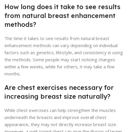
How long does it take to see results
from natural breast enhancement
methods?
The time it takes to see results from natural breast
enhancement methods can vary depending on individual
factors such as genetics, lifestyle, and consistency in using
the methods. Some people may start noticing changes
within a few weeks, while for others, it may take a few
months.
Are chest exercises necessary for
increasing breast size naturally?
While chest exercises can help strengthen the muscles
underneath the breasts and improve overall chest
appearance, they may not directly increase breast size.
However, a well-toned chest can give the illusion of larger