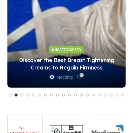
UNCATEGORIZED
Discover the Best Breast Tightening
Creams to Regain Firmness
0
Meddrop