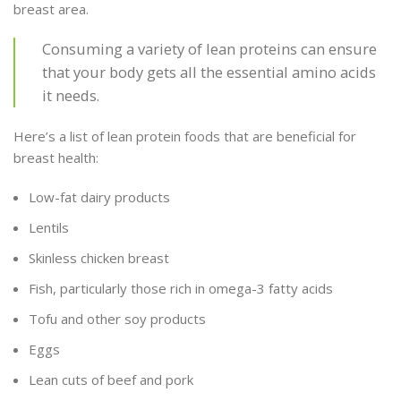
breast area.
Consuming a variety of lean proteins can ensure
that your body gets all the essential amino acids
it needs.
Here’s a list of lean protein foods that are beneficial for
breast health:
Low-fat dairy products
Lentils
Skinless chicken breast
Fish, particularly those rich in omega-3 fatty acids
Tofu and other soy products
Eggs
Lean cuts of beef and pork