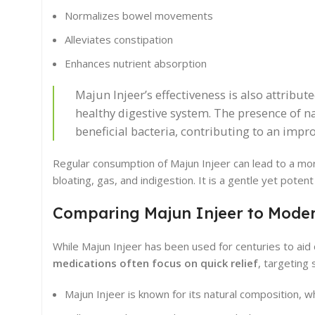
Normalizes bowel movements
Alleviates constipation
Enhances nutrient absorption
Majun Injeer’s effectiveness is also attribute
healthy digestive system. The presence of n
beneficial bacteria, contributing to an imp
Regular consumption of Majun Injeer can lead to a mor
bloating, gas, and indigestion. It is a gentle yet poten
Comparing Majun Injeer to Moder
While Majun Injeer has been used for centuries to aid 
medications often focus on quick relief
, targeting
Majun Injeer is known for its natural composition, 