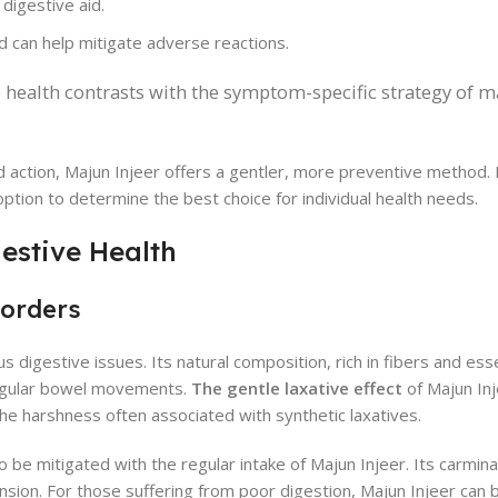
 digestive aid.
d can help mitigate adverse reactions.
ve health contrasts with the symptom-specific strategy of
d action, Majun Injeer offers a gentler, more preventive method. 
option to determine the best choice for individual health needs.
gestive Health
sorders
 digestive issues. Its natural composition, rich in fibers and esse
regular bowel movements.
The gentle laxative effect
of Majun Inj
he harshness often associated with synthetic laxatives.
so be mitigated with the regular intake of Majun Injeer. Its carmin
nsion. For those suffering from poor digestion, Majun Injeer can 