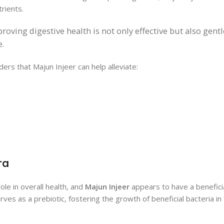
rients.
oving digestive health is not only effective but also gentl
e.
ers that Majun Injeer can help alleviate:
ra
ole in overall health, and
Majun Injeer
appears to have a beneficia
serves as a prebiotic, fostering the growth of beneficial bacteria in