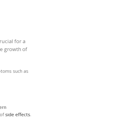
rucial for a
he growth of
mptoms such as
ern
 of
side effects
.