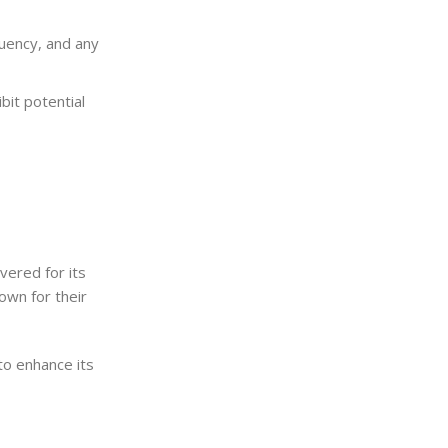
uency, and any
it potential
vered for its
own for their
to enhance its