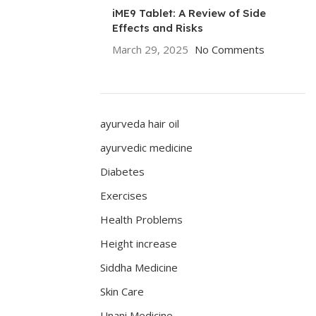
iME9 Tablet: A Review of Side
Effects and Risks
March 29, 2025
No Comments
ayurveda hair oil
ayurvedic medicine
Diabetes
Exercises
Health Problems
Height increase
Siddha Medicine
Skin Care
Unani Medicine