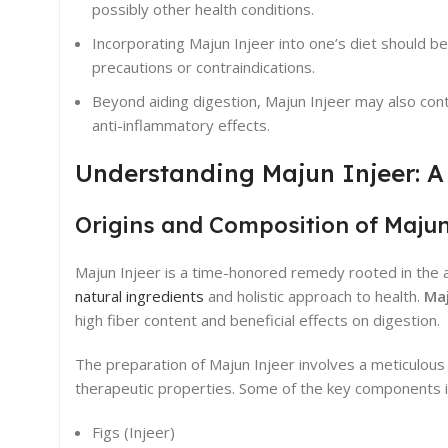
possibly other health conditions.
Incorporating Majun Injeer into one’s diet should
precautions or contraindications.
Beyond aiding digestion, Majun Injeer may also co
anti-inflammatory effects.
Understanding Majun Injeer: A
Origins and Composition of Majun
Majun Injeer is a time-honored remedy rooted in the anc
natural ingredients
and holistic approach to health.
Maj
high fiber content and beneficial effects on digestion.
The preparation of Majun Injeer involves a meticulou
therapeutic properties. Some of the key components i
Figs (Injeer)