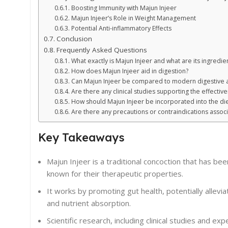
Boosting Immunity with Majun Injeer
Majun Injeer’s Role in Weight Management
Potential Anti-inflammatory Effects
Conclusion
Frequently Asked Questions
What exactly is Majun Injeer and what are its ingredie
How does Majun Injeer aid in digestion?
Can Majun Injeer be compared to modern digestive 
Are there any clinical studies supporting the effectiv
How should Majun Injeer be incorporated into the die
Are there any precautions or contraindications associ
Key Takeaways
Majun Injeer is a traditional concoction that has bee
known for their therapeutic properties.
It works by promoting gut health, potentially allev
and nutrient absorption.
Scientific research, including clinical studies and ex