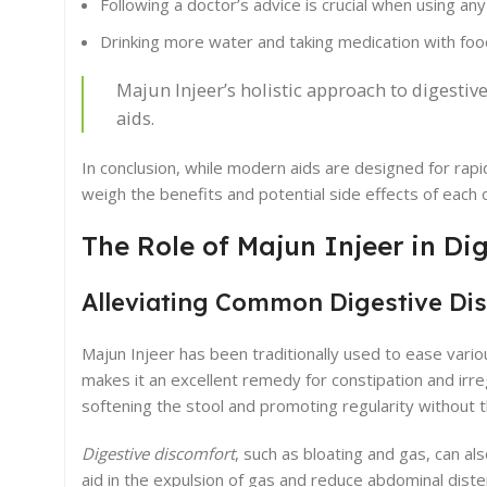
Following a doctor’s advice is crucial when using any
Drinking more water and taking medication with foo
Majun Injeer’s holistic approach to digesti
aids.
In conclusion, while modern aids are designed for rapi
weigh the benefits and potential side effects of each 
The Role of Majun Injeer in Di
Alleviating Common Digestive Di
Majun Injeer has been traditionally used to ease various
makes it an excellent remedy for constipation and ir
softening the stool and promoting regularity without t
Digestive discomfort
, such as bloating and gas, can al
aid in the expulsion of gas and reduce abdominal diste