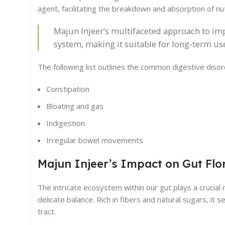
agent, facilitating the breakdown and absorption of nut
Majun Injeer’s multifaceted approach to impr
system, making it suitable for long-term us
The following list outlines the common digestive disord
Constipation
Bloating and gas
Indigestion
Irregular bowel movements
Majun Injeer’s Impact on Gut Flo
The intricate ecosystem within our gut plays a crucial r
delicate balance. Rich in fibers and natural sugars, it 
tract.