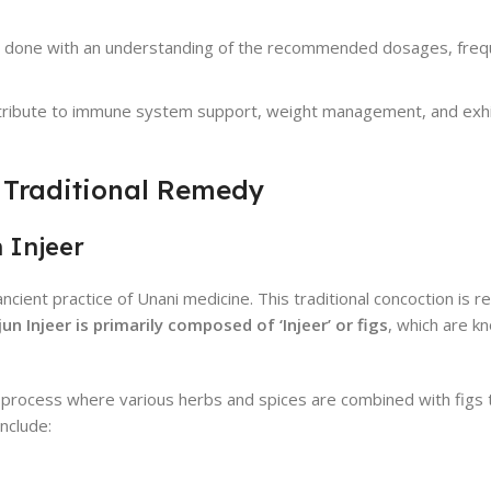
 be done with an understanding of the recommended dosages, freq
ntribute to immune system support, weight management, and exhib
 Traditional Remedy
 Injeer
ient practice of Unani medicine. This traditional concoction is re
un Injeer is primarily composed of ‘Injeer’ or figs
, which are kn
s process where various herbs and spices are combined with figs 
nclude: