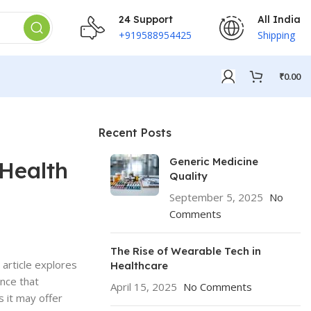
24 Support
All India
+919588954425
Shipping
₹
0.00
Recent Posts
Generic Medicine
 Health
Quality
September 5, 2025
No
Comments
The Rise of Wearable Tech in
 article explores
Healthcare
ence that
April 15, 2025
No Comments
s it may offer