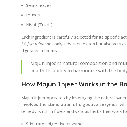
Senna leaves
Prunes
Nisot (Trivrit)
Each ingredient is carefully selected for its specific 
Majun Injeer
not only aids in digestion but also acts as
digestive ailments.
Majun Injeer’s natural composition and mult
health. Its ability to harmonize with the bo
How Majun Injeer Works in the B
Majun Injeer operates by leveraging the natural syner
involves the stimulation of digestive enzymes
, wh
remedy is rich in fibers and various herbs that work 
Stimulates digestive enzymes