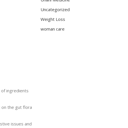
Uncategorized
Weight Loss
woman care
d of ingredients
 on the gut flora
estive issues and