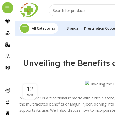
All Categories
Brands
Prescription Quote
Unveiling the Benefits 
12
MAR
Majun Injeer is a traditional remedy with a rich history
the multifaceted benefits of Majun Injeer, delving into 
supports its use. We’ll also discuss how to incorporate