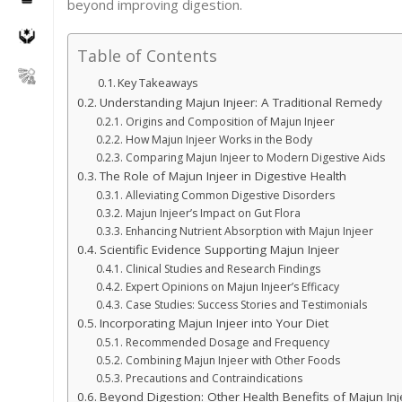
beyond improving digestion.
Table of Contents
Key Takeaways
Understanding Majun Injeer: A Traditional Remedy
Origins and Composition of Majun Injeer
How Majun Injeer Works in the Body
Comparing Majun Injeer to Modern Digestive Aids
The Role of Majun Injeer in Digestive Health
Alleviating Common Digestive Disorders
Majun Injeer’s Impact on Gut Flora
Enhancing Nutrient Absorption with Majun Injeer
Scientific Evidence Supporting Majun Injeer
Clinical Studies and Research Findings
Expert Opinions on Majun Injeer’s Efficacy
Case Studies: Success Stories and Testimonials
Incorporating Majun Injeer into Your Diet
Recommended Dosage and Frequency
Combining Majun Injeer with Other Foods
Precautions and Contraindications
Beyond Digestion: Other Health Benefits of Majun Inj