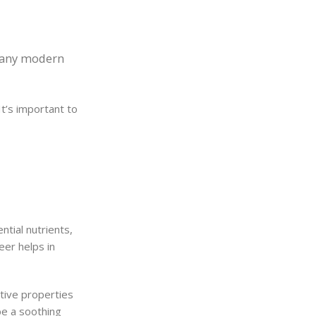
 many modern
It’s important to
ntial nutrients,
eer helps in
ative properties
be a soothing