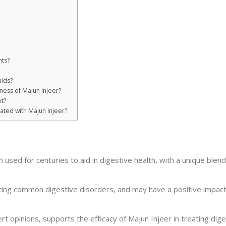
nts?
aids?
eness of Majun Injeer?
t?
ated with Majun Injeer?
n used for centuries to aid in digestive health, with a unique blen
iating common digestive disorders, and may have a positive impact
pert opinions, supports the efficacy of Majun Injeer in treating dig