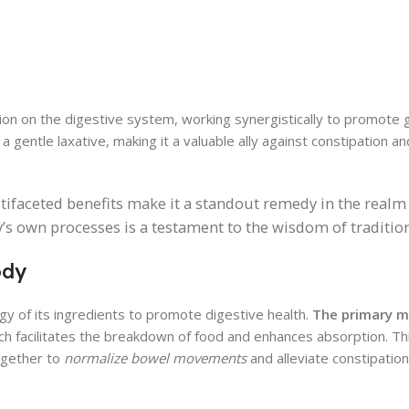
action on the digestive system, working synergistically to promote g
 a gentle laxative, making it a valuable ally against constipation a
ifaceted benefits make it a standout remedy in the realm 
dy’s own processes is a testament to the wisdom of traditio
ody
gy of its ingredients to promote digestive health.
The primary 
ich facilitates the breakdown of food and enhances absorption. Thi
together to
normalize bowel movements
and alleviate constipation