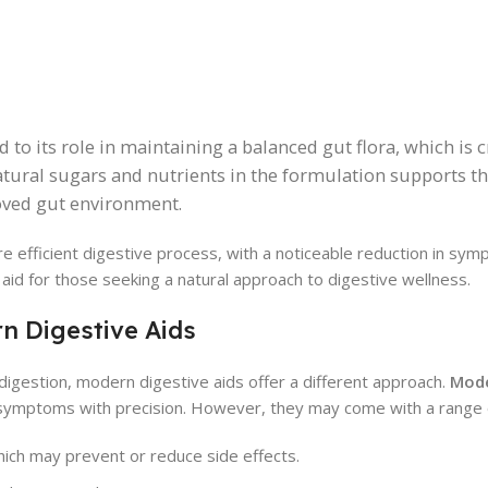
d to its role in maintaining a balanced gut flora, which is c
atural sugars and nutrients in the formulation supports t
roved gut environment.
e efficient digestive process, with a noticeable reduction in sy
t aid for those seeking a natural approach to digestive wellness.
n Digestive Aids
digestion, modern digestive aids offer a different approach.
Mod
 symptoms with precision. However, they may come with a range
which may prevent or reduce side effects.