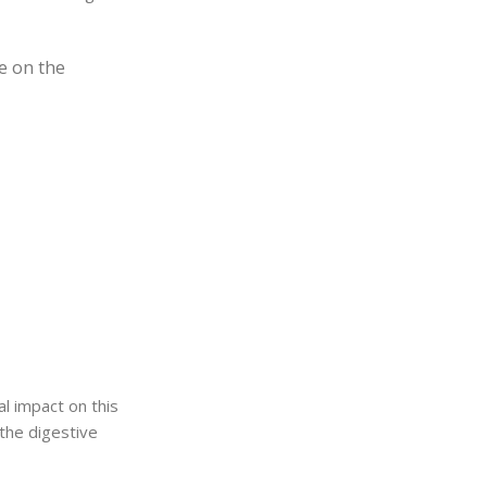
e on the
l impact on this
 the digestive