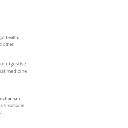
ut health.
nd other
of digestive
nal medicine.
mechanism
s traditional
.