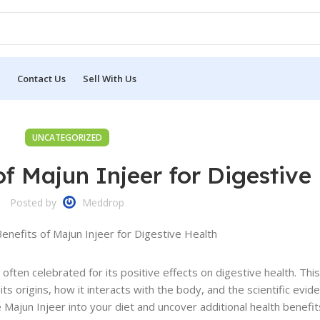
Contact Us
Sell With Us
UNCATEGORIZED
of Majun Injeer for Digestive
Posted by
Meddrop
, often celebrated for its positive effects on digestive health. This
its origins, how it interacts with the body, and the scientific evid
 Majun Injeer into your diet and uncover additional health benefit