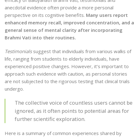
efficacy of Baidyanath Brahmi Vati, testimonials and
anecdotal evidence often provide a more personal
perspective on its cognitive benefits.
Many users report
enhanced memory recall, improved concentration, and a
general sense of mental clarity after incorporating
Brahmi Vati into their routines.
Testimonials
suggest that individuals from various walks of
life, ranging from students to elderly individuals, have
experienced positive changes. However, it’s important to
approach such evidence with caution, as personal stories
are not subjected to the rigorous testing that clinical trials
undergo.
The collective voice of countless users cannot be
ignored, as it often points to potential areas for
further scientific exploration.
Here is a summary of common experiences shared by