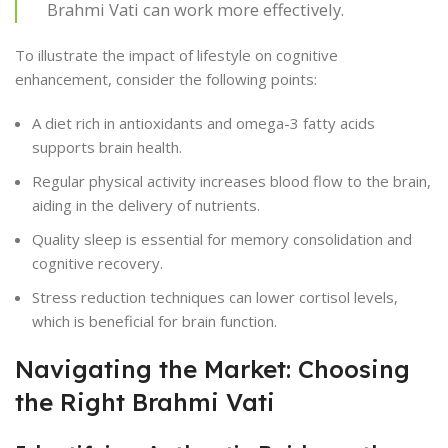
Brahmi Vati can work more effectively.
To illustrate the impact of lifestyle on cognitive
enhancement, consider the following points:
A diet rich in antioxidants and omega-3 fatty acids
supports brain health.
Regular physical activity increases blood flow to the brain,
aiding in the delivery of nutrients.
Quality sleep is essential for memory consolidation and
cognitive recovery.
Stress reduction techniques can lower cortisol levels,
which is beneficial for brain function.
Navigating the Market: Choosing
the Right Brahmi Vati