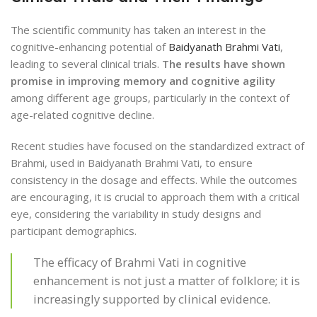
The scientific community has taken an interest in the
cognitive-enhancing potential of
Baidyanath Brahmi Vati
,
leading to several clinical trials.
The results have shown
promise in improving memory and cognitive agility
among different age groups, particularly in the context of
age-related cognitive decline.
Recent studies have focused on the standardized extract of
Brahmi, used in Baidyanath Brahmi Vati, to ensure
consistency in the dosage and effects. While the outcomes
are encouraging, it is crucial to approach them with a critical
eye, considering the variability in study designs and
participant demographics.
The efficacy of Brahmi Vati in cognitive
enhancement is not just a matter of folklore; it is
increasingly supported by clinical evidence.