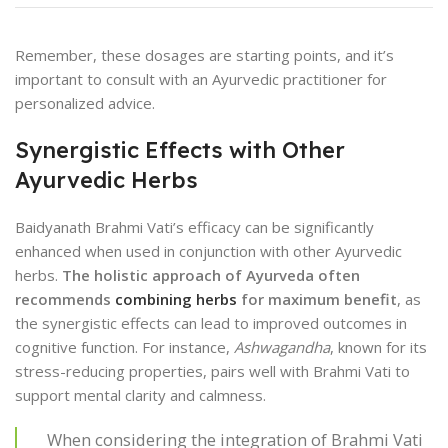
Remember, these dosages are starting points, and it’s
important to consult with an Ayurvedic practitioner for
personalized advice.
Synergistic Effects with Other
Ayurvedic Herbs
Baidyanath Brahmi Vati’s efficacy can be significantly
enhanced when used in conjunction with other Ayurvedic
herbs.
The holistic approach of Ayurveda often
recommends
combining herbs
for maximum benefit
, as
the synergistic effects can lead to improved outcomes in
cognitive function. For instance,
Ashwagandha
, known for its
stress-reducing properties, pairs well with Brahmi Vati to
support mental clarity and calmness.
When considering the integration of Brahmi Vati