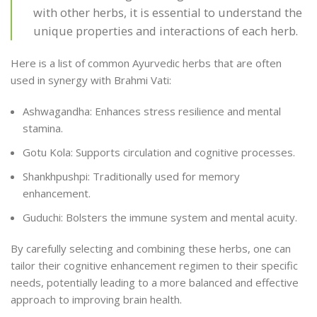
with other herbs, it is essential to understand the
unique properties and interactions of each herb.
Here is a list of common Ayurvedic herbs that are often
used in synergy with Brahmi Vati:
Ashwagandha: Enhances stress resilience and mental
stamina.
Gotu Kola: Supports circulation and cognitive processes.
Shankhpushpi: Traditionally used for memory
enhancement.
Guduchi: Bolsters the immune system and mental acuity.
By carefully selecting and combining these herbs, one can
tailor their cognitive enhancement regimen to their specific
needs, potentially leading to a more balanced and effective
approach to improving brain health.