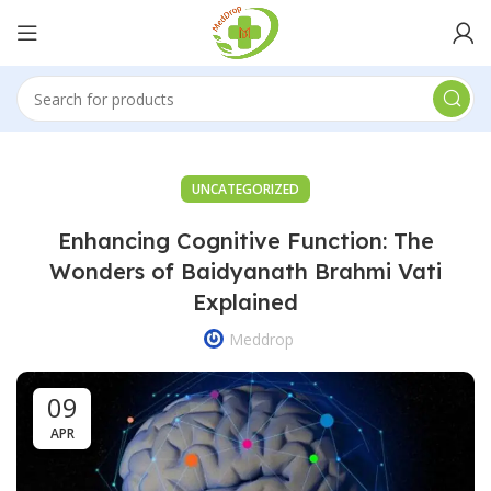
UNCATEGORIZED
Enhancing Cognitive Function: The
Wonders of Baidyanath Brahmi Vati
Explained
Meddrop
09
APR