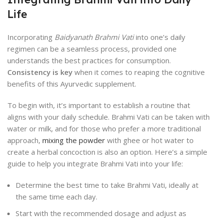
Life
Incorporating
Baidyanath Brahmi Vati
into one’s daily
regimen can be a seamless process, provided one
understands the best practices for consumption.
Consistency is key
when it comes to reaping the cognitive
benefits of this Ayurvedic supplement.
To begin with, it’s important to establish a routine that
aligns with your daily schedule. Brahmi Vati can be taken with
water or milk, and for those who prefer a more traditional
approach,
mixing the powder
with ghee or hot water to
create a herbal concoction is also an option. Here’s a simple
guide to help you integrate Brahmi Vati into your life:
Determine the best time to take Brahmi Vati, ideally at
the same time each day.
Start with the recommended dosage and adjust as