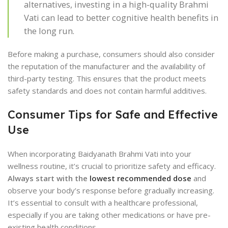
alternatives, investing in a high-quality Brahmi
Vati can lead to better cognitive health benefits in
the long run.
Before making a purchase, consumers should also consider
the reputation of the manufacturer and the availability of
third-party testing. This ensures that the product meets
safety standards and does not contain harmful additives.
Consumer Tips for Safe and Effective
Use
When incorporating Baidyanath Brahmi Vati into your
wellness routine, it’s crucial to prioritize safety and efficacy.
Always start with the
lowest recommended dose
and
observe your body’s response before gradually increasing.
It’s essential to consult with a healthcare professional,
especially if you are taking other medications or have pre-
existing health conditions.