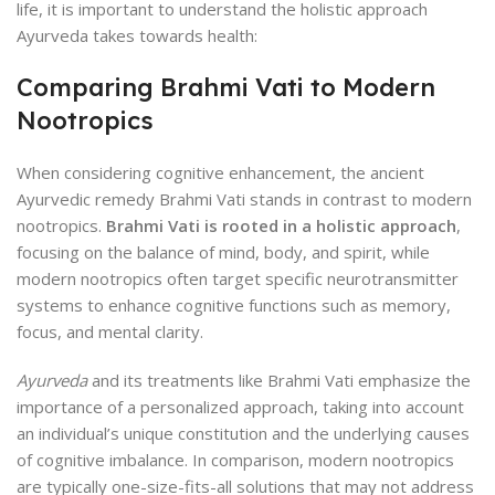
life, it is important to understand the holistic approach
Ayurveda takes towards health:
Comparing Brahmi Vati to Modern
Nootropics
When considering cognitive enhancement, the ancient
Ayurvedic remedy Brahmi Vati stands in contrast to modern
nootropics.
Brahmi Vati is rooted in a holistic approach
,
focusing on the balance of mind, body, and spirit, while
modern nootropics often target specific neurotransmitter
systems to enhance cognitive functions such as memory,
focus, and mental clarity.
Ayurveda
and its treatments like Brahmi Vati emphasize the
importance of a personalized approach, taking into account
an individual’s unique constitution and the underlying causes
of cognitive imbalance. In comparison, modern nootropics
are typically one-size-fits-all solutions that may not address