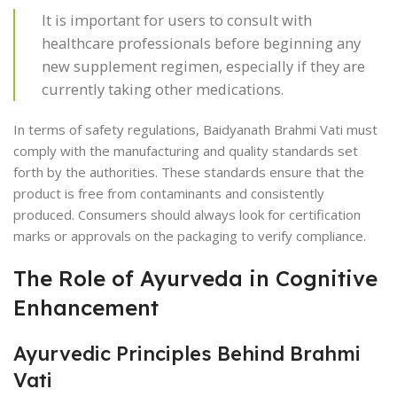
It is important for users to consult with
healthcare professionals before beginning any
new supplement regimen, especially if they are
currently taking other medications.
In terms of safety regulations, Baidyanath Brahmi Vati must
comply with the manufacturing and quality standards set
forth by the authorities. These standards ensure that the
product is free from contaminants and consistently
produced. Consumers should always look for certification
marks or approvals on the packaging to verify compliance.
The Role of Ayurveda in Cognitive
Enhancement
Ayurvedic Principles Behind Brahmi
Vati