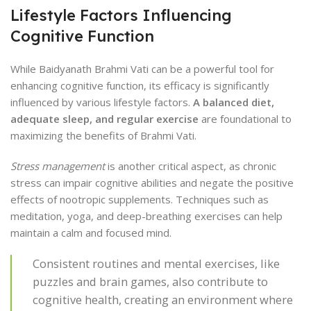
Lifestyle Factors Influencing
Cognitive Function
While Baidyanath Brahmi Vati can be a powerful tool for
enhancing cognitive function, its efficacy is significantly
influenced by various lifestyle factors.
A balanced diet,
adequate sleep, and regular exercise
are foundational to
maximizing the benefits of Brahmi Vati.
Stress management
is another critical aspect, as chronic
stress can impair cognitive abilities and negate the positive
effects of nootropic supplements. Techniques such as
meditation, yoga, and deep-breathing exercises can help
maintain a calm and focused mind.
Consistent routines and mental exercises, like
puzzles and brain games, also contribute to
cognitive health, creating an environment where