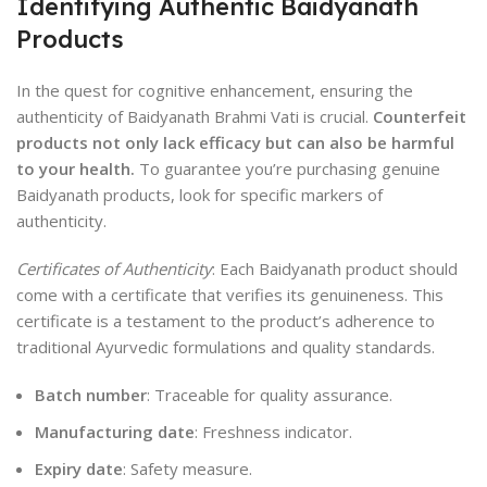
Identifying Authentic Baidyanath
Products
In the quest for cognitive enhancement, ensuring the
authenticity of Baidyanath Brahmi Vati is crucial.
Counterfeit
products not only lack efficacy but can also be harmful
to your health.
To guarantee you’re purchasing genuine
Baidyanath products, look for specific markers of
authenticity.
Certificates of Authenticity
: Each Baidyanath product should
come with a certificate that verifies its genuineness. This
certificate is a testament to the product’s adherence to
traditional Ayurvedic formulations and quality standards.
Batch number
: Traceable for quality assurance.
Manufacturing date
: Freshness indicator.
Expiry date
: Safety measure.