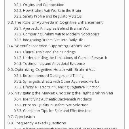
Origins and Composition
How Brahmi Vati Works in the Brain
Safety Profile and Regulatory Status
The Role of Ayurveda in Cognitive Enhancement
Ayurvedic Principles Behind Brahmi Vati
Comparing Brahmi Vati to Modern Nootropics
Integrating Brahmi Vati into Daily Life
Scientific Evidence Supporting Brahmi Vati
Clinical Trials and Their Findings
Understanding the Limitations of Current Research
Testimonials and Anecdotal Evidence
Optimizing Cognitive Health with Brahmi Vati
Recommended Dosages and Timing
Synergistic Effects with Other Ayurvedic Herbs
Lifestyle Factors Influencing Cognitive Function
Navigating the Market: Choosing the Right Brahmi Vati
Identifying Authentic Baidyanath Products
Price vs. Quality in Brahmi Vati Selection
Consumer Tips for Safe and Effective Use
Conclusion
Frequently Asked Questions