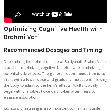
Optimizing Cognitive Health with
Brahmi Vati
Recommended Dosages and Timing
Determining the optimal dosage of Baidyanath Brahmi Vati is
crucial for maximizing cognitive benefits while minimizing
potential side effects.
The general recommendation is to
start with a lower dose and gradually increase it
, allowing
the body to adapt to the herb’s effects. Adults typically
begin with one tablet twice daily, taken after meals to
enhance absorption.
Consistency
in timing is also important to maintain stable