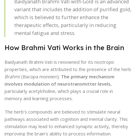
Baidyanath Brahmi Vati with Gold is an advanced
variant that includes the addition of purified gold,
which is believed to further enhance the
therapeutic effects, particularly in reducing
mental fatigue and stress.
How Brahmi Vati Works in the Brain
Baidyanath Brahmi Vati is renowned for its nootropic
properties, which are attributed to the presence of the herb
Brahmi
(Bacopa monnieri).
The primary mechanism
involves modulation of neurotransmitter levels
,
particularly acetylcholine, which plays a crucial role in
memory and learning processes.
The herb’s compounds are believed to stimulate neural
pathways associated with cognition and mental clarity. This
stimulation may lead to enhanced synaptic activity, thereby
improving the brain’s ability to process information.