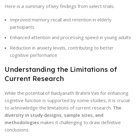
Here is a summary of key findings from select trials:
Improved memory recall and retention in elderly
participants
Enhanced attention and processing speed in young adults
Reduction in anxiety levels, contributing to better
cognitive performance
Understanding the Limitations of
Current Research
While the potential of Baidyanath Brahmi Vati for enhancing
cognitive function is supported by some studies, it is crucial
to acknowledge the limitations of current research.
The
diversity in study designs, sample sizes, and
methodologies
makes it challenging to draw definitive
conclusions.