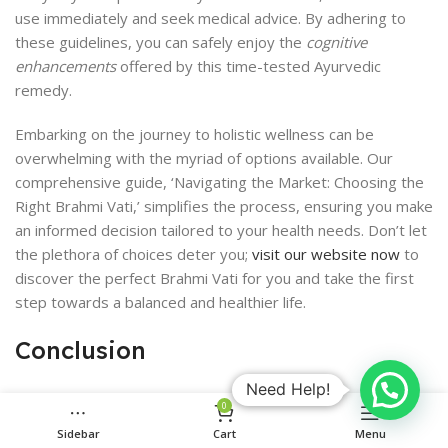
use immediately and seek medical advice. By adhering to
these guidelines, you can safely enjoy the
cognitive
enhancements
offered by this time-tested Ayurvedic
remedy.
Embarking on the journey to holistic wellness can be
overwhelming with the myriad of options available. Our
comprehensive guide, ‘Navigating the Market: Choosing the
Right Brahmi Vati,’ simplifies the process, ensuring you make
an informed decision tailored to your health needs. Don’t let
the plethora of choices deter you;
visit our website now
to
discover the perfect Brahmi Vati for you and take the first
step towards a balanced and healthier life.
Conclusion
Need Help!
In summary, Baidyanath Brahmi Vati emerges as a promising
0
herbal remedy for enhancing cognitive functions, with its
Sidebar
Cart
Menu
roots deeply embedded in the ancient wisdom of Ayurveda.