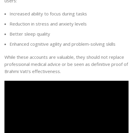
users:
Increased ability to focus during tasks
Reduction in stress and anxiety levels
Better sleep quality
Enhanced cognitive agility and problem-solving skills
While these accounts are valuable, they should not replace
professional medical advice or be seen as definitive proof of
Brahmi Vati’s effectiveness.