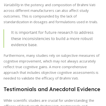
Variability
in the potency and composition of Brahmi Vati
across different manufacturers can also affect study
outcomes. This is compounded by the lack of
standardization in dosages and formulations used in trials.
It is important for future research to address
these inconsistencies to build a more robust
evidence base.
Furthermore, many studies rely on subjective measures of
cognitive improvement, which may not always accurately
reflect true cognitive gains. A more comprehensive
approach that includes objective cognitive assessments is
needed to validate the efficacy of Brahmi Vati.
Testimonials and Anecdotal Evidence
While scientific studies are crucial for understanding the