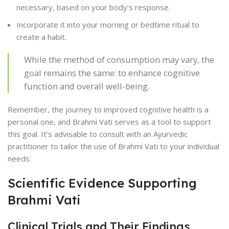
necessary, based on your body’s response.
Incorporate it into your morning or bedtime ritual to
create a habit.
While the method of consumption may vary, the
goal remains the same: to enhance cognitive
function and overall well-being.
Remember, the journey to improved cognitive health is a
personal one, and Brahmi Vati serves as a tool to support
this goal. It’s advisable to consult with an Ayurvedic
practitioner to tailor the use of Brahmi Vati to your individual
needs.
Scientific Evidence Supporting
Brahmi Vati
Clinical Trials and Their Findings