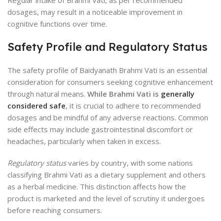
Regular intake of Brahmi Vati, as per recommended
dosages, may result in a noticeable improvement in
cognitive functions over time.
Safety Profile and Regulatory Status
The safety profile of Baidyanath Brahmi Vati is an essential
consideration for consumers seeking cognitive enhancement
through natural means.
While Brahmi Vati is
generally
considered safe
, it is crucial to adhere to recommended
dosages and be mindful of any adverse reactions. Common
side effects may include gastrointestinal discomfort or
headaches, particularly when taken in excess.
Regulatory status
varies by country, with some nations
classifying Brahmi Vati as a dietary supplement and others
as a herbal medicine. This distinction affects how the
product is marketed and the level of scrutiny it undergoes
before reaching consumers.