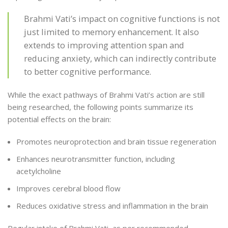
Brahmi Vati’s impact on cognitive functions is not
just limited to memory enhancement. It also
extends to improving attention span and
reducing anxiety, which can indirectly contribute
to better cognitive performance.
While the exact pathways of Brahmi Vati’s action are still
being researched, the following points summarize its
potential effects on the brain:
Promotes neuroprotection and brain tissue regeneration
Enhances neurotransmitter function, including
acetylcholine
Improves cerebral blood flow
Reduces oxidative stress and inflammation in the brain