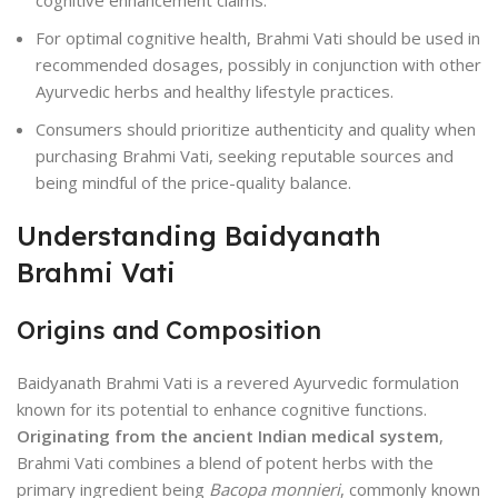
cognitive enhancement claims.
For optimal cognitive health, Brahmi Vati should be used in
recommended dosages, possibly in conjunction with other
Ayurvedic herbs and healthy lifestyle practices.
Consumers should prioritize authenticity and quality when
purchasing Brahmi Vati, seeking reputable sources and
being mindful of the price-quality balance.
Understanding Baidyanath
Brahmi Vati
Origins and Composition
Baidyanath Brahmi Vati is a revered Ayurvedic formulation
known for its potential to enhance cognitive functions.
Originating from the ancient Indian medical system
,
Brahmi Vati combines a blend of potent herbs with the
primary ingredient being
Bacopa monnieri
, commonly known