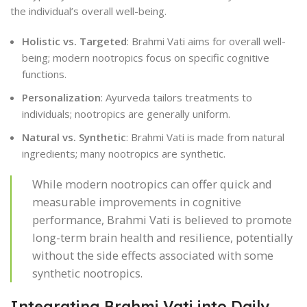
the individual’s overall well-being.
Holistic vs. Targeted
: Brahmi Vati aims for overall well-
being; modern nootropics focus on specific cognitive
functions.
Personalization
: Ayurveda tailors treatments to
individuals; nootropics are generally uniform.
Natural vs. Synthetic
: Brahmi Vati is made from natural
ingredients; many nootropics are synthetic.
While modern nootropics can offer quick and
measurable improvements in cognitive
performance, Brahmi Vati is believed to promote
long-term brain health and resilience, potentially
without the side effects associated with some
synthetic nootropics.
Integrating Brahmi Vati into Daily