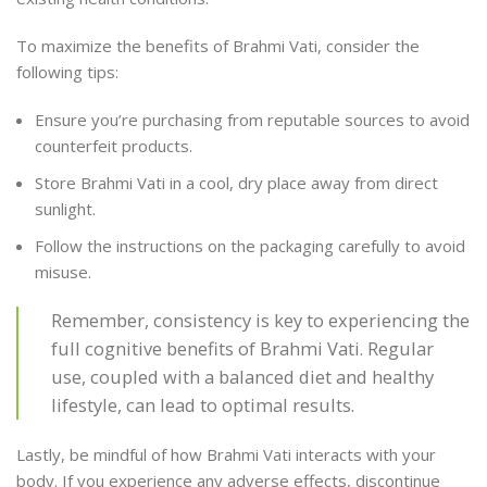
To maximize the benefits of Brahmi Vati, consider the
following tips:
Ensure you’re purchasing from reputable sources to avoid
counterfeit products.
Store Brahmi Vati in a cool, dry place away from direct
sunlight.
Follow the instructions on the packaging carefully to avoid
misuse.
Remember, consistency is key to experiencing the
full cognitive benefits of Brahmi Vati. Regular
use, coupled with a balanced diet and healthy
lifestyle, can lead to optimal results.
Lastly, be mindful of how Brahmi Vati interacts with your
body. If you experience any adverse effects, discontinue