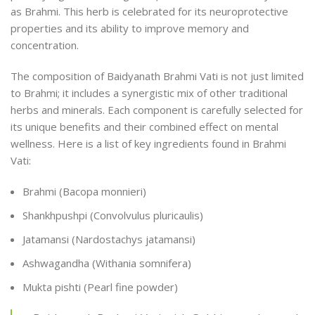
as Brahmi. This herb is celebrated for its neuroprotective
properties and its ability to improve memory and
concentration.
The composition of Baidyanath Brahmi Vati is not just limited
to Brahmi; it includes a synergistic mix of other traditional
herbs and minerals. Each component is carefully selected for
its unique benefits and their combined effect on mental
wellness. Here is a list of key ingredients found in Brahmi
Vati:
Brahmi (Bacopa monnieri)
Shankhpushpi (Convolvulus pluricaulis)
Jatamansi (Nardostachys jatamansi)
Ashwagandha (Withania somnifera)
Mukta pishti (Pearl fine powder)