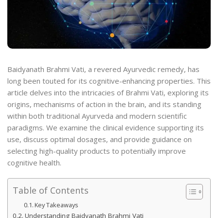
Baidyanath Brahmi Vati, a revered Ayurvedic remedy, has
long been touted for its cognitive-enhancing properties. This
article delves into the intricacies of Brahmi Vati, exploring its
origins, mechanisms of action in the brain, and its standing
within both traditional Ayurveda and modern scientific
paradigms. We examine the clinical evidence supporting its
use, discuss optimal dosages, and provide guidance on
selecting high-quality products to potentially improve
cognitive health.
Table of Contents
Key Takeaways
Understanding Baidyanath Brahmi Vati