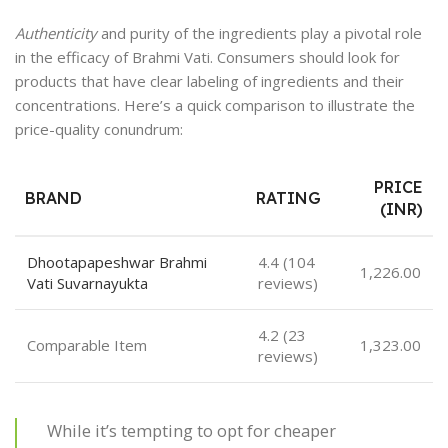
Authenticity
and purity of the ingredients play a pivotal role
in the efficacy of Brahmi Vati. Consumers should look for
products that have clear labeling of ingredients and their
concentrations. Here’s a quick comparison to illustrate the
price-quality conundrum:
PRICE
BRAND
RATING
(INR)
Dhootapapeshwar Brahmi
4.4 (104
1,226.00
Vati Suvarnayukta
reviews)
4.2 (23
Comparable Item
1,323.00
reviews)
While it’s tempting to opt for cheaper