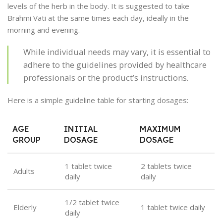
levels of the herb in the body. It is suggested to take
Brahmi Vati at the same times each day, ideally in the
morning and evening.
While individual needs may vary, it is essential to
adhere to the guidelines provided by healthcare
professionals or the product’s instructions.
Here is a simple guideline table for starting dosages:
AGE
INITIAL
MAXIMUM
GROUP
DOSAGE
DOSAGE
1 tablet twice
2 tablets twice
Adults
daily
daily
1/2 tablet twice
Elderly
1 tablet twice daily
daily