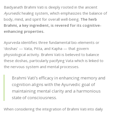
Baidyanath Brahmi Vati is deeply rooted in the ancient
Ayurvedic
healing system, which emphasizes the balance of
body, mind, and spirit for overall well-being.
The herb
Brahmi, a key ingredient, is revered for its cognitive-
enhancing properties.
Ayurveda identifies three fundamental bio-elements or
‘doshas’ — Vata, Pitta, and Kapha — that govern
physiological activity. Brahmi Vati is believed to balance
these doshas, particularly pacifying Vata which is linked to
the nervous system and mental processes.
Brahmi Vati’s efficacy in enhancing memory and
cognition aligns with the Ayurvedic goal of
maintaining mental clarity and a harmonious
state of consciousness.
When considering the integration of Brahmi Vati into daily