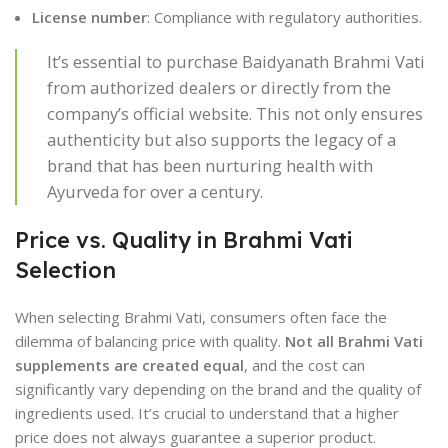
License number
: Compliance with regulatory authorities.
It’s essential to purchase Baidyanath Brahmi Vati
from authorized dealers or directly from the
company’s official website. This not only ensures
authenticity but also supports the legacy of a
brand that has been nurturing health with
Ayurveda for over a century.
Price vs. Quality in Brahmi Vati
Selection
When selecting Brahmi Vati, consumers often face the
dilemma of balancing price with quality.
Not all Brahmi Vati
supplements are created equal
, and the cost can
significantly vary depending on the brand and the quality of
ingredients used. It’s crucial to understand that a higher
price does not always guarantee a superior product.