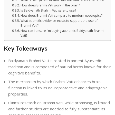
What is Baidyanath Brahmi Vati and what are its benefits?
How does Brahmi Vati work in the brain?
Is Baidyanath Brahmi Vati safe to use?
How does Brahmi Vati compare to modern nootropics?
What scientific evidence exists to support the use of
Brahmi Vati?
How can I ensure I’m buying authentic Baidyanath Brahmi
Vati?
Key Takeaways
Baidyanath Brahmi Vati is rooted in ancient Ayurvedic
tradition and is composed of natural herbs known for their
cognitive benefits.
The mechanism by which Brahmi Vati enhances brain
function is linked to its neuroprotective and adaptogenic
properties.
Clinical research on Brahmi Vati, while promising, is limited
and further studies are needed to fully substantiate its