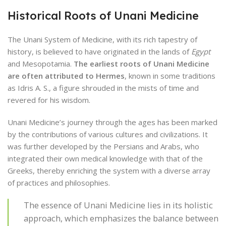
Historical Roots of Unani Medicine
The Unani System of Medicine, with its rich tapestry of
history, is believed to have originated in the lands of
Egypt
and Mesopotamia.
The earliest roots of Unani Medicine
are often attributed to Hermes
, known in some traditions
as Idris A. S., a figure shrouded in the mists of time and
revered for his wisdom.
Unani Medicine’s journey through the ages has been marked
by the contributions of various cultures and civilizations. It
was further developed by the Persians and Arabs, who
integrated their own medical knowledge with that of the
Greeks, thereby enriching the system with a diverse array
of practices and philosophies.
The essence of Unani Medicine lies in its holistic
approach, which emphasizes the balance between