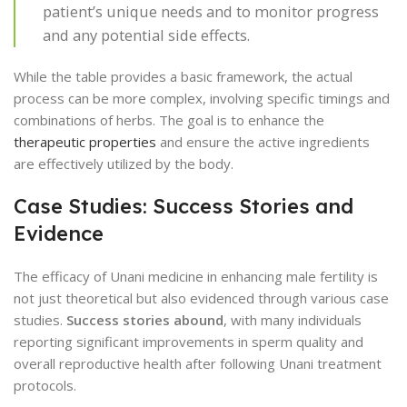
patient’s unique needs and to monitor progress
and any potential side effects.
While the table provides a basic framework, the actual
process can be more complex, involving specific timings and
combinations of herbs. The goal is to enhance the
therapeutic properties
and ensure the active ingredients
are effectively utilized by the body.
Case Studies: Success Stories and
Evidence
The efficacy of Unani medicine in enhancing male fertility is
not just theoretical but also evidenced through various case
studies.
Success stories abound
, with many individuals
reporting significant improvements in sperm quality and
overall reproductive health after following Unani treatment
protocols.