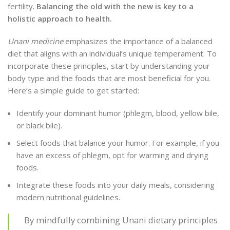
fertility.
Balancing the old with the new is key to a
holistic approach to health.
Unani medicine
emphasizes the importance of a balanced
diet that aligns with an individual’s unique temperament. To
incorporate these principles, start by understanding your
body type and the foods that are most beneficial for you.
Here’s a simple guide to get started:
Identify your dominant humor (phlegm, blood, yellow bile,
or black bile).
Select foods that balance your humor. For example, if you
have an excess of phlegm, opt for warming and drying
foods.
Integrate these foods into your daily meals, considering
modern nutritional guidelines.
By mindfully combining Unani dietary principles