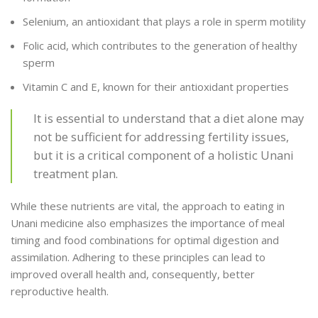
Selenium, an antioxidant that plays a role in sperm motility
Folic acid, which contributes to the generation of healthy
sperm
Vitamin C and E, known for their antioxidant properties
It is essential to understand that a diet alone may
not be sufficient for addressing fertility issues,
but it is a critical component of a holistic Unani
treatment plan.
While these nutrients are vital, the approach to eating in
Unani medicine also emphasizes the importance of meal
timing and food combinations for optimal digestion and
assimilation. Adhering to these principles can lead to
improved overall health and, consequently, better
reproductive health.