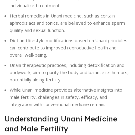
individualized treatment.
Herbal remedies in Unani medicine, such as certain
aphrodisiacs and tonics, are believed to enhance sperm
quality and sexual function.
Diet and lifestyle modifications based on Unani principles
can contribute to improved reproductive health and
overall well-being.
Unani therapeutic practices, including detoxification and
bodywork, aim to purify the body and balance its humors,
potentially aiding fertility.
While Unani medicine provides alternative insights into
male fertility, challenges in safety, efficacy, and
integration with conventional medicine remain.
Understanding Unani Medicine
and Male Fertility