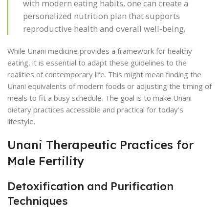
with modern eating habits, one can create a
personalized nutrition plan that supports
reproductive health and overall well-being.
While Unani medicine provides a framework for healthy
eating, it is essential to adapt these guidelines to the
realities of contemporary life. This might mean finding the
Unani equivalents of modern foods or adjusting the timing of
meals to fit a busy schedule. The goal is to make Unani
dietary practices accessible and practical for today’s
lifestyle.
Unani Therapeutic Practices for
Male Fertility
Detoxification and Purification
Techniques