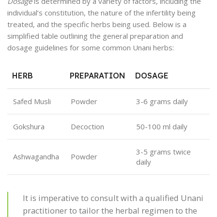
Dosage
is determined by a variety of factors, including the
individual’s constitution, the nature of the infertility being
treated, and the specific herbs being used. Below is a
simplified table outlining the general preparation and
dosage guidelines for some common Unani herbs:
HERB
PREPARATION
DOSAGE
Safed Musli
Powder
3-6 grams daily
Gokshura
Decoction
50-100 ml daily
3-5 grams twice
Ashwagandha
Powder
daily
It is imperative to consult with a qualified Unani
practitioner to tailor the herbal regimen to the