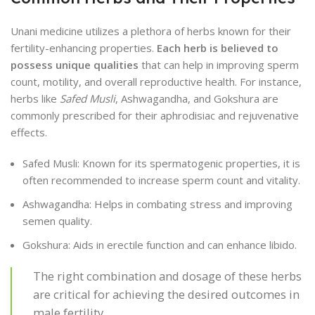
Unani medicine utilizes a plethora of herbs known for their
fertility-enhancing properties.
Each herb is believed to
possess unique qualities
that can help in improving sperm
count, motility, and overall reproductive health. For instance,
herbs like
Safed Musli
, Ashwagandha, and Gokshura are
commonly prescribed for their aphrodisiac and rejuvenative
effects.
Safed Musli: Known for its spermatogenic properties, it is
often recommended to increase sperm count and vitality.
Ashwagandha: Helps in combating stress and improving
semen quality.
Gokshura: Aids in erectile function and can enhance libido.
The right combination and dosage of these herbs
are critical for achieving the desired outcomes in
male fertility.