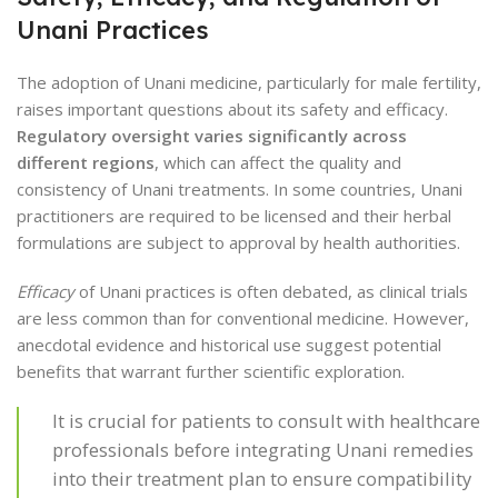
Unani Practices
The adoption of Unani medicine, particularly for male fertility,
raises important questions about its safety and efficacy.
Regulatory oversight varies significantly across
different regions
, which can affect the quality and
consistency of Unani treatments. In some countries, Unani
practitioners are required to be licensed and their herbal
formulations are subject to approval by health authorities.
Efficacy
of Unani practices is often debated, as clinical trials
are less common than for conventional medicine. However,
anecdotal evidence and historical use suggest potential
benefits that warrant further scientific exploration.
It is crucial for patients to consult with healthcare
professionals before integrating Unani remedies
into their treatment plan to ensure compatibility