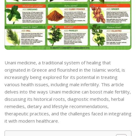
Unani medicine, a traditional system of healing that
originated in Greece and flourished in the Islamic world, is
increasingly being explored for its potential in treating
various health issues, including male infertility. This article
delves into the ways Unani medicine can boost male fertility,
discussing its historical roots, diagnostic methods, herbal
remedies, dietary and lifestyle recommendations,
therapeutic practices, and the challenges faced in integrating
it with modern healthcare.