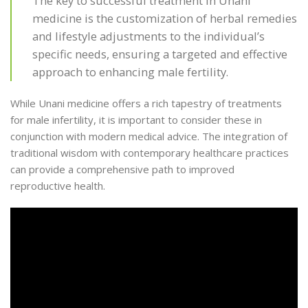
The key to successful treatment in Unani
medicine is the customization of herbal remedies
and lifestyle adjustments to the individual’s
specific needs, ensuring a targeted and effective
approach to enhancing male fertility.
While Unani medicine offers a rich tapestry of treatments
for male infertility, it is important to consider these in
conjunction with modern medical advice. The integration of
traditional wisdom with contemporary healthcare practices
can provide a comprehensive path to improved
reproductive health.