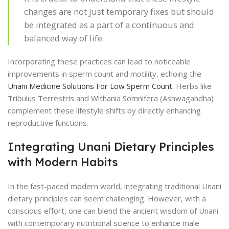
changes are not just temporary fixes but should
be integrated as a part of a continuous and
balanced way of life.
Incorporating these practices can lead to noticeable
improvements in sperm count and motility, echoing the
Unani Medicine Solutions For Low Sperm Count
. Herbs like
Tribulus Terrestris and Withania Somnifera (Ashwagandha)
complement these lifestyle shifts by directly enhancing
reproductive functions.
Integrating Unani Dietary Principles
with Modern Habits
In the fast-paced modern world, integrating traditional Unani
dietary principles can seem challenging. However, with a
conscious effort, one can blend the ancient wisdom of Unani
with contemporary nutritional science to enhance male