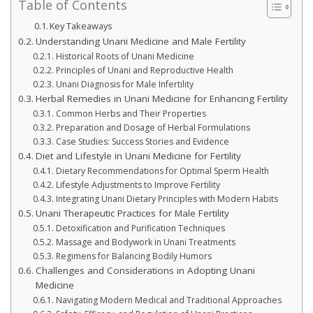
Table of Contents
Key Takeaways
Understanding Unani Medicine and Male Fertility
Historical Roots of Unani Medicine
Principles of Unani and Reproductive Health
Unani Diagnosis for Male Infertility
Herbal Remedies in Unani Medicine for Enhancing Fertility
Common Herbs and Their Properties
Preparation and Dosage of Herbal Formulations
Case Studies: Success Stories and Evidence
Diet and Lifestyle in Unani Medicine for Fertility
Dietary Recommendations for Optimal Sperm Health
Lifestyle Adjustments to Improve Fertility
Integrating Unani Dietary Principles with Modern Habits
Unani Therapeutic Practices for Male Fertility
Detoxification and Purification Techniques
Massage and Bodywork in Unani Treatments
Regimens for Balancing Bodily Humors
Challenges and Considerations in Adopting Unani
Medicine
Navigating Modern Medical and Traditional Approaches