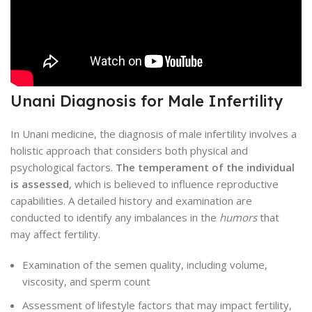
Unani Diagnosis for Male Infertility
In Unani medicine, the diagnosis of male infertility involves a
holistic approach that considers both physical and
psychological factors.
The temperament of the individual
is assessed
, which is believed to influence reproductive
capabilities. A detailed history and examination are
conducted to identify any imbalances in the
humors
that
may affect fertility.
Examination of the semen quality, including volume,
viscosity, and sperm count
Assessment of lifestyle factors that may impact fertility,