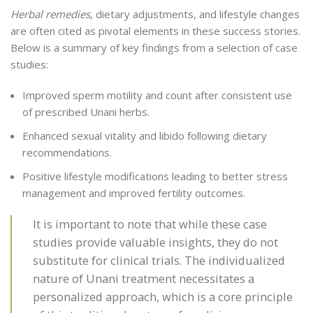
Herbal remedies
, dietary adjustments, and lifestyle changes
are often cited as pivotal elements in these success stories.
Below is a summary of key findings from a selection of case
studies:
Improved sperm motility and count after consistent use
of prescribed Unani herbs.
Enhanced sexual vitality and libido following dietary
recommendations.
Positive lifestyle modifications leading to better stress
management and improved fertility outcomes.
It is important to note that while these case
studies provide valuable insights, they do not
substitute for clinical trials. The individualized
nature of Unani treatment necessitates a
personalized approach, which is a core principle