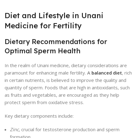
Diet and Lifestyle in Unani
Medicine for Fertility
Dietary Recommendations for
Optimal Sperm Health
In the realm of Unani medicine, dietary considerations are
paramount for enhancing male fertility.
A
balanced diet
, rich
in certain nutrients, is believed to improve the quality and
quantity of sperm. Foods that are high in antioxidants, such
as fruits and vegetables, are encouraged as they help
protect sperm from oxidative stress.
Key dietary components include:
Zinc
, crucial for testosterone production and sperm
formation