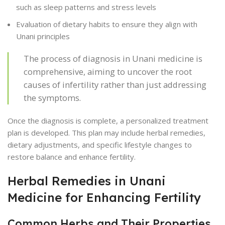
such as sleep patterns and stress levels
Evaluation of dietary habits to ensure they align with
Unani principles
The process of diagnosis in Unani medicine is
comprehensive, aiming to uncover the root
causes of infertility rather than just addressing
the symptoms.
Once the diagnosis is complete, a personalized treatment
plan is developed. This plan may include herbal remedies,
dietary adjustments, and specific lifestyle changes to
restore balance and enhance fertility.
Herbal Remedies in Unani
Medicine for Enhancing Fertility
Common Herbs and Their Properties