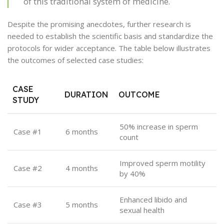
of this traditional system of medicine.
Despite the promising anecdotes, further research is
needed to establish the scientific basis and standardize the
protocols for wider acceptance. The table below illustrates
the outcomes of selected case studies:
CASE
DURATION
OUTCOME
STUDY
50% increase in sperm
Case #1
6 months
count
Improved sperm motility
Case #2
4 months
by 40%
Enhanced libido and
Case #3
5 months
sexual health