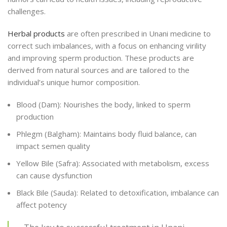
challenges.
Herbal products
are often prescribed in Unani medicine to
correct such imbalances, with a focus on enhancing virility
and improving sperm production. These products are
derived from natural sources and are tailored to the
individual’s unique humor composition.
Blood (Dam): Nourishes the body, linked to sperm
production
Phlegm (Balgham): Maintains body fluid balance, can
impact semen quality
Yellow Bile (Safra): Associated with metabolism, excess
can cause dysfunction
Black Bile (Sauda): Related to detoxification, imbalance can
affect potency