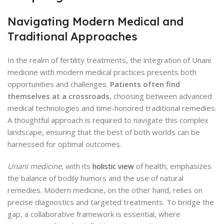
Navigating Modern Medical and
Traditional Approaches
In the realm of fertility treatments, the integration of Unani
medicine with modern medical practices presents both
opportunities and challenges.
Patients often find
themselves at a crossroads
, choosing between advanced
medical technologies and time-honored traditional remedies.
A thoughtful approach is required to navigate this complex
landscape, ensuring that the best of both worlds can be
harnessed for optimal outcomes.
Unani medicine
, with its
holistic view
of health, emphasizes
the balance of bodily humors and the use of natural
remedies. Modern medicine, on the other hand, relies on
precise diagnostics and targeted treatments. To bridge the
gap, a collaborative framework is essential, where