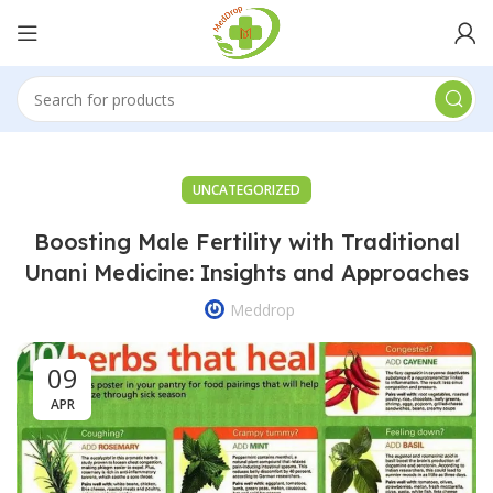
UNCATEGORIZED
Boosting Male Fertility with Traditional
Unani Medicine: Insights and Approaches
Meddrop
09
APR