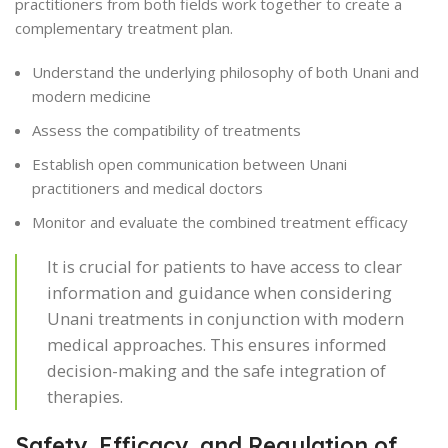
practitioners from both fields work together to create a
complementary treatment plan.
Understand the underlying philosophy of both Unani and
modern medicine
Assess the compatibility of treatments
Establish open communication between Unani
practitioners and medical doctors
Monitor and evaluate the combined treatment efficacy
It is crucial for patients to have access to clear
information and guidance when considering
Unani treatments in conjunction with modern
medical approaches. This ensures informed
decision-making and the safe integration of
therapies.
Safety, Efficacy, and Regulation of