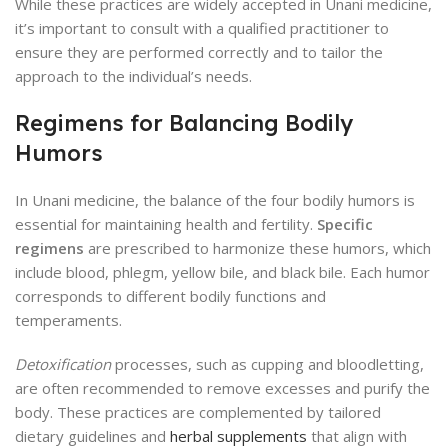
While these practices are widely accepted in Unani medicine,
it’s important to consult with a qualified practitioner to
ensure they are performed correctly and to tailor the
approach to the individual’s needs.
Regimens for Balancing Bodily
Humors
In Unani medicine, the balance of the four bodily humors is
essential for maintaining health and fertility.
Specific
regimens
are prescribed to harmonize these humors, which
include blood, phlegm, yellow bile, and black bile. Each humor
corresponds to different bodily functions and
temperaments.
Detoxification
processes, such as cupping and bloodletting,
are often recommended to remove excesses and purify the
body. These practices are complemented by tailored
dietary guidelines and
herbal supplements
that align with