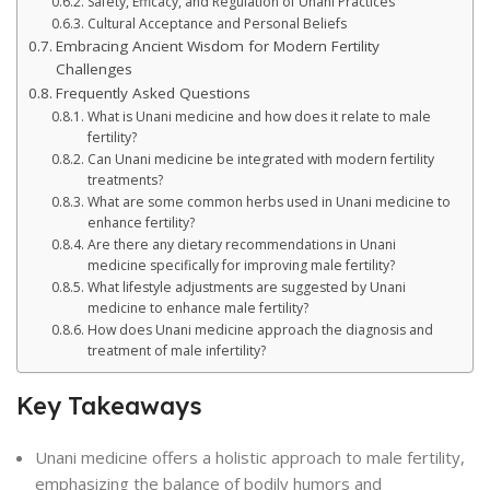
Safety, Efficacy, and Regulation of Unani Practices
Cultural Acceptance and Personal Beliefs
Embracing Ancient Wisdom for Modern Fertility
Challenges
Frequently Asked Questions
What is Unani medicine and how does it relate to male
fertility?
Can Unani medicine be integrated with modern fertility
treatments?
What are some common herbs used in Unani medicine to
enhance fertility?
Are there any dietary recommendations in Unani
medicine specifically for improving male fertility?
What lifestyle adjustments are suggested by Unani
medicine to enhance male fertility?
How does Unani medicine approach the diagnosis and
treatment of male infertility?
Key Takeaways
Unani medicine offers a holistic approach to male fertility,
emphasizing the balance of bodily humors and