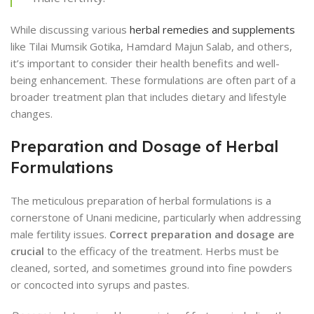
While discussing various
herbal remedies and supplements
like Tilai Mumsik Gotika, Hamdard Majun Salab, and others,
it’s important to consider their health benefits and well-
being enhancement. These formulations are often part of a
broader treatment plan that includes dietary and lifestyle
changes.
Preparation and Dosage of Herbal
Formulations
The meticulous preparation of herbal formulations is a
cornerstone of Unani medicine, particularly when addressing
male fertility issues.
Correct preparation and dosage are
crucial
to the efficacy of the treatment. Herbs must be
cleaned, sorted, and sometimes ground into fine powders
or concocted into syrups and pastes.