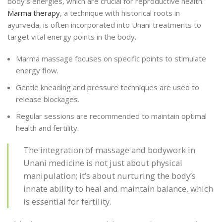
body’s energies, which are crucial for reproductive health.
Marma therapy
, a technique with historical roots in
ayurveda, is often incorporated into Unani treatments to
target vital energy points in the body.
Marma massage focuses on specific points to stimulate
energy flow.
Gentle kneading and pressure techniques are used to
release blockages.
Regular sessions are recommended to maintain optimal
health and fertility.
The integration of massage and bodywork in
Unani medicine is not just about physical
manipulation; it’s about nurturing the body’s
innate ability to heal and maintain balance, which
is essential for fertility.