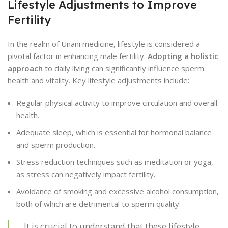
Lifestyle Adjustments to Improve
Fertility
In the realm of Unani medicine, lifestyle is considered a
pivotal factor in enhancing male fertility.
Adopting a holistic
approach
to daily living can significantly influence sperm
health and vitality. Key lifestyle adjustments include:
Regular physical activity to improve circulation and overall
health.
Adequate sleep, which is essential for hormonal balance
and sperm production.
Stress reduction techniques such as meditation or yoga,
as stress can negatively impact fertility.
Avoidance of smoking and excessive alcohol consumption,
both of which are detrimental to sperm quality.
It is crucial to understand that these lifestyle