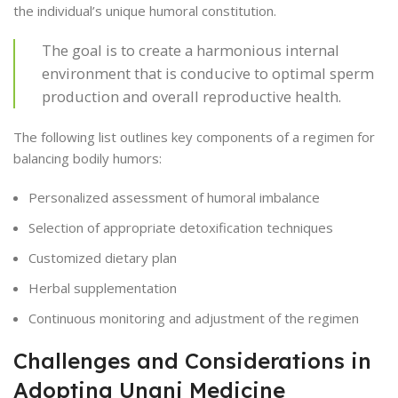
the individual’s unique humoral constitution.
The goal is to create a harmonious internal
environment that is conducive to optimal sperm
production and overall reproductive health.
The following list outlines key components of a regimen for
balancing bodily humors:
Personalized assessment of humoral imbalance
Selection of appropriate detoxification techniques
Customized dietary plan
Herbal supplementation
Continuous monitoring and adjustment of the regimen
Challenges and Considerations in
Adopting Unani Medicine