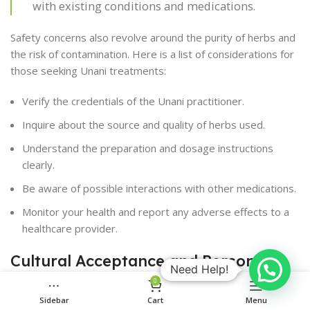
with existing conditions and medications.
Safety concerns also revolve around the purity of herbs and
the risk of contamination. Here is a list of considerations for
those seeking Unani treatments:
Verify the credentials of the Unani practitioner.
Inquire about the source and quality of herbs used.
Understand the preparation and dosage instructions
clearly.
Be aware of possible interactions with other medications.
Monitor your health and report any adverse effects to a
healthcare provider.
Cultural Acceptance and Personal
Need Help!
Beliefs
0
Sidebar
Cart
Menu