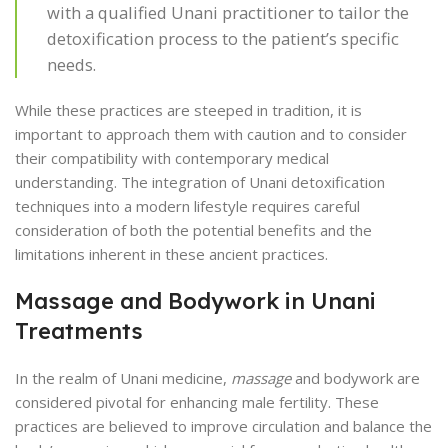
with a qualified Unani practitioner to tailor the
detoxification process to the patient’s specific
needs.
While these practices are steeped in tradition, it is
important to approach them with caution and to consider
their compatibility with contemporary medical
understanding. The integration of Unani detoxification
techniques into a modern lifestyle requires careful
consideration of both the potential benefits and the
limitations inherent in these ancient practices.
Massage and Bodywork in Unani
Treatments
In the realm of Unani medicine,
massage
and bodywork are
considered pivotal for enhancing male fertility. These
practices are believed to improve circulation and balance the