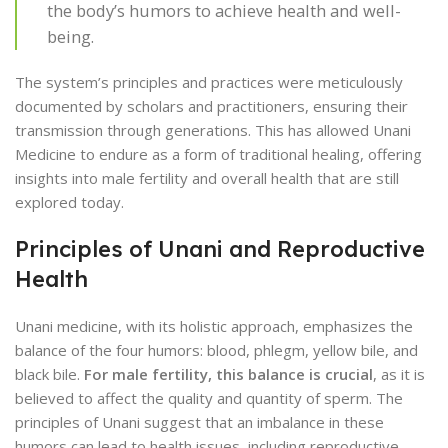
the body’s humors to achieve health and well-
being.
The system’s principles and practices were meticulously
documented by scholars and practitioners, ensuring their
transmission through generations. This has allowed Unani
Medicine to endure as a form of traditional healing, offering
insights into male fertility and overall health that are still
explored today.
Principles of Unani and Reproductive
Health
Unani medicine, with its holistic approach, emphasizes the
balance of the four humors: blood, phlegm, yellow bile, and
black bile.
For male fertility, this balance is crucial
, as it is
believed to affect the quality and quantity of sperm. The
principles of Unani suggest that an imbalance in these
humors can lead to health issues, including reproductive