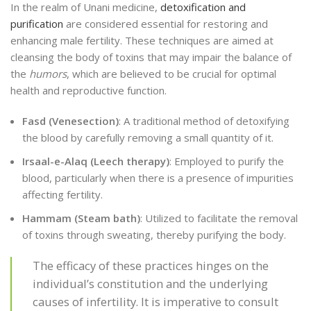
In the realm of Unani medicine,
detoxification and
purification
are considered essential for restoring and
enhancing male fertility. These techniques are aimed at
cleansing the body of toxins that may impair the balance of
the
humors
, which are believed to be crucial for optimal
health and reproductive function.
Fasd (Venesection)
: A traditional method of detoxifying
the blood by carefully removing a small quantity of it.
Irsaal-e-Alaq (Leech therapy)
: Employed to purify the
blood, particularly when there is a presence of impurities
affecting fertility.
Hammam (Steam bath)
: Utilized to facilitate the removal
of toxins through sweating, thereby purifying the body.
The efficacy of these practices hinges on the
individual’s constitution and the underlying
causes of infertility. It is imperative to consult