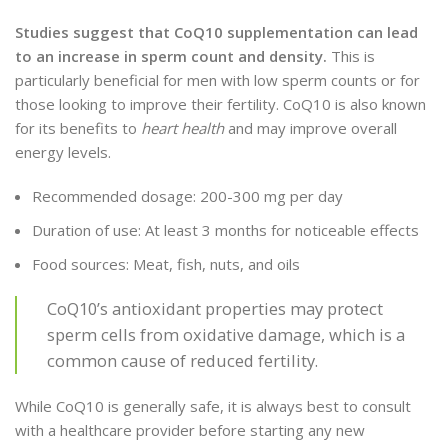
Studies suggest that CoQ10 supplementation can lead
to an increase in sperm count and density.
This is
particularly beneficial for men with low sperm counts or for
those looking to improve their fertility. CoQ10 is also known
for its benefits to
heart health
and may improve overall
energy levels.
Recommended dosage: 200-300 mg per day
Duration of use: At least 3 months for noticeable effects
Food sources: Meat, fish, nuts, and oils
CoQ10’s antioxidant properties may protect
sperm cells from oxidative damage, which is a
common cause of reduced fertility.
While CoQ10 is generally safe, it is always best to consult
with a healthcare provider before starting any new