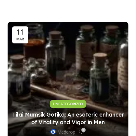
11
MAR
UNCATEGORIZED
Tilai Mumsik Gotika: An esoteric enhancer
of Vitality and Vigor in Men
0
Meddrop