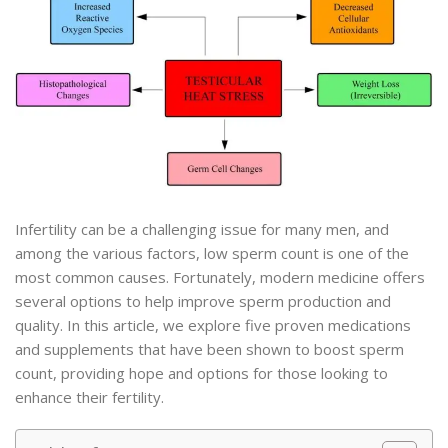
Infertility can be a challenging issue for many men, and
among the various factors, low sperm count is one of the
most common causes. Fortunately, modern medicine offers
several options to help improve sperm production and
quality. In this article, we explore five proven medications
and supplements that have been shown to boost sperm
count, providing hope and options for those looking to
enhance their fertility.