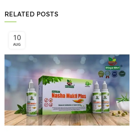
RELATED POSTS
10
AUG