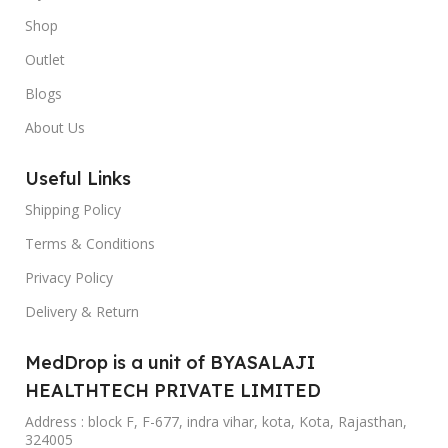
Shop
Outlet
Blogs
About Us
Useful Links
Shipping Policy
Terms & Conditions
Privacy Policy
Delivery & Return
MedDrop is a unit of BYASALAJI
HEALTHTECH PRIVATE LIMITED
Address : block F, F-677, indra vihar, kota, Kota, Rajasthan,
324005