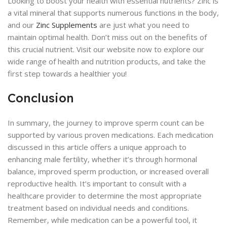
Looking to boost your health with essential nutrients? Zinc is
a vital mineral that supports numerous functions in the body,
and our
Zinc Supplements
are just what you need to
maintain optimal health. Don’t miss out on the benefits of
this crucial nutrient. Visit our website now to explore our
wide range of health and nutrition products, and take the
first step towards a healthier you!
Conclusion
In summary, the journey to improve sperm count can be
supported by various proven medications. Each medication
discussed in this article offers a unique approach to
enhancing male fertility, whether it’s through hormonal
balance, improved sperm production, or increased overall
reproductive health. It’s important to consult with a
healthcare provider to determine the most appropriate
treatment based on individual needs and conditions.
Remember, while medication can be a powerful tool, it