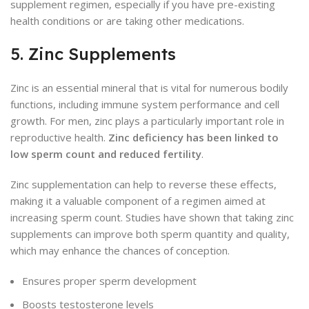
supplement regimen, especially if you have pre-existing
health conditions or are taking other medications.
5. Zinc Supplements
Zinc is an essential mineral that is vital for numerous bodily
functions, including immune system performance and cell
growth. For men, zinc plays a particularly important role in
reproductive health.
Zinc deficiency has been linked to
low sperm count and reduced fertility
.
Zinc supplementation can help to reverse these effects,
making it a valuable component of a regimen aimed at
increasing sperm count. Studies have shown that taking zinc
supplements can improve both sperm quantity and quality,
which may enhance the chances of conception.
Ensures proper sperm development
Boosts testosterone levels