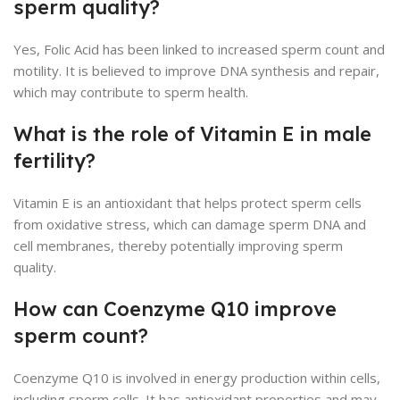
sperm quality?
Yes, Folic Acid has been linked to increased sperm count and
motility. It is believed to improve DNA synthesis and repair,
which may contribute to sperm health.
What is the role of Vitamin E in male
fertility?
Vitamin E is an antioxidant that helps protect sperm cells
from oxidative stress, which can damage sperm DNA and
cell membranes, thereby potentially improving sperm
quality.
How can Coenzyme Q10 improve
sperm count?
Coenzyme Q10 is involved in energy production within cells,
including sperm cells. It has antioxidant properties and may