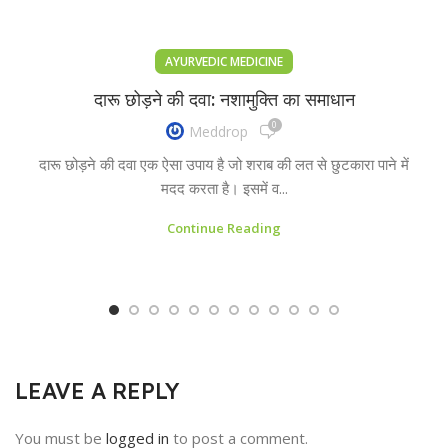
AYURVEDIC MEDICINE
दारू छोड़ने की दवा: नशामुक्ति का समाधान
0
Meddrop
दारू छोड़ने की दवा एक ऐसा उपाय है जो शराब की लत से छुटकारा पाने में
मदद करता है। इसमें व...
Continue Reading
LEAVE A REPLY
You must be
logged in
to post a comment.