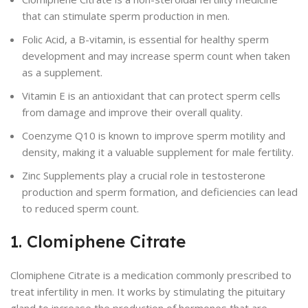
that can stimulate sperm production in men.
Folic Acid, a B-vitamin, is essential for healthy sperm
development and may increase sperm count when taken
as a supplement.
Vitamin E is an antioxidant that can protect sperm cells
from damage and improve their overall quality.
Coenzyme Q10 is known to improve sperm motility and
density, making it a valuable supplement for male fertility.
Zinc Supplements play a crucial role in testosterone
production and sperm formation, and deficiencies can lead
to reduced sperm count.
1. Clomiphene Citrate
Clomiphene Citrate is a medication commonly prescribed to
treat infertility in men. It works by stimulating the pituitary
gland to increase the production of hormones that are