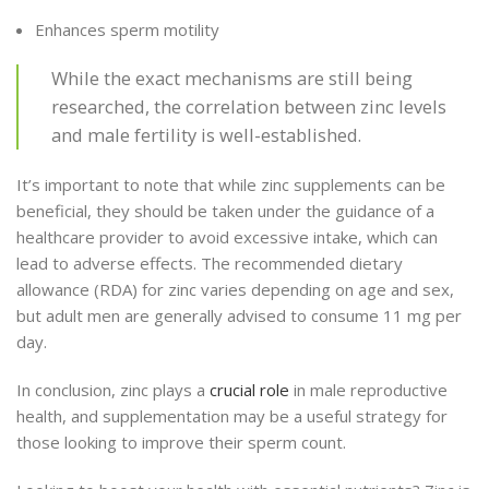
Enhances sperm motility
While the exact mechanisms are still being
researched, the correlation between zinc levels
and male fertility is well-established.
It’s important to note that while zinc supplements can be
beneficial, they should be taken under the guidance of a
healthcare provider to avoid excessive intake, which can
lead to adverse effects. The recommended dietary
allowance (RDA) for zinc varies depending on age and sex,
but adult men are generally advised to consume 11 mg per
day.
In conclusion, zinc plays a
crucial role
in male reproductive
health, and supplementation may be a useful strategy for
those looking to improve their sperm count.