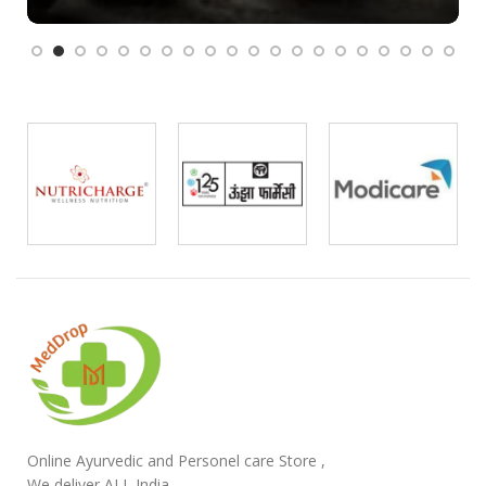
Online Ayurvedic and Personel care Store ,
We deliver ALL India.