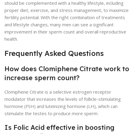
should be complemented with a healthy lifestyle, including
proper diet, exercise, and stress management, to maximize
fertility potential. With the right combination of treatments
and lifestyle changes, many men can see a significant
improvement in their sperm count and overall reproductive
health.
Frequently Asked Questions
How does Clomiphene Citrate work to
increase sperm count?
Clomiphene Citrate is a selective estrogen receptor
modulator that increases the levels of follicle-stimulating
hormone (FSH) and luteinizing hormone (LH), which can
stimulate the testes to produce more sperm.
Is Folic Acid effective in boosting