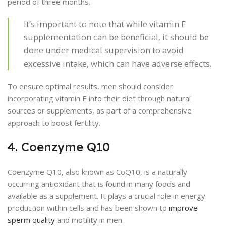
period of three months.
It’s important to note that while vitamin E
supplementation can be beneficial, it should be
done under medical supervision to avoid
excessive intake, which can have adverse effects.
To ensure optimal results, men should consider
incorporating vitamin E into their diet through natural
sources or supplements, as part of a comprehensive
approach to boost fertility.
4. Coenzyme Q10
Coenzyme Q10, also known as CoQ10, is a naturally
occurring antioxidant that is found in many foods and
available as a supplement. It plays a crucial role in energy
production within cells and has been shown to
improve
sperm quality
and motility in men.