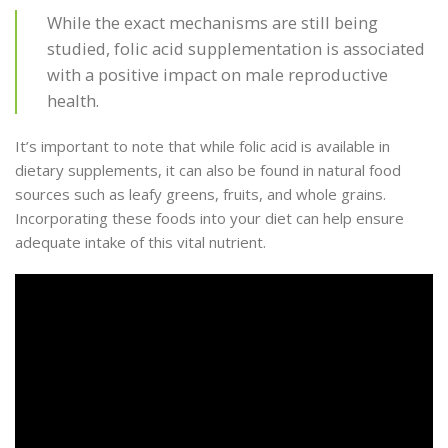
While the exact mechanisms are still being
studied, folic acid supplementation is associated
with a positive impact on male reproductive
health.
It’s important to note that while folic acid is available in
dietary supplements, it can also be found in natural food
sources such as leafy greens, fruits, and whole grains.
Incorporating these foods into your diet can help ensure
adequate intake of this vital nutrient.