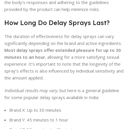
the body’s responses and adhering to the guidelines
provided by the product can help minimize risks.
How Long Do Delay Sprays Last?
The duration of effectiveness for delay sprays can vary
significantly depending on the brand and active ingredients.
Most delay sprays offer extended pleasure for up to 30
minutes to an hour
, allowing for a more satisfying sexual
experience. It’s important to note that the longevity of the
spray’s effects is also influenced by individual sensitivity and
the amount applied.
Individual results may vary
, but here is a general guideline
for some popular delay sprays available in India:
Brand X: Up to 30 minutes
Brand Y: 45 minutes to 1 hour