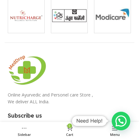
Online Ayurvedic and Personel care Store ,
We deliver ALL India.
Subscribe us
Need Help!
0
Sidebar
Cart
Menu