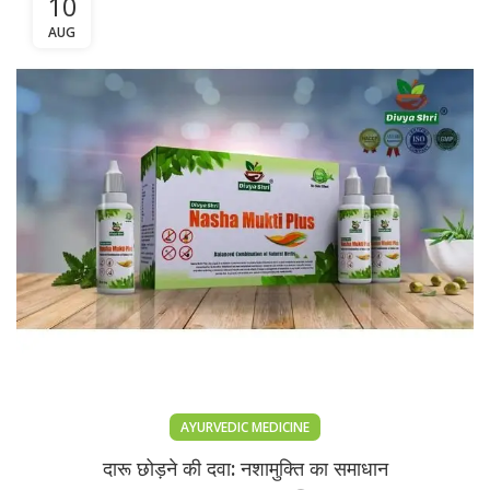
10
AUG
AYURVEDIC MEDICINE
दारू छोड़ने की दवा: नशामुक्ति का समाधान