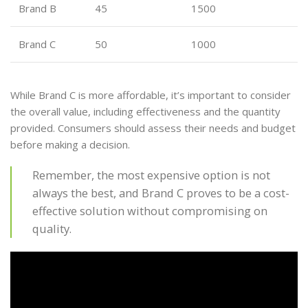
Brand B
45
1500
Brand C
50
1000
While Brand C is more affordable, it’s important to consider
the overall value, including effectiveness and the quantity
provided. Consumers should assess their needs and budget
before making a decision.
Remember, the most expensive option is not
always the best, and Brand C proves to be a cost-
effective solution without compromising on
quality.