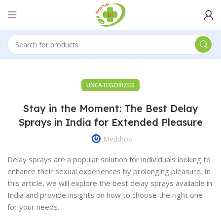
UNCATEGORIZED
Stay in the Moment: The Best Delay
Sprays in India for Extended Pleasure
Meddrop
Delay sprays are a popular solution for individuals looking to
enhance their sexual experiences by prolonging pleasure. In
this article, we will explore the best delay sprays available in
India and provide insights on how to choose the right one
for your needs.