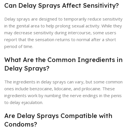
Can Delay Sprays Affect Sensitivity?
Delay sprays are designed to temporarily reduce sensitivity
in the genital area to help prolong sexual activity. While they
may decrease sensitivity during intercourse, some users
report that the sensation returns to normal after a short
period of time.
What Are the Common Ingredients in
Delay Sprays?
The ingredients in delay sprays can vary, but some common
ones include benzocaine, lidocaine, and prilocaine. These
ingredients work by numbing the nerve endings in the penis
to delay ejaculation.
Are Delay Sprays Compatible with
Condoms?