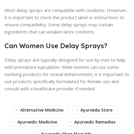
Most delay sprays are compatible with condoms. However,
it is important to check the product label or instructions to
ensure compatibility. Some delay sprays may contain
ingredients that can weaken latex condoms.
Can Women Use Delay Sprays?
Delay sprays are typically designed for use by men to help
with premature ejaculation. While women can use some
numbing products for sexual enhancement, it is important to
use products specifically formulated for female use and
consult with a healthcare provider if needed.
Alternative Medicine
Ayurveda Store
Ayurvedic Medicine
Ayurvedic Remedies
Ayurvedic Shop Near Me