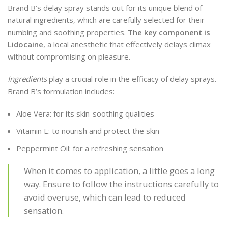
Brand B’s delay spray stands out for its unique blend of
natural ingredients, which are carefully selected for their
numbing and soothing properties.
The key component is
Lidocaine
, a local anesthetic that effectively delays climax
without compromising on pleasure.
Ingredients
play a crucial role in the efficacy of delay sprays.
Brand B’s formulation includes:
Aloe Vera: for its skin-soothing qualities
Vitamin E: to nourish and protect the skin
Peppermint Oil: for a refreshing sensation
When it comes to application, a little goes a long
way. Ensure to follow the instructions carefully to
avoid overuse, which can lead to reduced
sensation.