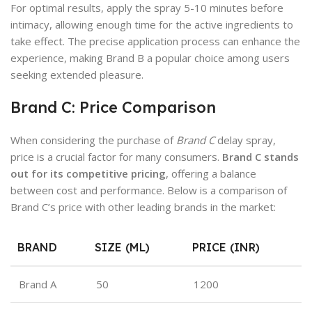
For optimal results, apply the spray 5-10 minutes before
intimacy, allowing enough time for the active ingredients to
take effect. The precise application process can enhance the
experience, making Brand B a popular choice among users
seeking extended pleasure.
Brand C: Price Comparison
When considering the purchase of
Brand C
delay spray,
price is a crucial factor for many consumers.
Brand C stands
out for its competitive pricing
, offering a balance
between cost and performance. Below is a comparison of
Brand C’s price with other leading brands in the market:
BRAND
SIZE (ML)
PRICE (INR)
Brand A
50
1200