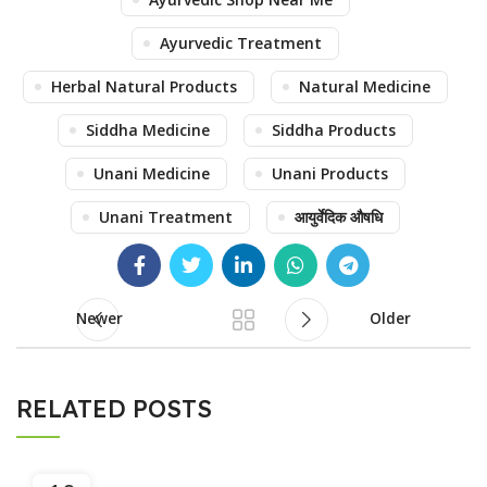
Ayurvedic Treatment
Herbal Natural Products
Natural Medicine
Siddha Medicine
Siddha Products
Unani Medicine
Unani Products
Unani Treatment
आयुर्वेदिक औषधि
Newer
Older
RELATED POSTS