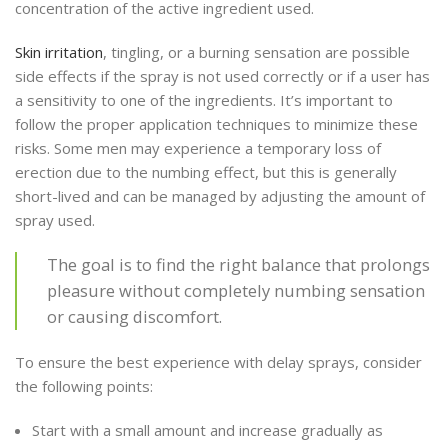
concentration of the active ingredient used.
Skin irritation
, tingling, or a burning sensation are possible
side effects if the spray is not used correctly or if a user has
a sensitivity to one of the ingredients. It’s important to
follow the proper application techniques to minimize these
risks. Some men may experience a temporary loss of
erection due to the numbing effect, but this is generally
short-lived and can be managed by adjusting the amount of
spray used.
The goal is to find the right balance that prolongs
pleasure without completely numbing sensation
or causing discomfort.
To ensure the best experience with delay sprays, consider
the following points:
Start with a small amount and increase gradually as