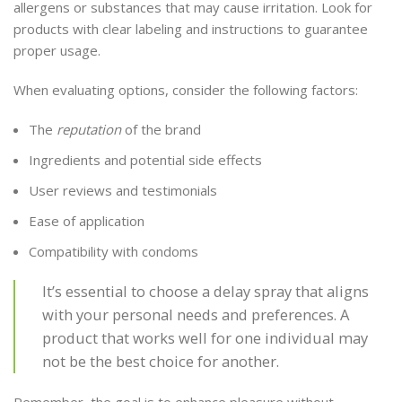
allergens or substances that may cause irritation. Look for
products with clear labeling and instructions to guarantee
proper usage.
When evaluating options, consider the following factors:
The
reputation
of the brand
Ingredients and potential side effects
User reviews and testimonials
Ease of application
Compatibility with condoms
It’s essential to choose a delay spray that aligns
with your personal needs and preferences. A
product that works well for one individual may
not be the best choice for another.