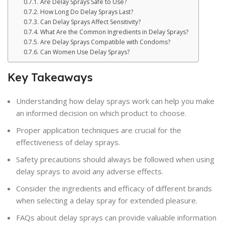
Are Delay Sprays Safe to Use?
How Long Do Delay Sprays Last?
Can Delay Sprays Affect Sensitivity?
What Are the Common Ingredients in Delay Sprays?
Are Delay Sprays Compatible with Condoms?
Can Women Use Delay Sprays?
Key Takeaways
Understanding how delay sprays work can help you make
an informed decision on which product to choose.
Proper application techniques are crucial for the
effectiveness of delay sprays.
Safety precautions should always be followed when using
delay sprays to avoid any adverse effects.
Consider the ingredients and efficacy of different brands
when selecting a delay spray for extended pleasure.
FAQs about delay sprays can provide valuable information