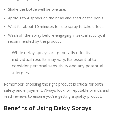
Shake the bottle well before use.
Apply 3 to 4 sprays on the head and shaft of the penis.
Wait for about 10 minutes for the spray to take effect.
Wash off the spray before engaging in sexual activity, if
recommended by the product.
While delay sprays are generally effective,
individual results may vary. It’s essential to
consider personal sensitivity and any potential
allergies.
Remember, choosing the right product is crucial for both
safety and enjoyment. Always look for reputable brands and
read reviews to ensure you’re getting a quality product.
Benefits of Using Delay Sprays