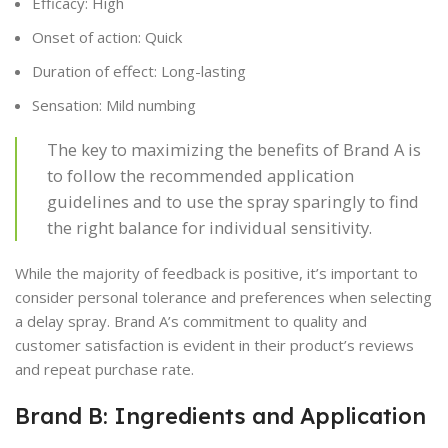
Efficacy: High
Onset of action: Quick
Duration of effect: Long-lasting
Sensation: Mild numbing
The key to maximizing the benefits of Brand A is
to follow the recommended application
guidelines and to use the spray sparingly to find
the right balance for individual sensitivity.
While the majority of feedback is positive, it’s important to
consider personal tolerance and preferences when selecting
a delay spray. Brand A’s commitment to quality and
customer satisfaction is evident in their product’s reviews
and repeat purchase rate.
Brand B: Ingredients and Application