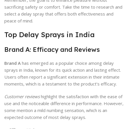
Remember, the goal is to enhance pleasure without
sacrificing safety or comfort. Take the time to research and
select a delay spray that offers both effectiveness and
peace of mind.
Top Delay Sprays in India
Brand A: Efficacy and Reviews
Brand A
has emerged as a popular choice among delay
sprays in India, known for its quick action and lasting effect.
Users often report a significant extension in their intimate
moments, which is a testament to the product’s efficacy.
Customer reviews
highlight the satisfaction with the ease of
use and the noticeable difference in performance. However,
some mention a mild numbing sensation, which is an
expected outcome of most delay sprays.