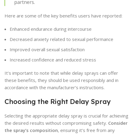
partners.
Here are some of the key benefits users have reported:
Enhanced endurance during intercourse
Decreased anxiety related to sexual performance
Improved overall sexual satisfaction
Increased confidence and reduced stress
It’s important to note that while delay sprays can offer
these benefits, they should be used responsibly and in
accordance with the manufacturer’s instructions.
Choosing the Right Delay Spray
Selecting the appropriate delay spray is crucial for achieving
the desired results without compromising safety.
Consider
the spray’s composition
, ensuring it’s free from any