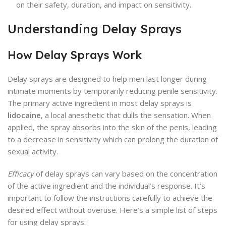
on their safety, duration, and impact on sensitivity.
Understanding Delay Sprays
How Delay Sprays Work
Delay sprays are designed to help men last longer during
intimate moments by temporarily reducing penile sensitivity.
The primary active ingredient in most delay sprays is
lidocaine
, a local anesthetic that dulls the sensation. When
applied, the spray absorbs into the skin of the penis, leading
to a decrease in sensitivity which can prolong the duration of
sexual activity.
Efficacy
of delay sprays can vary based on the concentration
of the active ingredient and the individual’s response. It’s
important to follow the instructions carefully to achieve the
desired effect without overuse. Here’s a simple list of steps
for using delay sprays: