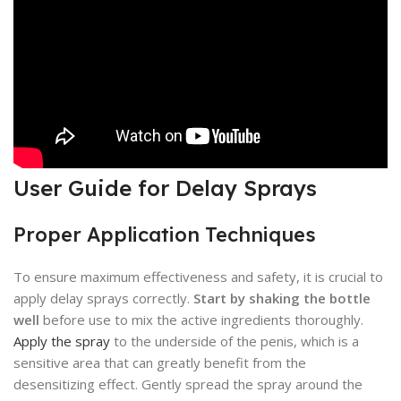
User Guide for Delay Sprays
Proper Application Techniques
To ensure maximum effectiveness and safety, it is crucial to
apply delay sprays correctly.
Start by shaking the bottle
well
before use to mix the active ingredients thoroughly.
Apply the spray
to the underside of the penis, which is a
sensitive area that can greatly benefit from the
desensitizing effect. Gently spread the spray around the