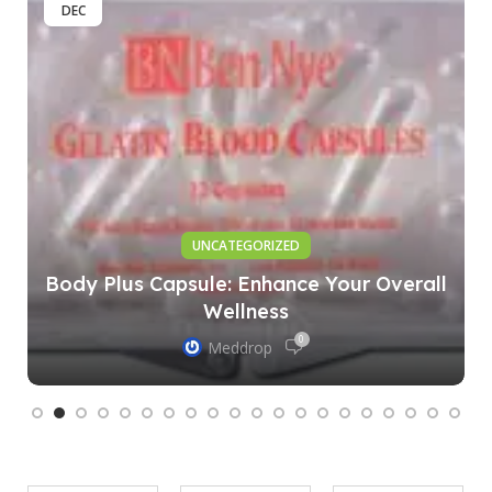
DEC
UNCATEGORIZED
Body Plus Capsule: Enhance Your Overall
Wellness
0
Meddrop