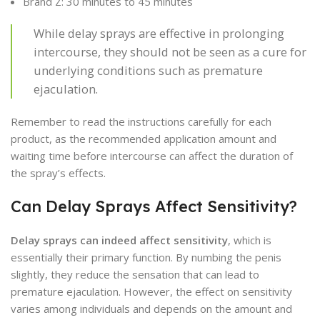
Brand Z: 30 minutes to 45 minutes
While delay sprays are effective in prolonging
intercourse, they should not be seen as a cure for
underlying conditions such as premature
ejaculation.
Remember to read the instructions carefully for each
product, as the recommended application amount and
waiting time before intercourse can affect the duration of
the spray’s effects.
Can Delay Sprays Affect Sensitivity?
Delay sprays can indeed affect sensitivity
, which is
essentially their primary function. By numbing the penis
slightly, they reduce the sensation that can lead to
premature ejaculation. However, the effect on sensitivity
varies among individuals and depends on the amount and