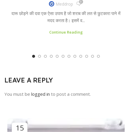
0
Meddrop
दारू छोड़ने की दवा एक ऐसा उपाय है जो शराब की लत से छुटकारा पाने में
मदद करता है। इसमें व...
Continue Reading
LEAVE A REPLY
You must be
logged in
to post a comment.
15