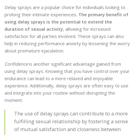
Delay sprays are a popular choice for individuals looking to
prolong their intimate experiences.
The primary benefit of
using delay sprays is the potential to extend the
duration of sexual activity
, allowing for increased
satisfaction for all parties involved. These sprays can also
help in reducing performance anxiety by lessening the worry
about premature ejaculation.
Confidence
is another significant advantage gained from
using delay sprays. Knowing that you have control over your
endurance can lead to a more relaxed and enjoyable
experience. Additionally, delay sprays are often easy to use
and integrate into your routine without disrupting the
moment.
The use of delay sprays can contribute to a more
fulfilling sexual relationship by fostering a sense
of mutual satisfaction and closeness between