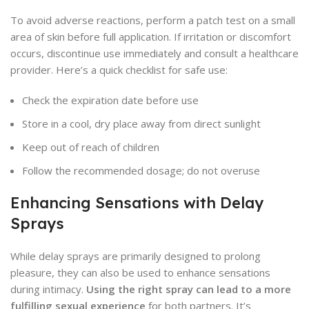
To avoid adverse reactions, perform a patch test on a small
area of skin before full application. If irritation or discomfort
occurs, discontinue use immediately and consult a healthcare
provider. Here’s a quick checklist for safe use:
Check the expiration date before use
Store in a cool, dry place away from direct sunlight
Keep out of reach of children
Follow the recommended dosage; do not overuse
Enhancing Sensations with Delay
Sprays
While delay sprays are primarily designed to prolong
pleasure, they can also be used to enhance sensations
during intimacy.
Using the right spray can lead to a more
fulfilling sexual experience
for both partners. It’s