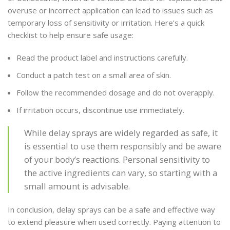
overuse or incorrect application can lead to issues such as
temporary loss of sensitivity or irritation. Here’s a quick
checklist to help ensure safe usage:
Read the product label and instructions carefully.
Conduct a patch test on a small area of skin.
Follow the recommended dosage and do not overapply.
If irritation occurs, discontinue use immediately.
While delay sprays are widely regarded as safe, it
is essential to use them responsibly and be aware
of your body’s reactions. Personal sensitivity to
the active ingredients can vary, so starting with a
small amount is advisable.
In conclusion, delay sprays can be a safe and effective way
to extend pleasure when used correctly. Paying attention to