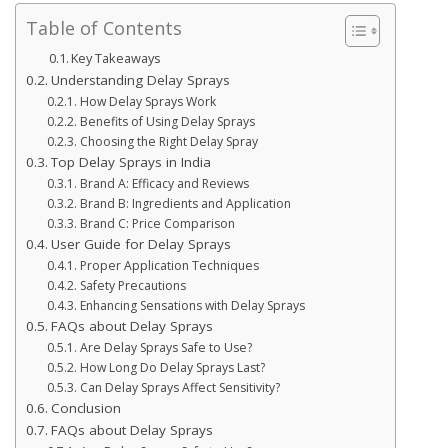
Table of Contents
Key Takeaways
Understanding Delay Sprays
How Delay Sprays Work
Benefits of Using Delay Sprays
Choosing the Right Delay Spray
Top Delay Sprays in India
Brand A: Efficacy and Reviews
Brand B: Ingredients and Application
Brand C: Price Comparison
User Guide for Delay Sprays
Proper Application Techniques
Safety Precautions
Enhancing Sensations with Delay Sprays
FAQs about Delay Sprays
Are Delay Sprays Safe to Use?
How Long Do Delay Sprays Last?
Can Delay Sprays Affect Sensitivity?
Conclusion
FAQs about Delay Sprays