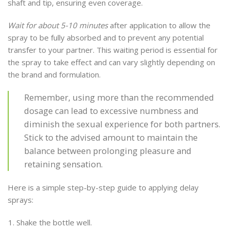
shaft and tip, ensuring even coverage.
Wait for about 5-10 minutes
after application to allow the
spray to be fully absorbed and to prevent any potential
transfer to your partner. This waiting period is essential for
the spray to take effect and can vary slightly depending on
the brand and formulation.
Remember, using more than the recommended
dosage can lead to excessive numbness and
diminish the sexual experience for both partners.
Stick to the advised amount to maintain the
balance between prolonging pleasure and
retaining sensation.
Here is a simple step-by-step guide to applying delay
sprays:
Shake the bottle well.