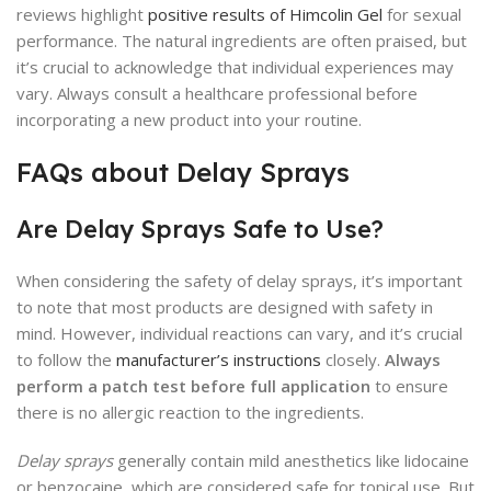
reviews highlight
positive results of Himcolin Gel
for sexual
performance. The natural ingredients are often praised, but
it’s crucial to acknowledge that individual experiences may
vary. Always consult a healthcare professional before
incorporating a new product into your routine.
FAQs about Delay Sprays
Are Delay Sprays Safe to Use?
When considering the safety of delay sprays, it’s important
to note that most products are designed with safety in
mind. However, individual reactions can vary, and it’s crucial
to follow the
manufacturer’s instructions
closely.
Always
perform a patch test before full application
to ensure
there is no allergic reaction to the ingredients.
Delay sprays
generally contain mild anesthetics like lidocaine
or benzocaine, which are considered safe for topical use. But