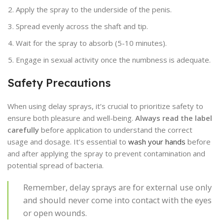
Apply the spray to the underside of the penis.
Spread evenly across the shaft and tip.
Wait for the spray to absorb (5-10 minutes).
Engage in sexual activity once the numbness is adequate.
Safety Precautions
When using delay sprays, it’s crucial to prioritize safety to
ensure both pleasure and well-being.
Always read the label
carefully
before application to understand the correct
usage and dosage. It’s essential to
wash your hands
before
and after applying the spray to prevent contamination and
potential spread of bacteria.
Remember, delay sprays are for external use only
and should never come into contact with the eyes
or open wounds.