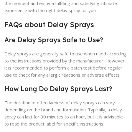
the moment and enjoy a fulfilling and satisfying intimate
experience with the right delay spray for you.
FAQs about Delay Sprays
Are Delay Sprays Safe to Use?
Delay sprays are generally safe to use when used according
to the instructions provided by the manufacturer. However,
it is recommended to perform a patch test before regular
use to check for any allergic reactions or adverse effects.
How Long Do Delay Sprays Last?
The duration of effectiveness of delay sprays can vary
depending on the brand and formulation. Typically, a delay
spray can last for 30 minutes to an hour, but it is advisable
to read the product label for specific instructions.