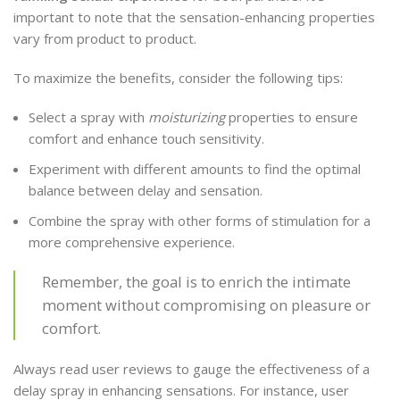
important to note that the sensation-enhancing properties
vary from product to product.
To maximize the benefits, consider the following tips:
Select a spray with
moisturizing
properties to ensure
comfort and enhance touch sensitivity.
Experiment with different amounts to find the optimal
balance between delay and sensation.
Combine the spray with other forms of stimulation for a
more comprehensive experience.
Remember, the goal is to enrich the intimate
moment without compromising on pleasure or
comfort.
Always read user reviews to gauge the effectiveness of a
delay spray in enhancing sensations. For instance, user