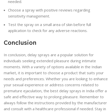
needed.
Choose a spray with positive reviews regarding
sensitivity management.
Test the spray on a small area of skin before full
application to check for any adverse reactions.
Conclusion
In conclusion, delay sprays are a popular solution for
individuals seeking extended pleasure during intimate
moments. With a variety of options available in the Indian
market, it is important to choose a product that suits your
needs and preferences. Whether you are looking to enhance
your sexual experience or address concerns related to
premature ejaculation, the best delay sprays in India offer a
safe and effective way to prolong pleasure. Remember to
always follow the instructions provided by the manufacturer
and consult with a healthcare professional if needed. Stay in