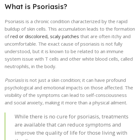
What is Psoriasis?
Psoriasis is a chronic condition characterized by the rapid
buildup of skin cells. This accumulation leads to the formation
of
red or discolored, scaly patches
that are often itchy and
uncomfortable. The exact cause of psoriasis is not fully
understood, but it is known to be related to an immune
system issue with T cells and other white blood cells, called
neutrophils, in the body.
Psoriasis
is not just a skin condition; it can have profound
psychological and emotional impacts on those affected. The
visibility of the symptoms can lead to self-consciousness
and social anxiety, making it more than a physical ailment.
While there is no cure for psoriasis, treatments
are available that can reduce symptoms and
improve the quality of life for those living with