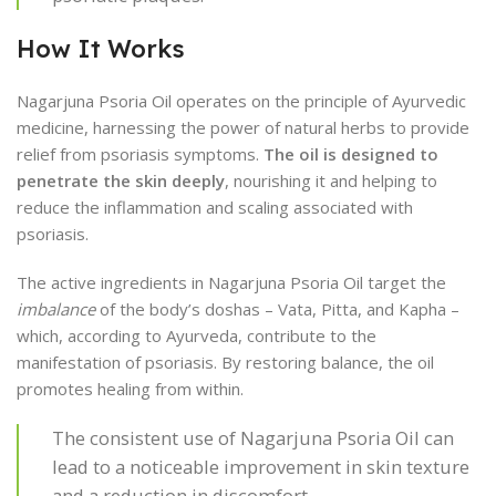
How It Works
Nagarjuna Psoria Oil operates on the principle of Ayurvedic
medicine, harnessing the power of natural herbs to provide
relief from psoriasis symptoms.
The oil is designed to
penetrate the skin deeply
, nourishing it and helping to
reduce the inflammation and scaling associated with
psoriasis.
The active ingredients in Nagarjuna Psoria Oil target the
imbalance
of the body’s doshas – Vata, Pitta, and Kapha –
which, according to Ayurveda, contribute to the
manifestation of psoriasis. By restoring balance, the oil
promotes healing from within.
The consistent use of Nagarjuna Psoria Oil can
lead to a noticeable improvement in skin texture
and a reduction in discomfort.