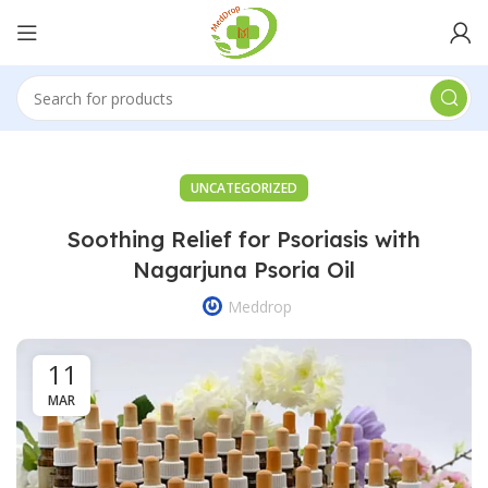
UNCATEGORIZED
Soothing Relief for Psoriasis with
Nagarjuna Psoria Oil
Meddrop
11
MAR