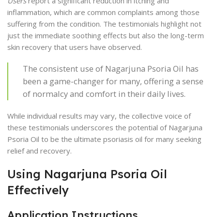
Users
report a significant reduction in itching and
inflammation, which are common complaints among those
suffering from the condition. The testimonials highlight not
just the immediate soothing effects but also the long-term
skin recovery that users have observed.
The consistent use of Nagarjuna Psoria Oil has
been a game-changer for many, offering a sense
of normalcy and comfort in their daily lives.
While individual results may vary, the collective voice of
these testimonials underscores the potential of Nagarjuna
Psoria Oil to be the ultimate psoriasis oil for many seeking
relief and recovery.
Using Nagarjuna Psoria Oil
Effectively
Application Instructions