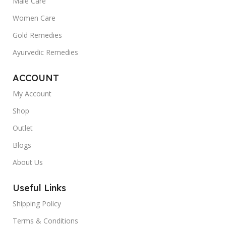
Male Care
Women Care
Gold Remedies
Ayurvedic Remedies
ACCOUNT
My Account
Shop
Outlet
Blogs
About Us
Useful Links
Shipping Policy
Terms & Conditions