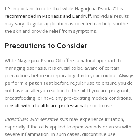
It’s important to note that while Nagarjuna Psoria Oil is
recommended in Psoriasis and Dandruff
, individual results
may vary. Regular application as directed can help soothe
the skin and provide relief from symptoms.
Precautions to Consider
While Nagarjuna Psoria Oil offers a natural approach to
managing psoriasis, it is crucial to be aware of certain
precautions before incorporating it into your routine.
Always
perform a patch test
before regular use to ensure you do
not have an allergic reaction to the oil. If you are pregnant,
breastfeeding, or have any pre-existing medical conditions,
consult with a healthcare professional
prior to use.
Individuals with sensitive skin
may experience irritation,
especially if the oil is applied to open wounds or areas with
severe inflammation. In such cases, discontinue use