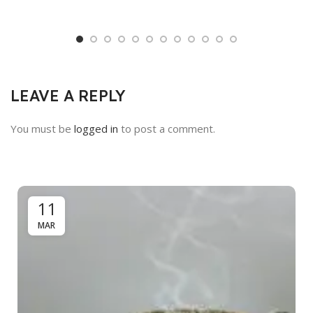
LEAVE A REPLY
You must be
logged in
to post a comment.
11
MAR