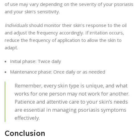
of use may vary depending on the severity of your psoriasis
and your skin’s sensitivity.
Individuals
should monitor their skin’s response to the oil
and adjust the frequency accordingly. If irritation occurs,
reduce the frequency of application to allow the skin to
adapt.
Initial phase: Twice daily
Maintenance phase: Once daily or as needed
Remember, every skin type is unique, and what
works for one person may not work for another.
Patience and attentive care to your skin’s needs
are essential in managing psoriasis symptoms
effectively.
Conclusion