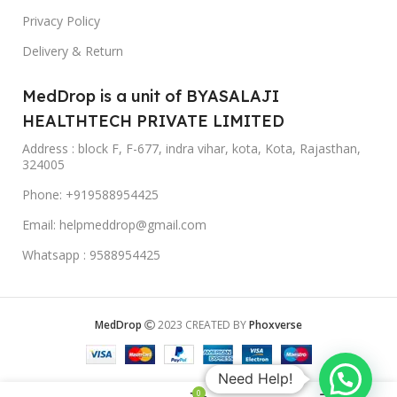
Privacy Policy
Delivery & Return
MedDrop is a unit of BYASALAJI
HEALTHTECH PRIVATE LIMITED
Address : block F, F-677, indra vihar, kota, Kota, Rajasthan,
324005
Phone: +919588954425
Email: helpmeddrop@gmail.com
Whatsapp : 9588954425
MedDrop
2023 CREATED BY
Phoxverse
Need Help!
0