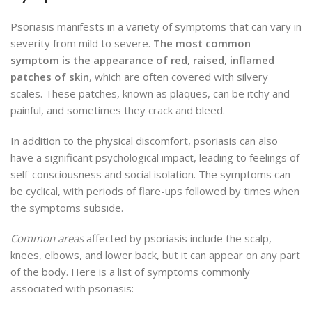
Psoriasis manifests in a variety of symptoms that can vary in
severity from mild to severe.
The most common
symptom is the appearance of red, raised, inflamed
patches of skin
, which are often covered with silvery
scales. These patches, known as plaques, can be itchy and
painful, and sometimes they crack and bleed.
In addition to the physical discomfort, psoriasis can also
have a significant psychological impact, leading to feelings of
self-consciousness and social isolation. The symptoms can
be cyclical, with periods of flare-ups followed by times when
the symptoms subside.
Common areas
affected by psoriasis include the scalp,
knees, elbows, and lower back, but it can appear on any part
of the body. Here is a list of symptoms commonly
associated with psoriasis: