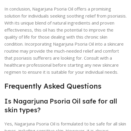
In conclusion, Nagarjuna Psoria Oil offers a promising
solution for individuals seeking soothing relief from psoriasis.
With its unique blend of natural ingredients and proven
effectiveness, this oil has the potential to improve the
quality of life for those dealing with this chronic skin
condition. Incorporating Nagarjuna Psoria Oil into a skincare
routine may provide the much-needed relief and comfort
that psoriasis sufferers are looking for. Consult with a
healthcare professional before starting any new skincare
regimen to ensure it is suitable for your individual needs.
Frequently Asked Questions
Is Nagarjuna Psoria Oil safe for all
skin types?
Yes, Nagarjuna Psoria Oil is formulated to be safe for all skin
types, including sensitive skin. However, it is always