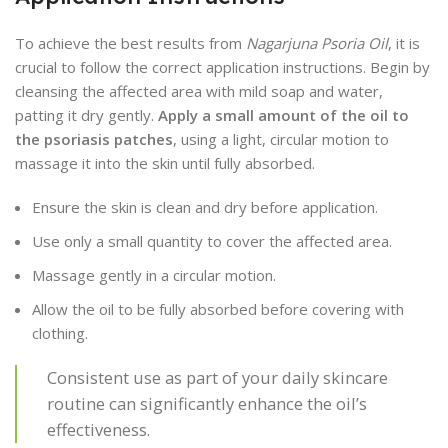
To achieve the best results from
Nagarjuna Psoria Oil
, it is
crucial to follow the correct application instructions. Begin by
cleansing the affected area with mild soap and water,
patting it dry gently.
Apply a small amount of the oil to
the psoriasis patches
, using a light, circular motion to
massage it into the skin until fully absorbed.
Ensure the skin is clean and dry before application.
Use only a small quantity to cover the affected area.
Massage gently in a circular motion.
Allow the oil to be fully absorbed before covering with
clothing.
Consistent use as part of your daily skincare
routine can significantly enhance the oil’s
effectiveness.