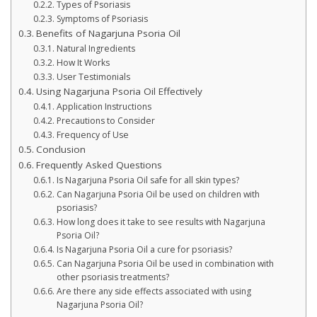
Types of Psoriasis
Symptoms of Psoriasis
Benefits of Nagarjuna Psoria Oil
Natural Ingredients
How It Works
User Testimonials
Using Nagarjuna Psoria Oil Effectively
Application Instructions
Precautions to Consider
Frequency of Use
Conclusion
Frequently Asked Questions
Is Nagarjuna Psoria Oil safe for all skin types?
Can Nagarjuna Psoria Oil be used on children with
psoriasis?
How long does it take to see results with Nagarjuna
Psoria Oil?
Is Nagarjuna Psoria Oil a cure for psoriasis?
Can Nagarjuna Psoria Oil be used in combination with
other psoriasis treatments?
Are there any side effects associated with using
Nagarjuna Psoria Oil?