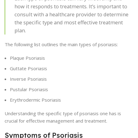
how it responds to treatments. It’s important to
consult with a healthcare provider to determine
the specific type and most effective treatment
plan.
The following list outlines the main types of psoriasis:
Plaque Psoriasis
Guttate Psoriasis
Inverse Psoriasis
Pustular Psoriasis
Erythrodermic Psoriasis
Understanding the specific type of psoriasis one has is
crucial for effective management and treatment.
Symptoms of Psoriasis