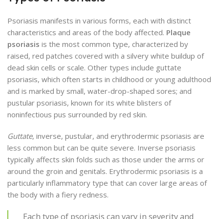
Psoriasis manifests in various forms, each with distinct
characteristics and areas of the body affected.
Plaque
psoriasis
is the most common type, characterized by
raised, red patches covered with a silvery white buildup of
dead skin cells or scale. Other types include guttate
psoriasis, which often starts in childhood or young adulthood
and is marked by small, water-drop-shaped sores; and
pustular psoriasis, known for its white blisters of
noninfectious pus surrounded by red skin.
Guttate
, inverse, pustular, and erythrodermic psoriasis are
less common but can be quite severe. Inverse psoriasis
typically affects skin folds such as those under the arms or
around the groin and genitals. Erythrodermic psoriasis is a
particularly inflammatory type that can cover large areas of
the body with a fiery redness.
Each type of psoriasis can vary in severity and