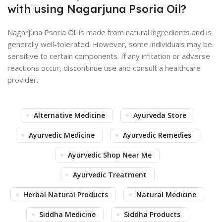
with using Nagarjuna Psoria Oil?
Nagarjuna Psoria Oil is made from natural ingredients and is
generally well-tolerated. However, some individuals may be
sensitive to certain components. If any irritation or adverse
reactions occur, discontinue use and consult a healthcare
provider.
Alternative Medicine
Ayurveda Store
Ayurvedic Medicine
Ayurvedic Remedies
Ayurvedic Shop Near Me
Ayurvedic Treatment
Herbal Natural Products
Natural Medicine
Siddha Medicine
Siddha Products