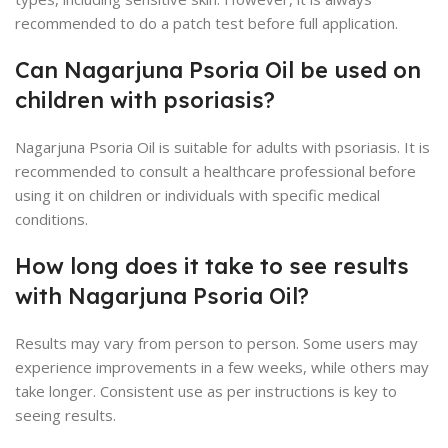
recommended to do a patch test before full application.
Can Nagarjuna Psoria Oil be used on
children with psoriasis?
Nagarjuna Psoria Oil is suitable for adults with psoriasis. It is
recommended to consult a healthcare professional before
using it on children or individuals with specific medical
conditions.
How long does it take to see results
with Nagarjuna Psoria Oil?
Results may vary from person to person. Some users may
experience improvements in a few weeks, while others may
take longer. Consistent use as per instructions is key to
seeing results.