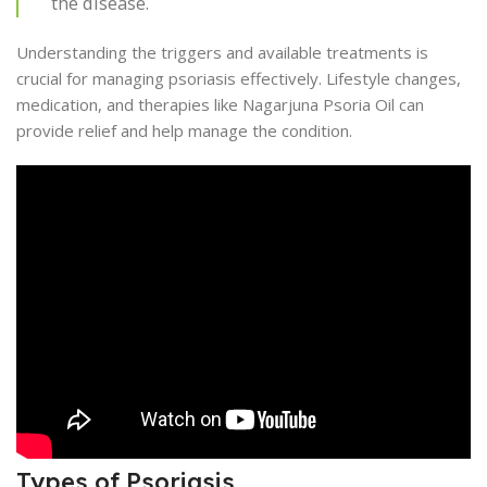
the disease.
Understanding the triggers and available treatments is
crucial for managing psoriasis effectively. Lifestyle changes,
medication, and therapies like Nagarjuna Psoria Oil can
provide relief and help manage the condition.
Types of Psoriasis