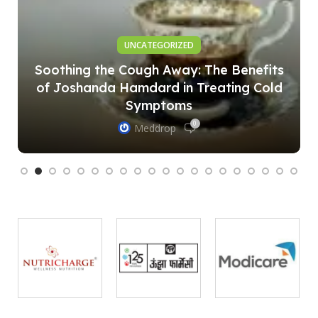
UNCATEGORIZED
Soothing the Cough Away: The Benefits
of Joshanda Hamdard in Treating Cold
Symptoms
0
Meddrop