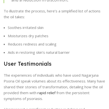
To illustrate the process, here’s a simplified list of actions
the oil takes:
Soothes irritated skin
Moisturizes dry patches
Reduces redness and scaling
Aids in restoring skin’s natural barrier
User Testimonials
The experiences of individuals who have used Nagarjuna
Psoria Oil speak volumes about its effectiveness. Many have
shared their stories of transformation, detailing how the oil
provided them with
rapid relief
from the persistent
symptoms of psoriasis.