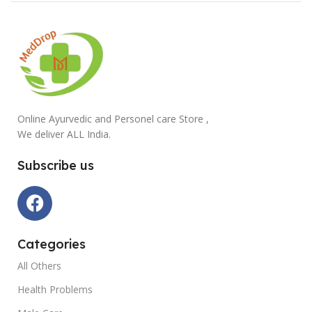
Online Ayurvedic and Personel care Store ,
We deliver ALL India.
Subscribe us
Categories
All Others
Health Problems