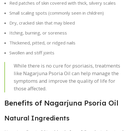
Red patches of skin covered with thick, silvery scales
Small scaling spots (commonly seen in children)
Dry, cracked skin that may bleed
Itching, burning, or soreness
Thickened, pitted, or ridged nails
Swollen and stiff joints
While there is no cure for psoriasis, treatments
like Nagarjuna Psoria Oil can help manage the
symptoms and improve the quality of life for
those affected.
Benefits of Nagarjuna Psoria Oil
Natural Ingredients