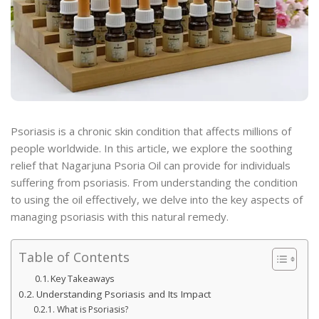
Psoriasis is a chronic skin condition that affects millions of
people worldwide. In this article, we explore the soothing
relief that Nagarjuna Psoria Oil can provide for individuals
suffering from psoriasis. From understanding the condition
to using the oil effectively, we delve into the key aspects of
managing psoriasis with this natural remedy.
Table of Contents
Key Takeaways
Understanding Psoriasis and Its Impact
What is Psoriasis?