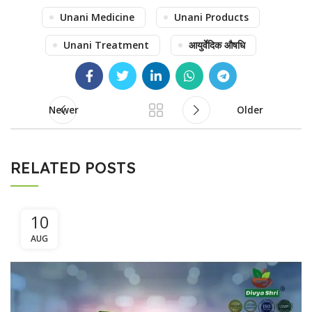
Unani Medicine
Unani Products
Unani Treatment
आयुर्वेदिक औषधि
Newer
Older
RELATED POSTS
10
AUG