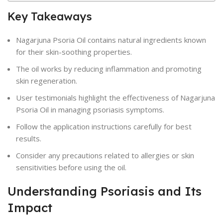
Key Takeaways
Nagarjuna Psoria Oil contains natural ingredients known
for their skin-soothing properties.
The oil works by reducing inflammation and promoting
skin regeneration.
User testimonials highlight the effectiveness of Nagarjuna
Psoria Oil in managing psoriasis symptoms.
Follow the application instructions carefully for best
results.
Consider any precautions related to allergies or skin
sensitivities before using the oil.
Understanding Psoriasis and Its
Impact