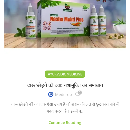
AYURVEDIC MEDICINE
दारू छोड़ने की दवा: नशामुक्ति का समाधान
0
Meddrop
दारू छोड़ने की दवा एक ऐसा उपाय है जो शराब की लत से छुटकारा पाने में
मदद करता है। इसमें व...
Continue Reading