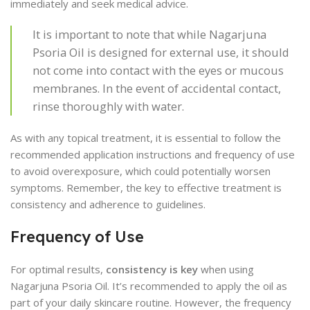
immediately and seek medical advice.
It is important to note that while Nagarjuna
Psoria Oil is designed for external use, it should
not come into contact with the eyes or mucous
membranes. In the event of accidental contact,
rinse thoroughly with water.
As with any topical treatment, it is essential to follow the
recommended application instructions and frequency of use
to avoid overexposure, which could potentially worsen
symptoms. Remember, the key to effective treatment is
consistency and adherence to guidelines.
Frequency of Use
For optimal results,
consistency is key
when using
Nagarjuna Psoria Oil. It’s recommended to apply the oil as
part of your daily skincare routine. However, the frequency