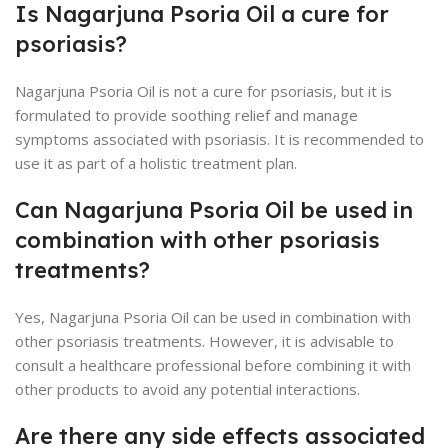
Is Nagarjuna Psoria Oil a cure for
psoriasis?
Nagarjuna Psoria Oil is not a cure for psoriasis, but it is
formulated to provide soothing relief and manage
symptoms associated with psoriasis. It is recommended to
use it as part of a holistic treatment plan.
Can Nagarjuna Psoria Oil be used in
combination with other psoriasis
treatments?
Yes, Nagarjuna Psoria Oil can be used in combination with
other psoriasis treatments. However, it is advisable to
consult a healthcare professional before combining it with
other products to avoid any potential interactions.
Are there any side effects associated