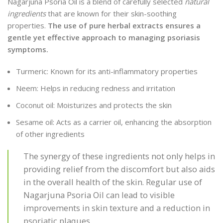
Nagarjuna Psoria Oil is a blend of carefully selected
natural
ingredients
that are known for their skin-soothing
properties.
The use of pure herbal extracts ensures a
gentle yet effective approach to managing psoriasis
symptoms.
Turmeric: Known for its anti-inflammatory properties
Neem: Helps in reducing redness and irritation
Coconut oil: Moisturizes and protects the skin
Sesame oil: Acts as a carrier oil, enhancing the absorption
of other ingredients
The synergy of these ingredients not only helps in
providing relief from the discomfort but also aids
in the overall health of the skin. Regular use of
Nagarjuna Psoria Oil can lead to visible
improvements in skin texture and a reduction in
psoriatic plaques.