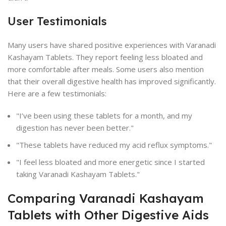
User Testimonials
Many users have shared positive experiences with Varanadi
Kashayam Tablets. They report feeling less bloated and
more comfortable after meals. Some users also mention
that their overall digestive health has improved significantly.
Here are a few testimonials:
"I’ve been using these tablets for a month, and my
digestion has never been better."
"These tablets have reduced my acid reflux symptoms."
"I feel less bloated and more energetic since I started
taking Varanadi Kashayam Tablets."
Comparing Varanadi Kashayam
Tablets with Other Digestive Aids