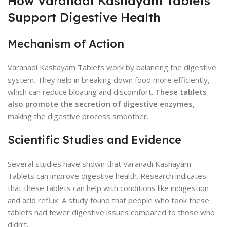
How Varanadi Kashayam Tablets
Support Digestive Health
Mechanism of Action
Varanadi Kashayam Tablets work by balancing the digestive
system. They help in breaking down food more efficiently,
which can reduce bloating and discomfort.
These tablets
also promote the secretion of digestive enzymes
,
making the digestive process smoother.
Scientific Studies and Evidence
Several studies have shown that Varanadi Kashayam
Tablets can improve digestive health. Research indicates
that these tablets can help with conditions like indigestion
and acid reflux. A study found that people who took these
tablets had fewer digestive issues compared to those who
didn’t.