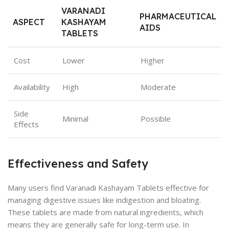
VARANADI
PHARMACEUTICAL
ASPECT
KASHAYAM
AIDS
TABLETS
Cost
Lower
Higher
Availability
High
Moderate
Side
Minimal
Possible
Effects
Effectiveness and Safety
Many users find Varanadi Kashayam Tablets effective for
managing digestive issues like indigestion and bloating.
These tablets are made from natural ingredients, which
means they are generally safe for long-term use. In