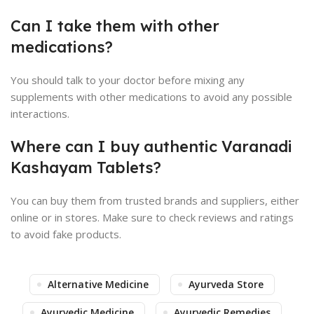
Can I take them with other
medications?
You should talk to your doctor before mixing any
supplements with other medications to avoid any possible
interactions.
Where can I buy authentic Varanadi
Kashayam Tablets?
You can buy them from trusted brands and suppliers, either
online or in stores. Make sure to check reviews and ratings
to avoid fake products.
Alternative Medicine
Ayurveda Store
Ayurvedic Medicine
Ayurvedic Remedies