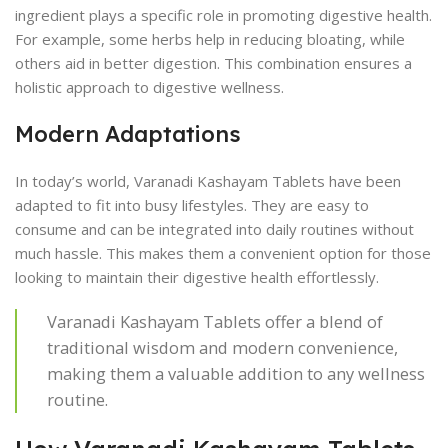
ingredient plays a specific role in promoting digestive health.
For example, some herbs help in reducing bloating, while
others aid in better digestion. This combination ensures a
holistic approach to digestive wellness.
Modern Adaptations
In today’s world, Varanadi Kashayam Tablets have been
adapted to fit into busy lifestyles. They are easy to
consume and can be integrated into daily routines without
much hassle. This makes them a convenient option for those
looking to maintain their digestive health effortlessly.
Varanadi Kashayam Tablets offer a blend of
traditional wisdom and modern convenience,
making them a valuable addition to any wellness
routine.