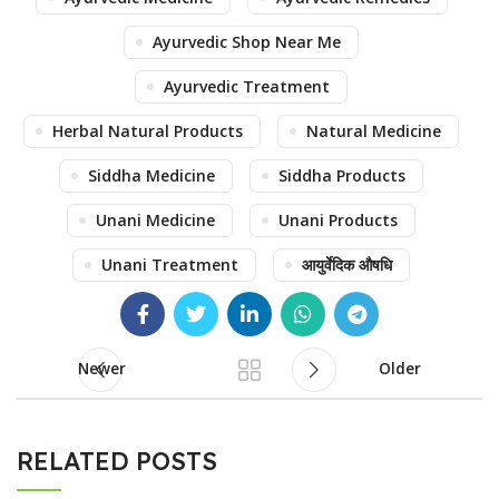
Ayurvedic Shop Near Me
Ayurvedic Treatment
Herbal Natural Products
Natural Medicine
Siddha Medicine
Siddha Products
Unani Medicine
Unani Products
Unani Treatment
आयुर्वेदिक औषधि
Newer
Older
RELATED POSTS