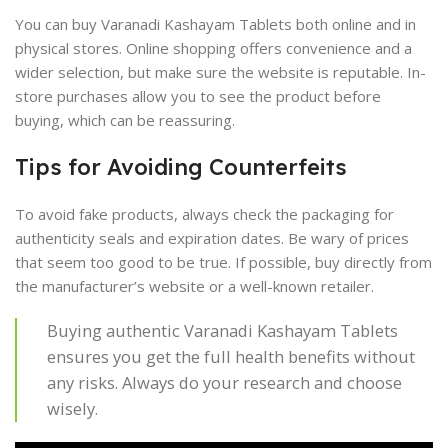
You can buy Varanadi Kashayam Tablets both online and in
physical stores. Online shopping offers convenience and a
wider selection, but make sure the website is reputable. In-
store purchases allow you to see the product before
buying, which can be reassuring.
Tips for Avoiding Counterfeits
To avoid fake products, always check the packaging for
authenticity seals and expiration dates. Be wary of prices
that seem too good to be true. If possible, buy directly from
the manufacturer’s website or a well-known retailer.
Buying authentic Varanadi Kashayam Tablets
ensures you get the full health benefits without
any risks. Always do your research and choose
wisely.