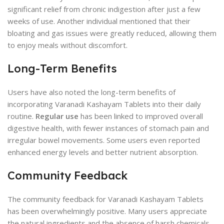
significant relief from chronic indigestion after just a few
weeks of use. Another individual mentioned that their
bloating and gas issues were greatly reduced, allowing them
to enjoy meals without discomfort.
Long-Term Benefits
Users have also noted the long-term benefits of
incorporating Varanadi Kashayam Tablets into their daily
routine.
Regular use
has been linked to improved overall
digestive health, with fewer instances of stomach pain and
irregular bowel movements. Some users even reported
enhanced energy levels and better nutrient absorption.
Community Feedback
The community feedback for Varanadi Kashayam Tablets
has been overwhelmingly positive. Many users appreciate
the natural ingredients and the absence of harsh chemicals.