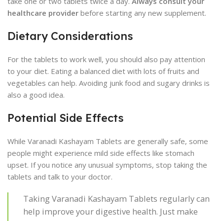
take one or two tablets twice a day.
Always consult your
healthcare provider
before starting any new supplement.
Dietary Considerations
For the tablets to work well, you should also pay attention
to your diet. Eating a balanced diet with lots of fruits and
vegetables can help. Avoiding junk food and sugary drinks is
also a good idea.
Potential Side Effects
While Varanadi Kashayam Tablets are generally safe, some
people might experience mild side effects like stomach
upset. If you notice any unusual symptoms, stop taking the
tablets and talk to your doctor.
Taking Varanadi Kashayam Tablets regularly can
help improve your digestive health. Just make