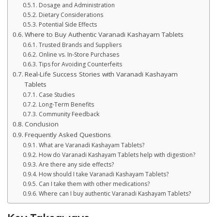
Dosage and Administration
Dietary Considerations
Potential Side Effects
Where to Buy Authentic Varanadi Kashayam Tablets
Trusted Brands and Suppliers
Online vs. In-Store Purchases
Tips for Avoiding Counterfeits
Real-Life Success Stories with Varanadi Kashayam
Tablets
Case Studies
Long-Term Benefits
Community Feedback
Conclusion
Frequently Asked Questions
What are Varanadi Kashayam Tablets?
How do Varanadi Kashayam Tablets help with digestion?
Are there any side effects?
How should I take Varanadi Kashayam Tablets?
Can I take them with other medications?
Where can I buy authentic Varanadi Kashayam Tablets?