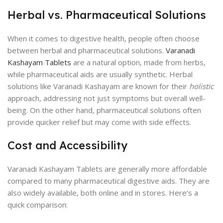
Herbal vs. Pharmaceutical Solutions
When it comes to digestive health, people often choose
between herbal and pharmaceutical solutions.
Varanadi
Kashayam Tablets
are a natural option, made from herbs,
while pharmaceutical aids are usually synthetic. Herbal
solutions like Varanadi Kashayam are known for their
holistic
approach, addressing not just symptoms but overall well-
being. On the other hand, pharmaceutical solutions often
provide quicker relief but may come with side effects.
Cost and Accessibility
Varanadi Kashayam Tablets are generally more affordable
compared to many pharmaceutical digestive aids. They are
also widely available, both online and in stores. Here’s a
quick comparison: