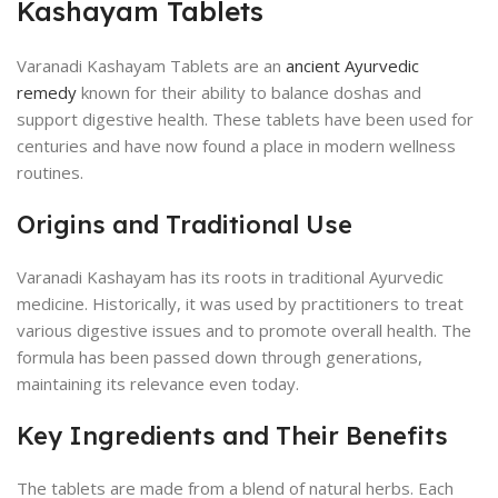
Kashayam Tablets
Varanadi Kashayam Tablets are an
ancient Ayurvedic
remedy
known for their ability to balance doshas and
support digestive health. These tablets have been used for
centuries and have now found a place in modern wellness
routines.
Origins and Traditional Use
Varanadi Kashayam has its roots in traditional Ayurvedic
medicine. Historically, it was used by practitioners to treat
various digestive issues and to promote overall health. The
formula has been passed down through generations,
maintaining its relevance even today.
Key Ingredients and Their Benefits
The tablets are made from a blend of natural herbs. Each