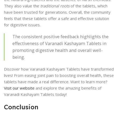
They also value the
traditional roots
of the tablets, which
have been trusted for generations. Overall, the community
feels that these tablets offer a safe and effective solution
for digestive issues.
The consistent positive feedback highlights the
effectiveness of Varanadi Kashayam Tablets in
promoting digestive health and overall well-
being.
Discover how Varanadi Kashayam Tablets have transformed
lives! From easing joint pain to boosting overall health, these
tablets have made a real difference. Want to learn more?
Visit our website
and explore the amazing benefits of
Varanadi Kashayam Tablets today!
Conclusion