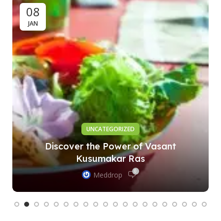
08
JAN
UNCATEGORIZED
Discover the Power of Vasant
Kusumakar Ras
0
Meddrop