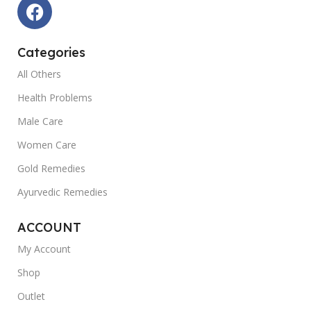
Categories
All Others
Health Problems
Male Care
Women Care
Gold Remedies
Ayurvedic Remedies
ACCOUNT
My Account
Shop
Outlet