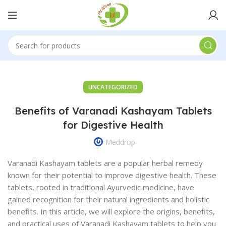
UNCATEGORIZED
Benefits of Varanadi Kashayam Tablets
for Digestive Health
Meddrop
Varanadi Kashayam tablets are a popular herbal remedy
known for their potential to improve digestive health. These
tablets, rooted in traditional Ayurvedic medicine, have
gained recognition for their natural ingredients and holistic
benefits. In this article, we will explore the origins, benefits,
and practical uses of Varanadi Kashayam tablets to help you