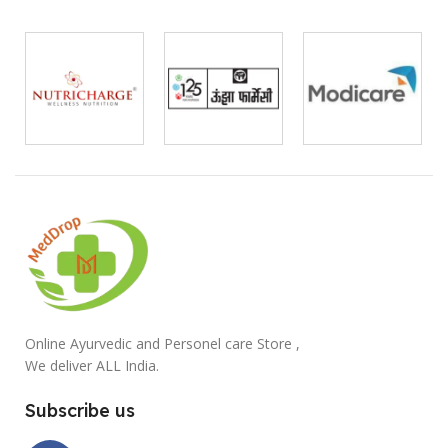
Online Ayurvedic and Personel care Store ,
We deliver ALL India.
Subscribe us