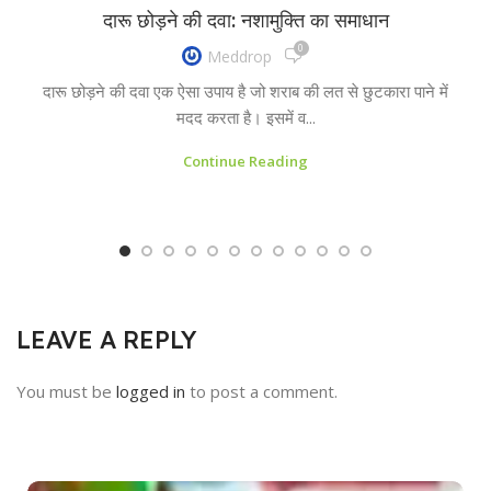
दारू छोड़ने की दवा: नशामुक्ति का समाधान
0
Meddrop
दारू छोड़ने की दवा एक ऐसा उपाय है जो शराब की लत से छुटकारा पाने में
मदद करता है। इसमें व...
Continue Reading
LEAVE A REPLY
You must be
logged in
to post a comment.