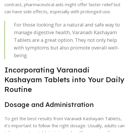
contrast, pharmaceutical aids might offer faster relief but
can have side effects, especially with prolonged use.
For those looking for a natural and safe way to
manage digestive health, Varanadi Kashayam
Tablets are a great option. They not only help
with symptoms but also promote overall well-
being.
Incorporating Varanadi
Kashayam Tablets into Your Daily
Routine
Dosage and Administration
To get the best results from Varanadi Kashayam Tablets,
it’s important to follow the right dosage. Usually, adults can