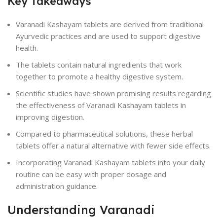
Key Takeaways
Varanadi Kashayam tablets are derived from traditional
Ayurvedic practices and are used to support digestive
health.
The tablets contain natural ingredients that work
together to promote a healthy digestive system.
Scientific studies have shown promising results regarding
the effectiveness of Varanadi Kashayam tablets in
improving digestion.
Compared to pharmaceutical solutions, these herbal
tablets offer a natural alternative with fewer side effects.
Incorporating Varanadi Kashayam tablets into your daily
routine can be easy with proper dosage and
administration guidance.
Understanding Varanadi