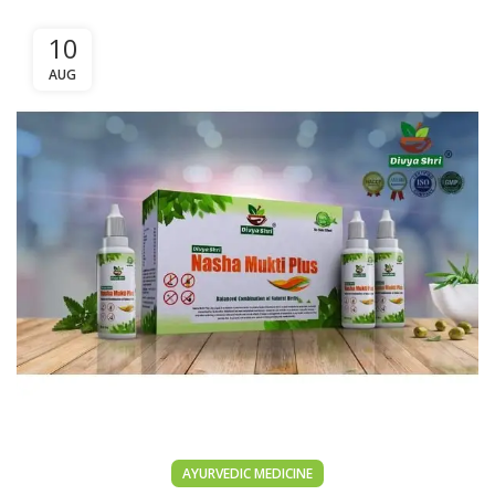
10
AUG
AYURVEDIC MEDICINE