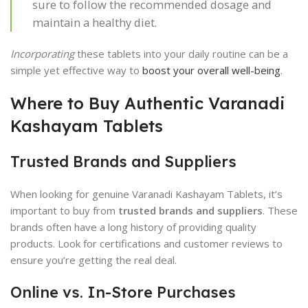
sure to follow the recommended dosage and
maintain a healthy diet.
Incorporating
these tablets into your daily routine can be a
simple yet effective way to
boost your overall well-being
.
Where to Buy Authentic Varanadi
Kashayam Tablets
Trusted Brands and Suppliers
When looking for genuine Varanadi Kashayam Tablets, it’s
important to buy from
trusted brands and suppliers
. These
brands often have a long history of providing quality
products. Look for certifications and customer reviews to
ensure you’re getting the real deal.
Online vs. In-Store Purchases