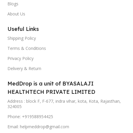
Blogs
About Us
Useful Links
Shipping Policy
Terms & Conditions
Privacy Policy
Delivery & Return
MedDrop is a unit of BYASALAJI
HEALTHTECH PRIVATE LIMITED
Address : block F, F-677, indra vihar, kota, Kota, Rajasthan,
324005
Phone: +919588954425
Email: helpmeddrop@gmail.com