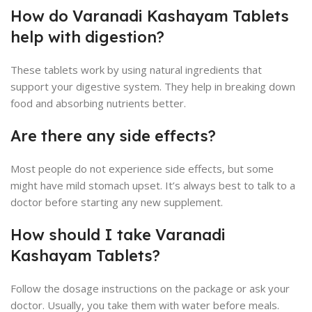
How do Varanadi Kashayam Tablets
help with digestion?
These tablets work by using natural ingredients that
support your digestive system. They help in breaking down
food and absorbing nutrients better.
Are there any side effects?
Most people do not experience side effects, but some
might have mild stomach upset. It’s always best to talk to a
doctor before starting any new supplement.
How should I take Varanadi
Kashayam Tablets?
Follow the dosage instructions on the package or ask your
doctor. Usually, you take them with water before meals.