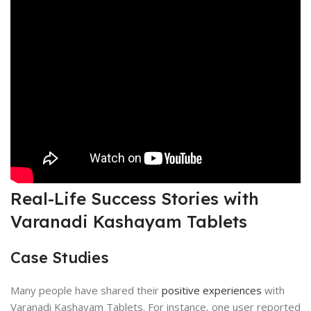
Real-Life Success Stories with
Varanadi Kashayam Tablets
Case Studies
Many people have shared their
positive experiences
with
Varanadi Kashayam Tablets. For instance, one user reported