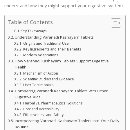
understand how they might support your digestive system.
Table of Contents
Key Takeaways
Understanding Varanadi Kashayam Tablets
Origins and Traditional Use
Key Ingredients and Their Benefits
Modern Adaptations
How Varanadi Kashayam Tablets Support Digestive
Health
Mechanism of Action
Scientific Studies and Evidence
User Testimonials
Comparing Varanadi Kashayam Tablets with Other
Digestive Aids
Herbal vs. Pharmaceutical Solutions
Cost and Accessibility
Effectiveness and Safety
Incorporating Varanadi Kashayam Tablets into Your Daily
Routine