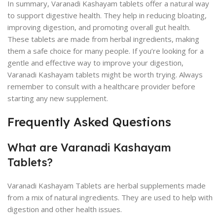
In summary, Varanadi Kashayam tablets offer a natural way
to support digestive health. They help in reducing bloating,
improving digestion, and promoting overall gut health.
These tablets are made from herbal ingredients, making
them a safe choice for many people. If you’re looking for a
gentle and effective way to improve your digestion,
Varanadi Kashayam tablets might be worth trying. Always
remember to consult with a healthcare provider before
starting any new supplement.
Frequently Asked Questions
What are Varanadi Kashayam
Tablets?
Varanadi Kashayam Tablets are herbal supplements made
from a mix of natural ingredients. They are used to help with
digestion and other health issues.