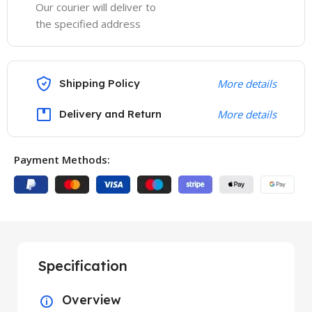
Our courier will deliver to
the specified address
Shipping Policy
More details
Delivery and Return
More details
Payment Methods:
Specification
Overview