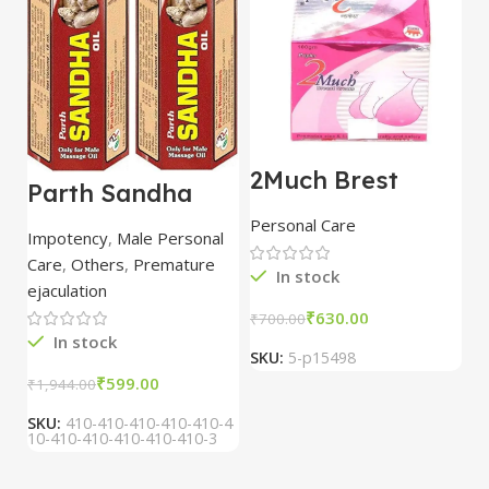
2Much Brest
D
Parth Sandha
Cream 100gm
H
Oil/Sanda
combo of 2
1
Personal Care
H
Oil/Sande ka tel
packs
5
Impotency
,
Male Personal
15ml combo of 6
Care
,
Others
,
Premature
packs
In stock
ejaculation
₹
630.00
₹
700.00
₹
In stock
SKU:
5-p15498
S
₹
599.00
₹
1,944.00
SKU:
410-410-410-410-410-4
10-410-410-410-410-410-3