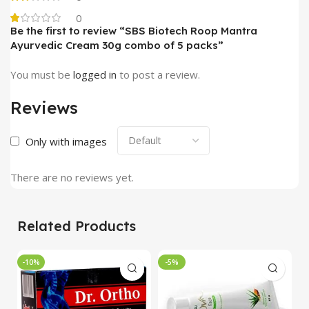
0
Be the first to review “SBS Biotech Roop Mantra
Ayurvedic Cream 30g combo of 5 packs”
You must be
logged in
to post a review.
Reviews
Only with images
There are no reviews yet.
Related Products
-10%
-5%
-