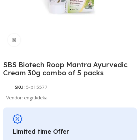
Click to enlarge
SBS Biotech Roop Mantra Ayurvedic
Cream 30g combo of 5 packs
SKU:
5-p15577
Vendor:
engr.kdeka
Limited time Offer