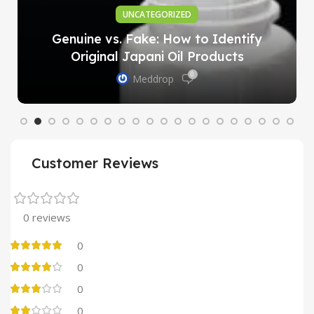
UNCATEGORIZED
Genuine vs. Fake: How to Identify
Original Japani Oil Products
0
Meddrop
Customer Reviews
0 reviews
0
0
0
0