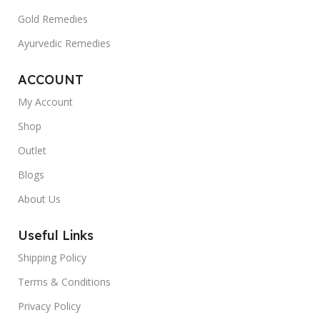
Gold Remedies
Ayurvedic Remedies
ACCOUNT
My Account
Shop
Outlet
Blogs
About Us
Useful Links
Shipping Policy
Terms & Conditions
Privacy Policy