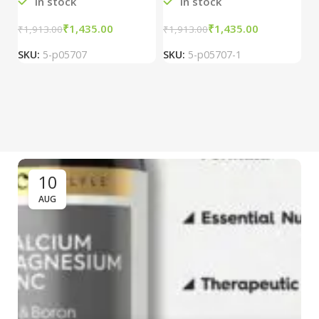
In stock
In stock
₹
1,435.00
₹
1,435.00
₹
1,913.00
₹
1,913.00
₹
2
SKU:
5-p05707
SKU:
5-p05707-1
S
10
AUG