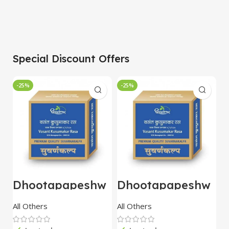
Special Discount Offers
-25%
-25%
-
Dhootapapeshw
Dhootapapeshw
W
ar Vasant
ar Vasant
G
kusumakar ras
kusumakar ras
O
All Others
All Others
O
10 tablet
10 tablet
M