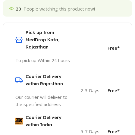
20
People watching this product now!
Pick up from
MedDrop Kota,
Rajasthan
Free*
To pick up Within 24 hours
Courier Delivery
within Rajasthan
2-3 Days
Free*
Our courier will deliver to
the specified address
Courier Delivery
within India
5-7 Days
Free*