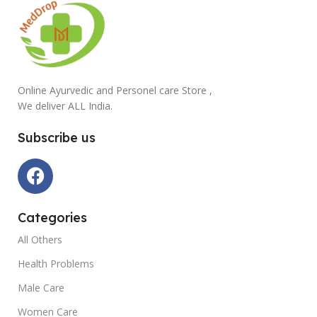
Online Ayurvedic and Personel care Store ,
We deliver ALL India.
Subscribe us
Categories
All Others
Health Problems
Male Care
Women Care