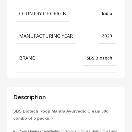
COUNTRY OF ORIGIN
India
MANUFACTURING YEAR
2023
BRAND
SBS Biotech
Description
SBS Biotech Roop Mantra Ayurvedic Cream 30g
combo of 5 packs :-
Roop Mantra Cream
helps to remove pimples, dark circles and