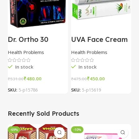
Dr. Ortho 30
UVA Face Cream
D
Capsules combo
25 gm combo of
1
of 3 packs
5 packs
c
Health Problems
Health Problems
H
p
In stock
In stock
₹
480.00
₹
450.00
₹
531.00
₹
475.00
₹
SKU:
5-p15786
SKU:
5-p15619
S
Recently Sold Products
-69%
-10%
-