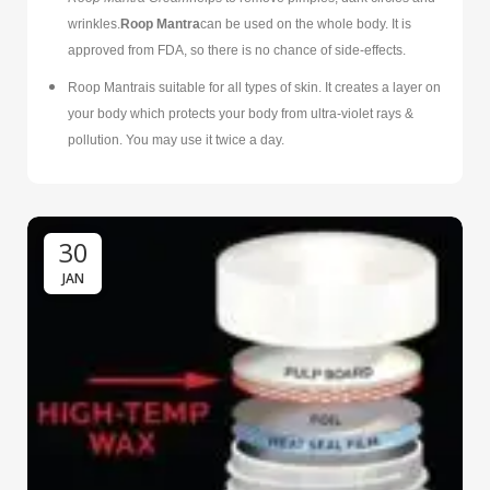
wrinkles.
Roop Mantra
can be used on the whole body. It is
approved from FDA, so there is no chance of side-effects.
Roop Mantrais suitable for all types of skin. It creates a layer on
your body which protects your body from ultra-violet rays &
pollution. You may use it twice a day.
30
JAN