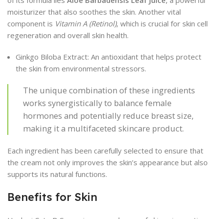
of its formula lies
Aloe Barbadensis Leaf Juice
, a powerful
moisturizer that also soothes the skin. Another vital
component is
Vitamin A (Retinol)
, which is crucial for skin cell
regeneration and overall skin health.
Ginkgo Biloba Extract: An antioxidant that helps protect
the skin from environmental stressors.
The unique combination of these ingredients
works synergistically to balance female
hormones and potentially reduce breast size,
making it a multifaceted skincare product.
Each ingredient has been carefully selected to ensure that
the cream not only improves the skin’s appearance but also
supports its natural functions.
Benefits for Skin