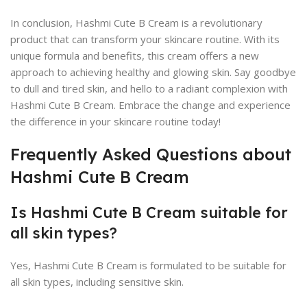
In conclusion, Hashmi Cute B Cream is a revolutionary
product that can transform your skincare routine. With its
unique formula and benefits, this cream offers a new
approach to achieving healthy and glowing skin. Say goodbye
to dull and tired skin, and hello to a radiant complexion with
Hashmi Cute B Cream. Embrace the change and experience
the difference in your skincare routine today!
Frequently Asked Questions about
Hashmi Cute B Cream
Is Hashmi Cute B Cream suitable for
all skin types?
Yes, Hashmi Cute B Cream is formulated to be suitable for
all skin types, including sensitive skin.