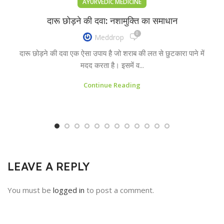
AYURVEDIC MEDICINE
दारू छोड़ने की दवा: नशामुक्ति का समाधान
0
Meddrop
दारू छोड़ने की दवा एक ऐसा उपाय है जो शराब की लत से छुटकारा पाने में
मदद करता है। इसमें व...
Continue Reading
LEAVE A REPLY
You must be
logged in
to post a comment.