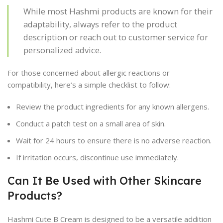
While most Hashmi products are known for their
adaptability, always refer to the product
description or reach out to customer service for
personalized advice.
For those concerned about allergic reactions or
compatibility, here’s a simple checklist to follow:
Review the product ingredients for any known allergens.
Conduct a patch test on a small area of skin.
Wait for 24 hours to ensure there is no adverse reaction.
If irritation occurs, discontinue use immediately.
Can It Be Used with Other Skincare
Products?
Hashmi Cute B Cream is designed to be a versatile addition