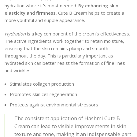
hydration where it’s most needed.
By enhancing skin
elasticity and firmness
, Cute B Cream helps to create a
more youthful and supple appearance.
Hydration
is a key component of the cream’s effectiveness.
The active ingredients work together to retain moisture,
ensuring that the skin remains plump and smooth
throughout the day. This is particularly important as
hydrated skin can better resist the formation of fine lines
and wrinkles.
Stimulates collagen production
Promotes skin cell regeneration
Protects against environmental stressors
The consistent application of Hashmi Cute B
Cream can lead to visible improvements in skin
texture and tone, making it an indispensable part