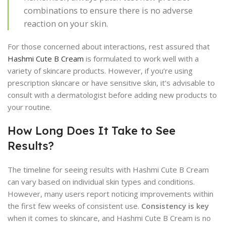
combinations to ensure there is no adverse
reaction on your skin.
For those concerned about interactions, rest assured that
Hashmi Cute B Cream
is formulated to work well with a
variety of skincare products. However, if you’re using
prescription skincare or have sensitive skin, it’s advisable to
consult with a dermatologist before adding new products to
your routine.
How Long Does It Take to See
Results?
The timeline for seeing results with Hashmi Cute B Cream
can vary based on individual skin types and conditions.
However, many users report noticing improvements within
the first few weeks of consistent use.
Consistency is key
when it comes to skincare, and Hashmi Cute B Cream is no