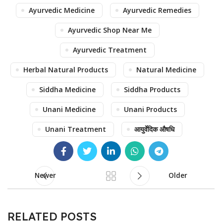
Ayurvedic Medicine
Ayurvedic Remedies
Ayurvedic Shop Near Me
Ayurvedic Treatment
Herbal Natural Products
Natural Medicine
Siddha Medicine
Siddha Products
Unani Medicine
Unani Products
Unani Treatment
आयुर्वेदिक औषधि
Newer
Older
RELATED POSTS