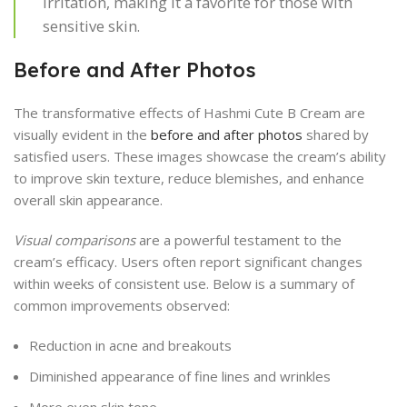
irritation, making it a favorite for those with
sensitive skin.
Before and After Photos
The transformative effects of Hashmi Cute B Cream are
visually evident in the
before and after photos
shared by
satisfied users. These images showcase the cream’s ability
to improve skin texture, reduce blemishes, and enhance
overall skin appearance.
Visual comparisons
are a powerful testament to the
cream’s efficacy. Users often report significant changes
within weeks of consistent use. Below is a summary of
common improvements observed:
Reduction in acne and breakouts
Diminished appearance of fine lines and wrinkles