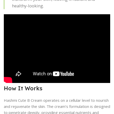
healthy-looking.
How It Works
Hashmi Cute B Cream operates on a cellular level to nourish
and rejuvenate the skin. The cream’s formulation is designed
to penetrate deeply, providing essential nutrients and