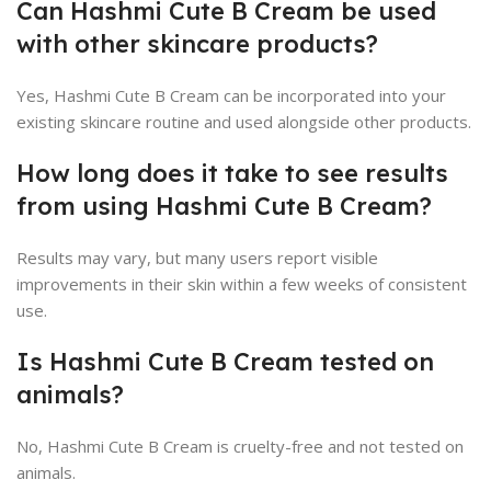
Can Hashmi Cute B Cream be used
with other skincare products?
Yes, Hashmi Cute B Cream can be incorporated into your
existing skincare routine and used alongside other products.
How long does it take to see results
from using Hashmi Cute B Cream?
Results may vary, but many users report visible
improvements in their skin within a few weeks of consistent
use.
Is Hashmi Cute B Cream tested on
animals?
No, Hashmi Cute B Cream is cruelty-free and not tested on
animals.