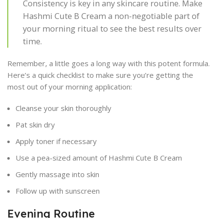
Consistency is key in any skincare routine. Make
Hashmi Cute B Cream a non-negotiable part of
your morning ritual to see the best results over
time.
Remember, a little goes a long way with this potent formula.
Here’s a quick checklist to make sure you’re getting the
most out of your morning application:
Cleanse your skin thoroughly
Pat skin dry
Apply toner if necessary
Use a pea-sized amount of Hashmi Cute B Cream
Gently massage into skin
Follow up with sunscreen
Evening Routine