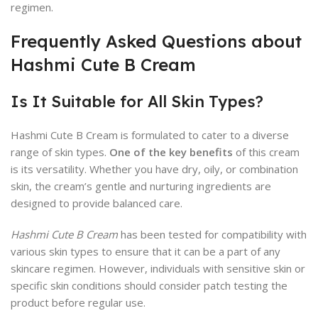
regimen.
Frequently Asked Questions about
Hashmi Cute B Cream
Is It Suitable for All Skin Types?
Hashmi Cute B Cream is formulated to cater to a diverse
range of skin types.
One of the key benefits
of this cream
is its versatility. Whether you have dry, oily, or combination
skin, the cream’s gentle and nurturing ingredients are
designed to provide balanced care.
Hashmi Cute B Cream
has been tested for compatibility with
various skin types to ensure that it can be a part of any
skincare regimen. However, individuals with sensitive skin or
specific skin conditions should consider patch testing the
product before regular use.