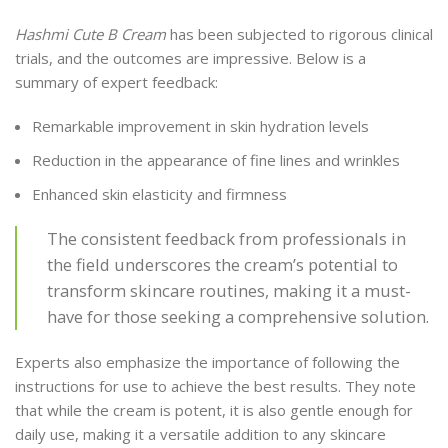
Hashmi Cute B Cream
has been subjected to rigorous clinical
trials, and the outcomes are impressive. Below is a
summary of expert feedback:
Remarkable improvement in skin hydration levels
Reduction in the appearance of fine lines and wrinkles
Enhanced skin elasticity and firmness
The consistent feedback from professionals in
the field underscores the cream’s potential to
transform skincare routines, making it a must-
have for those seeking a comprehensive solution.
Experts also emphasize the importance of following the
instructions for use to achieve the best results. They note
that while the cream is potent, it is also gentle enough for
daily use, making it a versatile addition to any skincare