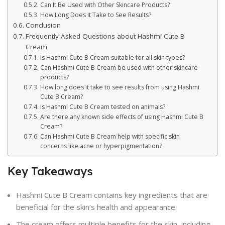
Can It Be Used with Other Skincare Products?
How Long Does It Take to See Results?
Conclusion
Frequently Asked Questions about Hashmi Cute B
Cream
Is Hashmi Cute B Cream suitable for all skin types?
Can Hashmi Cute B Cream be used with other skincare
products?
How long does it take to see results from using Hashmi
Cute B Cream?
Is Hashmi Cute B Cream tested on animals?
Are there any known side effects of using Hashmi Cute B
Cream?
Can Hashmi Cute B Cream help with specific skin
concerns like acne or hyperpigmentation?
Key Takeaways
Hashmi Cute B Cream contains key ingredients that are
beneficial for the skin’s health and appearance.
The cream offers multiple benefits for the skin, including