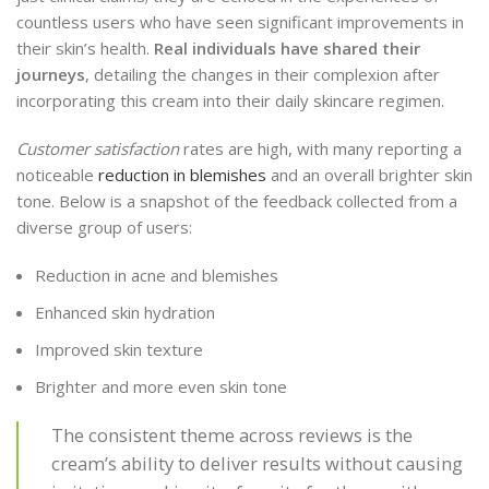
countless users who have seen significant improvements in
their skin’s health.
Real individuals have shared their
journeys
, detailing the changes in their complexion after
incorporating this cream into their daily skincare regimen.
Customer satisfaction
rates are high, with many reporting a
noticeable
reduction in blemishes
and an overall brighter skin
tone. Below is a snapshot of the feedback collected from a
diverse group of users:
Reduction in acne and blemishes
Enhanced skin hydration
Improved skin texture
Brighter and more even skin tone
The consistent theme across reviews is the
cream’s ability to deliver results without causing