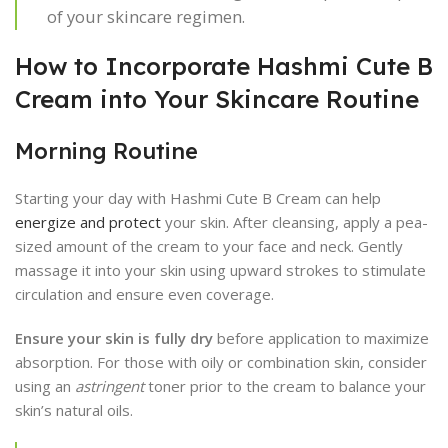
of your skincare regimen.
How to Incorporate Hashmi Cute B
Cream into Your Skincare Routine
Morning Routine
Starting your day with Hashmi Cute B Cream can help
energize and protect
your skin. After cleansing, apply a pea-
sized amount of the cream to your face and neck. Gently
massage it into your skin using upward strokes to stimulate
circulation and ensure even coverage.
Ensure your skin is fully dry
before application to maximize
absorption. For those with oily or combination skin, consider
using an
astringent
toner prior to the cream to balance your
skin’s natural oils.