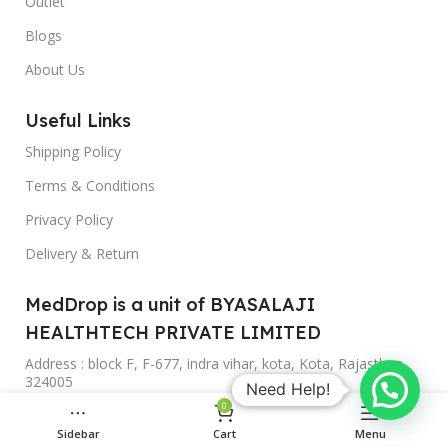
Outlet
Blogs
About Us
Useful Links
Shipping Policy
Terms & Conditions
Privacy Policy
Delivery & Return
MedDrop is a unit of BYASALAJI
HEALTHTECH PRIVATE LIMITED
Address : block F, F-677, indra vihar, kota, Kota, Rajasthan,
324005
Need Help!
0
Phone: +919588954425
Sidebar
Cart
Menu