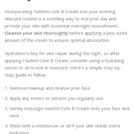
Incorporating Hashmi Cute B Cream into your evening
skincare routine is a soothing way to end your day and
provide your skin with essential overnight nourishment.
Cleanse your skin thoroughly
before applying a pea-sized
amount of the cream to ensure optimal absorption.
Hydration
is key for skin repair during the night, so after
applying Hashmi Cute B Cream, consider using a hydrating
serum or oil to lock in moisture. Here’s a simple step-by-
step guide to follow:
Remove makeup and cleanse your face.
Apply any toners or serums you regularly use.
Gently massage Hashmi Cute B Cream onto your face and
neck.
Finish with a moisturizer or oil if your skin needs extra
hydration.