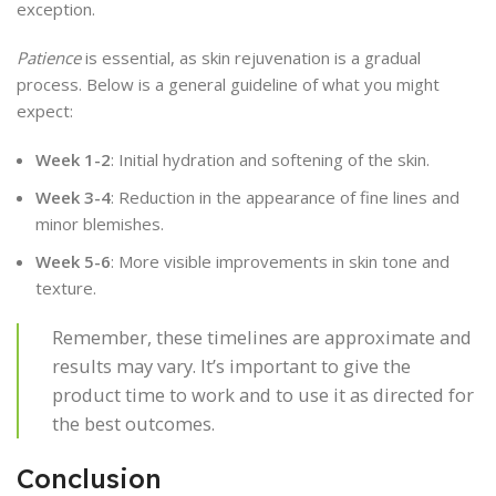
exception.
Patience
is essential, as skin rejuvenation is a gradual
process. Below is a general guideline of what you might
expect:
Week 1-2
: Initial hydration and softening of the skin.
Week 3-4
: Reduction in the appearance of fine lines and
minor blemishes.
Week 5-6
: More visible improvements in skin tone and
texture.
Remember, these timelines are approximate and
results may vary. It’s important to give the
product time to work and to use it as directed for
the best outcomes.
Conclusion