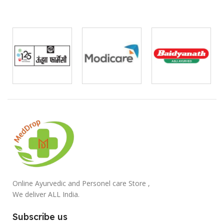
Online Ayurvedic and Personel care Store ,
We deliver ALL India.
Subscribe us