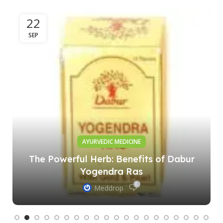
22
SEP
AYURVEDIC MEDICINE
The Powerful Herb: Benefits of Dabur
Yogendra Ras
0
Meddrop