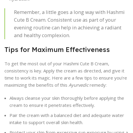
Remember, a little goes a long way with Hashmi
Cute B Cream. Consistent use as part of your
evening routine can help in achieving a radiant
and healthy complexion.
Tips for Maximum Effectiveness
To get the most out of your Hashmi Cute B Cream,
consistency is key. Apply the cream as directed, and give it
time to work its magic. Here are a few tips to ensure you’re
maximizing the benefits of this
Ayurvedic
remedy:
Always cleanse your skin thoroughly before applying the
cream to ensure it penetrates effectively.
Pair the cream with a balanced diet and adequate water
intake to support overall skin health.
Protect your skin from excessive sun exposure by using a