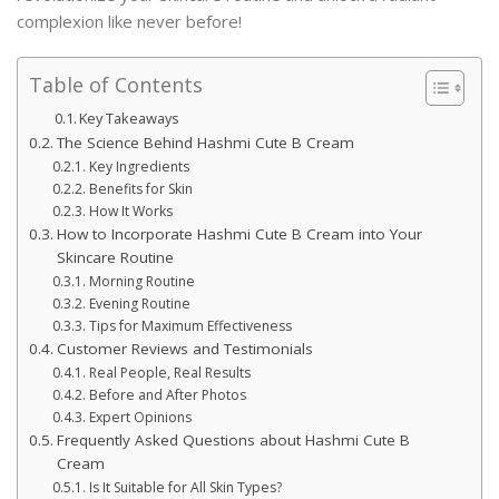
complexion like never before!
Table of Contents
Key Takeaways
The Science Behind Hashmi Cute B Cream
Key Ingredients
Benefits for Skin
How It Works
How to Incorporate Hashmi Cute B Cream into Your
Skincare Routine
Morning Routine
Evening Routine
Tips for Maximum Effectiveness
Customer Reviews and Testimonials
Real People, Real Results
Before and After Photos
Expert Opinions
Frequently Asked Questions about Hashmi Cute B
Cream
Is It Suitable for All Skin Types?