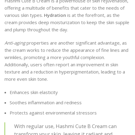
Hashmi Cute B Cream is a powerhouse of skin rejuvenation,
offering a multitude of benefits that cater to the needs of
various skin types.
Hydration
is at the forefront, as the
cream provides deep moisturization to keep the skin supple
and plump throughout the day.
Anti-aging
properties are another significant advantage, as
the cream works to reduce the appearance of fine lines and
wrinkles, promoting a more youthful complexion.
Additionally, users often report an improvement in skin
texture and a reduction in hyperpigmentation, leading to a
more even skin tone.
Enhances skin elasticity
Soothes inflammation and redness
Protects against environmental stressors
With regular use, Hashmi Cute B Cream can
transform your skin, leaving it radiant and