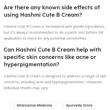
Are there any known side effects of
using Hashmi Cute B Cream?
Hashmi Cute B Cream is formulated with gentle ingredients,
but it’s always recommended to do a patch test before full
application to check for any potential sensitivities.
Can Hashmi Cute B Cream help with
specific skin concerns like acne or
hyperpigmentation?
Hashmi Cute B Cream is designed to address a range of skin
concerns, including acne and hyperpigmentation. However,
individual results may vary.
Alternative Medicine
Ayurveda Store