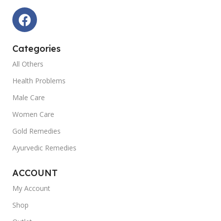
Categories
All Others
Health Problems
Male Care
Women Care
Gold Remedies
Ayurvedic Remedies
ACCOUNT
My Account
Shop