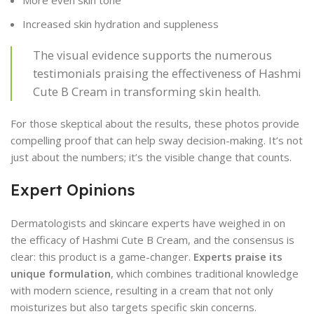
More even skin tone
Increased skin hydration and suppleness
The visual evidence supports the numerous
testimonials praising the effectiveness of Hashmi
Cute B Cream in transforming skin health.
For those skeptical about the results, these photos provide
compelling proof that can help sway decision-making. It’s not
just about the numbers; it’s the visible change that counts.
Expert Opinions
Dermatologists and skincare experts have weighed in on
the efficacy of Hashmi Cute B Cream, and the consensus is
clear: this product is a game-changer.
Experts praise its
unique formulation
, which combines traditional knowledge
with modern science, resulting in a cream that not only
moisturizes but also targets specific skin concerns.