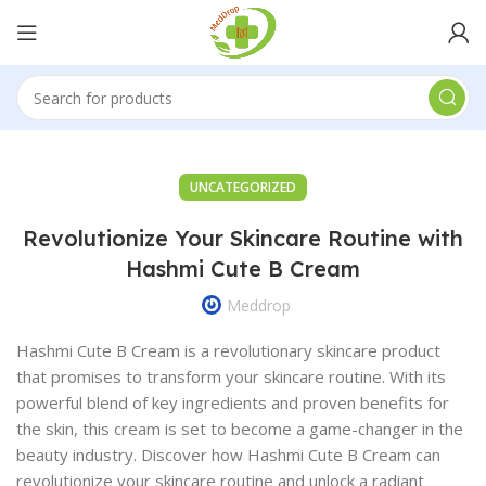
UNCATEGORIZED
Revolutionize Your Skincare Routine with
Hashmi Cute B Cream
Meddrop
Hashmi Cute B Cream is a revolutionary skincare product
that promises to transform your skincare routine. With its
powerful blend of key ingredients and proven benefits for
the skin, this cream is set to become a game-changer in the
beauty industry. Discover how Hashmi Cute B Cream can
revolutionize your skincare routine and unlock a radiant