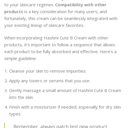
to your skincare regimen.
Compatibility with other
products
is a key consideration for many users, and
fortunately, this cream can be seamlessly integrated with
your existing lineup of skincare favorites.
When incorporating Hashmi Cute B Cream with other
products, it’s important to follow a sequence that allows
each product to be fully absorbed and effective. Here’s a
simple guideline:
Cleanse your skin to remove impurities.
Apply any toners or serums that you use.
Gently massage a small amount of Hashmi Cute B Cream
into the skin.
Finish with a moisturizer if needed, especially for dry skin
types.
Remember, always patch test new product