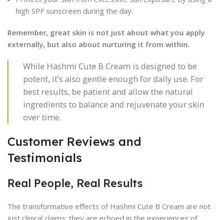
high SPF sunscreen during the day.
Remember, great skin is not just about what you apply
externally, but also about nurturing it from within.
While Hashmi Cute B Cream is designed to be
potent, it’s also gentle enough for daily use. For
best results, be patient and allow the natural
ingredients to balance and rejuvenate your skin
over time.
Customer Reviews and
Testimonials
Real People, Real Results
The transformative effects of Hashmi Cute B Cream are not
just clinical claims; they are echoed in the experiences of