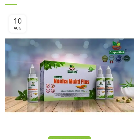
10
AUG