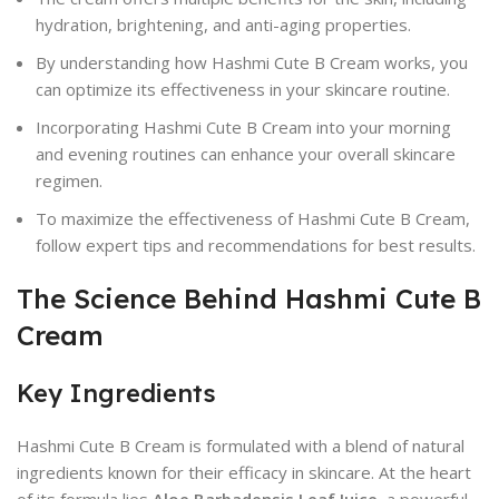
hydration, brightening, and anti-aging properties.
By understanding how Hashmi Cute B Cream works, you
can optimize its effectiveness in your skincare routine.
Incorporating Hashmi Cute B Cream into your morning
and evening routines can enhance your overall skincare
regimen.
To maximize the effectiveness of Hashmi Cute B Cream,
follow expert tips and recommendations for best results.
The Science Behind Hashmi Cute B
Cream
Key Ingredients
Hashmi Cute B Cream is formulated with a blend of natural
ingredients known for their efficacy in skincare. At the heart