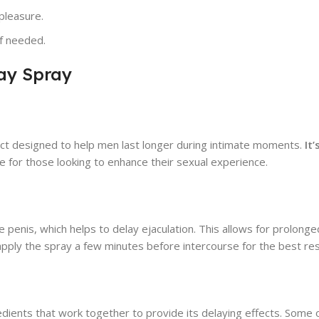
pleasure.
if needed.
ay Spray
uct designed to help men last longer during intimate moments.
It
ce for those looking to enhance their sexual experience.
penis, which helps to delay ejaculation. This allows for prolonge
apply the spray a few minutes before intercourse for the best res
edients that work together to provide its delaying effects. Some 