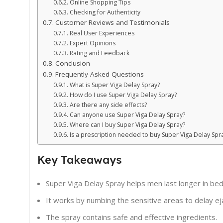
Online Shopping Tips
Checking for Authenticity
Customer Reviews and Testimonials
Real User Experiences
Expert Opinions
Rating and Feedback
Conclusion
Frequently Asked Questions
What is Super Viga Delay Spray?
How do I use Super Viga Delay Spray?
Are there any side effects?
Can anyone use Super Viga Delay Spray?
Where can I buy Super Viga Delay Spray?
Is a prescription needed to buy Super Viga Delay Spr
Key Takeaways
Super Viga Delay Spray helps men last longer in bed
It works by numbing the sensitive areas to delay eja
The spray contains safe and effective ingredients.