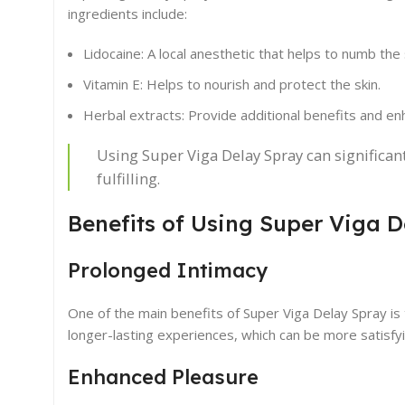
ingredients include:
Lidocaine: A local anesthetic that helps to numb the 
Vitamin E: Helps to nourish and protect the skin.
Herbal extracts: Provide additional benefits and en
Using Super Viga Delay Spray can signific
fulfilling.
Benefits of Using Super Viga 
Prolonged Intimacy
One of the main benefits of Super Viga Delay Spray is t
longer-lasting experiences, which can be more satisfyi
Enhanced Pleasure