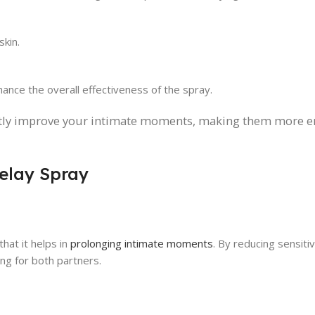
skin.
hance the overall effectiveness of the spray.
antly improve your intimate moments, making them more e
Delay Spray
hat it helps in
prolonging intimate moments
. By reducing sensitivi
ng for both partners.