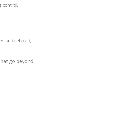
 control,
ed and relaxed,
 that go beyond