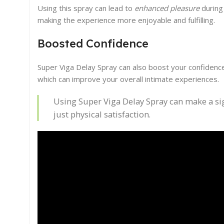
Using this spray can lead to
enhanced pleasure
during 
making the experience more enjoyable and fulfilling.
Boosted Confidence
Super Viga Delay Spray can also boost your confidenc
which can improve your overall intimate experiences.
Using Super Viga Delay Spray can make a sign
just physical satisfaction.