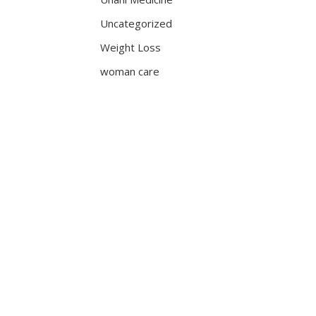
Uncategorized
Weight Loss
woman care