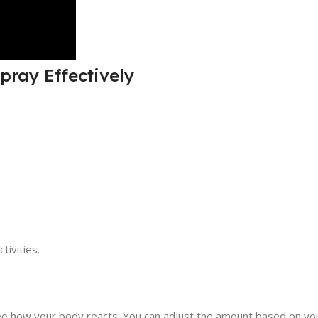
pray Effectively
tivities.
see how your body reacts. You can adjust the amount based on yo