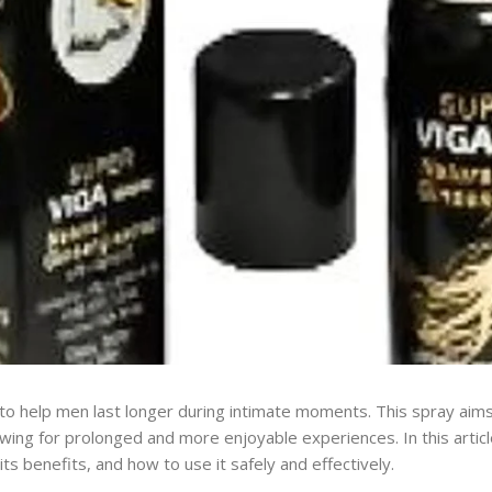
 to help men last longer during intimate moments. This spray aim
llowing for prolonged and more enjoyable experiences. In this articl
ts benefits, and how to use it safely and effectively.