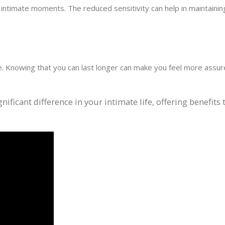
intimate moments. The reduced sensitivity can help in maintaining
e. Knowing that you can last longer can make you feel more assur
ificant difference in your intimate life, offering benefits