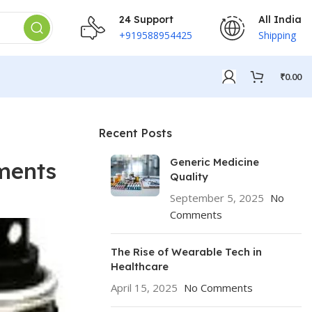
24 Support
All India
+919588954425
Shipping
₹
0.00
Recent Posts
Generic Medicine
ments
Quality
September 5, 2025
No
Comments
The Rise of Wearable Tech in
Healthcare
April 15, 2025
No Comments