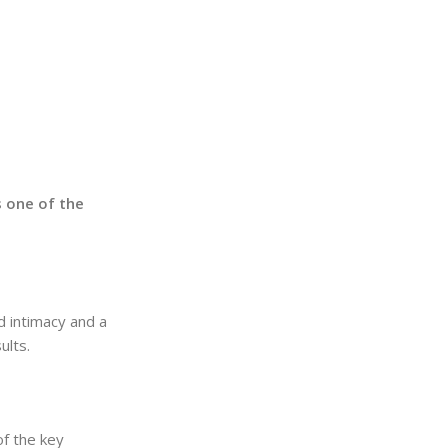
’s one of the
d intimacy and a
ults.
of the key