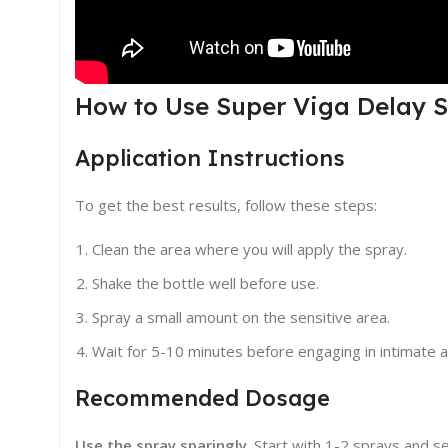
How to Use Super Viga Delay S
Application Instructions
To get the best results, follow these steps:
Clean the area where you will apply the spray.
Shake the bottle well before use.
Spray a small amount on the sensitive area.
Wait for 5-10 minutes before engaging in intimate ac
Recommended Dosage
Use the spray sparingly
. Start with 1-2 sprays and 