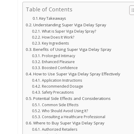
Table of Contents
Key Takeaways
Understanding Super Viga Delay Spray
What is Super Viga Delay Spray?
How Does It Work?
Key Ingredients
Benefits of Using Super Viga Delay Spray
Prolonged Intimacy
Enhanced Pleasure
Boosted Confidence
How to Use Super Viga Delay Spray Effectively
Application Instructions
Recommended Dosage
Safety Precautions
Potential Side Effects and Considerations
Common Side Effects
Who Should Avoid Using It?
Consulting a Healthcare Professional
Where to Buy Super Viga Delay Spray
Authorized Retailers