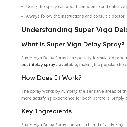
Using the spray can boost confidence and enhance 
Always follow the instructions and consult a doctor 
Understanding Super Viga Del
What is Super Viga Delay Spray?
Super Viga Delay Spray is a specially formulated prod
best delay sprays
available
, making it a popular choi
How Does It Work?
The spray works by numbing the sensitive areas of the 
more satisfying experience for both partners. Simply 
Key Ingredients
Super Viga Delay Spray contains a blend of active ingr