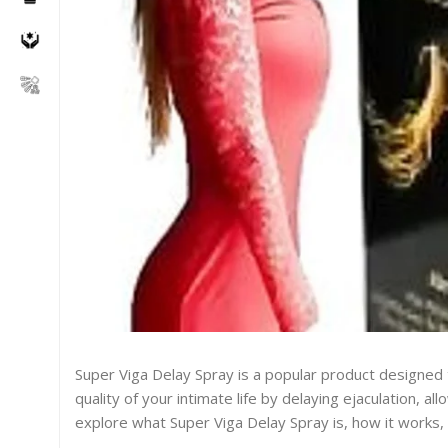
Super Viga Delay Spray is a popular product designed
quality of your intimate life by delaying ejaculation, a
explore what Super Viga Delay Spray is, how it works, i