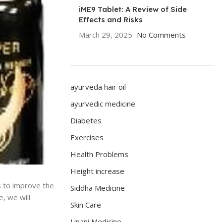
iME9 Tablet: A Review of Side
Effects and Risks
March 29, 2025
No Comments
ayurveda hair oil
ayurvedic medicine
Diabetes
Exercises
Health Problems
Height increase
s to improve the
Siddha Medicine
e, we will
Skin Care
Unani Medicine