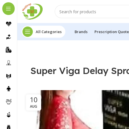
All Categories
Brands
Prescription Quote
Super Viga Delay Spr
10
AUG