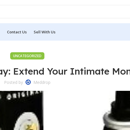
Contact Us
Sell With Us
UNCATEGORIZED
ay: Extend Your Intimate Mo
Posted by
Meddrop