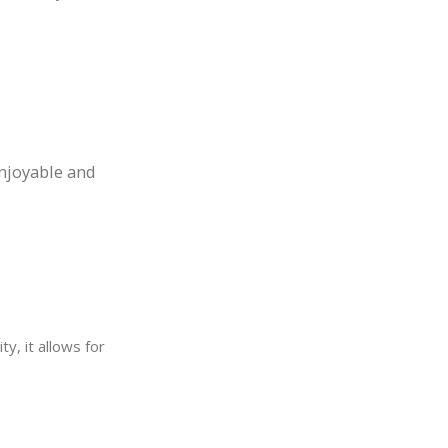
njoyable and
ty, it allows for