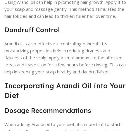
Using Arandi oil can help in promoting hair growth. Apply it to
your scalp and massage gently. This method stimulates the
hair follicles and can lead to thicker, fuller hair over time.
Dandruff Control
Arandi oil is also effective in controlling dandruff. Its
moisturizing properties help in reducing dryness and
flakiness of the scalp. Apply a small amount to the affected
areas and leave it on for a few hours before rinsing. This can
help in keeping your scalp healthy and dandruff-free.
Incorporating Arandi Oil into Your
Diet
Dosage Recommendations
When adding Arandi oil to your diet, it’s important to start