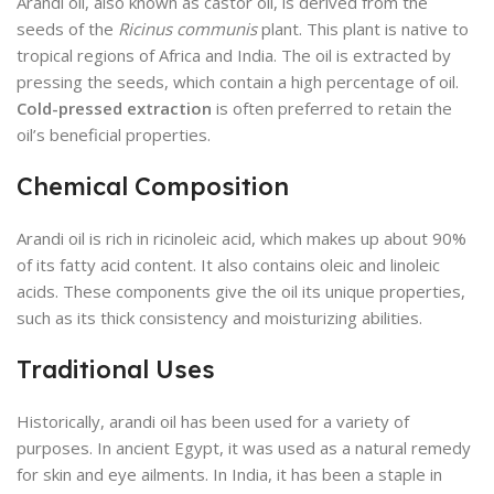
Arandi oil, also known as castor oil, is derived from the
seeds of the
Ricinus communis
plant. This plant is native to
tropical regions of Africa and India. The oil is extracted by
pressing the seeds, which contain a high percentage of oil.
Cold-pressed extraction
is often preferred to retain the
oil’s beneficial properties.
Chemical Composition
Arandi oil is rich in ricinoleic acid, which makes up about 90%
of its fatty acid content. It also contains oleic and linoleic
acids. These components give the oil its unique properties,
such as its thick consistency and moisturizing abilities.
Traditional Uses
Historically, arandi oil has been used for a variety of
purposes. In ancient Egypt, it was used as a natural remedy
for skin and eye ailments. In India, it has been a staple in