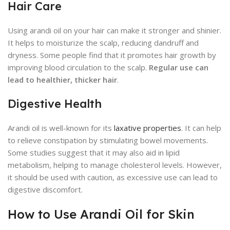
Hair Care
Using arandi oil on your hair can make it stronger and shinier.
It helps to moisturize the scalp, reducing dandruff and
dryness. Some people find that it promotes hair growth by
improving blood circulation to the scalp.
Regular use can
lead to healthier, thicker hair
.
Digestive Health
Arandi oil is well-known for its
laxative properties
. It can help
to relieve constipation by stimulating bowel movements.
Some studies suggest that it may also aid in lipid
metabolism, helping to manage cholesterol levels. However,
it should be used with caution, as excessive use can lead to
digestive discomfort.
How to Use Arandi Oil for Skin