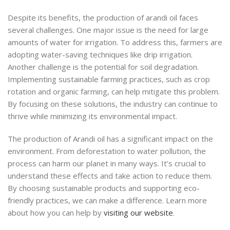
Despite its benefits, the production of arandi oil faces
several challenges. One major issue is the need for large
amounts of water for irrigation. To address this, farmers are
adopting water-saving techniques like drip irrigation.
Another challenge is the potential for soil degradation.
Implementing sustainable farming practices, such as crop
rotation and organic farming, can help mitigate this problem.
By focusing on these solutions, the industry can continue to
thrive while minimizing its environmental impact.
The production of Arandi oil has a significant impact on the
environment. From deforestation to water pollution, the
process can harm our planet in many ways. It’s crucial to
understand these effects and take action to reduce them.
By choosing sustainable products and supporting eco-
friendly practices, we can make a difference. Learn more
about how you can help by
visiting our website
.