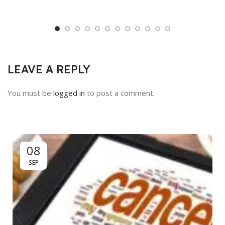
LEAVE A REPLY
You must be
logged in
to post a comment.
08
SEP