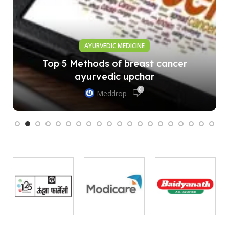
AYURVEDIC MEDICINE
Top 5 Methods of breast cancer
ayurvedic upchar
0
Meddrop