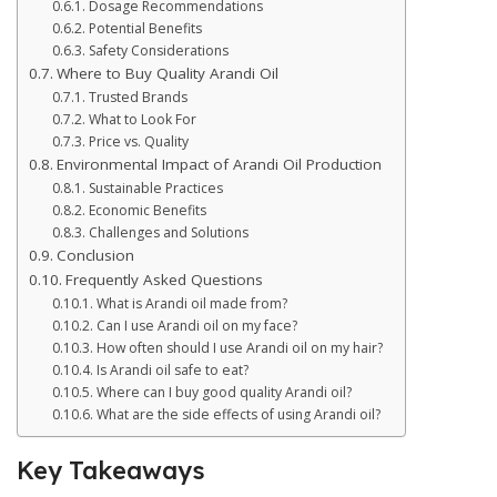
Dosage Recommendations
Potential Benefits
Safety Considerations
Where to Buy Quality Arandi Oil
Trusted Brands
What to Look For
Price vs. Quality
Environmental Impact of Arandi Oil Production
Sustainable Practices
Economic Benefits
Challenges and Solutions
Conclusion
Frequently Asked Questions
What is Arandi oil made from?
Can I use Arandi oil on my face?
How often should I use Arandi oil on my hair?
Is Arandi oil safe to eat?
Where can I buy good quality Arandi oil?
What are the side effects of using Arandi oil?
Key Takeaways