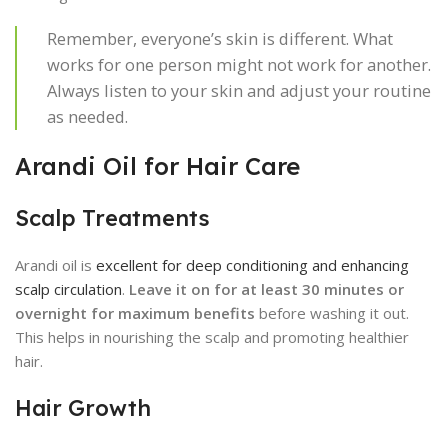
Remember, everyone’s skin is different. What
works for one person might not work for another.
Always listen to your skin and adjust your routine
as needed.
Arandi Oil for Hair Care
Scalp Treatments
Arandi oil is
excellent for deep conditioning and enhancing
scalp circulation
.
Leave it on for at least 30 minutes or
overnight for maximum benefits
before washing it out.
This helps in nourishing the scalp and promoting healthier
hair.
Hair Growth