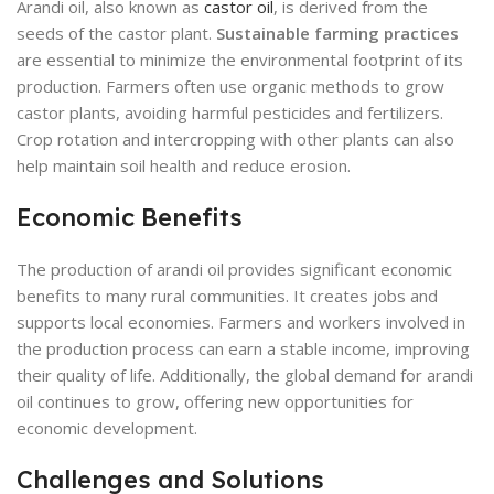
Arandi oil, also known as
castor oil
, is derived from the
seeds of the castor plant.
Sustainable farming practices
are essential to minimize the environmental footprint of its
production. Farmers often use organic methods to grow
castor plants, avoiding harmful pesticides and fertilizers.
Crop rotation and intercropping with other plants can also
help maintain soil health and reduce erosion.
Economic Benefits
The production of arandi oil provides significant economic
benefits to many rural communities. It creates jobs and
supports local economies. Farmers and workers involved in
the production process can earn a stable income, improving
their quality of life. Additionally, the global demand for arandi
oil continues to grow, offering new opportunities for
economic development.
Challenges and Solutions