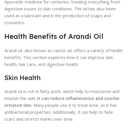
Ayurvedic medicine for centuries, treating everything from
digestive issues to skin conditions. The oil has also been
used as a lubricant and in the production of soaps and
cosmetics.
Health Benefits of Arandi Oil
Arandi oil, also known as castor oil, offers a variety of health
benefits. This section explores how it can improve skin
health, hair care, and digestive health.
Skin Health
Arandi oil is rich in fatty acids, which help to moisturize and
nourish the skin.
It can reduce inflammation and soothe
irritated skin
. Many people use it to treat acne, as it has
antibacterial properties. Additionally, it can help to fade
scars and stretch marks over time.