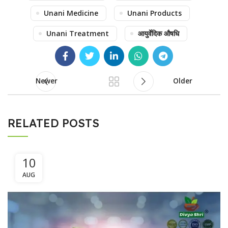
Unani Medicine
Unani Products
Unani Treatment
आयुर्वेदिक औषधि
Newer
Older
RELATED POSTS
10
AUG