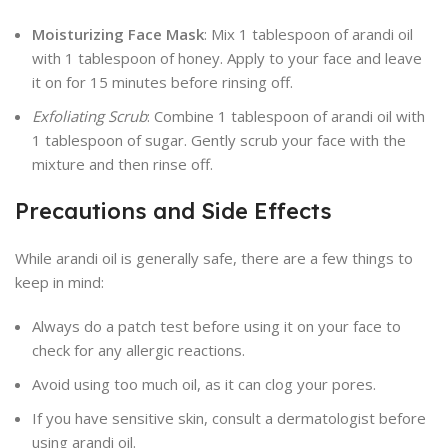
Moisturizing Face Mask
: Mix 1 tablespoon of arandi oil
with 1 tablespoon of honey. Apply to your face and leave
it on for 15 minutes before rinsing off.
Exfoliating Scrub
: Combine 1 tablespoon of arandi oil with
1 tablespoon of sugar. Gently scrub your face with the
mixture and then rinse off.
Precautions and Side Effects
While arandi oil is generally safe, there are a few things to
keep in mind:
Always do a patch test before using it on your face to
check for any allergic reactions.
Avoid using too much oil, as it can clog your pores.
If you have sensitive skin, consult a dermatologist before
using arandi oil.