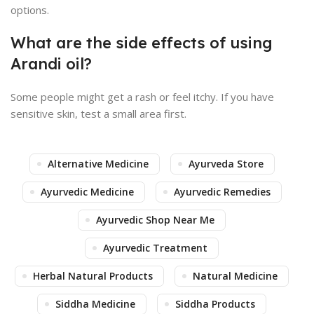
options.
What are the side effects of using
Arandi oil?
Some people might get a rash or feel itchy. If you have
sensitive skin, test a small area first.
Alternative Medicine
Ayurveda Store
Ayurvedic Medicine
Ayurvedic Remedies
Ayurvedic Shop Near Me
Ayurvedic Treatment
Herbal Natural Products
Natural Medicine
Siddha Medicine
Siddha Products