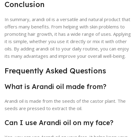
Conclusion
In summary, arandi oil is a versatile and natural product that
offers many benefits. From helping with skin problems to
promoting hair growth, it has a wide range of uses. Applying
it is simple, whether you use it directly or mix it with other
oils. By adding arandi oil to your daily routine, you can enjoy
its many advantages and improve your overall well-being.
Frequently Asked Questions
What is Arandi oil made from?
Arandi oil is made from the seeds of the castor plant. The
seeds are pressed to extract the oil.
Can I use Arandi oil on my face?