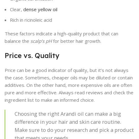
Clear,
dense yellow oil
Rich in ricinoleic acid
These factors indicate a high-quality product that can
balance the
scalp’s pH
for better hair growth.
Price vs. Quality
Price can be a good indicator of quality, but it’s not always
the case. Sometimes, cheaper oils may be diluted or contain
additives. On the other hand, more expensive oils are often
pure and more effective. Always read reviews and check the
ingredient list to make an informed choice.
Choosing the right Arandi oil can make a big
difference in your hair and skin care routine.
Make sure to do your research and pick a product
that meets your needs.