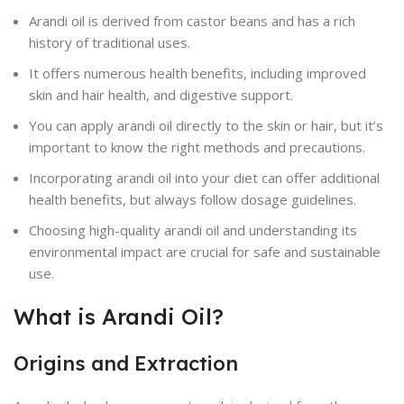
Arandi oil is derived from castor beans and has a rich
history of traditional uses.
It offers numerous health benefits, including improved
skin and hair health, and digestive support.
You can apply arandi oil directly to the skin or hair, but it’s
important to know the right methods and precautions.
Incorporating arandi oil into your diet can offer additional
health benefits, but always follow dosage guidelines.
Choosing high-quality arandi oil and understanding its
environmental impact are crucial for safe and sustainable
use.
What is Arandi Oil?
Origins and Extraction