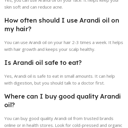
Yes, you can use Arandi oil on your face. It helps keep your
skin soft and can reduce acne.
How often should I use Arandi oil on
my hair?
You can use Arandi oil on your hair 2-3 times a week. It helps
with hair growth and keeps your scalp healthy.
Is Arandi oil safe to eat?
Yes, Arandi oil is safe to eat in small amounts. It can help
with digestion, but you should talk to a doctor first.
Where can I buy good quality Arandi
oil?
You can buy good quality Arandi oil from trusted brands
online or in health stores. Look for cold-pressed and organic