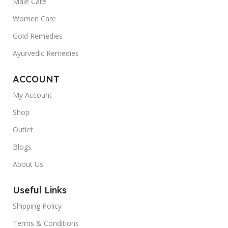
Male Care
Women Care
Gold Remedies
Ayurvedic Remedies
ACCOUNT
My Account
Shop
Outlet
Blogs
About Us
Useful Links
Shipping Policy
Terms & Conditions