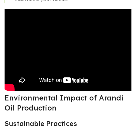
Environmental Impact of Arandi
Oil Production
Sustainable Practices