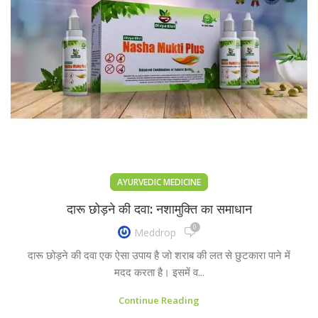
AYURVEDIC MEDICINE
दारू छोड़ने की दवा: नशामुक्ति का समाधान
0
Meddrop
दारू छोड़ने की दवा एक ऐसा उपाय है जो शराब की लत से छुटकारा पाने में
मदद करता है। इसमें व...
Continue Reading