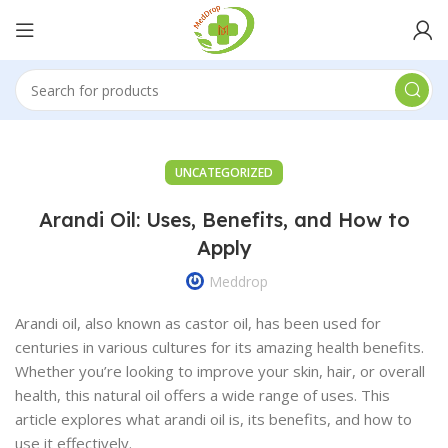
UNCATEGORIZED
Arandi Oil: Uses, Benefits, and How to
Apply
Meddrop
Arandi oil, also known as castor oil, has been used for
centuries in various cultures for its amazing health benefits.
Whether you’re looking to improve your skin, hair, or overall
health, this natural oil offers a wide range of uses. This
article explores what arandi oil is, its benefits, and how to
use it effectively.