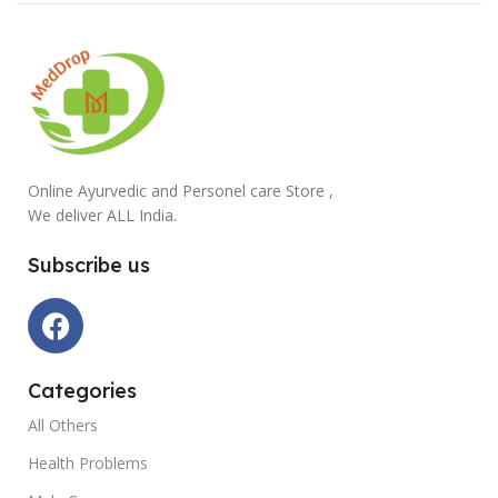
Online Ayurvedic and Personel care Store ,
We deliver ALL India.
Subscribe us
Categories
All Others
Health Problems