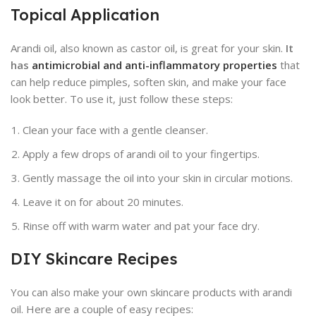
Topical Application
Arandi oil, also known as castor oil, is great for your skin.
It
has
antimicrobial and anti-inflammatory properties
that
can help reduce pimples, soften skin, and make your face
look better. To use it, just follow these steps:
Clean your face with a gentle cleanser.
Apply a few drops of arandi oil to your fingertips.
Gently massage the oil into your skin in circular motions.
Leave it on for about 20 minutes.
Rinse off with warm water and pat your face dry.
DIY Skincare Recipes
You can also make your own skincare products with arandi
oil. Here are a couple of easy recipes: