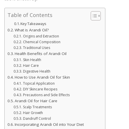
Table of Contents
Key Takeaways
What is Arandi Oil?
Origins and Extraction
Chemical Composition
Traditional Uses
Health Benefits of Arandi Oil
Skin Health
Hair Care
Digestive Health
How to Use Arandi Oil for Skin
Topical Application
DIY Skincare Recipes
Precautions and Side Effects
Arandi Oil for Hair Care
Scalp Treatments
Hair Growth
Dandruff Control
Incorporating Arandi Oil into Your Diet