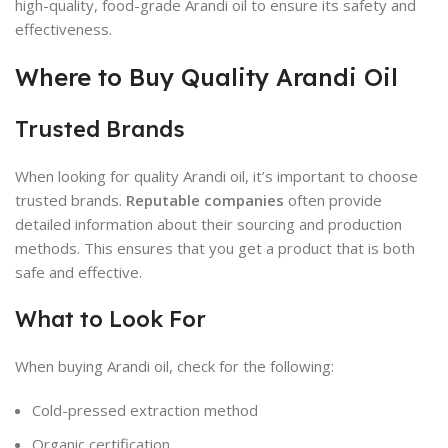
high-quality, food-grade Arandi oil to ensure its safety and
effectiveness.
Where to Buy Quality Arandi Oil
Trusted Brands
When looking for quality Arandi oil, it’s important to choose
trusted brands.
Reputable companies
often provide
detailed information about their sourcing and production
methods. This ensures that you get a product that is both
safe and effective.
What to Look For
When buying Arandi oil, check for the following:
Cold-pressed extraction method
Organic certification