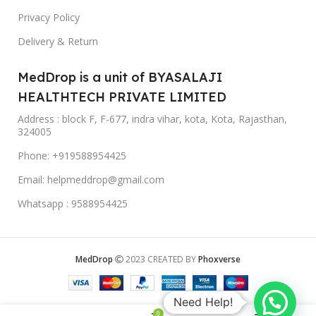
Privacy Policy
Delivery & Return
MedDrop is a unit of BYASALAJI
HEALTHTECH PRIVATE LIMITED
Address : block F, F-677, indra vihar, kota, Kota, Rajasthan,
324005
Phone: +919588954425
Email: helpmeddrop@gmail.com
Whatsapp : 9588954425
MedDrop
2023 CREATED BY
Phoxverse
Need Help!
0