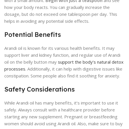
with a small amount.
Begin with just a teaspoon
and see
how your body reacts. You can gradually increase the
dosage, but do not exceed one tablespoon per day. This
helps in avoiding any potential side effects.
Potential Benefits
Arandi oil is known for its various health benefits. It may
support liver and kidney function, and regular use of Arandi
oil on the belly button may
support the body’s natural detox
processes
. Additionally, it can help with digestive issues like
constipation. Some people also find it soothing for anxiety.
Safety Considerations
While Arandi oil has many benefits, it’s important to use it
safely. Always consult with a healthcare provider before
starting any new supplement. Pregnant or breastfeeding
women should avoid using Arandi oil. Also, make sure to buy