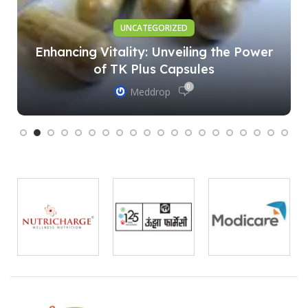
UNCATEGORIZED
Enhancing Vitality: Unveiling the Power
of TK Plus Capsules
0
Meddrop