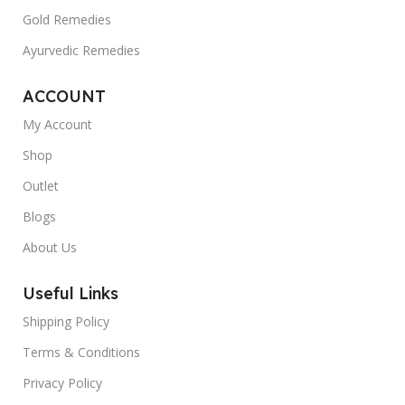
Gold Remedies
Ayurvedic Remedies
ACCOUNT
My Account
Shop
Outlet
Blogs
About Us
Useful Links
Shipping Policy
Terms & Conditions
Privacy Policy