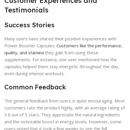
Customer Experiences and
Testimonials
Success Stories
Many users have shared their positive experiences with
Power Booster Capsules.
Customers like the performance,
quality, and stamina
they gain from using these
supplements. For instance, one user mentioned how the
capsules helped them stay energetic throughout the day,
even during intense workouts.
Common Feedback
The general feedback from users is quite encouraging. Most
customers rate the product highly, with an average rating of
3.6 out of 5 stars. They appreciate the natural ingredients
and the noticeable boost in energy levels. However, some
users noted that it took a few weeks to see the full