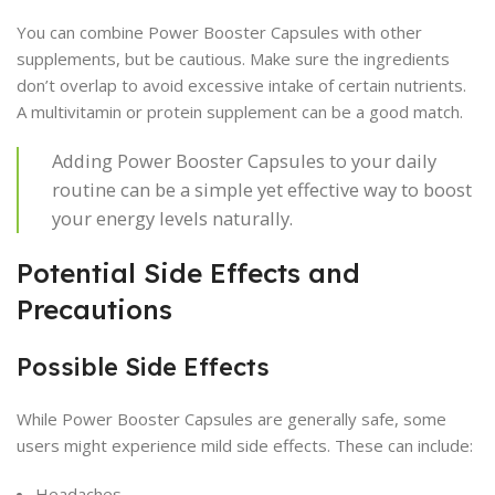
You can combine Power Booster Capsules with other
supplements, but be cautious. Make sure the ingredients
don’t overlap to avoid excessive intake of certain nutrients.
A multivitamin or protein supplement can be a good match.
Adding Power Booster Capsules to your daily
routine can be a simple yet effective way to boost
your energy levels naturally.
Potential Side Effects and
Precautions
Possible Side Effects
While Power Booster Capsules are generally safe, some
users might experience mild side effects. These can include:
Headaches