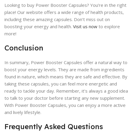
Looking to buy Power Booster Capsules? You’re in the right
place! Our website offers a wide range of health products,
including these amazing capsules. Don’t miss out on
boosting your energy and health.
Visit us now
to explore
more!
Conclusion
In summary, Power Booster Capsules offer a natural way to
boost your energy levels. They are made from ingredients
found in nature, which means they are safe and effective. By
taking these capsules, you can feel more energetic and
ready to tackle your day. Remember, it’s always a good idea
to talk to your doctor before starting any new supplement.
With Power Booster Capsules, you can enjoy a more active
and lively lifestyle.
Frequently Asked Questions