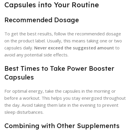
Capsules into Your Routine
Recommended Dosage
To get the best results, follow the recommended dosage
on the product label. Usually, this means taking one or two
capsules daily.
Never exceed the suggested amount
to
avoid any potential side effects.
Best Times to Take Power Booster
Capsules
For optimal energy, take the capsules in the morning or
before a workout. This helps you stay energized throughout
the day. Avoid taking them late in the evening to prevent
sleep disturbances.
Combining with Other Supplements