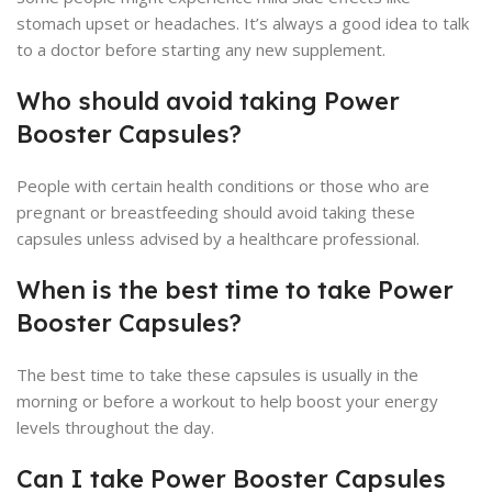
stomach upset or headaches. It’s always a good idea to talk
to a doctor before starting any new supplement.
Who should avoid taking Power
Booster Capsules?
People with certain health conditions or those who are
pregnant or breastfeeding should avoid taking these
capsules unless advised by a healthcare professional.
When is the best time to take Power
Booster Capsules?
The best time to take these capsules is usually in the
morning or before a workout to help boost your energy
levels throughout the day.
Can I take Power Booster Capsules