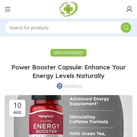
UNCATEGORIZED
Power Booster Capsule: Enhance Your
Energy Levels Naturally
Meddrop
10
AUG