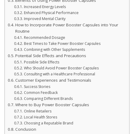
Benefits of Using Power Booster Capsules
Increased Energy Levels
Enhanced Physical Performance
Improved Mental Clarity
How to Incorporate Power Booster Capsules into Your
Routine
Recommended Dosage
Best Times to Take Power Booster Capsules
Combining with Other Supplements
Potential Side Effects and Precautions
Possible Side Effects
Who Should Avoid Power Booster Capsules
Consulting with a Healthcare Professional
Customer Experiences and Testimonials
Success Stories
Common Feedback
Comparing Different Brands
Where to Buy Power Booster Capsules
Online Retailers
Local Health Stores
Choosing a Reputable Brand
Conclusion