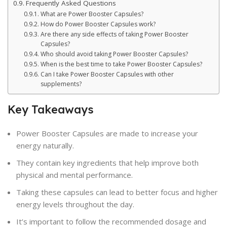
Frequently Asked Questions
What are Power Booster Capsules?
How do Power Booster Capsules work?
Are there any side effects of taking Power Booster
Capsules?
Who should avoid taking Power Booster Capsules?
When is the best time to take Power Booster Capsules?
Can I take Power Booster Capsules with other
supplements?
Key Takeaways
Power Booster Capsules are made to increase your
energy naturally.
They contain key ingredients that help improve both
physical and mental performance.
Taking these capsules can lead to better focus and higher
energy levels throughout the day.
It’s important to follow the recommended dosage and