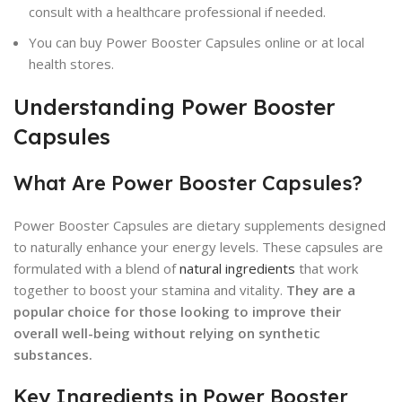
consult with a healthcare professional if needed.
You can buy Power Booster Capsules online or at local
health stores.
Understanding Power Booster
Capsules
What Are Power Booster Capsules?
Power Booster Capsules are dietary supplements designed
to naturally enhance your energy levels. These capsules are
formulated with a blend of
natural ingredients
that work
together to boost your stamina and vitality.
They are a
popular choice for those looking to improve their
overall well-being without relying on synthetic
substances.
Key Ingredients in Power Booster