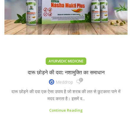
AYURVEDIC MEDICINE
दारू छोड़ने की दवा: नशामुक्ति का समाधान
0
Meddrop
दारू छोड़ने की दवा एक ऐसा उपाय है जो शराब की लत से छुटकारा पाने में
मदद करता है। इसमें व...
Continue Reading