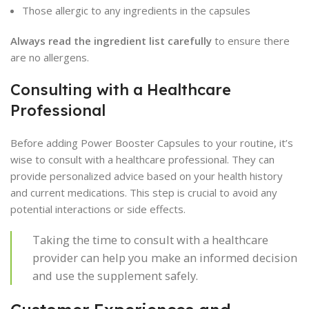
Those allergic to any ingredients in the capsules
Always read the ingredient list carefully
to ensure there
are no allergens.
Consulting with a Healthcare
Professional
Before adding Power Booster Capsules to your routine, it’s
wise to consult with a healthcare professional. They can
provide personalized advice based on your health history
and current medications. This step is crucial to avoid any
potential interactions or side effects.
Taking the time to consult with a healthcare
provider can help you make an informed decision
and use the supplement safely.