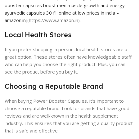
booster capsules boost men muscle growth and energy
ayurvedic capsules 30 f1 online at low prices in india –
amazon.in
](https://www.amazon.in).
Local Health Stores
If you prefer shopping in person, local health stores are a
great option. These stores often have knowledgeable staff
who can help you choose the right product. Plus, you can
see the product before you buy it.
Choosing a Reputable Brand
When buying Power Booster Capsules, it’s important to
choose a reputable brand. Look for brands that have good
reviews and are well-known in the health supplement
industry. This ensures that you are getting a quality product
that is safe and effective.