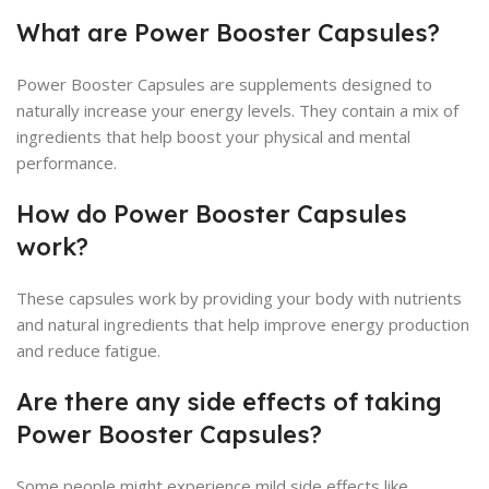
What are Power Booster Capsules?
Power Booster Capsules are supplements designed to
naturally increase your energy levels. They contain a mix of
ingredients that help boost your physical and mental
performance.
How do Power Booster Capsules
work?
These capsules work by providing your body with nutrients
and natural ingredients that help improve energy production
and reduce fatigue.
Are there any side effects of taking
Power Booster Capsules?
Some people might experience mild side effects like