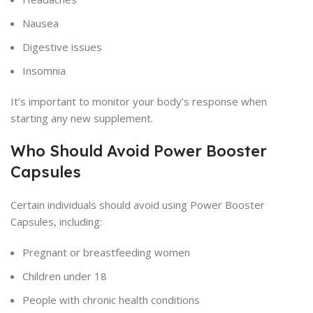
Nausea
Digestive issues
Insomnia
It’s important to monitor your body’s response when
starting any new supplement.
Who Should Avoid Power Booster
Capsules
Certain individuals should avoid using Power Booster
Capsules, including:
Pregnant or breastfeeding women
Children under 18
People with chronic health conditions