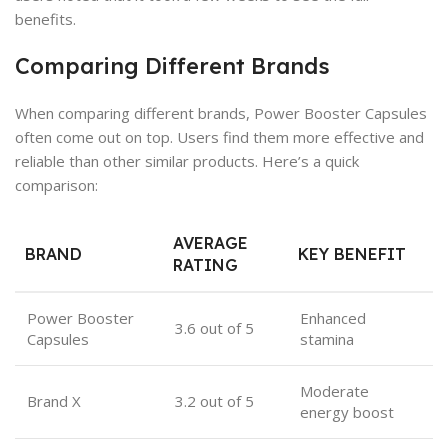
benefits.
Comparing Different Brands
When comparing different brands, Power Booster Capsules
often come out on top. Users find them more effective and
reliable than other similar products. Here’s a quick
comparison:
AVERAGE
BRAND
KEY BENEFIT
RATING
Power Booster
Enhanced
3.6 out of 5
Capsules
stamina
Moderate
Brand X
3.2 out of 5
energy boost