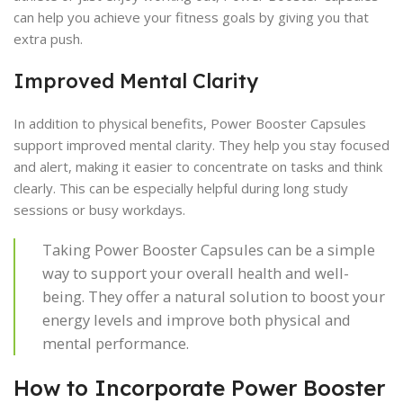
can help you achieve your fitness goals by giving you that
extra push.
Improved Mental Clarity
In addition to physical benefits, Power Booster Capsules
support improved mental clarity. They help you stay focused
and alert, making it easier to concentrate on tasks and think
clearly. This can be especially helpful during long study
sessions or busy workdays.
Taking Power Booster Capsules can be a simple
way to support your overall health and well-
being. They offer a natural solution to boost your
energy levels and improve both physical and
mental performance.
How to Incorporate Power Booster