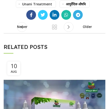
Unani Treatment
आयुर्वेदिक औषधि
Newer
Older
RELATED POSTS
10
AUG