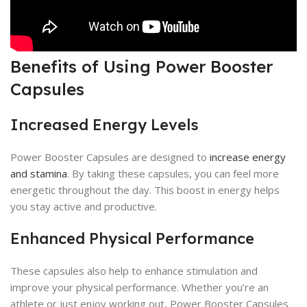
Benefits of Using Power Booster
Capsules
Increased Energy Levels
Power Booster Capsules are designed to
increase energy
and stamina
. By taking these capsules, you can feel more
energetic throughout the day. This boost in energy helps
you stay active and productive.
Enhanced Physical Performance
These capsules also help to enhance stimulation and
improve your physical performance. Whether you’re an
athlete or just enjoy working out, Power Booster Capsules