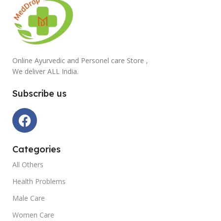
Online Ayurvedic and Personel care Store ,
We deliver ALL India.
Subscribe us
Categories
All Others
Health Problems
Male Care
Women Care