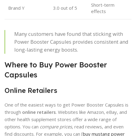
Short-term
Brand Y
3.0 out of 5
effects
Many customers have found that sticking with
Power Booster Capsules provides consistent and
long-lasting energy boosts.
Where to Buy Power Booster
Capsules
Online Retailers
One of the easiest ways to get Power Booster Capsules is
through
online retailers
. Websites like Amazon, eBay, and
other health supplement stores offer a wide range of
options. You can
compare prices
, read reviews, and even
find discounts. For example, you can [
buy mustang power