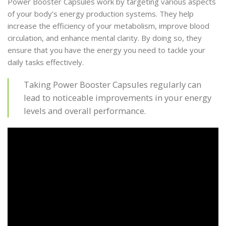
Power Booster Capsules work by targeting various aspects
of your body’s energy production systems. They help
increase the efficiency of your metabolism, improve blood
circulation, and enhance mental clarity. By doing so, they
ensure that you have the energy you need to tackle your
daily tasks effectively.
Taking Power Booster Capsules regularly can
lead to noticeable improvements in your energy
levels and overall performance.