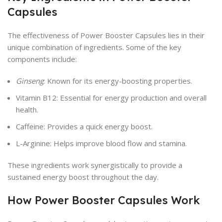
Capsules
The effectiveness of Power Booster Capsules lies in their
unique combination of ingredients. Some of the key
components include:
Ginseng
: Known for its energy-boosting properties.
Vitamin B12: Essential for energy production and overall
health.
Caffeine: Provides a quick energy boost.
L-Arginine: Helps improve blood flow and stamina.
These ingredients work synergistically to provide a
sustained energy boost throughout the day.
How Power Booster Capsules Work