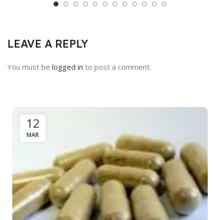
LEAVE A REPLY
You must be
logged in
to post a comment.
12
MAR