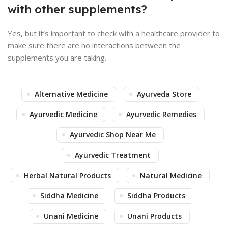
with other supplements?
Yes, but it’s important to check with a healthcare provider to
make sure there are no interactions between the
supplements you are taking.
Alternative Medicine
Ayurveda Store
Ayurvedic Medicine
Ayurvedic Remedies
Ayurvedic Shop Near Me
Ayurvedic Treatment
Herbal Natural Products
Natural Medicine
Siddha Medicine
Siddha Products
Unani Medicine
Unani Products