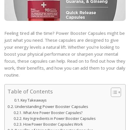
Feeling tired all the time? Power Booster Capsules might be
just what you need. These capsules are designed to give
your energy levels a natural lift. Whether you’re looking to
boost your physical performance or sharpen your mental
focus, these capsules can help. Read on to find out how they
work, their benefits, and how you can add them to your daily
routine.
Table of Contents
Key Takeaways
Understanding Power Booster Capsules
What Are Power Booster Capsules?
Key Ingredients in Power Booster Capsules
How Power Booster Capsules Work