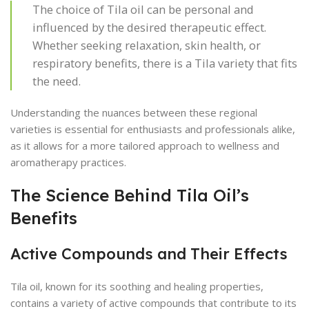
The choice of Tila oil can be personal and
influenced by the desired therapeutic effect.
Whether seeking relaxation, skin health, or
respiratory benefits, there is a Tila variety that fits
the need.
Understanding the nuances between these regional
varieties is essential for enthusiasts and professionals alike,
as it allows for a more tailored approach to wellness and
aromatherapy practices.
The Science Behind Tila Oil’s
Benefits
Active Compounds and Their Effects
Tila oil, known for its soothing and healing properties,
contains a variety of active compounds that contribute to its