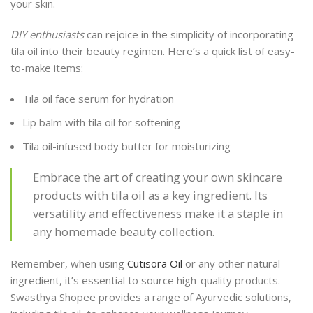
your skin.
DIY enthusiasts
can rejoice in the simplicity of incorporating
tila oil into their beauty regimen. Here’s a quick list of easy-
to-make items:
Tila oil face serum for hydration
Lip balm with tila oil for softening
Tila oil-infused body butter for moisturizing
Embrace the art of creating your own skincare
products with tila oil as a key ingredient. Its
versatility and effectiveness make it a staple in
any homemade beauty collection.
Remember, when using
Cutisora Oil
or any other natural
ingredient, it’s essential to source high-quality products.
Swasthya Shopee provides a range of Ayurvedic solutions,