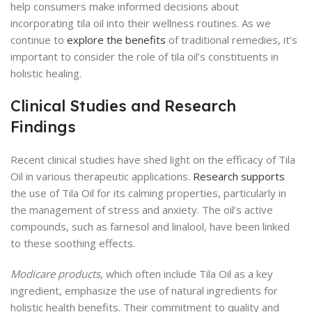
help consumers make informed decisions about
incorporating tila oil into their wellness routines. As we
continue to
explore the benefits
of traditional remedies, it’s
important to consider the role of tila oil’s constituents in
holistic healing.
Clinical Studies and Research
Findings
Recent clinical studies have shed light on the efficacy of Tila
Oil in various therapeutic applications.
Research supports
the use of Tila Oil for its calming properties, particularly in
the management of stress and anxiety. The oil’s active
compounds, such as farnesol and linalool, have been linked
to these soothing effects.
Modicare products
, which often include Tila Oil as a key
ingredient, emphasize the use of natural ingredients for
holistic health benefits. Their commitment to quality and