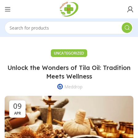
UNCATEGORIZED
Unlock the Wonders of Tila Oil: Tradition
Meets Wellness
Meddrop
09
APR