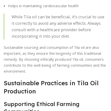
Helps in maintaining cardiovascular health
While Tila oil can be beneficial, it’s crucial to use
it correctly to avoid any adverse effects. Always
consult with a healthcare provider before
incorporating it into your diet.
Sustainable sourcing and consumption of Tila oil are also
important, as they ensure the longevity of this traditional
remedy. By choosing ethically produced Tila oil, consumers
contribute to the well-being of farming communities and the
environment.
Sustainable Practices in Tila Oil
Production
Supporting Ethical Farming