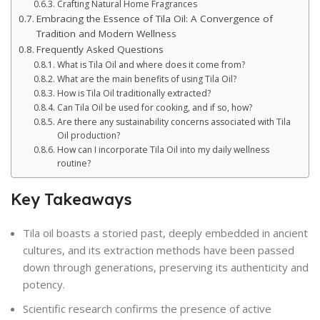
Crafting Natural Home Fragrances
Embracing the Essence of Tila Oil: A Convergence of
Tradition and Modern Wellness
Frequently Asked Questions
What is Tila Oil and where does it come from?
What are the main benefits of using Tila Oil?
How is Tila Oil traditionally extracted?
Can Tila Oil be used for cooking, and if so, how?
Are there any sustainability concerns associated with Tila
Oil production?
How can I incorporate Tila Oil into my daily wellness
routine?
Key Takeaways
Tila oil boasts a storied past, deeply embedded in ancient
cultures, and its extraction methods have been passed
down through generations, preserving its authenticity and
potency.
Scientific research confirms the presence of active