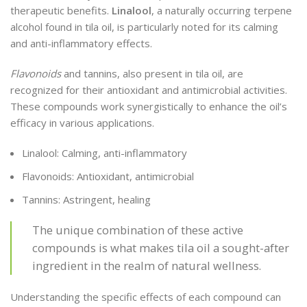
therapeutic benefits.
Linalool
, a naturally occurring terpene
alcohol found in tila oil, is particularly noted for its calming
and anti-inflammatory effects.
Flavonoids
and tannins, also present in tila oil, are
recognized for their antioxidant and antimicrobial activities.
These compounds work synergistically to enhance the oil’s
efficacy in various applications.
Linalool: Calming, anti-inflammatory
Flavonoids: Antioxidant, antimicrobial
Tannins: Astringent, healing
The unique combination of these active
compounds is what makes tila oil a sought-after
ingredient in the realm of natural wellness.
Understanding the specific effects of each compound can