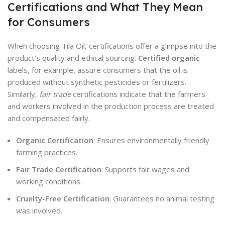
Certifications and What They Mean
for Consumers
When choosing Tila Oil, certifications offer a glimpse into the
product’s quality and ethical sourcing.
Certified organic
labels, for example, assure consumers that the oil is
produced without synthetic pesticides or fertilizers.
Similarly,
fair trade
certifications indicate that the farmers
and workers involved in the production process are treated
and compensated fairly.
Organic Certification
: Ensures environmentally friendly
farming practices.
Fair Trade Certification
: Supports fair wages and
working conditions.
Cruelty-Free Certification
: Guarantees no animal testing
was involved.