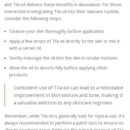
and Tila oil delivers these benefits in abundance. For those
interested in integrating Tila oil into their skincare routine,
consider the following steps:
Cleanse your skin thoroughly before application.
Apply a few drops of Tila oil directly to the skin or mix it
with a carrier oil.
Gently massage the oil into the skin in circular motions.
Allow the oil to absorb fully before applying other
products.
Consistent use of Tila oil can lead to a noticeable
improvement in skin texture and tone, making it
a valuable addition to any skincare regimen.
Remember, while Tila oil is generally safe for topical use, it’s
always recommended to perform a patch test to ensure no
allergic reactions occur. Embrace the natural essence of Tila