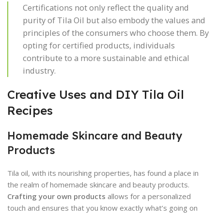
Certifications not only reflect the quality and
purity of Tila Oil but also embody the values and
principles of the consumers who choose them. By
opting for certified products, individuals
contribute to a more sustainable and ethical
industry.
Creative Uses and DIY Tila Oil
Recipes
Homemade Skincare and Beauty
Products
Tila oil, with its nourishing properties, has found a place in
the realm of homemade skincare and beauty products.
Crafting your own products
allows for a personalized
touch and ensures that you know exactly what’s going on