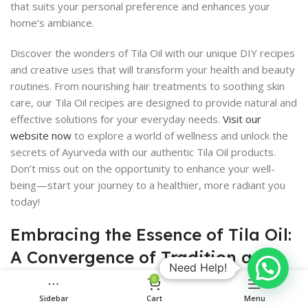
that suits your personal preference and enhances your
home’s ambiance.
Discover the wonders of Tila Oil with our unique DIY recipes
and creative uses that will transform your health and beauty
routines. From nourishing hair treatments to soothing skin
care, our Tila Oil recipes are designed to provide natural and
effective solutions for your everyday needs.
Visit our
website now
to explore a world of wellness and unlock the
secrets of Ayurveda with our authentic Tila Oil products.
Don’t miss out on the opportunity to enhance your well-
being—start your journey to a healthier, more radiant you
today!
Embracing the Essence of Tila Oil:
A Convergence of Tradition and
Need Help!
Modern Wellness
0
Sidebar
Cart
Menu