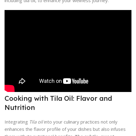
including tila oil, to enhance your wellness journey.
Cooking with Tila Oil: Flavor and
Nutrition
Integrating
Tila oil
into your culinary practices not only
enhances the flavor profile of your dishes but also infuses