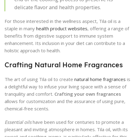
delicate flavor and health properties.
For those interested in the wellness aspect, Tila oil is a
staple in many
health product websites
, offering a range of
benefits from digestive support to immune system
enhancement. Its inclusion in your diet can contribute to a
holistic approach to health.
Crafting Natural Home Fragrances
The art of using Tila oil to create
natural home fragrances
is
a delightful way to infuse your living space with a sense of
tranquility and comfort.
Crafting your own fragrances
allows for customization and the assurance of using pure,
chemical-free scents.
Essential oils
have been used for centuries to promote a
pleasant and inviting atmosphere in homes. Tila oil, with its
sweet and soothing aroma, is particularly effective for this