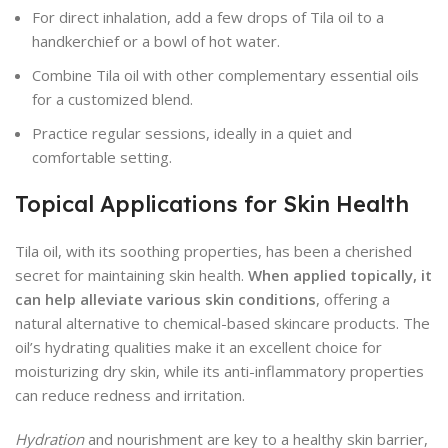
For direct inhalation, add a few drops of Tila oil to a
handkerchief or a bowl of hot water.
Combine Tila oil with other complementary essential oils
for a customized blend.
Practice regular sessions, ideally in a quiet and
comfortable setting.
Topical Applications for Skin Health
Tila oil, with its soothing properties, has been a cherished
secret for maintaining skin health.
When applied topically, it
can help alleviate various skin conditions
, offering a
natural alternative to chemical-based skincare products. The
oil’s hydrating qualities make it an excellent choice for
moisturizing dry skin, while its anti-inflammatory properties
can reduce redness and irritation.
Hydration
and nourishment are key to a healthy skin barrier,