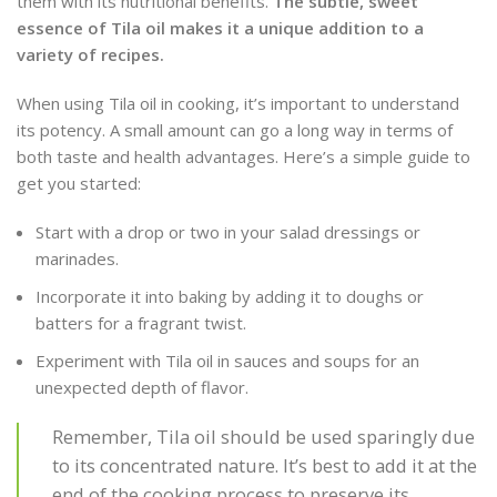
them with its nutritional benefits.
The subtle, sweet
essence of Tila oil makes it a unique addition to a
variety of recipes.
When using Tila oil in cooking, it’s important to understand
its potency. A small amount can go a long way in terms of
both taste and health advantages. Here’s a simple guide to
get you started:
Start with a drop or two in your salad dressings or
marinades.
Incorporate it into baking by adding it to doughs or
batters for a fragrant twist.
Experiment with Tila oil in sauces and soups for an
unexpected depth of flavor.
Remember, Tila oil should be used sparingly due
to its concentrated nature. It’s best to add it at the
end of the cooking process to preserve its