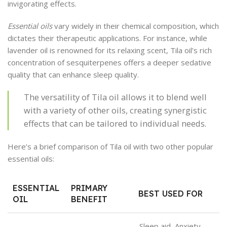
invigorating effects.
Essential oils
vary widely in their chemical composition, which
dictates their therapeutic applications. For instance, while
lavender oil is renowned for its relaxing scent, Tila oil’s rich
concentration of sesquiterpenes offers a deeper sedative
quality that can enhance sleep quality.
The versatility of Tila oil allows it to blend well
with a variety of other oils, creating synergistic
effects that can be tailored to individual needs.
Here’s a brief comparison of Tila oil with two other popular
essential oils:
ESSENTIAL
PRIMARY
BEST USED FOR
OIL
BENEFIT
Sleep aid, Anxiety