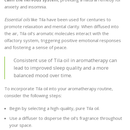
anxiety and insomnia.
Essential oils
like Tila have been used for centuries to
promote relaxation and mental clarity. When diffused into
the air, Tila oil’s aromatic molecules interact with the
olfactory system, triggering positive emotional responses
and fostering a sense of peace.
Consistent use of Tila oil in aromatherapy can
lead to improved sleep quality and a more
balanced mood over time.
To incorporate Tila oil into your aromatherapy routine,
consider the following steps:
Begin by selecting a high-quality, pure Tila oil.
Use a diffuser to disperse the oil’s fragrance throughout
your space.