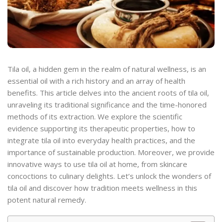
Tila oil, a hidden gem in the realm of natural wellness, is an
essential oil with a rich history and an array of health
benefits. This article delves into the ancient roots of tila oil,
unraveling its traditional significance and the time-honored
methods of its extraction. We explore the scientific
evidence supporting its therapeutic properties, how to
integrate tila oil into everyday health practices, and the
importance of sustainable production. Moreover, we provide
innovative ways to use tila oil at home, from skincare
concoctions to culinary delights. Let’s unlock the wonders of
tila oil and discover how tradition meets wellness in this
potent natural remedy.