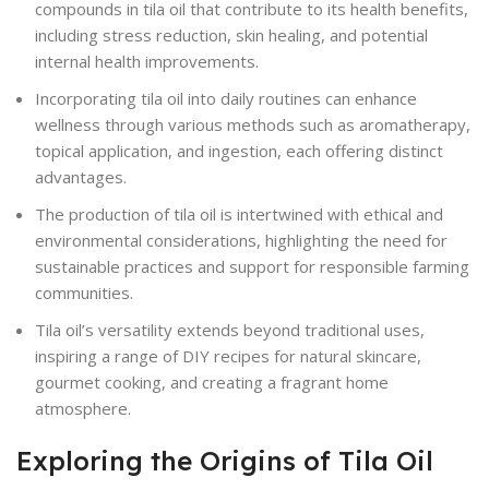
compounds in tila oil that contribute to its health benefits,
including stress reduction, skin healing, and potential
internal health improvements.
Incorporating tila oil into daily routines can enhance
wellness through various methods such as aromatherapy,
topical application, and ingestion, each offering distinct
advantages.
The production of tila oil is intertwined with ethical and
environmental considerations, highlighting the need for
sustainable practices and support for responsible farming
communities.
Tila oil’s versatility extends beyond traditional uses,
inspiring a range of DIY recipes for natural skincare,
gourmet cooking, and creating a fragrant home
atmosphere.
Exploring the Origins of Tila Oil