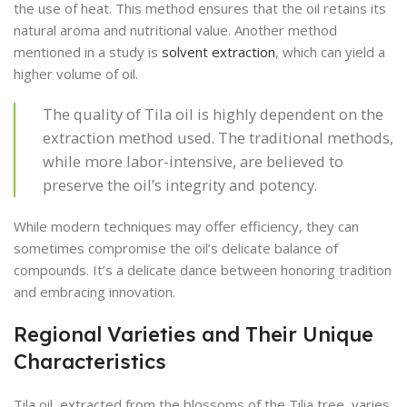
the use of heat. This method ensures that the oil retains its
natural aroma and nutritional value. Another method
mentioned in a study is
solvent extraction
, which can yield a
higher volume of oil.
The quality of Tila oil is highly dependent on the
extraction method used. The traditional methods,
while more labor-intensive, are believed to
preserve the oil’s integrity and potency.
While modern techniques may offer efficiency, they can
sometimes compromise the oil’s delicate balance of
compounds. It’s a delicate dance between honoring tradition
and embracing innovation.
Regional Varieties and Their Unique
Characteristics
Tila oil, extracted from the blossoms of the Tilia tree, varies