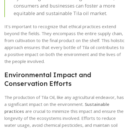
consumers and businesses can foster a more
equitable and sustainable Tila oil market.
It’s important to recognize that ethical practices extend
beyond the fields. They encompass the entire supply chain,
from cultivation to the final product on the shelf. This holistic
approach ensures that every bottle of Tila oil contributes to
a positive impact on both the environment and the lives of
the people involved.
Environmental Impact and
Conservation Efforts
The production of Tila Oil, like any agricultural endeavor, has
a significant impact on the environment.
Sustainable
practices
are crucial to minimize this impact and ensure the
longevity of the ecosystems involved. Efforts to reduce
water usage, avoid chemical pesticides, and maintain soil