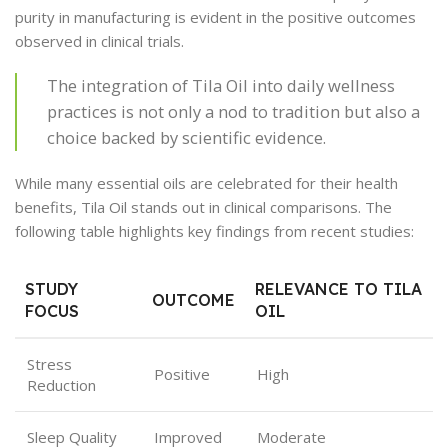
purity in manufacturing is evident in the positive outcomes
observed in clinical trials.
The integration of Tila Oil into daily wellness
practices is not only a nod to tradition but also a
choice backed by scientific evidence.
While many essential oils are celebrated for their health
benefits, Tila Oil stands out in clinical comparisons. The
following table highlights key findings from recent studies:
STUDY
RELEVANCE TO TILA
OUTCOME
FOCUS
OIL
Stress
Positive
High
Reduction
Sleep Quality
Improved
Moderate