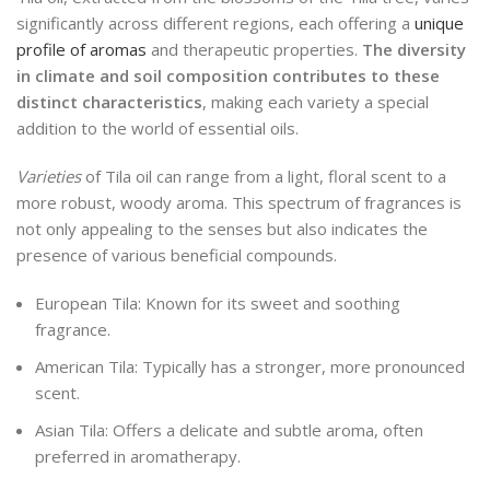
significantly across different regions, each offering a
unique
profile of aromas
and therapeutic properties.
The diversity
in climate and soil composition contributes to these
distinct characteristics
, making each variety a special
addition to the world of essential oils.
Varieties
of Tila oil can range from a light, floral scent to a
more robust, woody aroma. This spectrum of fragrances is
not only appealing to the senses but also indicates the
presence of various beneficial compounds.
European Tila: Known for its sweet and soothing
fragrance.
American Tila: Typically has a stronger, more pronounced
scent.
Asian Tila: Offers a delicate and subtle aroma, often
preferred in aromatherapy.