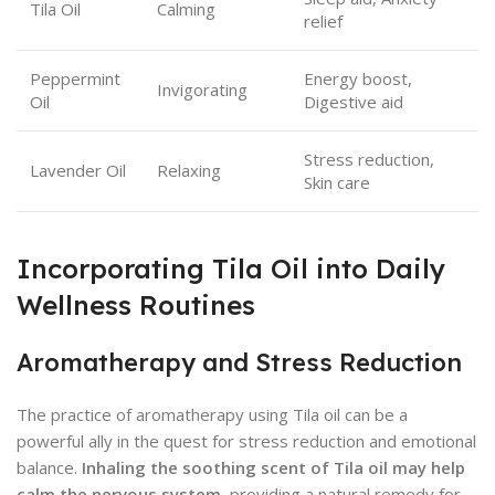
Tila Oil
Calming
relief
Peppermint
Energy boost,
Invigorating
Oil
Digestive aid
Stress reduction,
Lavender Oil
Relaxing
Skin care
Incorporating Tila Oil into Daily
Wellness Routines
Aromatherapy and Stress Reduction
The practice of aromatherapy using Tila oil can be a
powerful ally in the quest for stress reduction and emotional
balance.
Inhaling the soothing scent of Tila oil may help
calm the nervous system
, providing a natural remedy for