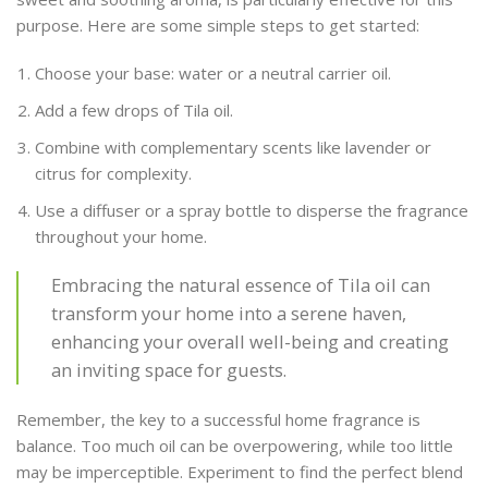
purpose. Here are some simple steps to get started:
Choose your base: water or a neutral carrier oil.
Add a few drops of Tila oil.
Combine with complementary scents like lavender or
citrus for complexity.
Use a diffuser or a spray bottle to disperse the fragrance
throughout your home.
Embracing the natural essence of Tila oil can
transform your home into a serene haven,
enhancing your overall well-being and creating
an inviting space for guests.
Remember, the key to a successful home fragrance is
balance. Too much oil can be overpowering, while too little
may be imperceptible. Experiment to find the perfect blend