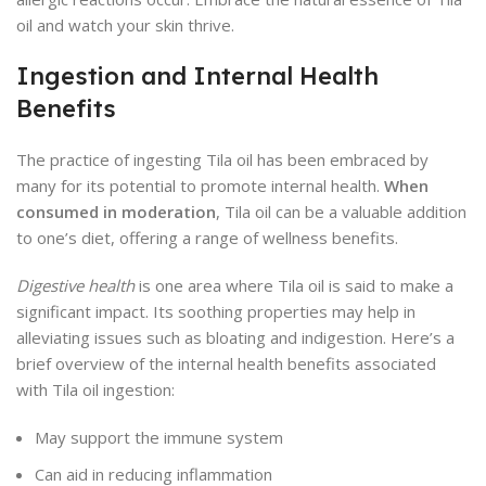
oil and watch your skin thrive.
Ingestion and Internal Health
Benefits
The practice of ingesting Tila oil has been embraced by
many for its potential to promote internal health.
When
consumed in moderation
, Tila oil can be a valuable addition
to one’s diet, offering a range of wellness benefits.
Digestive health
is one area where Tila oil is said to make a
significant impact. Its soothing properties may help in
alleviating issues such as bloating and indigestion. Here’s a
brief overview of the internal health benefits associated
with Tila oil ingestion:
May support the immune system
Can aid in reducing inflammation