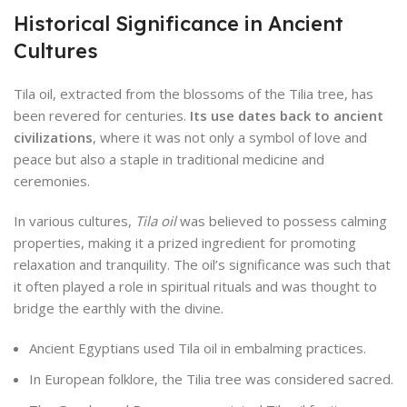
Historical Significance in Ancient
Cultures
Tila oil, extracted from the blossoms of the Tilia tree, has
been revered for centuries.
Its use dates back to ancient
civilizations
, where it was not only a symbol of love and
peace but also a staple in traditional medicine and
ceremonies.
In various cultures,
Tila oil
was believed to possess calming
properties, making it a prized ingredient for promoting
relaxation and tranquility. The oil’s significance was such that
it often played a role in spiritual rituals and was thought to
bridge the earthly with the divine.
Ancient Egyptians used Tila oil in embalming practices.
In European folklore, the Tilia tree was considered sacred.