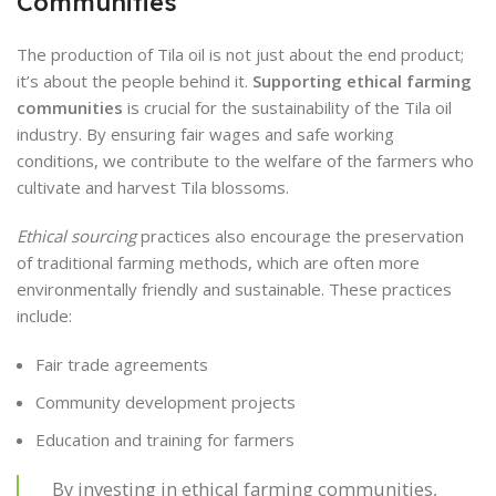
Communities
The production of Tila oil is not just about the end product;
it’s about the people behind it.
Supporting ethical farming
communities
is crucial for the sustainability of the Tila oil
industry. By ensuring fair wages and safe working
conditions, we contribute to the welfare of the farmers who
cultivate and harvest Tila blossoms.
Ethical sourcing
practices also encourage the preservation
of traditional farming methods, which are often more
environmentally friendly and sustainable. These practices
include:
Fair trade agreements
Community development projects
Education and training for farmers
By investing in ethical farming communities,