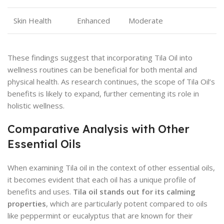
Skin Health
Enhanced
Moderate
These findings suggest that incorporating Tila Oil into
wellness routines can be beneficial for both mental and
physical health. As research continues, the scope of Tila Oil’s
benefits is likely to expand, further cementing its role in
holistic wellness.
Comparative Analysis with Other
Essential Oils
When examining Tila oil in the context of other essential oils,
it becomes evident that each oil has a unique profile of
benefits and uses.
Tila oil stands out for its calming
properties
, which are particularly potent compared to oils
like peppermint or eucalyptus that are known for their