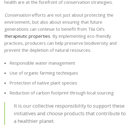
health are at the forefront of conservation strategies.
Conservation
efforts are not just about protecting the
environment, but also about ensuring that future
generations can continue to benefit from Tila Oil’s
therapeutic properties
. By implementing eco-friendly
practices, producers can help preserve biodiversity and
prevent the depletion of natural resources.
Responsible water management
Use of organic farming techniques
Protection of native plant species
Reduction of carbon footprint through local sourcing
It is our collective responsibility to support these
initiatives and choose products that contribute to
a healthier planet.