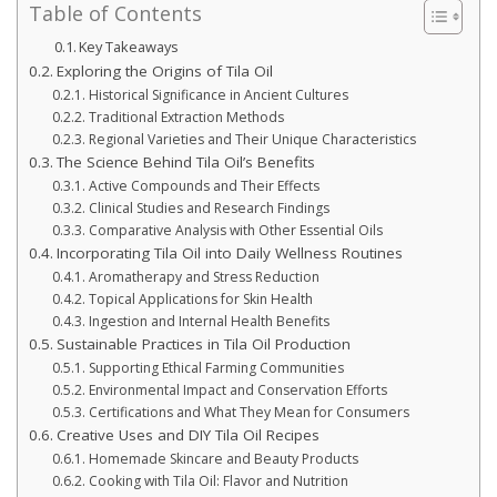
Table of Contents
Key Takeaways
Exploring the Origins of Tila Oil
Historical Significance in Ancient Cultures
Traditional Extraction Methods
Regional Varieties and Their Unique Characteristics
The Science Behind Tila Oil’s Benefits
Active Compounds and Their Effects
Clinical Studies and Research Findings
Comparative Analysis with Other Essential Oils
Incorporating Tila Oil into Daily Wellness Routines
Aromatherapy and Stress Reduction
Topical Applications for Skin Health
Ingestion and Internal Health Benefits
Sustainable Practices in Tila Oil Production
Supporting Ethical Farming Communities
Environmental Impact and Conservation Efforts
Certifications and What They Mean for Consumers
Creative Uses and DIY Tila Oil Recipes
Homemade Skincare and Beauty Products
Cooking with Tila Oil: Flavor and Nutrition