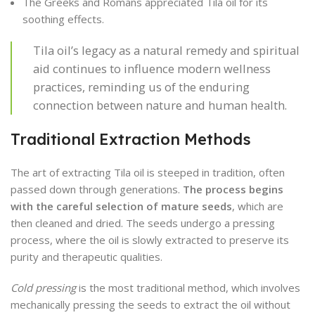
The Greeks and Romans appreciated Tila oil for its
soothing effects.
Tila oil’s legacy as a natural remedy and spiritual
aid continues to influence modern wellness
practices, reminding us of the enduring
connection between nature and human health.
Traditional Extraction Methods
The art of extracting Tila oil is steeped in tradition, often
passed down through generations.
The process begins
with the careful selection of mature seeds
, which are
then cleaned and dried. The seeds undergo a pressing
process, where the oil is slowly extracted to preserve its
purity and therapeutic qualities.
Cold pressing
is the most traditional method, which involves
mechanically pressing the seeds to extract the oil without