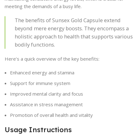
meeting the demands of a busy life.
The benefits of Sunsex Gold Capsule extend
beyond mere energy boosts. They encompass a
holistic approach to health that supports various
bodily functions.
Here’s a quick overview of the key benefits:
Enhanced energy and stamina
Support for immune system
Improved mental clarity and focus
Assistance in stress management
Promotion of overall health and vitality
Usage Instructions