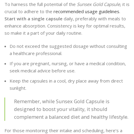
To harness the full potential of the
Sunsex Gold Capsule
, it is
crucial to adhere to the
recommended usage guidelines
.
Start with a single capsule
daily, preferably with meals to
enhance absorption. Consistency is key for optimal results,
so make it a part of your daily routine.
Do not exceed the suggested dosage without consulting
a healthcare professional.
If you are pregnant, nursing, or have a medical condition,
seek medical advice before use.
Keep the capsules in a cool, dry place away from direct
sunlight.
Remember, while Sunsex Gold Capsule is
designed to boost your vitality, it should
complement a balanced diet and healthy lifestyle.
For those monitoring their intake and scheduling, here’s a