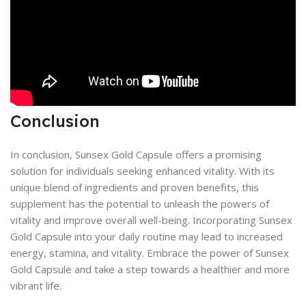
Conclusion
In conclusion, Sunsex Gold Capsule offers a promising
solution for individuals seeking enhanced vitality. With its
unique blend of ingredients and proven benefits, this
supplement has the potential to unleash the powers of
vitality and improve overall well-being. Incorporating Sunsex
Gold Capsule into your daily routine may lead to increased
energy, stamina, and vitality. Embrace the power of Sunsex
Gold Capsule and take a step towards a healthier and more
vibrant life.