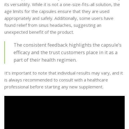
its versatility. While it is not a one-size-fits-all solution, the
age limits for the capsules ensure that they are used
appropriately and safely. Additionally, some users have
found relief from sinus headaches, suggesting an
unexpected benefit of the product.
The consistent feedback highlights the capsule’s
efficacy and the trust customers place in it as a
part of their health regimen.
It’s important to note that individual results may vary, and it
is always recommended to consult with a healthcare
professional before starting any new supplement.