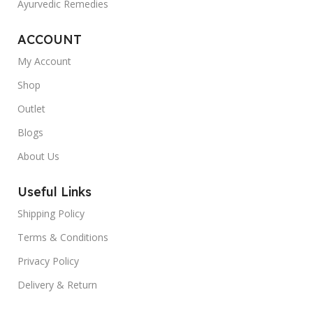
Ayurvedic Remedies
ACCOUNT
My Account
Shop
Outlet
Blogs
About Us
Useful Links
Shipping Policy
Terms & Conditions
Privacy Policy
Delivery & Return