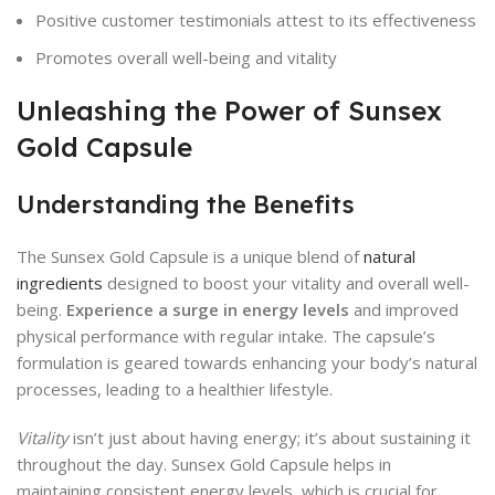
Positive customer testimonials attest to its effectiveness
Promotes overall well-being and vitality
Unleashing the Power of Sunsex
Gold Capsule
Understanding the Benefits
The Sunsex Gold Capsule is a unique blend of
natural
ingredients
designed to boost your vitality and overall well-
being.
Experience a surge in energy levels
and improved
physical performance with regular intake. The capsule’s
formulation is geared towards enhancing your body’s natural
processes, leading to a healthier lifestyle.
Vitality
isn’t just about having energy; it’s about sustaining it
throughout the day. Sunsex Gold Capsule helps in
maintaining consistent energy levels, which is crucial for