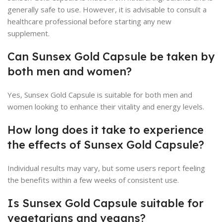
generally safe to use. However, it is advisable to consult a
healthcare professional before starting any new
supplement.
Can Sunsex Gold Capsule be taken by
both men and women?
Yes, Sunsex Gold Capsule is suitable for both men and
women looking to enhance their vitality and energy levels.
How long does it take to experience
the effects of Sunsex Gold Capsule?
Individual results may vary, but some users report feeling
the benefits within a few weeks of consistent use.
Is Sunsex Gold Capsule suitable for
vegetarians and vegans?