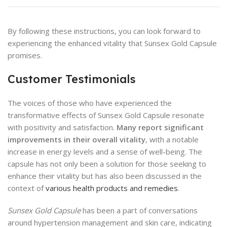
By following these instructions, you can look forward to
experiencing the enhanced vitality that Sunsex Gold Capsule
promises.
Customer Testimonials
The voices of those who have experienced the
transformative effects of Sunsex Gold Capsule resonate
with positivity and satisfaction.
Many report significant
improvements in their overall vitality
, with a notable
increase in energy levels and a sense of well-being. The
capsule has not only been a solution for those seeking to
enhance their vitality but has also been discussed in the
context of
various health products and remedies
.
Sunsex Gold Capsule
has been a part of conversations
around hypertension management and skin care, indicating