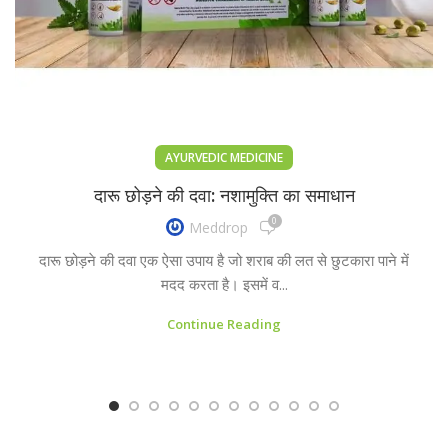
AYURVEDIC MEDICINE
दारू छोड़ने की दवा: नशामुक्ति का समाधान
0
Meddrop
दारू छोड़ने की दवा एक ऐसा उपाय है जो शराब की लत से छुटकारा पाने में
मदद करता है। इसमें व...
Continue Reading