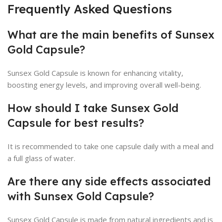
Frequently Asked Questions
What are the main benefits of Sunsex
Gold Capsule?
Sunsex Gold Capsule is known for enhancing vitality,
boosting energy levels, and improving overall well-being.
How should I take Sunsex Gold
Capsule for best results?
It is recommended to take one capsule daily with a meal and
a full glass of water.
Are there any side effects associated
with Sunsex Gold Capsule?
Sunsex Gold Capsule is made from natural ingredients and is