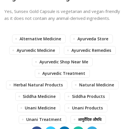
Yes, Sunsex Gold Capsule is vegetarian and vegan-friendly
as it does not contain any animal-derived ingredients.
Alternative Medicine
Ayurveda Store
Ayurvedic Medicine
Ayurvedic Remedies
Ayurvedic Shop Near Me
Ayurvedic Treatment
Herbal Natural Products
Natural Medicine
Siddha Medicine
Siddha Products
Unani Medicine
Unani Products
Unani Treatment
आयुर्वेदिक औषधि