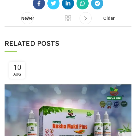
Newer
Older
RELATED POSTS
10
AUG