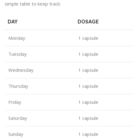
simple table to keep track:
DAY
DOSAGE
Monday
1 capsule
Tuesday
1 capsule
Wednesday
1 capsule
Thursday
1 capsule
Friday
1 capsule
Saturday
1 capsule
Sunday
1 capsule