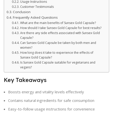
Usage Instructions
Customer Testimonials
Conclusion
Frequently Asked Questions
What are the main benefits of Sunsex Gold Capsule?
How should I take Sunsex Gold Capsule for best results?
Are there any side effects associated with Sunsex Gold
Capsule?
Can Sunsex Gold Capsule be taken by both men and
women?
How long does it take to experience the effects of
Sunsex Gold Capsule?
Is Sunsex Gold Capsule suitable for vegetarians and
vegans?
Key Takeaways
Boosts energy and vitality levels effectively
Contains natural ingredients for safe consumption
Easy-to-follow usage instructions for convenience