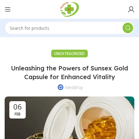
UNCATEGORIZED
Unleashing the Powers of Sunsex Gold
Capsule for Enhanced Vitality
Meddrop
06
FEB