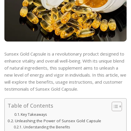
Sunsex Gold Capsule is a revolutionary product designed to
enhance vitality and overall well-being. With its unique blend
of natural ingredients, this supplement aims to unleash a
new level of energy and vigor in individuals. In this article, we
will explore the benefits, usage instructions, and customer
testimonials of Sunsex Gold Capsule.
Table of Contents
Key Takeaways
Unleashing the Power of Sunsex Gold Capsule
Understanding the Benefits