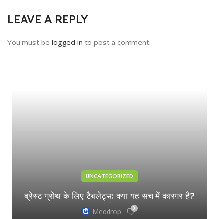
LEAVE A REPLY
You must be
logged in
to post a comment.
UNCATEGORIZED
ब्रेस्ट ग्रोथ के लिए टैबलेट्स: क्या यह सच में कारगर है?
0
Meddrop