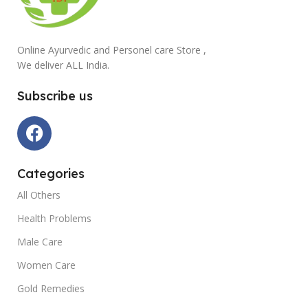
Online Ayurvedic and Personel care Store ,
We deliver ALL India.
Subscribe us
Categories
All Others
Health Problems
Male Care
Women Care
Gold Remedies