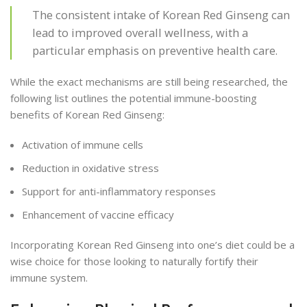
The consistent intake of Korean Red Ginseng can
lead to improved overall wellness, with a
particular emphasis on preventive health care.
While the exact mechanisms are still being researched, the
following list outlines the potential immune-boosting
benefits of Korean Red Ginseng:
Activation of immune cells
Reduction in oxidative stress
Support for anti-inflammatory responses
Enhancement of vaccine efficacy
Incorporating Korean Red Ginseng into one’s diet could be a
wise choice for those looking to naturally fortify their
immune system.