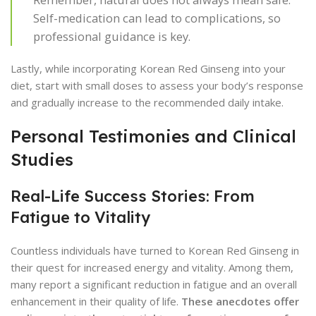
Self-medication can lead to complications, so
professional guidance is key.
Lastly, while incorporating Korean Red Ginseng into your
diet, start with small doses to assess your body’s response
and gradually increase to the recommended daily intake.
Personal Testimonies and Clinical
Studies
Real-Life Success Stories: From
Fatigue to Vitality
Countless individuals have turned to Korean Red Ginseng in
their quest for increased energy and vitality. Among them,
many report a significant reduction in fatigue and an overall
enhancement in their quality of life.
These anecdotes offer