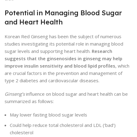
Potential in Managing Blood Sugar
and Heart Health
Korean Red Ginseng has been the subject of numerous
studies investigating its potential role in managing blood
sugar levels and supporting heart health.
Research
suggests that the ginsenosides in ginseng may help
improve insulin sensitivity and blood lipid profiles
, which
are crucial factors in the prevention and management of
type 2 diabetes and cardiovascular diseases.
Ginseng’s
influence on blood sugar and heart health can be
summarized as follows:
May lower fasting blood sugar levels
Could help reduce total cholesterol and LDL (‘bad’)
cholesterol