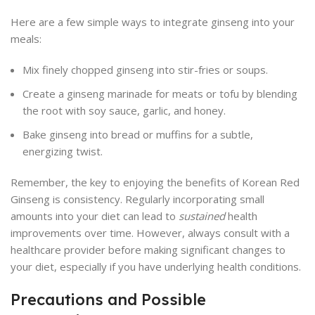
Here are a few simple ways to integrate ginseng into your
meals:
Mix finely chopped ginseng into stir-fries or soups.
Create a ginseng marinade for meats or tofu by blending
the root with soy sauce, garlic, and honey.
Bake ginseng into bread or muffins for a subtle,
energizing twist.
Remember, the key to enjoying the benefits of Korean Red
Ginseng is consistency. Regularly incorporating small
amounts into your diet can lead to
sustained
health
improvements over time. However, always consult with a
healthcare provider before making significant changes to
your diet, especially if you have underlying health conditions.
Precautions and Possible