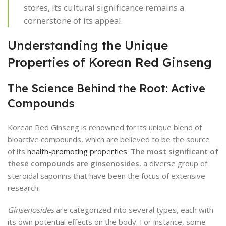
stores, its cultural significance remains a
cornerstone of its appeal.
Understanding the Unique
Properties of Korean Red Ginseng
The Science Behind the Root: Active
Compounds
Korean Red Ginseng is renowned for its unique blend of
bioactive compounds, which are believed to be the source
of its
health-promoting properties
.
The most significant of
these compounds are ginsenosides
, a diverse group of
steroidal saponins that have been the focus of extensive
research.
Ginsenosides
are categorized into several types, each with
its own potential effects on the body. For instance, some