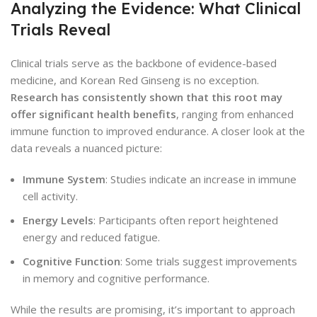
Analyzing the Evidence: What Clinical
Trials Reveal
Clinical trials serve as the backbone of evidence-based
medicine, and Korean Red Ginseng is no exception.
Research has consistently shown that this root may
offer significant health benefits
, ranging from enhanced
immune function to improved endurance. A closer look at the
data reveals a nuanced picture:
Immune System
: Studies indicate an increase in immune
cell activity.
Energy Levels
: Participants often report heightened
energy and reduced fatigue.
Cognitive Function
: Some trials suggest improvements
in memory and cognitive performance.
While the results are promising, it’s important to approach