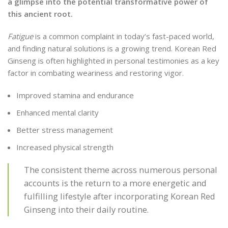
a glimpse into the potential transformative power of
this ancient root.
Fatigue
is a common complaint in today’s fast-paced world,
and finding natural solutions is a growing trend. Korean Red
Ginseng is often highlighted in personal testimonies as a key
factor in combating weariness and restoring vigor.
Improved stamina and endurance
Enhanced mental clarity
Better stress management
Increased physical strength
The consistent theme across numerous personal
accounts is the return to a more energetic and
fulfilling lifestyle after incorporating Korean Red
Ginseng into their daily routine.