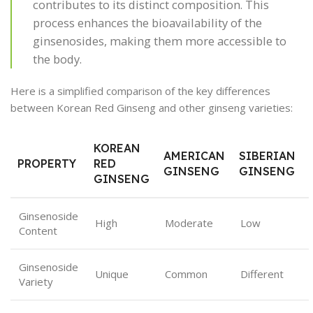
contributes to its distinct composition. This
process enhances the bioavailability of the
ginsenosides, making them more accessible to
the body.
Here is a simplified comparison of the key differences
between Korean Red Ginseng and other ginseng varieties:
KOREAN
AMERICAN
SIBERIAN
PROPERTY
RED
GINSENG
GINSENG
GINSENG
Ginsenoside
High
Moderate
Low
Content
Ginsenoside
Unique
Common
Different
Variety