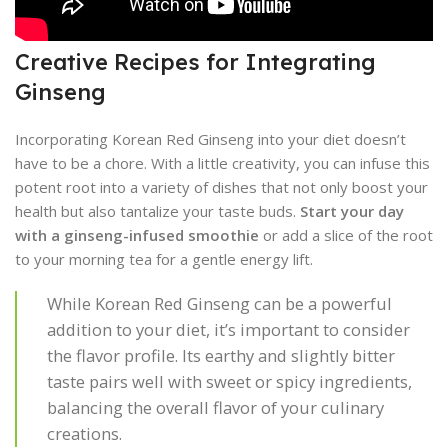
Creative Recipes for Integrating
Ginseng
Incorporating Korean Red Ginseng into your diet doesn’t
have to be a chore. With a little creativity, you can infuse this
potent root into a variety of dishes that not only boost your
health but also tantalize your taste buds.
Start your day
with a ginseng-infused smoothie
or add a slice of the root
to your morning tea for a gentle energy lift.
While Korean Red Ginseng can be a powerful
addition to your diet, it’s important to consider
the flavor profile. Its earthy and slightly bitter
taste pairs well with sweet or spicy ingredients,
balancing the overall flavor of your culinary
creations.