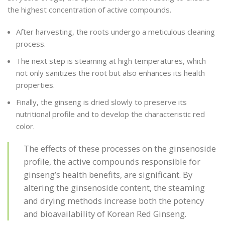
the highest concentration of active compounds.
After harvesting, the roots undergo a meticulous cleaning
process.
The next step is steaming at high temperatures, which
not only sanitizes the root but also enhances its health
properties.
Finally, the ginseng is dried slowly to preserve its
nutritional profile and to develop the characteristic red
color.
The effects of these processes on the ginsenoside
profile, the active compounds responsible for
ginseng’s health benefits, are significant. By
altering the ginsenoside content, the steaming
and drying methods increase both the potency
and bioavailability of Korean Red Ginseng.