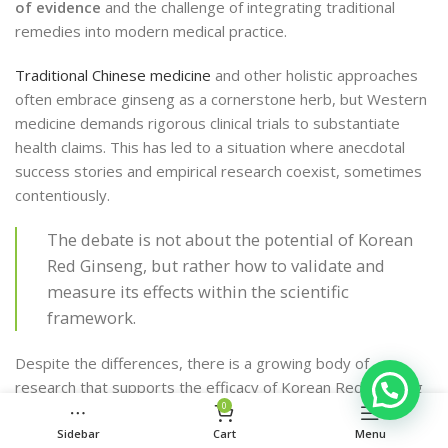
of evidence
and the challenge of integrating traditional
remedies into modern medical practice.
Traditional Chinese medicine
and other holistic approaches
often embrace ginseng as a cornerstone herb, but Western
medicine demands rigorous clinical trials to substantiate
health claims. This has led to a situation where anecdotal
success stories and empirical research coexist, sometimes
contentiously.
The debate is not about the potential of Korean
Red Ginseng, but rather how to validate and
measure its effects within the scientific
framework.
Despite the differences, there is a growing body of
research that supports the efficacy of Korean Red Ginseng
0
in various health aspects. The following list highlights some
key areas where research has shown promising results:
Sidebar
Cart
Menu