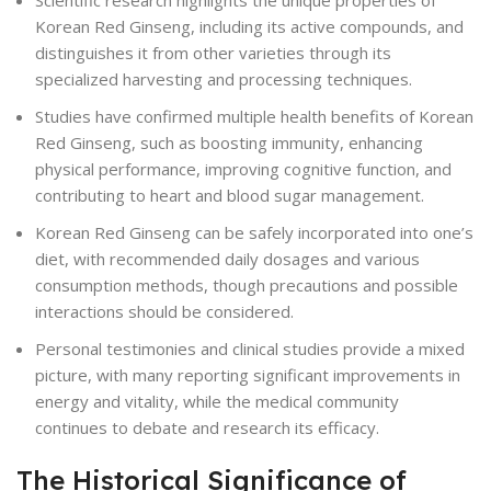
Scientific research highlights the unique properties of
Korean Red Ginseng, including its active compounds, and
distinguishes it from other varieties through its
specialized harvesting and processing techniques.
Studies have confirmed multiple health benefits of Korean
Red Ginseng, such as boosting immunity, enhancing
physical performance, improving cognitive function, and
contributing to heart and blood sugar management.
Korean Red Ginseng can be safely incorporated into one’s
diet, with recommended daily dosages and various
consumption methods, though precautions and possible
interactions should be considered.
Personal testimonies and clinical studies provide a mixed
picture, with many reporting significant improvements in
energy and vitality, while the medical community
continues to debate and research its efficacy.
The Historical Significance of