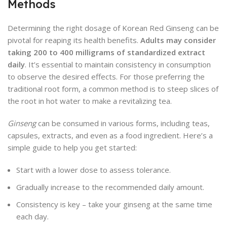
Methods
Determining the right dosage of Korean Red Ginseng can be
pivotal for reaping its health benefits.
Adults may consider
taking 200 to 400 milligrams of standardized extract
daily
. It’s essential to maintain consistency in consumption
to observe the desired effects. For those preferring the
traditional root form, a common method is to steep slices of
the root in hot water to make a revitalizing tea.
Ginseng
can be consumed in various forms, including teas,
capsules, extracts, and even as a food ingredient. Here’s a
simple guide to help you get started:
Start with a lower dose to assess tolerance.
Gradually increase to the recommended daily amount.
Consistency is key – take your ginseng at the same time
each day.