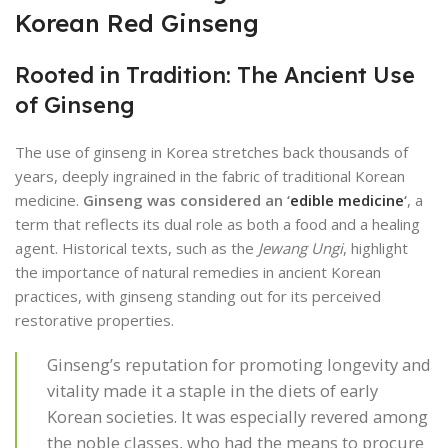
Korean Red Ginseng
Rooted in Tradition: The Ancient Use
of Ginseng
The use of ginseng in Korea stretches back thousands of
years, deeply ingrained in the fabric of traditional Korean
medicine.
Ginseng was considered an ‘
edible medicine
‘
, a
term that reflects its dual role as both a food and a healing
agent. Historical texts, such as the
Jewang Ungi
, highlight
the importance of natural remedies in ancient Korean
practices, with ginseng standing out for its perceived
restorative properties.
Ginseng’s reputation for promoting longevity and
vitality made it a staple in the diets of early
Korean societies. It was especially revered among
the noble classes, who had the means to procure