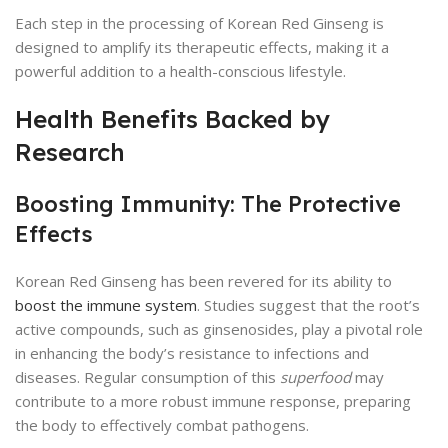
Each step in the processing of Korean Red Ginseng is
designed to amplify its therapeutic effects, making it a
powerful addition to a health-conscious lifestyle.
Health Benefits Backed by
Research
Boosting Immunity: The Protective
Effects
Korean Red Ginseng has been revered for its ability to
boost the immune system
. Studies suggest that the root’s
active compounds, such as ginsenosides, play a pivotal role
in enhancing the body’s resistance to infections and
diseases. Regular consumption of this
superfood
may
contribute to a more robust immune response, preparing
the body to effectively combat pathogens.