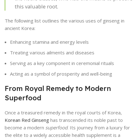
this valuable root.
The following list outlines the various uses of ginseng in
ancient Korea:
Enhancing stamina and energy levels
Treating various ailments and diseases
Serving as a key component in ceremonial rituals
Acting as a symbol of prosperity and well-being
From Royal Remedy to Modern
Superfood
Once a treasured remedy in the royal courts of Korea,
Korean Red Ginseng
has transcended its noble past to
become a modern
superfood
. Its journey from a luxury for
the elite to a widely accessible health supplement is a