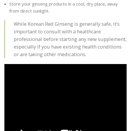
Store your ginseng products in a cool, dry place, away
from direct sunlight.
While Korean Red Ginseng is generally safe, it’s
important to consult with a healthcare
professional before starting any new supplement,
especially if you have existing health conditions
or are taking other medications.