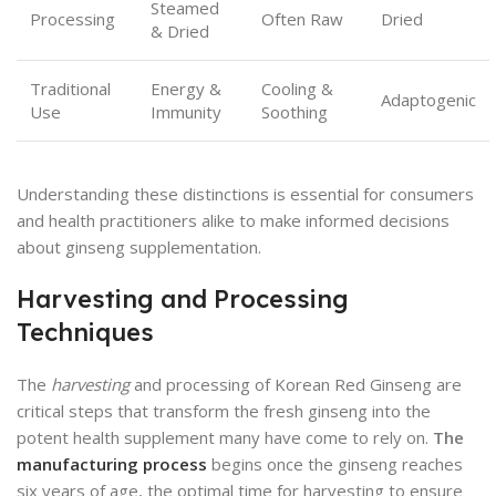
Steamed
Processing
Often Raw
Dried
& Dried
Traditional
Energy &
Cooling &
Adaptogenic
Use
Immunity
Soothing
Understanding these distinctions is essential for consumers
and health practitioners alike to make informed decisions
about ginseng supplementation.
Harvesting and Processing
Techniques
The
harvesting
and processing of Korean Red Ginseng are
critical steps that transform the fresh ginseng into the
potent health supplement many have come to rely on.
The
manufacturing process
begins once the ginseng reaches
six years of age, the optimal time for harvesting to ensure