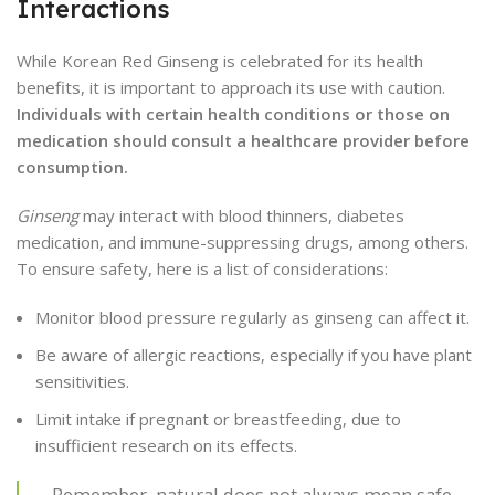
Interactions
While Korean Red Ginseng is celebrated for its health
benefits, it is important to approach its use with caution.
Individuals with certain health conditions or those on
medication should consult a healthcare provider before
consumption.
Ginseng
may interact with blood thinners, diabetes
medication, and immune-suppressing drugs, among others.
To ensure safety, here is a list of considerations:
Monitor blood pressure regularly as ginseng can affect it.
Be aware of allergic reactions, especially if you have plant
sensitivities.
Limit intake if pregnant or breastfeeding, due to
insufficient research on its effects.
Remember, natural does not always mean safe.