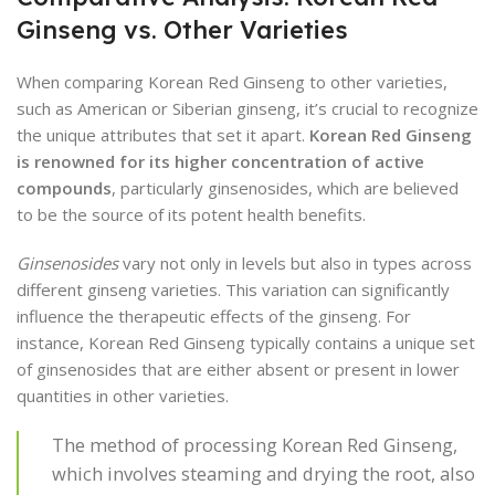
Ginseng vs. Other Varieties
When comparing Korean Red Ginseng to other varieties,
such as American or Siberian ginseng, it’s crucial to recognize
the unique attributes that set it apart.
Korean Red Ginseng
is renowned for its higher concentration of active
compounds
, particularly ginsenosides, which are believed
to be the source of its potent health benefits.
Ginsenosides
vary not only in levels but also in types across
different ginseng varieties. This variation can significantly
influence the therapeutic effects of the ginseng. For
instance, Korean Red Ginseng typically contains a unique set
of ginsenosides that are either absent or present in lower
quantities in other varieties.
The method of processing Korean Red Ginseng,
which involves steaming and drying the root, also