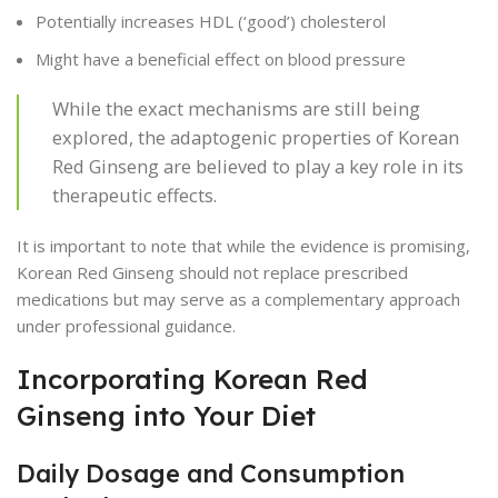
Potentially increases HDL (‘good’) cholesterol
Might have a beneficial effect on blood pressure
While the exact mechanisms are still being
explored, the adaptogenic properties of Korean
Red Ginseng are believed to play a key role in its
therapeutic effects.
It is important to note that while the evidence is promising,
Korean Red Ginseng should not replace prescribed
medications but may serve as a complementary approach
under professional guidance.
Incorporating Korean Red
Ginseng into Your Diet
Daily Dosage and Consumption