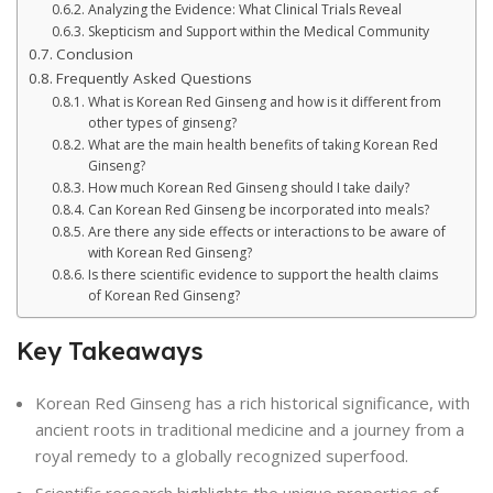
Analyzing the Evidence: What Clinical Trials Reveal
Skepticism and Support within the Medical Community
Conclusion
Frequently Asked Questions
What is Korean Red Ginseng and how is it different from
other types of ginseng?
What are the main health benefits of taking Korean Red
Ginseng?
How much Korean Red Ginseng should I take daily?
Can Korean Red Ginseng be incorporated into meals?
Are there any side effects or interactions to be aware of
with Korean Red Ginseng?
Is there scientific evidence to support the health claims
of Korean Red Ginseng?
Key Takeaways
Korean Red Ginseng has a rich historical significance, with
ancient roots in traditional medicine and a journey from a
royal remedy to a globally recognized superfood.