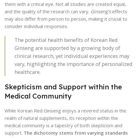
them with a critical eye. Not all studies are created equal,
and the quality of the research can vary.
Ginseng’s
effects
may also differ from person to person, making it crucial to
consider individual responses.
The potential health benefits of Korean Red
Ginseng are supported by a growing body of
clinical research, yet individual experiences may
vary, highlighting the importance of personalized
healthcare.
Skepticism and Support within the
Medical Community
While Korean Red Ginseng enjoys a revered status in the
realm of natural supplements, its reception within the
medical community is a tapestry of both skepticism and
support.
The dichotomy stems from varying standards