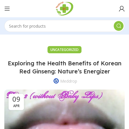
UNCATEGORIZED
Exploring the Health Benefits of Korean
Red Ginseng: Nature’s Energizer
Meddrop
09
APR