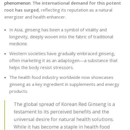
phenomenon
.
The international demand for this potent
root has surged
, reflecting its reputation as a natural
energizer and health enhancer.
In Asia, ginseng has been a symbol of vitality and
longevity, deeply woven into the fabric of traditional
medicine.
Western societies have gradually embraced ginseng,
often marketing it as an adaptogen—a substance that
helps the body resist stressors.
The health food industry worldwide now showcases
ginseng as a key ingredient in supplements and energy
products.
The global spread of Korean Red Ginseng is a
testament to its perceived benefits and the
universal desire for natural health solutions.
While it has become a staple in health food