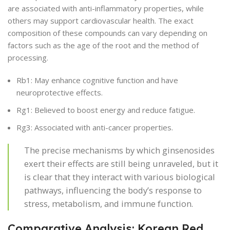
are associated with anti-inflammatory properties, while
others may support cardiovascular health. The exact
composition of these compounds can vary depending on
factors such as the age of the root and the method of
processing.
Rb1: May enhance cognitive function and have
neuroprotective effects.
Rg1: Believed to boost energy and reduce fatigue.
Rg3: Associated with anti-cancer properties.
The precise mechanisms by which ginsenosides
exert their effects are still being unraveled, but it
is clear that they interact with various biological
pathways, influencing the body’s response to
stress, metabolism, and immune function.
Comparative Analysis: Korean Red