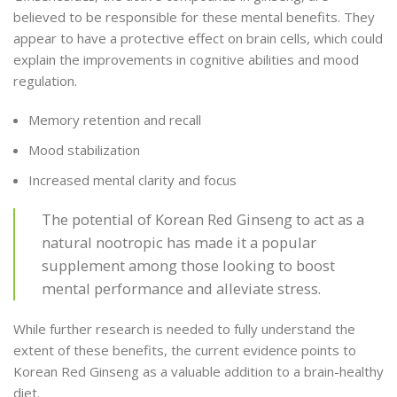
believed to be responsible for these mental benefits. They
appear to have a protective effect on brain cells, which could
explain the improvements in cognitive abilities and mood
regulation.
Memory retention and recall
Mood stabilization
Increased mental clarity and focus
The potential of Korean Red Ginseng to act as a
natural nootropic has made it a popular
supplement among those looking to boost
mental performance and alleviate stress.
While further research is needed to fully understand the
extent of these benefits, the current evidence points to
Korean Red Ginseng as a valuable addition to a brain-healthy
diet.