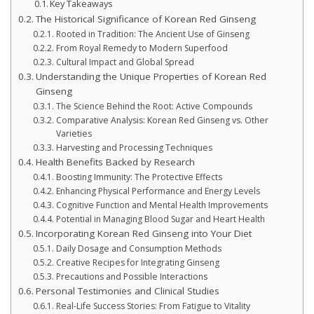
Key Takeaways
The Historical Significance of Korean Red Ginseng
Rooted in Tradition: The Ancient Use of Ginseng
From Royal Remedy to Modern Superfood
Cultural Impact and Global Spread
Understanding the Unique Properties of Korean Red
Ginseng
The Science Behind the Root: Active Compounds
Comparative Analysis: Korean Red Ginseng vs. Other
Varieties
Harvesting and Processing Techniques
Health Benefits Backed by Research
Boosting Immunity: The Protective Effects
Enhancing Physical Performance and Energy Levels
Cognitive Function and Mental Health Improvements
Potential in Managing Blood Sugar and Heart Health
Incorporating Korean Red Ginseng into Your Diet
Daily Dosage and Consumption Methods
Creative Recipes for Integrating Ginseng
Precautions and Possible Interactions
Personal Testimonies and Clinical Studies
Real-Life Success Stories: From Fatigue to Vitality