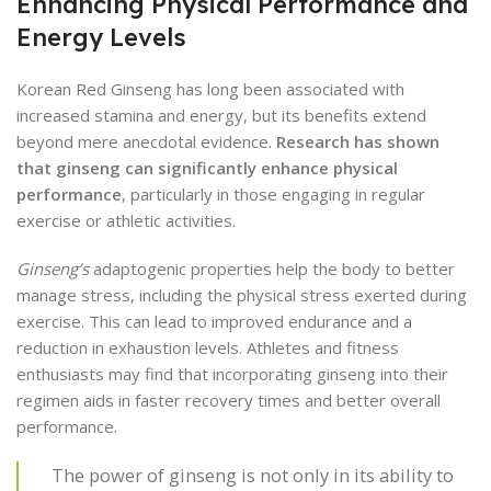
Enhancing Physical Performance and
Energy Levels
Korean Red Ginseng has long been associated with
increased stamina and energy, but its benefits extend
beyond mere anecdotal evidence.
Research has shown
that ginseng can significantly enhance physical
performance
, particularly in those engaging in regular
exercise or athletic activities.
Ginseng’s
adaptogenic properties help the body to better
manage stress, including the physical stress exerted during
exercise. This can lead to improved endurance and a
reduction in exhaustion levels. Athletes and fitness
enthusiasts may find that incorporating ginseng into their
regimen aids in faster recovery times and better overall
performance.
The power of ginseng is not only in its ability to