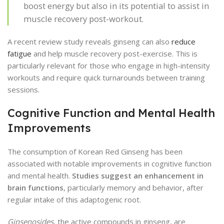
boost energy but also in its potential to assist in
muscle recovery post-workout.
A recent review study reveals ginseng can also
reduce
fatigue
and help muscle recovery post-exercise. This is
particularly relevant for those who engage in high-intensity
workouts and require quick turnarounds between training
sessions.
Cognitive Function and Mental Health
Improvements
The consumption of Korean Red Ginseng has been
associated with notable improvements in cognitive function
and mental health.
Studies suggest an enhancement in
brain functions
, particularly memory and behavior, after
regular intake of this adaptogenic root.
Ginsenosides
, the active compounds in ginseng, are