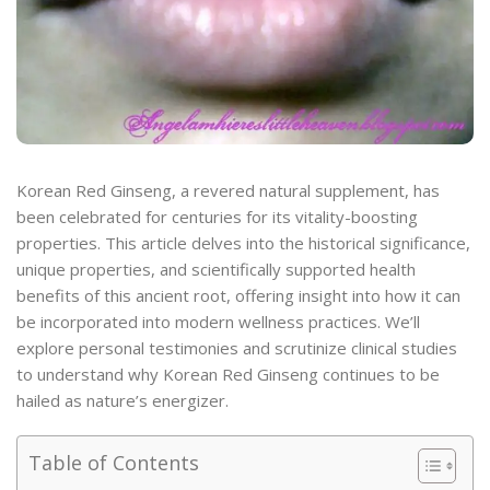
Korean Red Ginseng, a revered natural supplement, has
been celebrated for centuries for its vitality-boosting
properties. This article delves into the historical significance,
unique properties, and scientifically supported health
benefits of this ancient root, offering insight into how it can
be incorporated into modern wellness practices. We’ll
explore personal testimonies and scrutinize clinical studies
to understand why Korean Red Ginseng continues to be
hailed as nature’s energizer.
Table of Contents