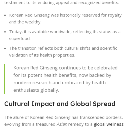
testament to its enduring appeal and recognized benefits.
Korean Red Ginseng was historically reserved for royalty
and the wealthy.
Today, it is available worldwide, reflecting its status as a
superfood.
The transition reflects both cultural shifts and scientific
validation of its health properties.
Korean Red Ginseng continues to be celebrated
for its potent health benefits, now backed by
modern research and embraced by health
enthusiasts globally.
Cultural Impact and Global Spread
The allure of Korean Red Ginseng has transcended borders,
evolving from a treasured
Asian
remedy to a
global wellness