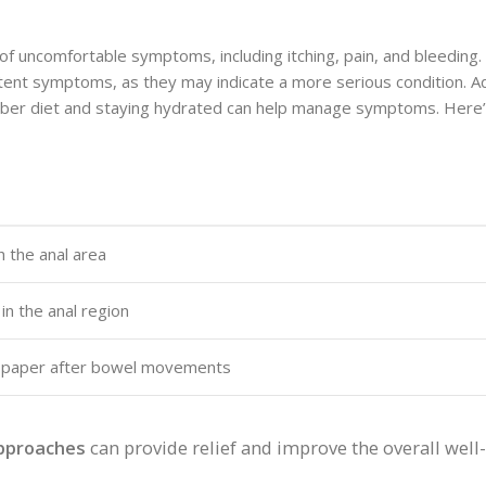
f uncomfortable symptoms, including itching, pain, and bleeding. 
tent symptoms, as they may indicate a more serious condition. Add
fiber diet and staying hydrated can help manage symptoms. Here’
h the anal area
n the anal region
let paper after bowel movements
approaches
can provide relief and improve the overall well