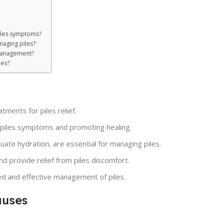
piles symptoms?
naging piles?
s management?
les?
tments for piles relief.
ng piles symptoms and promoting healing.
uate hydration, are essential for managing piles.
d provide relief from piles discomfort.
zed and effective management of piles.
auses