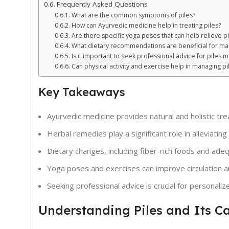
Frequently Asked Questions
What are the common symptoms of piles?
How can Ayurvedic medicine help in treating piles?
Are there specific yoga poses that can help relieve 
What dietary recommendations are beneficial for ma
Is it important to seek professional advice for pile
Can physical activity and exercise help in managing pi
Key Takeaways
Ayurvedic medicine provides natural and holistic trea
Herbal remedies play a significant role in alleviati
Dietary changes, including fiber-rich foods and adeq
Yoga poses and exercises can improve circulation an
Seeking professional advice is crucial for personali
Understanding Piles and Its C