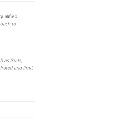
qualified
roach to
 as fruits,
drated and limit