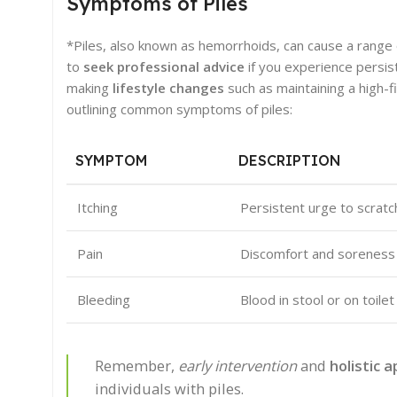
Symptoms of Piles
*Piles, also known as hemorrhoids, can cause a range o
to
seek professional advice
if you experience persis
making
lifestyle changes
such as maintaining a high-
outlining common symptoms of piles:
SYMPTOM
DESCRIPTION
Itching
Persistent urge to scratc
Pain
Discomfort and soreness i
Bleeding
Blood in stool or on toi
Remember,
early intervention
and
holistic 
individuals with piles.