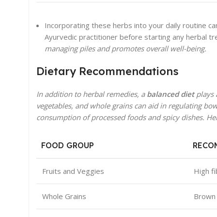
Incorporating these herbs into your daily routine can
Ayurvedic practitioner before starting any herbal t
managing piles and promotes overall well-being.
Dietary Recommendations
In addition to herbal remedies, a
balanced diet
plays a
vegetables, and whole grains can aid in regulating bo
consumption of processed foods and spicy dishes. Here
FOOD GROUP
RECO
Fruits and Veggies
High f
Whole Grains
Brown 