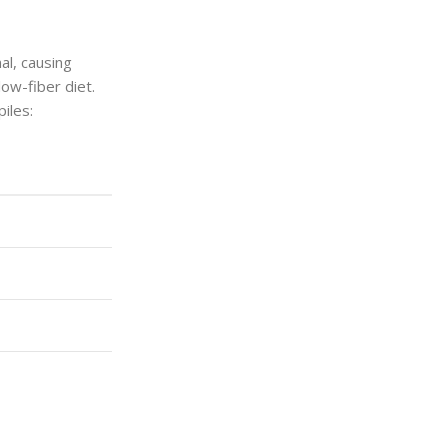
al, causing
ow-fiber diet.
iles: