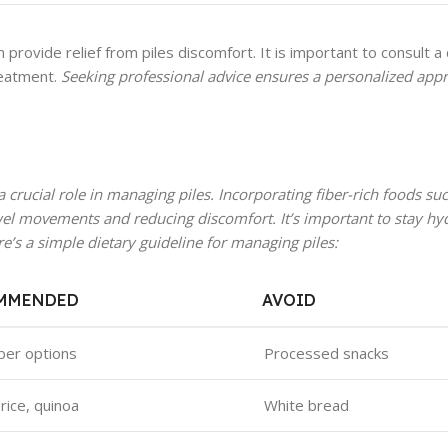
 provide relief from piles discomfort. It is important to consult a 
reatment.
Seeking professional advice ensures a personalized app
 crucial role in managing piles. Incorporating fiber-rich foods such
wel movements and reducing discomfort. It’s important to stay hy
’s a simple dietary guideline for managing piles:
MMENDED
AVOID
iber options
Processed snacks
rice, quinoa
White bread