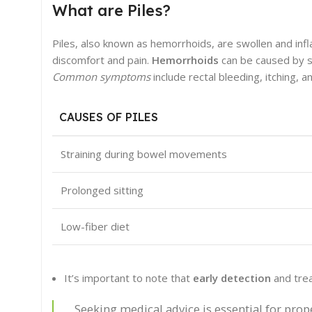
What are Piles?
Piles, also known as hemorrhoids, are swollen and infl
discomfort and pain.
Hemorrhoids
can be caused by st
Common symptoms
include rectal bleeding, itching,
CAUSES OF PILES
Straining during bowel movements
Prolonged sitting
Low-fiber diet
It’s important to note that
early detection
and trea
Seeking medical advice is essential for prop