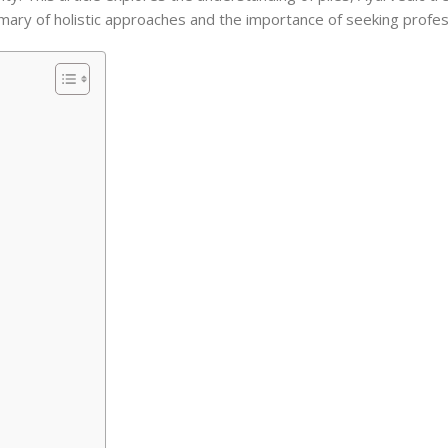
mmary of holistic approaches and the importance of seeking profes