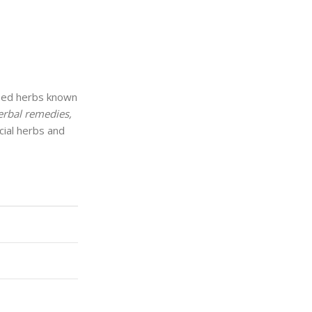
ed herbs known
herbal remedies,
cial herbs and