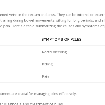
amed veins in the rectum and anus. They can be internal or extern
raining during bowel movements, sitting for long periods, and a l
 and pain. Here’s a table summarizing the causes and symptoms of p
SYMPTOMS OF PILES
Rectal bleeding
Itching
Pain
tment are crucial for managing piles effectively.
er diagnosis and treatment of piles.