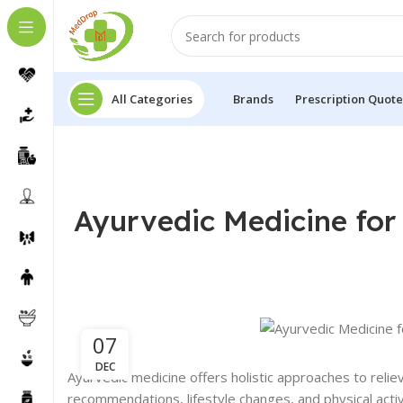
All Categories
Brands
Prescription Quote
Ayurvedic Medicine for 
07
DEC
Ayurvedic medicine offers holistic approaches to relie
recommendations, lifestyle changes, and physical activ