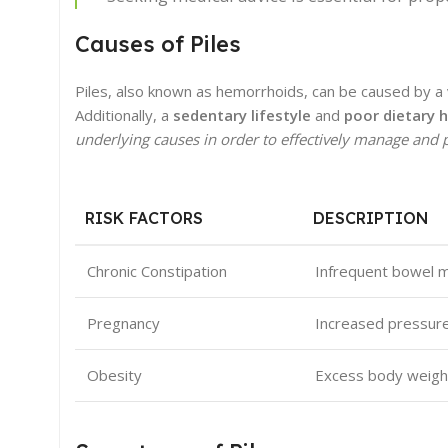
Causes of Piles
Piles, also known as hemorrhoids, can be caused by a v
Additionally, a
sedentary lifestyle
and
poor dietary h
underlying causes in order to effectively manage and p
RISK FACTORS
DESCRIPTION
Chronic Constipation
Infrequent bowel m
Pregnancy
Increased pressure 
Obesity
Excess body weight 