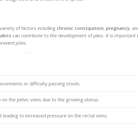
ariety of factors including
chronic constipation
,
pregnancy
, a
abits
can contribute to the development of piles.
It is important
revent piles.
ovements or difficulty passing stools.
on the pelvic veins due to the growing uterus.
leading to increased pressure on the rectal veins.