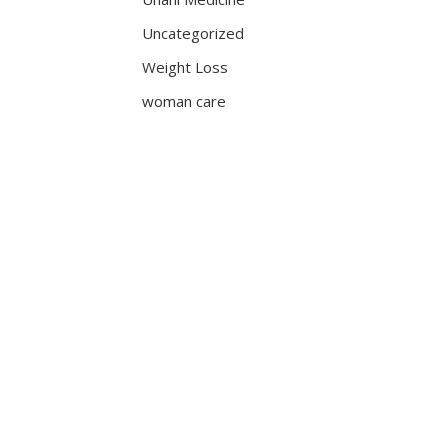
Uncategorized
Weight Loss
woman care