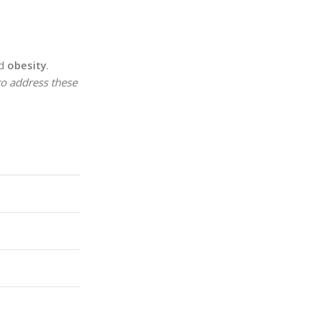
nd
obesity
.
 to address these