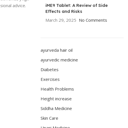
sional advice.
iME9 Tablet: A Review of Side
Effects and Risks
March 29, 2025
No Comments
ayurveda hair oil
ayurvedic medicine
Diabetes
Exercises
Health Problems
Height increase
Siddha Medicine
Skin Care
Unani Medicine