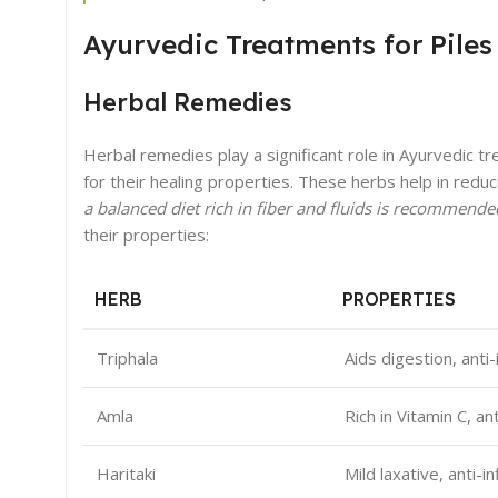
Ayurvedic Treatments for Piles
Herbal Remedies
Herbal remedies play a significant role in Ayurvedic tr
for their healing properties. These herbs help in red
a balanced diet rich in fiber and fluids is recommend
their properties:
HERB
PROPERTIES
Triphala
Aids digestion, anti
Amla
Rich in Vitamin C, an
Haritaki
Mild laxative, anti-