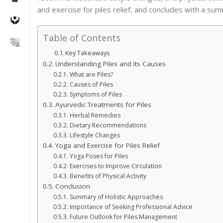
and exercise for piles relief, and concludes with a su
Table of Contents
Key Takeaways
Understanding Piles and Its Causes
What are Piles?
Causes of Piles
Symptoms of Piles
Ayurvedic Treatments for Piles
Herbal Remedies
Dietary Recommendations
Lifestyle Changes
Yoga and Exercise for Piles Relief
Yoga Poses for Piles
Exercises to Improve Circulation
Benefits of Physical Activity
Conclusion
Summary of Holistic Approaches
Importance of Seeking Professional Advice
Future Outlook for Piles Management