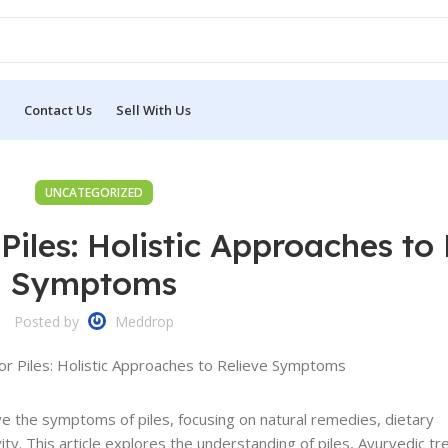
Contact Us
Sell With Us
UNCATEGORIZED
Piles: Holistic Approaches to 
Symptoms
Posted by
Meddrop
ve the symptoms of piles, focusing on natural remedies, dietary
ity. This article explores the understanding of piles, Ayurvedic t