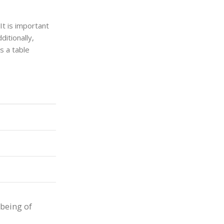
It is important
itionally,
s a table
-being of