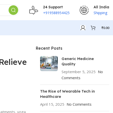
24 Support
All India
+919588954425
Shipping
₹
0.00
Recent Posts
Generic Medicine
Relieve
Quality
September 5, 2025
No
Comments
The Rise of Wearable Tech in
Healthcare
April 15, 2025
No Comments
reatments, yoga