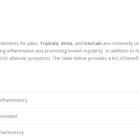
eatments for piles.
Triphala
,
Amla
, and
Haritaki
are commonly us
ucing inflammation and promoting bowel regularity.
In addition to 
ed to alleviate symptoms
. The table below provides a list of benefi
-inflammatory
tioxidant
inflammatory