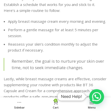
Establish a schedule that works for you and stick to it.
Here’s a simple routine to follow:
Apply breast massage cream every morning and evening.
Perform a gentle massage for at least 5 minutes per
session.
Reassess your skin’s condition monthly to adjust the
product if necessary.
Remember, the goal is to nurture your skin over
time, not to seek immediate changes.
Lastly, while breast massage creams are effective, consider
supplementing your routine with products like BT 36
Capsule and Cream for a comprehensive approach. These
Need Help!
products offer a safe, non-invasive solution for natural
0
breast enlargement, with key ingredients like
Fenugreek and
Sidebar
Cart
Menu
Saw Palmetto
that stimulate breast tissue growth. Always