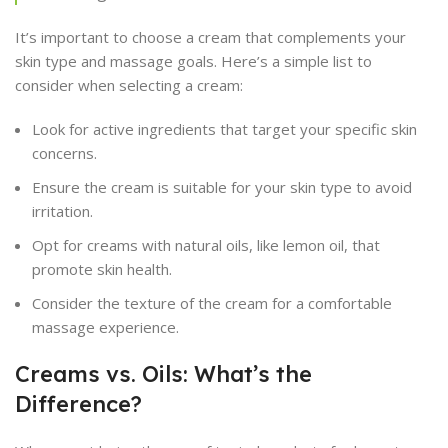
It’s important to choose a cream that complements your
skin type and massage goals. Here’s a simple list to
consider when selecting a cream:
Look for active ingredients that target your specific skin
concerns.
Ensure the cream is suitable for your skin type to avoid
irritation.
Opt for creams with natural oils, like lemon oil, that
promote skin health.
Consider the texture of the cream for a comfortable
massage experience.
Creams vs. Oils: What’s the
Difference?