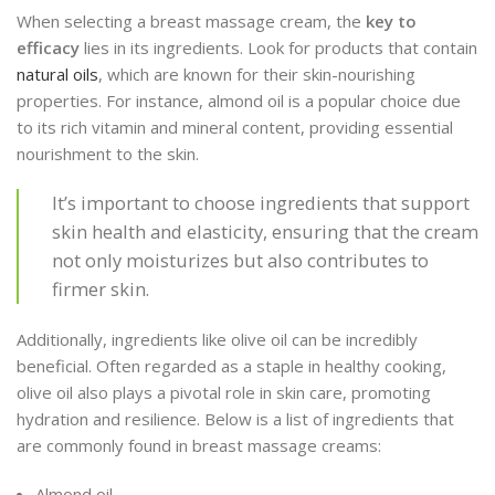
When selecting a breast massage cream, the
key to
efficacy
lies in its ingredients. Look for products that contain
natural oils
, which are known for their skin-nourishing
properties. For instance, almond oil is a popular choice due
to its rich vitamin and mineral content, providing essential
nourishment to the skin.
It’s important to choose ingredients that support
skin health and elasticity, ensuring that the cream
not only moisturizes but also contributes to
firmer skin.
Additionally, ingredients like olive oil can be incredibly
beneficial. Often regarded as a staple in healthy cooking,
olive oil also plays a pivotal role in skin care, promoting
hydration and resilience. Below is a list of ingredients that
are commonly found in breast massage creams:
Almond oil