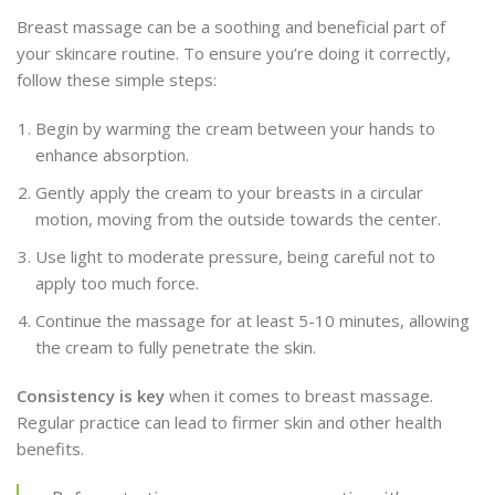
Breast massage can be a soothing and beneficial part of
your skincare routine. To ensure you’re doing it correctly,
follow these simple steps:
Begin by warming the cream between your hands to
enhance absorption.
Gently apply the cream to your breasts in a circular
motion, moving from the outside towards the center.
Use light to moderate pressure, being careful not to
apply too much force.
Continue the massage for at least 5-10 minutes, allowing
the cream to fully penetrate the skin.
Consistency is key
when it comes to breast massage.
Regular practice can lead to firmer skin and other health
benefits.