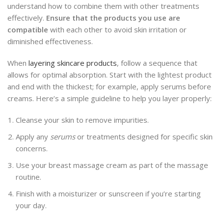
understand how to combine them with other treatments
effectively.
Ensure that the products you use are
compatible
with each other to avoid skin irritation or
diminished effectiveness.
When
layering skincare products
, follow a sequence that
allows for optimal absorption. Start with the lightest product
and end with the thickest; for example, apply serums before
creams. Here’s a simple guideline to help you layer properly:
Cleanse your skin to remove impurities.
Apply any
serums
or treatments designed for specific skin
concerns.
Use your breast massage cream as part of the massage
routine.
Finish with a moisturizer or sunscreen if you’re starting
your day.