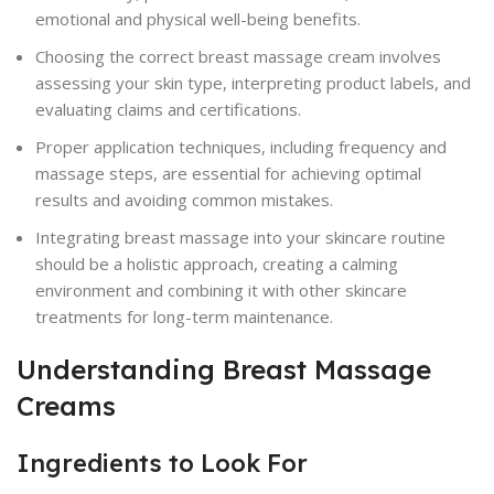
emotional and physical well-being benefits.
Choosing the correct breast massage cream involves
assessing your skin type, interpreting product labels, and
evaluating claims and certifications.
Proper application techniques, including frequency and
massage steps, are essential for achieving optimal
results and avoiding common mistakes.
Integrating breast massage into your skincare routine
should be a holistic approach, creating a calming
environment and combining it with other skincare
treatments for long-term maintenance.
Understanding Breast Massage
Creams
Ingredients to Look For