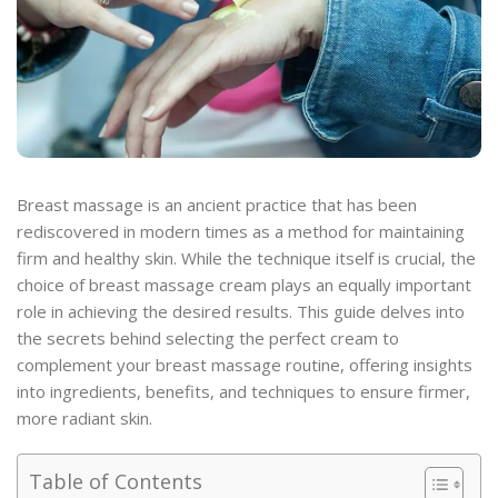
Breast massage is an ancient practice that has been
rediscovered in modern times as a method for maintaining
firm and healthy skin. While the technique itself is crucial, the
choice of breast massage cream plays an equally important
role in achieving the desired results. This guide delves into
the secrets behind selecting the perfect cream to
complement your breast massage routine, offering insights
into ingredients, benefits, and techniques to ensure firmer,
more radiant skin.
Table of Contents