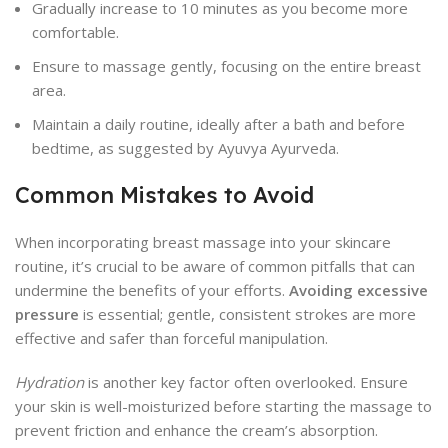
Gradually increase to 10 minutes as you become more
comfortable.
Ensure to massage gently, focusing on the entire breast
area.
Maintain a daily routine, ideally after a bath and before
bedtime, as suggested by Ayuvya Ayurveda.
Common Mistakes to Avoid
When incorporating breast massage into your skincare
routine, it’s crucial to be aware of common pitfalls that can
undermine the benefits of your efforts.
Avoiding excessive
pressure
is essential; gentle, consistent strokes are more
effective and safer than forceful manipulation.
Hydration
is another key factor often overlooked. Ensure
your skin is well-moisturized before starting the massage to
prevent friction and enhance the cream’s absorption.