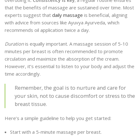
overdoing it.
Consistency is key
; a regular routine ensures
that the benefits of massage are sustained over time. Most
experts suggest that
daily massage
is beneficial, aligning
with advice from sources like Ayuvya Ayurveda, which
recommends oil application twice a day.
Duration
is equally important. A massage session of 5-10
minutes per breast is often recommended to promote
circulation and maximize the absorption of the cream.
However, it’s essential to listen to your body and adjust the
time accordingly.
Remember, the goal is to nurture and care for
your skin, not to cause discomfort or stress to the
breast tissue.
Here’s a simple guideline to help you get started:
Start with a 5-minute massage per breast.