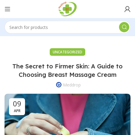
UNCATEGORIZED
The Secret to Firmer Skin: A Guide to
Choosing Breast Massage Cream
Meddrop
09
APR