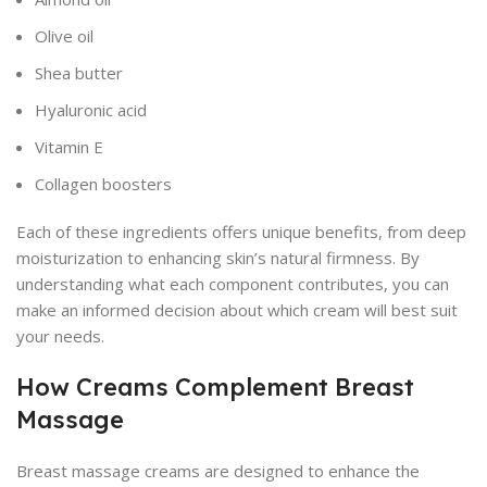
Olive oil
Shea butter
Hyaluronic acid
Vitamin E
Collagen boosters
Each of these ingredients offers unique benefits, from deep
moisturization to enhancing skin’s natural firmness. By
understanding what each component contributes, you can
make an informed decision about which cream will best suit
your needs.
How Creams Complement Breast
Massage
Breast massage creams are designed to enhance the