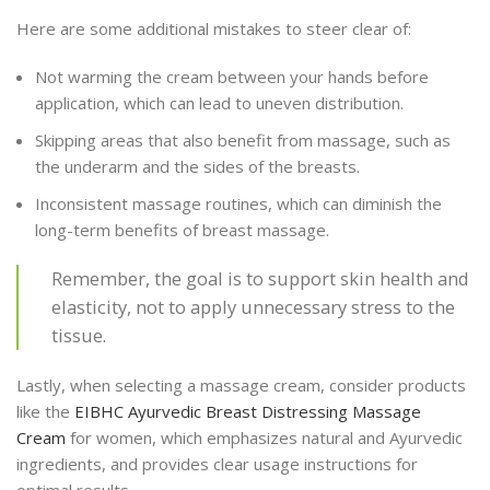
Here are some additional mistakes to steer clear of:
Not warming the cream between your hands before
application, which can lead to uneven distribution.
Skipping areas that also benefit from massage, such as
the underarm and the sides of the breasts.
Inconsistent massage routines, which can diminish the
long-term benefits of breast massage.
Remember, the goal is to support skin health and
elasticity, not to apply unnecessary stress to the
tissue.
Lastly, when selecting a massage cream, consider products
like the
EIBHC Ayurvedic Breast Distressing Massage
Cream
for women, which emphasizes natural and Ayurvedic
ingredients, and provides clear usage instructions for