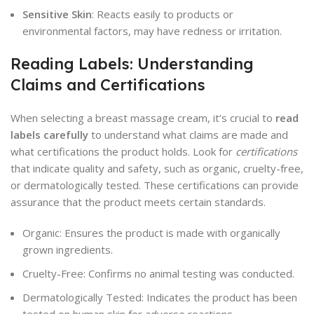
Sensitive Skin
: Reacts easily to products or
environmental factors, may have redness or irritation.
Reading Labels: Understanding
Claims and Certifications
When selecting a breast massage cream, it’s crucial to
read
labels carefully
to understand what claims are made and
what certifications the product holds. Look for
certifications
that indicate quality and safety, such as organic, cruelty-free,
or dermatologically tested. These certifications can provide
assurance that the product meets certain standards.
Organic: Ensures the product is made with organically
grown ingredients.
Cruelty-Free: Confirms no animal testing was conducted.
Dermatologically Tested: Indicates the product has been