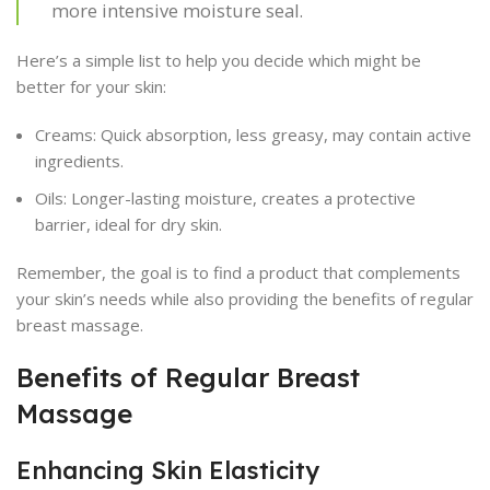
more intensive moisture seal.
Here’s a simple list to help you decide which might be
better for your skin:
Creams: Quick absorption, less greasy, may contain active
ingredients.
Oils: Longer-lasting moisture, creates a protective
barrier, ideal for dry skin.
Remember, the goal is to find a product that complements
your skin’s needs while also providing the benefits of regular
breast massage.
Benefits of Regular Breast
Massage
Enhancing Skin Elasticity