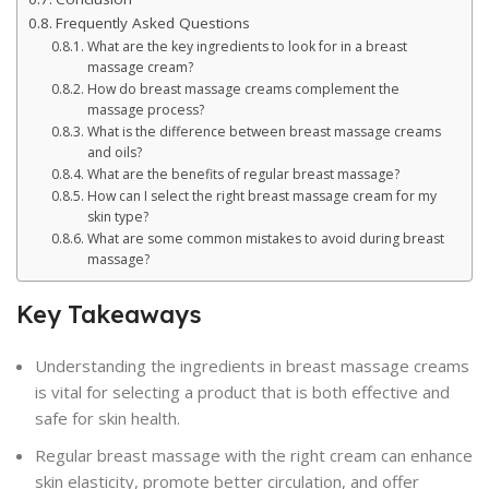
Frequently Asked Questions
What are the key ingredients to look for in a breast
massage cream?
How do breast massage creams complement the
massage process?
What is the difference between breast massage creams
and oils?
What are the benefits of regular breast massage?
How can I select the right breast massage cream for my
skin type?
What are some common mistakes to avoid during breast
massage?
Key Takeaways
Understanding the ingredients in breast massage creams
is vital for selecting a product that is both effective and
safe for skin health.
Regular breast massage with the right cream can enhance
skin elasticity, promote better circulation, and offer