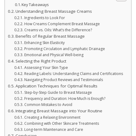
Key Takeaways
Understanding Breast Massage Creams
Ingredients to Look For
How Creams Complement Breast Massage
Creams vs. Oils: What’s the Difference?
Benefits of Regular Breast Massage
Enhancing Skin Elasticity
Promoting Circulation and Lymphatic Drainage
Emotional and Physical Well-being
Selecting the Right Product
Assessing Your Skin Type
Reading Labels: Understanding Claims and Certifications
Navigating Product Reviews and Testimonials
Application Techniques for Optimal Results
Step-by-Step Guide to Breast Massage
Frequency and Duration: How Much is Enough?
Common Mistakes to Avoid
Integrating Breast Massage into Your Routine
Creating a Relaxing Environment
Combining with Other Skincare Treatments
Long-term Maintenance and Care
Conclusion