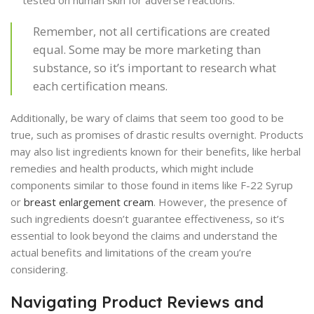
tested on human skin for adverse reactions.
Remember, not all certifications are created
equal. Some may be more marketing than
substance, so it’s important to research what
each certification means.
Additionally, be wary of claims that seem too good to be
true, such as promises of drastic results overnight. Products
may also list ingredients known for their benefits, like herbal
remedies and health products, which might include
components similar to those found in items like F-22 Syrup
or
breast enlargement cream
. However, the presence of
such ingredients doesn’t guarantee effectiveness, so it’s
essential to look beyond the claims and understand the
actual benefits and limitations of the cream you’re
considering.
Navigating Product Reviews and