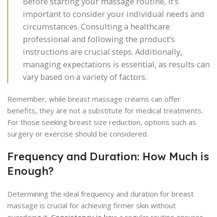
Before starting your massage routine, it’s
important to consider your individual needs and
circumstances. Consulting a healthcare
professional and following the product’s
instructions are crucial steps. Additionally,
managing expectations is essential, as results can
vary based on a variety of factors.
Remember, while breast massage creams can offer
benefits, they are not a substitute for medical treatments.
For those seeking breast size reduction, options such as
surgery or exercise should be considered.
Frequency and Duration: How Much is
Enough?
Determining the ideal frequency and duration for breast
massage is crucial for achieving firmer skin without