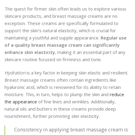
The quest for firmer skin often leads us to explore various
skincare products, and breast massage creams are no
exception. These creams are specifically formulated to
support the skin’s natural elasticity, which is crucial for
maintaining a youthful and supple appearance.
Regular use
of a quality breast massage cream can significantly
enhance skin elasticity
, making it an essential part of any
skincare routine focused on firmness and tone.
Hydration
is a key factor in keeping skin elastic and resilient.
Breast massage creams often contain ingredients like
hyaluronic acid, which is renowned for its ability to retain
moisture. This, in turn, helps to plump the skin and
reduce
the appearance
of fine lines and wrinkles. Additionally,
natural oils and butters in these creams provide deep
nourishment, further promoting skin elasticity.
Consistency in applying breast massage cream is