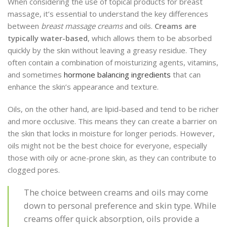
When considering the use of topical products for breast
massage, it’s essential to understand the key differences
between
breast massage creams
and oils.
Creams are
typically water-based
, which allows them to be absorbed
quickly by the skin without leaving a greasy residue. They
often contain a combination of moisturizing agents, vitamins,
and sometimes
hormone balancing ingredients
that can
enhance the skin’s appearance and texture.
Oils, on the other hand, are lipid-based and tend to be richer
and more occlusive. This means they can create a barrier on
the skin that locks in moisture for longer periods. However,
oils might not be the best choice for everyone, especially
those with oily or acne-prone skin, as they can contribute to
clogged pores.
The choice between creams and oils may come
down to personal preference and skin type. While
creams offer quick absorption, oils provide a