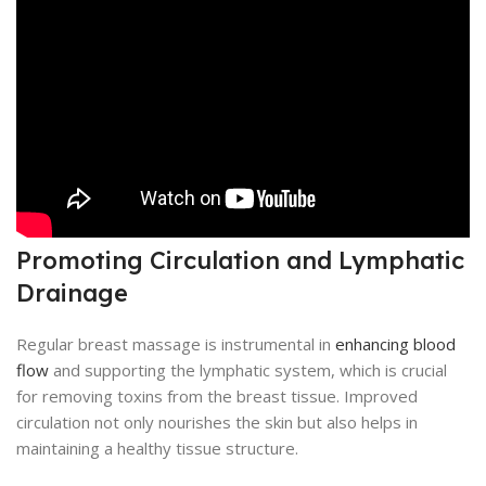
Promoting Circulation and Lymphatic
Drainage
Regular breast massage is instrumental in
enhancing blood
flow
and supporting the lymphatic system, which is crucial
for removing toxins from the breast tissue. Improved
circulation not only nourishes the skin but also helps in
maintaining a healthy tissue structure.