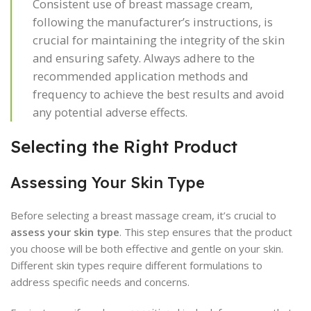
Consistent use of breast massage cream,
following the manufacturer’s instructions, is
crucial for maintaining the integrity of the skin
and ensuring safety. Always adhere to the
recommended application methods and
frequency to achieve the best results and avoid
any potential adverse effects.
Selecting the Right Product
Assessing Your Skin Type
Before selecting a breast massage cream, it’s crucial to
assess your skin type
. This step ensures that the product
you choose will be both effective and gentle on your skin.
Different skin types require different formulations to
address specific needs and concerns.