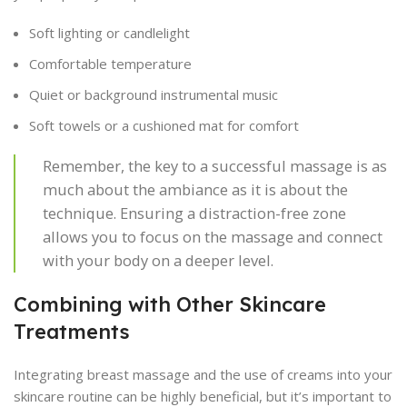
Soft lighting or candlelight
Comfortable temperature
Quiet or background instrumental music
Soft towels or a cushioned mat for comfort
Remember, the key to a successful massage is as
much about the ambiance as it is about the
technique. Ensuring a distraction-free zone
allows you to focus on the massage and connect
with your body on a deeper level.
Combining with Other Skincare
Treatments
Integrating breast massage and the use of creams into your
skincare routine can be highly beneficial, but it’s important to