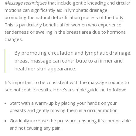
Massage techniques
that include gentle kneading and circular
motions can significantly aid in lymphatic drainage,
promoting the natural detoxification process of the body.
This is particularly beneficial for women who experience
tenderness or swelling in the breast area due to hormonal
changes.
By promoting circulation and lymphatic drainage,
breast massage can contribute to a firmer and
healthier skin appearance.
It’s important to be consistent with the massage routine to
see noticeable results. Here’s a simple guideline to follow:
Start with a warm-up by placing your hands on your
breasts and gently moving them in a circular motion.
Gradually increase the pressure, ensuring it’s comfortable
and not causing any pain.