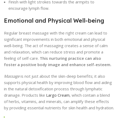
Finish with light strokes towards the armpits to
encourage lymph flow.
Emotional and Physical Well-being
Regular breast massage with the right cream can lead to
significant improvements in both emotional and physical
well-being. The act of massaging creates a sense of calm
and relaxation, which can reduce stress and promote a
feeling of self-care.
This nurturing practice can also
foster a positive body image and enhance self-esteem.
Massage
is not just about the skin-deep benefits; it also
supports physical health by improving blood flow and aiding
in the natural detoxification process through lymphatic
drainage. Products like
Largo Cream
, which contain a blend
of herbs, vitamins, and minerals, can amplify these effects
by providing essential nutrients for skin health and hydration.