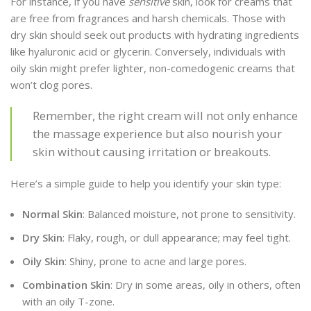
For instance, if you have
sensitive
skin, look for creams that
are free from fragrances and harsh chemicals. Those with
dry skin should seek out products with hydrating ingredients
like hyaluronic acid or glycerin. Conversely, individuals with
oily skin might prefer lighter, non-comedogenic creams that
won’t clog pores.
Remember, the right cream will not only enhance
the massage experience but also nourish your
skin without causing irritation or breakouts.
Here’s a simple guide to help you identify your skin type:
Normal Skin
: Balanced moisture, not prone to sensitivity.
Dry Skin
: Flaky, rough, or dull appearance; may feel tight.
Oily Skin
: Shiny, prone to acne and large pores.
Combination Skin
: Dry in some areas, oily in others, often
with an oily T-zone.