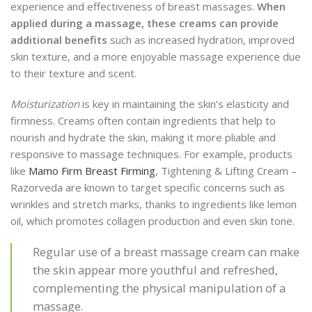
experience and effectiveness of breast massages.
When
applied during a massage, these creams can provide
additional benefits
such as increased hydration, improved
skin texture, and a more enjoyable massage experience due
to their texture and scent.
Moisturization
is key in maintaining the skin’s elasticity and
firmness. Creams often contain ingredients that help to
nourish and hydrate the skin, making it more pliable and
responsive to massage techniques. For example, products
like
Mamo Firm Breast Firming
, Tightening & Lifting Cream –
Razorveda are known to target specific concerns such as
wrinkles and stretch marks, thanks to ingredients like lemon
oil, which promotes collagen production and even skin tone.
Regular use of a breast massage cream can make
the skin appear more youthful and refreshed,
complementing the physical manipulation of a
massage.