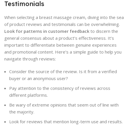
Testimonials
When selecting a breast massage cream, diving into the sea
of product reviews and testimonials can be overwhelming.
Look for patterns in customer feedback
to discern the
general consensus about a product’s effectiveness. It’s
important to differentiate between genuine experiences
and promotional content. Here’s a simple guide to help you
navigate through reviews:
Consider the source of the review. Is it from a verified
buyer or an anonymous user?
Pay attention to the consistency of reviews across
different platforms.
Be wary of extreme opinions that seem out of line with
the majority.
Look for reviews that mention long-term use and results.