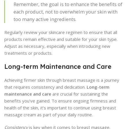
Remember, the goal is to enhance the benefits of
each product, not to overwhelm your skin with
too many active ingredients.
Regularly review your skincare regimen to ensure that all
products remain effective and suitable for your skin type.
Adjust as necessary, especially when introducing new
treatments or products.
Long-term Maintenance and Care
Achieving firmer skin through breast massage is a journey
that requires consistency and dedication.
Long-term
maintenance and care
are crucial for sustaining the
benefits you’ve gained. To ensure ongoing firmness and
health of the skin, it’s important to continue using breast
massage cream as part of your daily routine.
Consistency
is key when it comes to breast massage.