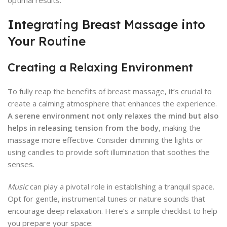
optimal results.
Integrating Breast Massage into
Your Routine
Creating a Relaxing Environment
To fully reap the benefits of breast massage, it’s crucial to
create a calming atmosphere that enhances the experience.
A serene environment not only relaxes the mind but also
helps in releasing tension from the body
, making the
massage more effective. Consider dimming the lights or
using candles to provide soft illumination that soothes the
senses.
Music
can play a pivotal role in establishing a tranquil space.
Opt for gentle, instrumental tunes or nature sounds that
encourage deep relaxation. Here’s a simple checklist to help
you prepare your space: