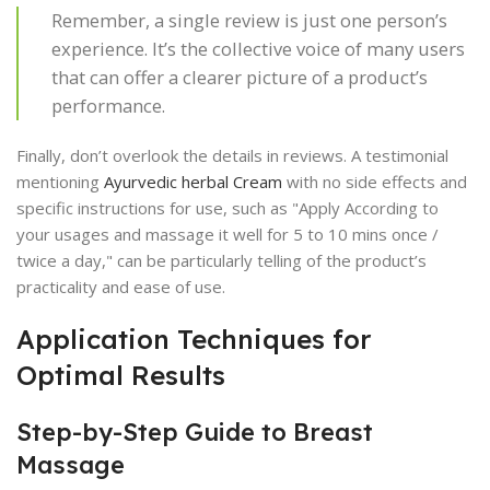
Remember, a single review is just one person’s
experience. It’s the collective voice of many users
that can offer a clearer picture of a product’s
performance.
Finally, don’t overlook the details in reviews. A testimonial
mentioning
Ayurvedic herbal Cream
with no side effects and
specific instructions for use, such as "Apply According to
your usages and massage it well for 5 to 10 mins once /
twice a day," can be particularly telling of the product’s
practicality and ease of use.
Application Techniques for
Optimal Results
Step-by-Step Guide to Breast
Massage