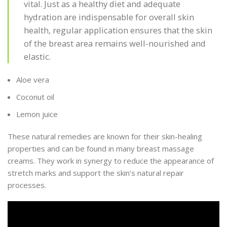
vital. Just as a healthy diet and adequate
hydration are indispensable for overall skin
health, regular application ensures that the skin
of the breast area remains well-nourished and
elastic.
Aloe vera
Coconut oil
Lemon juice
These natural remedies are known for their skin-healing
properties and can be found in many breast massage
creams. They work in synergy to reduce the appearance of
stretch marks and support the skin’s natural repair
processes.