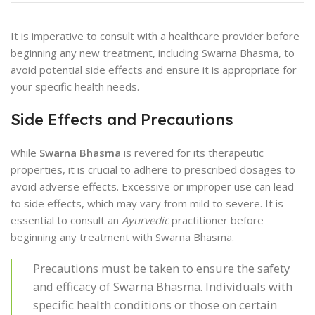
It is imperative to consult with a healthcare provider before
beginning any new treatment, including Swarna Bhasma, to
avoid potential side effects and ensure it is appropriate for
your specific health needs.
Side Effects and Precautions
While
Swarna Bhasma
is revered for its therapeutic
properties, it is crucial to adhere to prescribed dosages to
avoid adverse effects. Excessive or improper use can lead
to side effects, which may vary from mild to severe. It is
essential to consult an
Ayurvedic
practitioner before
beginning any treatment with Swarna Bhasma.
Precautions must be taken to ensure the safety
and efficacy of Swarna Bhasma. Individuals with
specific health conditions or those on certain