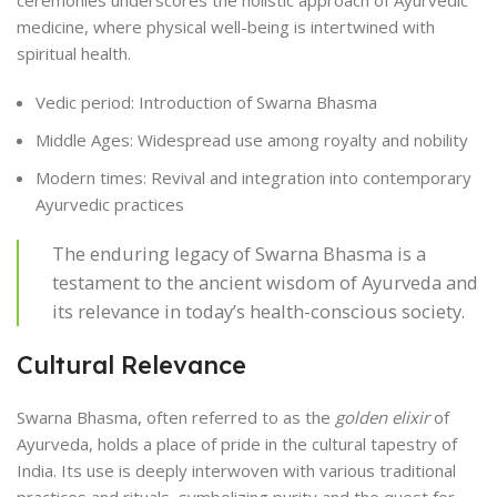
medicine, where physical well-being is intertwined with
spiritual health.
Vedic period: Introduction of Swarna Bhasma
Middle Ages: Widespread use among royalty and nobility
Modern times: Revival and integration into contemporary
Ayurvedic practices
The enduring legacy of Swarna Bhasma is a
testament to the ancient wisdom of Ayurveda and
its relevance in today’s health-conscious society.
Cultural Relevance
Swarna Bhasma, often referred to as the
golden elixir
of
Ayurveda, holds a place of pride in the cultural tapestry of
India. Its use is deeply interwoven with various traditional
practices and rituals, symbolizing purity and the quest for