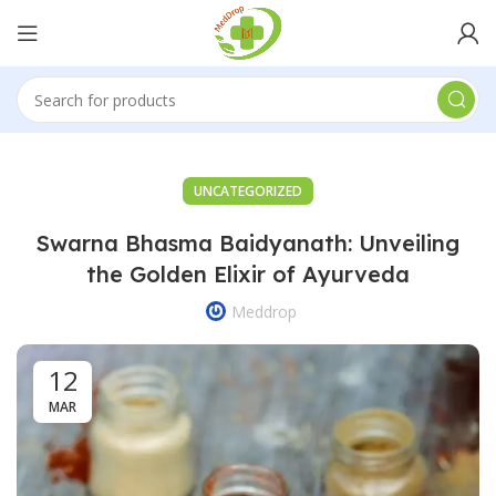
UNCATEGORIZED
Swarna Bhasma Baidyanath: Unveiling
the Golden Elixir of Ayurveda
Meddrop
12
MAR