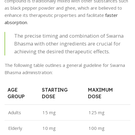
compound is traditionally mixed with other substances such
as black pepper powder and ghee, which are believed to
enhance its therapeutic properties and facilitate
faster
absorption
.
The precise timing and combination of Swarna
Bhasma with other ingredients are crucial for
achieving the desired therapeutic effects.
The following table outlines a general guideline for Swarna
Bhasma administration:
AGE
STARTING
MAXIMUM
GROUP
DOSE
DOSE
Adults
15 mg
125 mg
Elderly
10 mg
100 mg