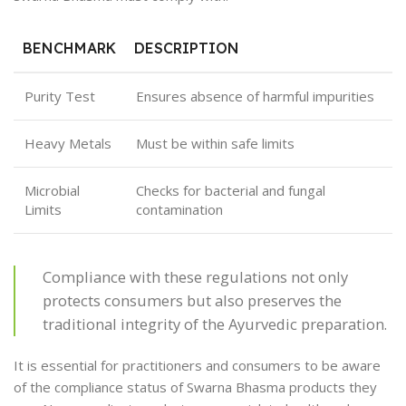
BENCHMARK
DESCRIPTION
Purity Test
Ensures absence of harmful impurities
Heavy Metals
Must be within safe limits
Microbial
Checks for bacterial and fungal
Limits
contamination
Compliance with these regulations not only
protects consumers but also preserves the
traditional integrity of the Ayurvedic preparation.
It is essential for practitioners and consumers to be aware
of the compliance status of Swarna Bhasma products they