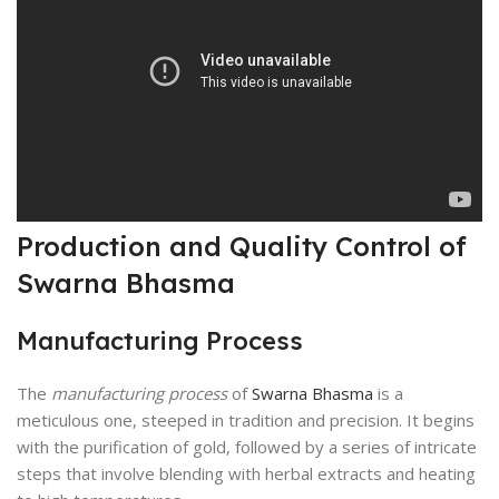
Production and Quality Control of
Swarna Bhasma
Manufacturing Process
The
manufacturing process
of
Swarna Bhasma
is a
meticulous one, steeped in tradition and precision. It begins
with the purification of gold, followed by a series of intricate
steps that involve blending with herbal extracts and heating