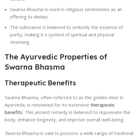
Swarna Bhasma is used in religious ceremonies as an
offering to deities.
The substance is believed to embody the essence of
purity, making it a symbol of spiritual and physical
cleansing.
The Ayurvedic Properties of
Swarna Bhasma
Therapeutic Benefits
Swarna Bhasma, often referred to as the golden elixir in
Ayurveda, is renowned for its extensive
therapeutic
benefits
. This ancient remedy is believed to rejuvenate the
body, enhance longevity, and improve overall well-being.
Swarna Bhasma
is said to possess a wide range of medicinal