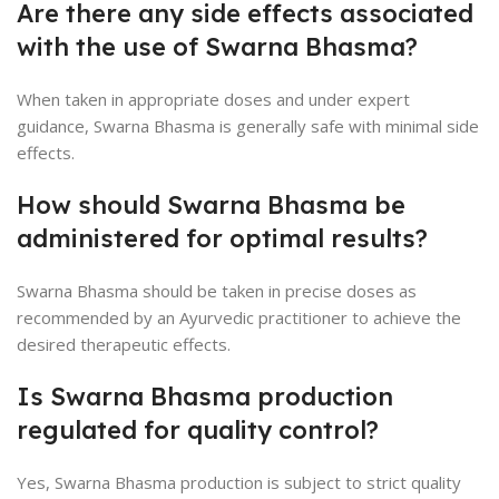
Are there any side effects associated
with the use of Swarna Bhasma?
When taken in appropriate doses and under expert
guidance, Swarna Bhasma is generally safe with minimal side
effects.
How should Swarna Bhasma be
administered for optimal results?
Swarna Bhasma should be taken in precise doses as
recommended by an Ayurvedic practitioner to achieve the
desired therapeutic effects.
Is Swarna Bhasma production
regulated for quality control?
Yes, Swarna Bhasma production is subject to strict quality