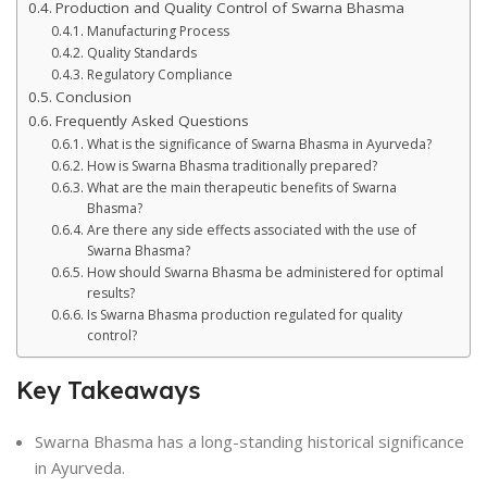
Production and Quality Control of Swarna Bhasma
Manufacturing Process
Quality Standards
Regulatory Compliance
Conclusion
Frequently Asked Questions
What is the significance of Swarna Bhasma in Ayurveda?
How is Swarna Bhasma traditionally prepared?
What are the main therapeutic benefits of Swarna
Bhasma?
Are there any side effects associated with the use of
Swarna Bhasma?
How should Swarna Bhasma be administered for optimal
results?
Is Swarna Bhasma production regulated for quality
control?
Key Takeaways
Swarna Bhasma has a long-standing historical significance
in Ayurveda.