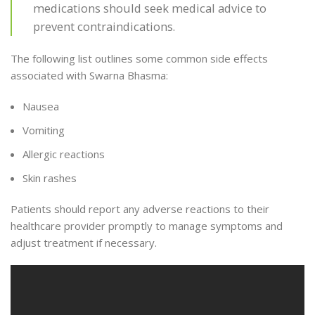
medications should seek medical advice to
prevent contraindications.
The following list outlines some common side effects
associated with Swarna Bhasma:
Nausea
Vomiting
Allergic reactions
Skin rashes
Patients should report any adverse reactions to their
healthcare provider promptly to manage symptoms and
adjust treatment if necessary.