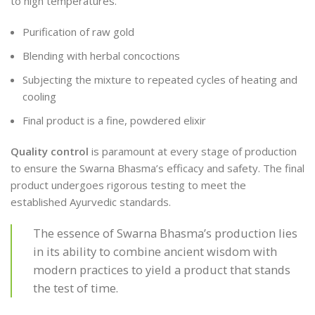
to high temperatures.
Purification of raw gold
Blending with herbal concoctions
Subjecting the mixture to repeated cycles of heating and
cooling
Final product is a fine, powdered elixir
Quality control
is paramount at every stage of production
to ensure the Swarna Bhasma’s efficacy and safety. The final
product undergoes rigorous testing to meet the
established Ayurvedic standards.
The essence of Swarna Bhasma’s production lies
in its ability to combine ancient wisdom with
modern practices to yield a product that stands
the test of time.