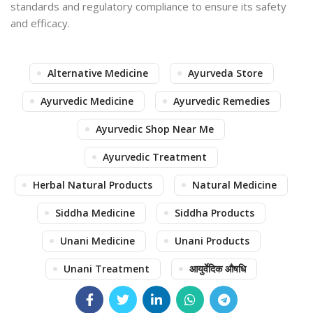
standards and regulatory compliance to ensure its safety
and efficacy.
Alternative Medicine
Ayurveda Store
Ayurvedic Medicine
Ayurvedic Remedies
Ayurvedic Shop Near Me
Ayurvedic Treatment
Herbal Natural Products
Natural Medicine
Siddha Medicine
Siddha Products
Unani Medicine
Unani Products
Unani Treatment
आयुर्वेदिक औषधि