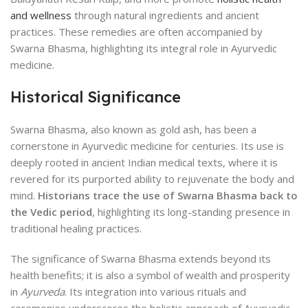
and wellness
through natural ingredients and ancient
practices. These remedies are often accompanied by
Swarna Bhasma, highlighting its integral role in Ayurvedic
medicine.
Historical Significance
Swarna Bhasma, also known as gold ash, has been a
cornerstone in Ayurvedic medicine for centuries. Its use is
deeply rooted in ancient Indian medical texts, where it is
revered for its purported ability to rejuvenate the body and
mind.
Historians trace the use of Swarna Bhasma back to
the Vedic period
, highlighting its long-standing presence in
traditional healing practices.
The significance of Swarna Bhasma extends beyond its
health benefits; it is also a symbol of wealth and prosperity
in
Ayurveda
. Its integration into various rituals and
ceremonies underscores the holistic approach of Ayurvedic