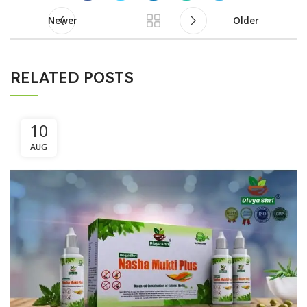
Newer
Older
RELATED POSTS
10
AUG