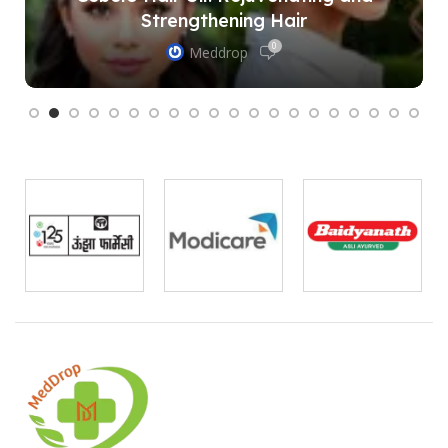
Strengthening Hair
0
Meddrop