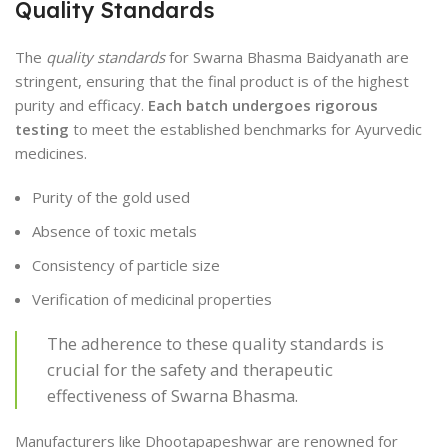
Quality Standards
The
quality standards
for Swarna Bhasma Baidyanath are
stringent, ensuring that the final product is of the highest
purity and efficacy.
Each batch undergoes rigorous
testing
to meet the established benchmarks for Ayurvedic
medicines.
Purity of the gold used
Absence of toxic metals
Consistency of particle size
Verification of medicinal properties
The adherence to these quality standards is
crucial for the safety and therapeutic
effectiveness of Swarna Bhasma.
Manufacturers like Dhootapapeshwar are renowned for