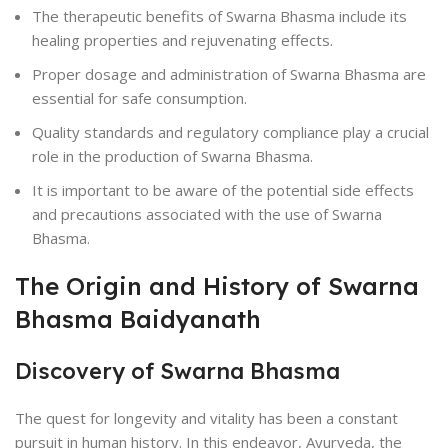
The therapeutic benefits of Swarna Bhasma include its
healing properties and rejuvenating effects.
Proper dosage and administration of Swarna Bhasma are
essential for safe consumption.
Quality standards and regulatory compliance play a crucial
role in the production of Swarna Bhasma.
It is important to be aware of the potential side effects
and precautions associated with the use of Swarna
Bhasma.
The Origin and History of Swarna
Bhasma Baidyanath
Discovery of Swarna Bhasma
The quest for longevity and vitality has been a constant
pursuit in human history. In this endeavor, Ayurveda, the