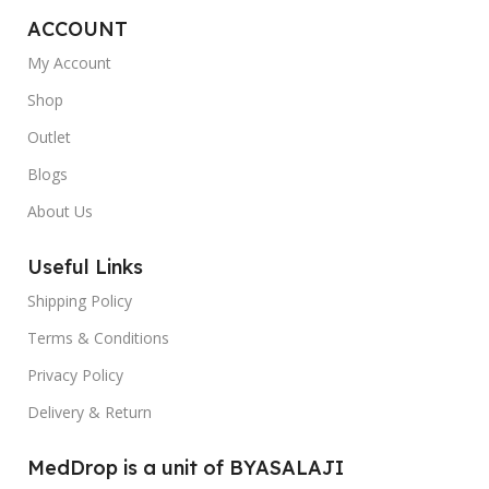
ACCOUNT
My Account
Shop
Outlet
Blogs
About Us
Useful Links
Shipping Policy
Terms & Conditions
Privacy Policy
Delivery & Return
MedDrop is a unit of BYASALAJI