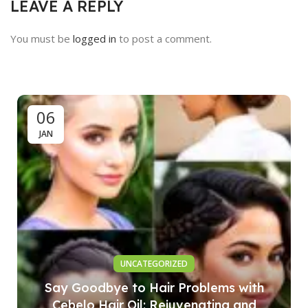
LEAVE A REPLY
You must be
logged in
to post a comment.
06
JAN
UNCATEGORIZED
Say Goodbye to Hair Problems with
Cebelo Hair Oil: Rejuvenating and