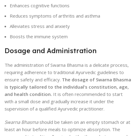
Enhances cognitive functions
Reduces symptoms of arthritis and asthma
Alleviates stress and anxiety
Boosts the immune system
Dosage and Administration
The administration of Swarna Bhasma is a delicate process,
requiring adherence to traditional Ayurvedic guidelines to
ensure safety and efficacy.
The dosage of Swarna Bhasma
is typically tailored to the individual’s constitution, age,
and health condition.
It is often recommended to start
with a small dose and gradually increase it under the
supervision of a qualified Ayurvedic practitioner.
Swarna Bhasma
should be taken on an empty stomach or at
least an hour before meals to optimize absorption. The