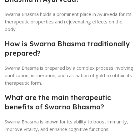
Swarna Bhasma holds a prominent place in Ayurveda for its
therapeutic properties and rejuvenating effects on the
body.
How is Swarna Bhasma traditionally
prepared?
Swarna Bhasma is prepared by a complex process involving
purification, incineration, and calcination of gold to obtain its
therapeutic form.
What are the main therapeutic
benefits of Swarna Bhasma?
Swarna Bhasma is known for its ability to boost immunity,
improve vitality, and enhance cognitive functions.