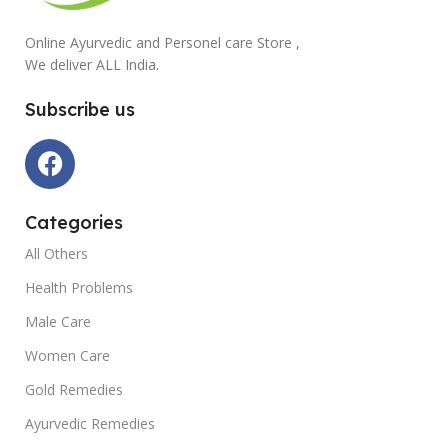
Online Ayurvedic and Personel care Store ,
We deliver ALL India.
Subscribe us
Categories
All Others
Health Problems
Male Care
Women Care
Gold Remedies
Ayurvedic Remedies