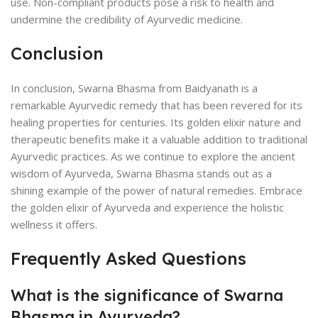
use. Non-compliant products pose a risk to health and
undermine the credibility of Ayurvedic medicine.
Conclusion
In conclusion, Swarna Bhasma from Baidyanath is a
remarkable Ayurvedic remedy that has been revered for its
healing properties for centuries. Its golden elixir nature and
therapeutic benefits make it a valuable addition to traditional
Ayurvedic practices. As we continue to explore the ancient
wisdom of Ayurveda, Swarna Bhasma stands out as a
shining example of the power of natural remedies. Embrace
the golden elixir of Ayurveda and experience the holistic
wellness it offers.
Frequently Asked Questions
What is the significance of Swarna
Bhasma in Ayurveda?