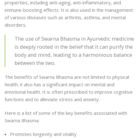
properties, including anti-aging, anti-inflammatory, and
immune-boosting effects. It is also used in the management
of various diseases such as arthritis, asthma, and mental
disorders.
The use of Swarna Bhasma in Ayurvedic medicine
is deeply rooted in the belief that it can purify the
body and mind, leading to a harmonious balance
between the two.
The benefits of Swarna Bhasma are not limited to physical
health; it also has a significant impact on mental and
emotional health. It is often prescribed to improve cognitive
functions and to alleviate stress and anxiety.
Here is a list of some of the key benefits associated with
Swarna Bhasma:
Promotes longevity and vitality