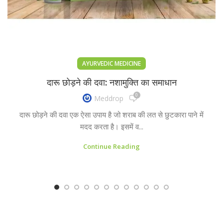
AYURVEDIC MEDICINE
दारू छोड़ने की दवा: नशामुक्ति का समाधान
0
Meddrop
दारू छोड़ने की दवा एक ऐसा उपाय है जो शराब की लत से छुटकारा पाने में
मदद करता है। इसमें व...
Continue Reading