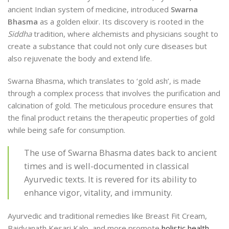
ancient Indian system of medicine, introduced
Swarna
Bhasma
as a golden elixir. Its discovery is rooted in the
Siddha
tradition, where alchemists and physicians sought to
create a substance that could not only cure diseases but
also rejuvenate the body and extend life.
Swarna Bhasma, which translates to ‘gold ash’, is made
through a complex process that involves the purification and
calcination of gold. The meticulous procedure ensures that
the final product retains the therapeutic properties of gold
while being safe for consumption.
The use of Swarna Bhasma dates back to ancient
times and is well-documented in classical
Ayurvedic texts. It is revered for its ability to
enhance vigor, vitality, and immunity.
Ayurvedic and traditional remedies like Breast Fit Cream,
Baidyanath Kesari Kalp, and more promote
holistic health