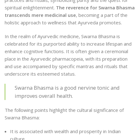
spiritual enlightenment.
The reverence for Swarna Bhasma
transcends mere medicinal use
, becoming a part of the
holistic approach to wellness that Ayurveda promotes.
In the realm of Ayurvedic medicine, Swarna Bhasma is
celebrated for its purported ability to increase lifespan and
enhance cognitive functions. It is often given a ceremonial
place in the Ayurvedic pharmacopeia, with its preparation
and use accompanied by specific mantras and rituals that
underscore its esteemed status.
Swarna Bhasma is a good nervine tonic and
improves overall health.
The following points highlight the cultural significance of
Swarna Bhasma:
It is associated with wealth and prosperity in Indian
culture.