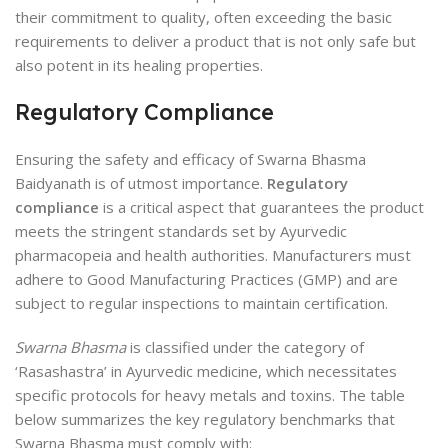
their commitment to quality, often exceeding the basic
requirements to deliver a product that is not only safe but
also potent in its healing properties.
Regulatory Compliance
Ensuring the safety and efficacy of Swarna Bhasma
Baidyanath is of utmost importance.
Regulatory
compliance
is a critical aspect that guarantees the product
meets the stringent standards set by Ayurvedic
pharmacopeia and health authorities. Manufacturers must
adhere to Good Manufacturing Practices (GMP) and are
subject to regular inspections to maintain certification.
Swarna Bhasma
is classified under the category of
‘Rasashastra’ in Ayurvedic medicine, which necessitates
specific protocols for heavy metals and toxins. The table
below summarizes the key regulatory benchmarks that
Swarna Bhasma must comply with: