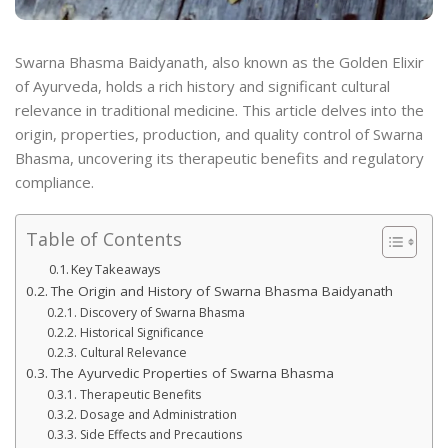
Swarna Bhasma Baidyanath, also known as the Golden Elixir
of Ayurveda, holds a rich history and significant cultural
relevance in traditional medicine. This article delves into the
origin, properties, production, and quality control of Swarna
Bhasma, uncovering its therapeutic benefits and regulatory
compliance.
Table of Contents
Key Takeaways
The Origin and History of Swarna Bhasma Baidyanath
Discovery of Swarna Bhasma
Historical Significance
Cultural Relevance
The Ayurvedic Properties of Swarna Bhasma
Therapeutic Benefits
Dosage and Administration
Side Effects and Precautions