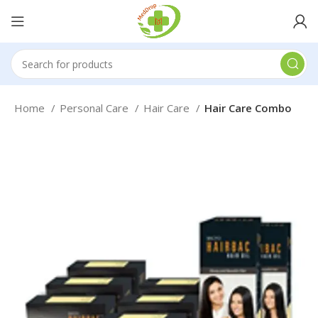
Home
Personal Care
Hair Care
Hair Care Combo