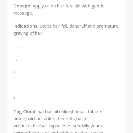
Dosage:
Apply oil on hair & scalp with gentle
massage.
Indications:
Stops hair fall, dandruff and premature
graying of hair.
, – , –
, ,
?
, –
?
Tag Cloud:
hairbac oil online,hairbac tablets
online,hairbac tablets benefits,bacfo
products,hairbac capsules,essentially yours
AYURVEDIC MEDICINE
hairbac,hairbac oil and tablets,hairbac review