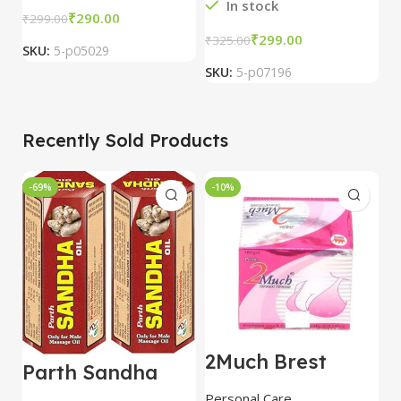
In stock
₹
290.00
₹
₹
299.00
₹
299.00
₹
325.00
SKU:
5-p05029
S
SKU:
5-p07196
Recently Sold Products
-69%
-10%
-
2Much Brest
D
Parth Sandha
Cream 100gm
H
Oil/Sanda
combo of 2
1
Personal Care
H