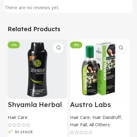
There are no reviews yet.
Related Products
-3%
-8%
Shyamla Herbal
Austro Labs
D
Hair Shampoo
Cebelo Plus
H
400 ml
100ml
5
Hair Care
Hair Care
,
Hair Dandruff
,
Ha
Hair Fall
,
All Others
In stock