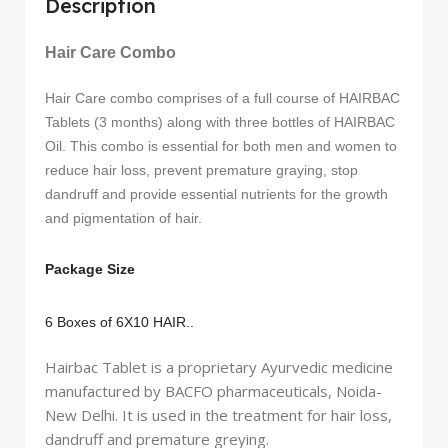
Description
Hair Care Combo
Hair Care combo comprises of a full course of HAIRBAC
Tablets (3 months) along with three bottles of HAIRBAC
Oil. This combo is essential for both men and women to
reduce hair loss, prevent premature graying, stop
dandruff and provide essential nutrients for the growth
and pigmentation of hair.
Package Size
6 Boxes of 6X10 HAIR..
Hairbac Tablet is a proprietary Ayurvedic medicine
manufactured by BACFO pharmaceuticals, Noida-
New Delhi. It is used in the treatment for hair loss,
dandruff and premature greying.