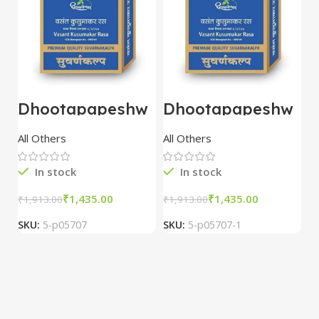
Dhootapapeshw
Dhootapapeshw
W
ar Vasant
ar Vasant
G
kusumakar ras
kusumakar ras
O
All Others
All Others
O
10 tablet
10 tablet
M
In stock
In stock
₹
1,435.00
₹
1,435.00
₹
1,913.00
₹
1,913.00
₹
2
SKU:
5-p05707
SKU:
5-p05707-1
S