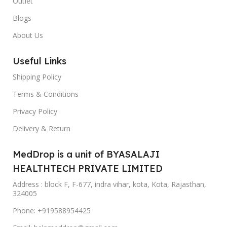
Outlet
Blogs
About Us
Useful Links
Shipping Policy
Terms & Conditions
Privacy Policy
Delivery & Return
MedDrop is a unit of BYASALAJI
HEALTHTECH PRIVATE LIMITED
Address : block F, F-677, indra vihar, kota, Kota, Rajasthan,
324005
Phone: +919588954425