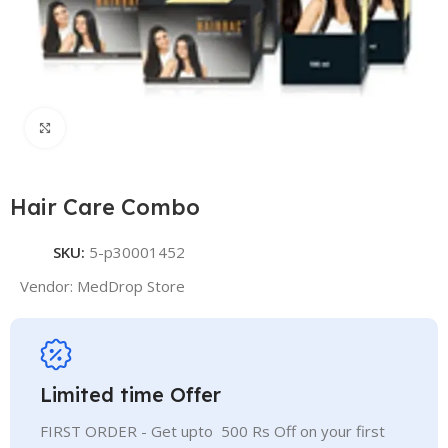
Click to enlarge
Hair Care Combo
SKU:
5-p30001452
Vendor:
MedDrop Store
Limited time Offer
FIRST ORDER - Get upto 500 Rs Off on your first