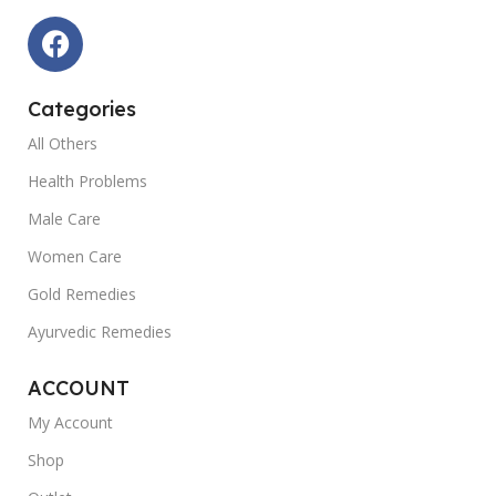
Categories
All Others
Health Problems
Male Care
Women Care
Gold Remedies
Ayurvedic Remedies
ACCOUNT
My Account
Shop