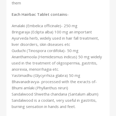
them
Each Hairbac Tablet contains-
Amalaki (Embelica officinale)- 250 mg
Bringaraja (Eclipta alba) 100 mg an important
Ayurveda herb, widely used in hair fall treatment,
liver disorders, skin diseases etc
Guduchi (Tinospora cordifolia)- 50 mg
Ananthamoola (Hemidesmus indicus) 50 mg widely
used in the treatment of oligospermia, gastritis,
anorexia, menorrhagia etc.
Yastimadhu (Glycyrrhiza glabra) 50 mg
Bhavanadravya- processed with the exracts of-
Bhumi amlaki (Phyllanthus niruri)
Sandalwood Shwetha chandana (Santalum album)
Sandalwood is a coolant, very useful in gastritis,
burning sensation in hands and feet.