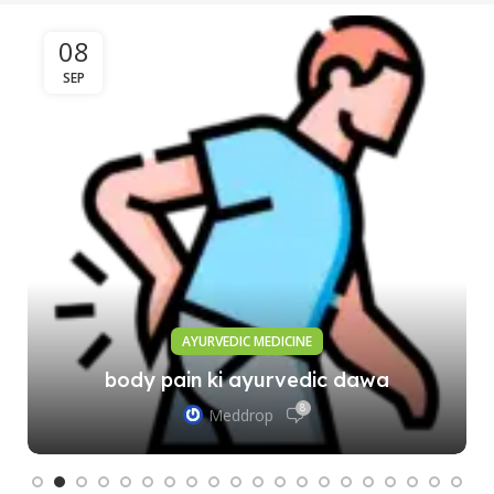
08
SEP
AYURVEDIC MEDICINE
body pain ki ayurvedic dawa
8
Meddrop