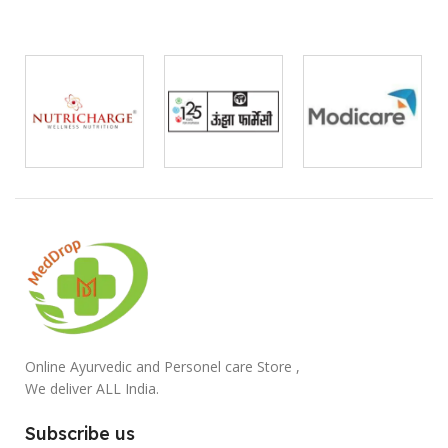
Online Ayurvedic and Personel care Store ,
We deliver ALL India.
Subscribe us