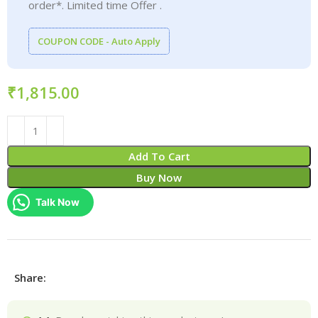
order*. Limited time Offer .
COUPON CODE - Auto Apply
₹
Add To Cart
Buy Now
Talk Now
Share: