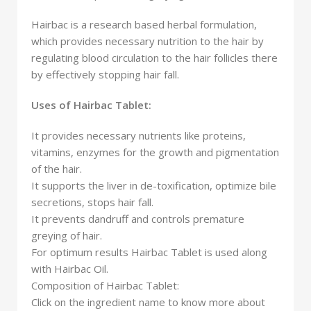
Hairbac is a research based herbal formulation,
which provides necessary nutrition to the hair by
regulating blood circulation to the hair follicles there
by effectively stopping hair fall.
Uses of Hairbac Tablet:
It provides necessary nutrients like proteins,
vitamins, enzymes for the growth and pigmentation
of the hair.
It supports the liver in de-toxification, optimize bile
secretions, stops hair fall.
It prevents dandruff and controls premature
greying of hair.
For optimum results Hairbac Tablet is used along
with Hairbac Oil.
Composition of Hairbac Tablet:
Click on the ingredient name to know more about