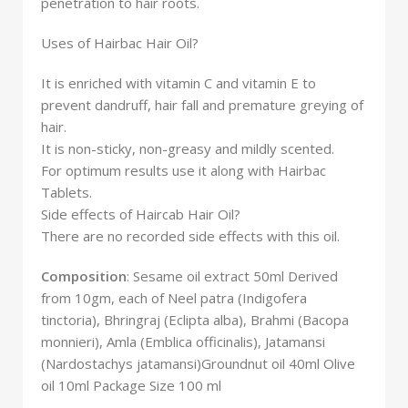
penetration to hair roots.
Uses of Hairbac Hair Oil?
It is enriched with vitamin C and vitamin E to
prevent dandruff, hair fall and premature greying of
hair.
It is non-sticky, non-greasy and mildly scented.
For optimum results use it along with Hairbac
Tablets.
Side effects of Haircab Hair Oil?
There are no recorded side effects with this oil.
Composition
: Sesame oil extract 50ml Derived
from 10gm, each of Neel patra (Indigofera
tinctoria), Bhringraj (Eclipta alba), Brahmi (Bacopa
monnieri), Amla (Emblica officinalis), Jatamansi
(Nardostachys jatamansi)Groundnut oil 40ml Olive
oil 10ml Package Size 100 ml