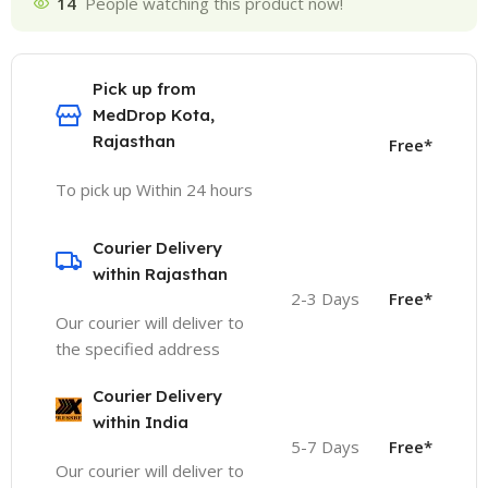
14
People watching this product now!
Pick up from
MedDrop Kota,
Rajasthan
Free*
To pick up Within 24 hours
Courier Delivery
within Rajasthan
2-3 Days
Free*
Our courier will deliver to
the specified address
Courier Delivery
within India
5-7 Days
Free*
Our courier will deliver to