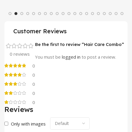
Customer Reviews
Be the first to review “Hair Care Combo”
0 reviews
You must be
logged in
to post a review.
0
0
0
0
0
Reviews
Only with images