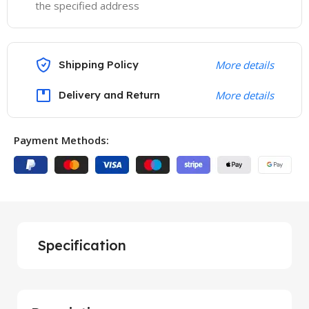
the specified address
Shipping Policy
More details
Delivery and Return
More details
Payment Methods:
Specification