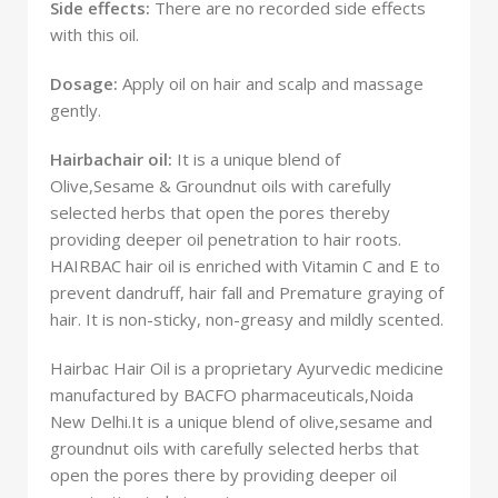
Side effects:
There are no recorded side effects
with this oil.
Dosage:
Apply oil on hair and scalp and massage
gently.
Hairbachair oil:
It is a unique blend of
Olive,Sesame & Groundnut oils with carefully
selected herbs that open the pores thereby
providing deeper oil penetration to hair roots.
HAIRBAC hair oil is enriched with Vitamin C and E to
prevent dandruff, hair fall and Premature graying of
hair. It is non-sticky, non-greasy and mildly scented.
Hairbac Hair Oil is a proprietary Ayurvedic medicine
manufactured by BACFO pharmaceuticals,Noida
New Delhi.It is a unique blend of olive,sesame and
groundnut oils with carefully selected herbs that
open the pores there by providing deeper oil