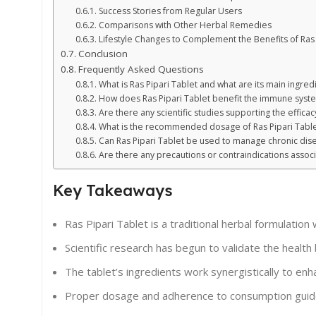
Success Stories from Regular Users
Comparisons with Other Herbal Remedies
Lifestyle Changes to Complement the Benefits of Ras 
Conclusion
Frequently Asked Questions
What is Ras Pipari Tablet and what are its main ingred
How does Ras Pipari Tablet benefit the immune syst
Are there any scientific studies supporting the efficac
What is the recommended dosage of Ras Pipari Table
Can Ras Pipari Tablet be used to manage chronic dis
Are there any precautions or contraindications associ
Key Takeaways
Ras Pipari Tablet is a traditional herbal formulation
Scientific research has begun to validate the health be
The tablet’s ingredients work synergistically to 
Proper dosage and adherence to consumption guidelin