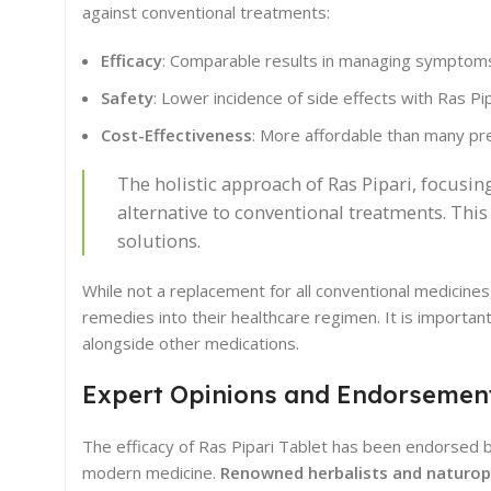
against conventional treatments:
Efficacy
: Comparable results in managing symptoms
Safety
: Lower incidence of side effects with Ras Pip
Cost-Effectiveness
: More affordable than many pr
The holistic approach of Ras Pipari, focusi
alternative to conventional treatments. This
solutions.
While not a replacement for all conventional medicines,
remedies into their healthcare regimen. It is importan
alongside other medications.
Expert Opinions and Endorsemen
The efficacy of Ras Pipari Tablet has been endorsed 
modern medicine.
Renowned herbalists and naturop