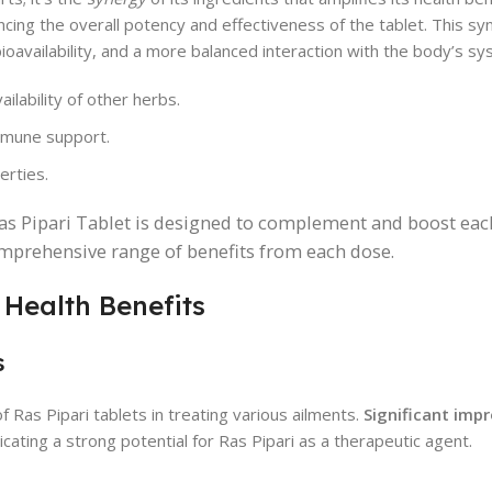
ncing the overall potency and effectiveness of the tablet. This syn
bioavailability, and a more balanced interaction with the body’s s
lability of other herbs.
immune support.
erties.
as Pipari Tablet is designed to complement and boost eac
comprehensive range of benefits from each dose.
 Health Benefits
s
of Ras Pipari tablets in treating various ailments.
Significant im
cating a strong potential for Ras Pipari as a therapeutic agent.