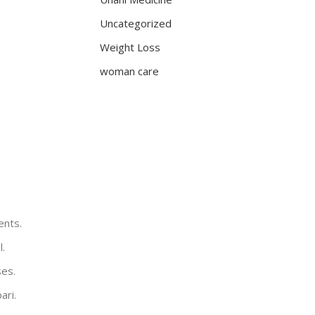
Uncategorized
Weight Loss
woman care
ents.
l.
ses.
ari.