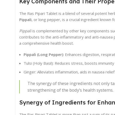
Key Components and Their Proper
The Ras Pipari Tablet is a blend of several potent her
Pippali
, or long pepper, is a crucial ingredient known 
Pippali
is complemented by other key components such 
contributes to the anti-inflammatory and anti-nausea 
a comprehensive health boost.
Pippali (Long Pepper)
: Enhances digestion, respira
Tulsi (Holy Basil): Reduces stress, boosts immunity
Ginger: Alleviates inflammation, aids in nausea relief
The synergy of these ingredients not only t
strengthening of the body’s health systems.
Synergy of Ingredients for Enhan
The Ras Pipari Tablet is more than just a sum of its par