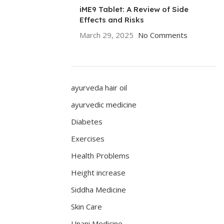
iME9 Tablet: A Review of Side
Effects and Risks
March 29, 2025
No Comments
ayurveda hair oil
ayurvedic medicine
Diabetes
Exercises
Health Problems
Height increase
Siddha Medicine
Skin Care
Unani Medicine