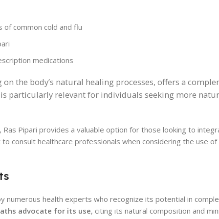
 of common cold and flu
ari
escription medications
ng on the body’s natural healing processes, offers a compl
 is particularly relevant for individuals seeking more natur
 Ras Pipari provides a valuable option for those looking to integr
t to consult healthcare professionals when considering the use of
ts
by numerous health experts who recognize its potential in compl
aths advocate for its use
, citing its natural composition and mi