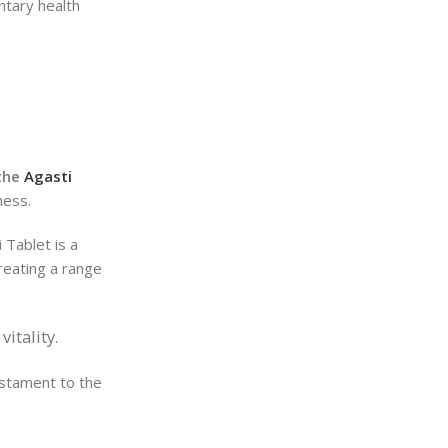
ntary health
 the
Agasti
ness.
 Tablet is a
treating a range
itality.
estament to the