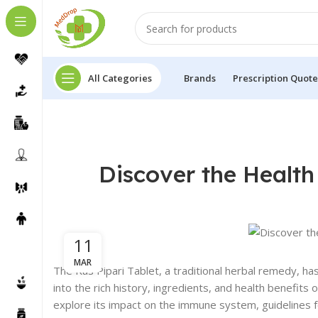
All Categories
Brands
Prescription Quote
Discover the Health 
11
MAR
The Ras Pipari Tablet, a traditional herbal remedy, ha
into the rich history, ingredients, and health benefits
explore its impact on the immune system, guidelines 