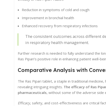
Reduction in symptoms of cold and cough
Improvement in bronchial health
Enhanced recovery from respiratory infections
The consistent outcomes across different de
in respiratory health management.
Further research is needed to fully understand the l
Ras Pipari’s positive role in enhancing patient well-bei
Comparative Analysis with Conve
The Ras Pipari tablet, a staple in traditional medicin
revealing intriguing insights.
The efficacy of Ras Pipar
pharmaceuticals
, without some of the adverse side 
Efficacy
, safety, and cost-effectiveness are critical 