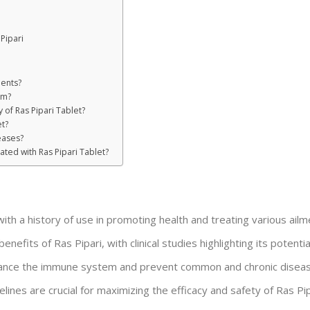
Pipari
ients?
em?
y of Ras Pipari Tablet?
t?
eases?
ated with Ras Pipari Tablet?
 with a history of use in promoting health and treating various ailm
nefits of Ras Pipari, with clinical studies highlighting its potentia
enhance the immune system and prevent common and chronic disea
es are crucial for maximizing the efficacy and safety of Ras Pip