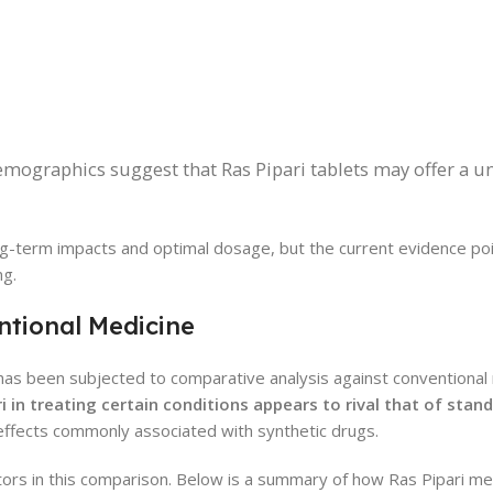
mographics suggest that Ras Pipari tablets may offer a un
ong-term impacts and optimal dosage, but the current evidence p
ng.
ntional Medicine
e, has been subjected to comparative analysis against conventional
i in treating certain conditions appears to rival that of stan
effects commonly associated with synthetic drugs.
factors in this comparison. Below is a summary of how Ras Pipari m