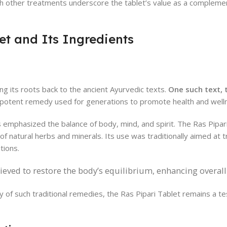
h other treatments underscore the tablet’s value as a compleme
et and Its Ingredients
ing its roots back to the ancient Ayurvedic texts.
One such text,
potent remedy used for generations to promote health and well
s emphasized the balance of body, mind, and spirit. The Ras Pipari
 of natural herbs and minerals. Its use was traditionally aimed at 
tions.
lieved to restore the body’s equilibrium, enhancing overall v
y of such traditional remedies, the Ras Pipari Tablet remains a t