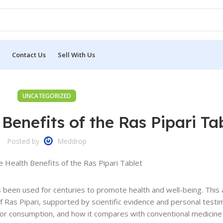
Contact Us
Sell With Us
UNCATEGORIZED
Benefits of the Ras Pipari Ta
Posted by
Meddrop
s been used for centuries to promote health and well-being. This 
 of Ras Pipari, supported by scientific evidence and personal test
for consumption, and how it compares with conventional medicine