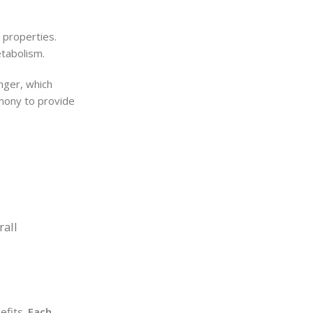
 properties.
etabolism.
nger, which
rmony to provide
rall
nefits.
Each