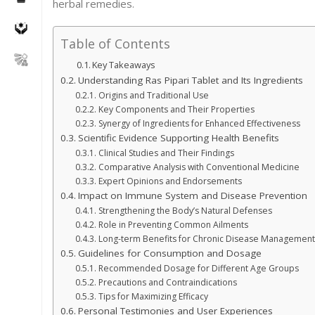
herbal remedies.
Table of Contents
Key Takeaways
Understanding Ras Pipari Tablet and Its Ingredients
Origins and Traditional Use
Key Components and Their Properties
Synergy of Ingredients for Enhanced Effectiveness
Scientific Evidence Supporting Health Benefits
Clinical Studies and Their Findings
Comparative Analysis with Conventional Medicine
Expert Opinions and Endorsements
Impact on Immune System and Disease Prevention
Strengthening the Body’s Natural Defenses
Role in Preventing Common Ailments
Long-term Benefits for Chronic Disease Management
Guidelines for Consumption and Dosage
Recommended Dosage for Different Age Groups
Precautions and Contraindications
Tips for Maximizing Efficacy
Personal Testimonies and User Experiences