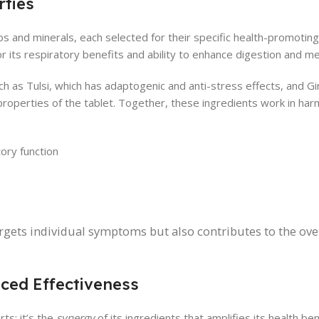
ties
bs and minerals, each selected for their specific health-promoting
for its respiratory benefits and ability to enhance digestion and m
as Tulsi, which has adaptogenic and anti-stress effects, and Gi
properties of the tablet. Together, these ingredients work in ha
tory function
argets individual symptoms but also contributes to the ove
ced Effectiveness
ts; it’s the
synergy
of its ingredients that amplifies its health be