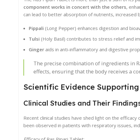
component works in concert with the others
, enha
can lead to better absorption of nutrients, increased 
Pippali
(Long Pepper) enhances digestion and bioavai
Tulsi
(Holy Basil) contributes to stress relief and 
Ginger
aids in anti-inflammatory and digestive prop
The precise combination of ingredients in R
effects, ensuring that the body receives a 
Scientific Evidence Supporting
Clinical Studies and Their Finding
Recent clinical studies have shed light on the efficacy 
been observed in patients with respiratory issues, indi
Efficacy
of Ras Pipari Tablet: