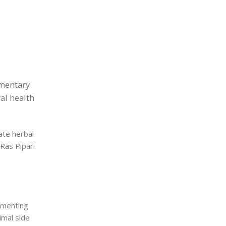
ementary
al health
ate herbal
 Ras Pipari
ementing
nimal side