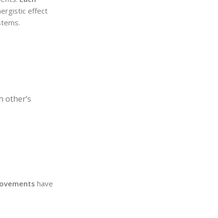
ergistic effect
ystems.
h other’s
provements
have