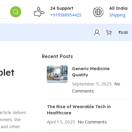
24 Support
All India
+919588954425
Shipping
₹
0.00
Recent Posts
Generic Medicine
blet
Quality
September 5, 2025
No
Comments
The Rise of Wearable Tech in
article delves
Healthcare
imonies. We
April 15, 2025
No Comments
 and other