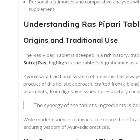
Personal testimonies and comparative analyses wit
supplement.
Understanding Ras Pipari Tabl
Origins and Traditional Use
The Ras Pipari Tablet is steeped in a rich history, trac
SutraJ Ras
, highlights the tablet’s significance
as a 
Ayurveda
, a traditional system of medicine, has alway
product of this holistic approach, crafted from a blend
of ailments, from digestive issues to respiratory condi
The synergy of the tablet’s ingredients is be
While modern science continues to explore the efficac
enduring wisdom of Ayurvedic practices.