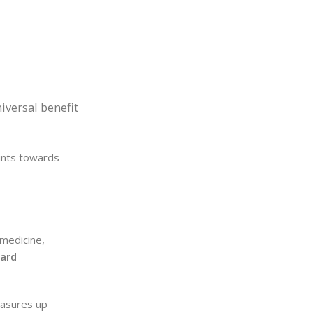
iversal benefit
oints towards
 medicine,
dard
easures up