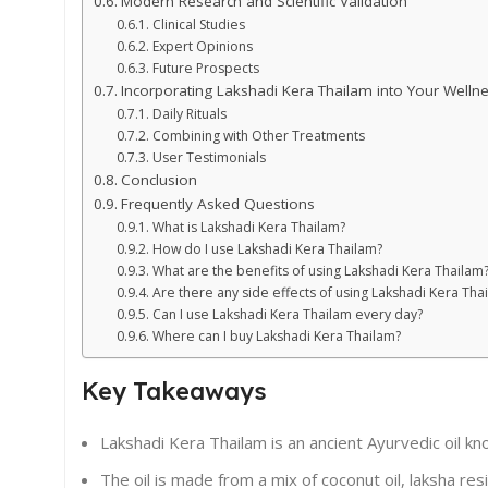
Modern Research and Scientific Validation
Clinical Studies
Expert Opinions
Future Prospects
Incorporating Lakshadi Kera Thailam into Your Welln
Daily Rituals
Combining with Other Treatments
User Testimonials
Conclusion
Frequently Asked Questions
What is Lakshadi Kera Thailam?
How do I use Lakshadi Kera Thailam?
What are the benefits of using Lakshadi Kera Thailam
Are there any side effects of using Lakshadi Kera Tha
Can I use Lakshadi Kera Thailam every day?
Where can I buy Lakshadi Kera Thailam?
Key Takeaways
Lakshadi Kera Thailam is an ancient Ayurvedic oil kno
The oil is made from a mix of coconut oil, laksha res