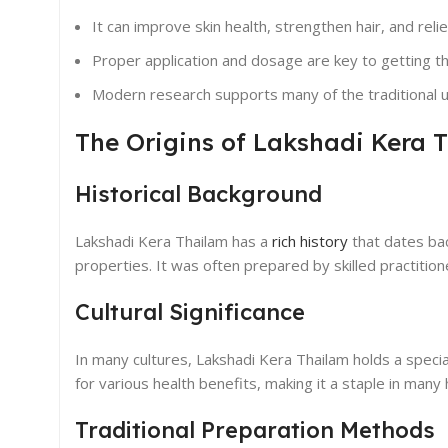
It can improve skin health, strengthen hair, and relie
Proper application and dosage are key to getting the
Modern research supports many of the traditional u
The Origins of Lakshadi Kera 
Historical Background
Lakshadi Kera Thailam has a
rich history
that dates back
properties. It was often prepared by skilled practit
Cultural Significance
In many cultures, Lakshadi Kera Thailam holds a special 
for various health benefits, making it a staple in many
Traditional Preparation Methods