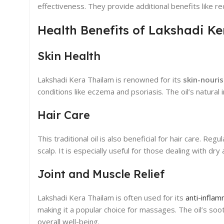
effectiveness. They provide additional benefits like r
Health Benefits of Lakshadi K
Skin Health
Lakshadi Kera Thailam is renowned for its
skin-nouri
conditions like eczema and psoriasis. The oil’s natura
Hair Care
This traditional oil is also beneficial for hair care. R
scalp. It is especially useful for those dealing with dr
Joint and Muscle Relief
Lakshadi Kera Thailam is often used for its
anti-infla
making it a popular choice for massages. The oil’s soot
overall well-being.