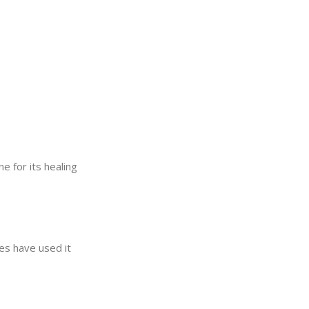
e for its healing
ies have used it