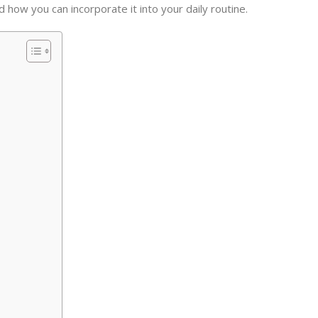
nd how you can incorporate it into your daily routine.