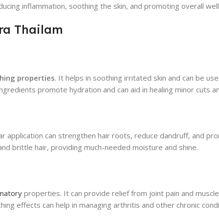
educing inflammation, soothing the skin, and promoting overall wel
era Thailam
shing properties
. It helps in soothing irritated skin and can be u
l ingredients promote hydration and can aid in healing minor cuts 
egular application can strengthen hair roots, reduce dandruff, and p
y and brittle hair, providing much-needed moisture and shine.
mmatory
properties. It can provide relief from joint pain and muscle
hing effects can help in managing arthritis and other chronic cond