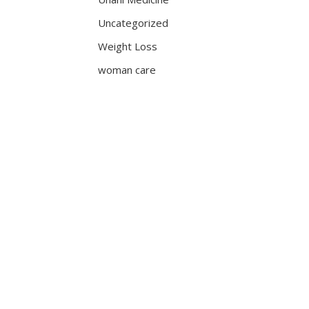
Uncategorized
Weight Loss
woman care