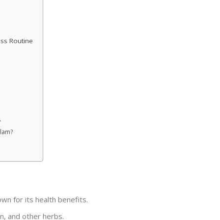
ess Routine
?
ilam?
wn for its health benefits.
in, and other herbs.