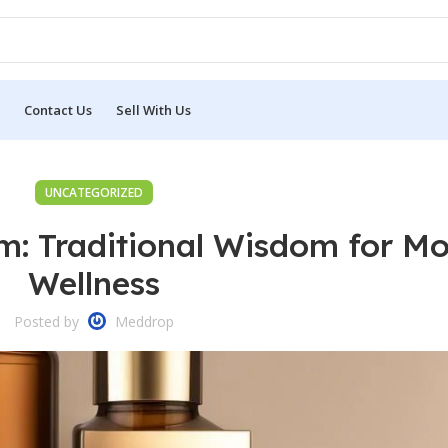
Contact Us
Sell With Us
UNCATEGORIZED
m: Traditional Wisdom for M
Wellness
Posted by
Meddrop