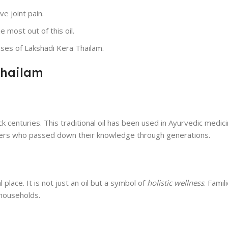
ve joint pain.
 most out of this oil.
ses of Lakshadi Kera Thailam.
Thailam
 centuries. This traditional oil has been used in Ayurvedic medicin
ioners who passed down their knowledge through generations.
place. It is not just an oil but a symbol of
holistic wellness
. Famil
 households.