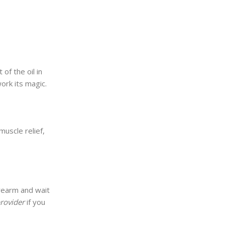
of the oil in
work its magic.
muscle relief,
orearm and wait
provider
if you