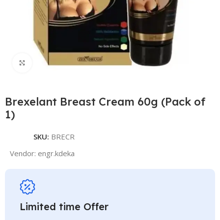
Click to enlarge
Brexelant Breast Cream 60g (Pack of
1)
SKU:
BRECR
Vendor:
engr.kdeka
Limited time Offer