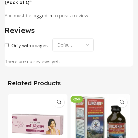
(Pack of 1)”
You must be
logged in
to post a review.
Reviews
Only with images
There are no reviews yet.
Related Products
-26%
-