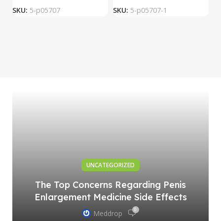
SKU:
5-p05707
SKU:
5-p05707-1
S
UNCATEGORIZED
The Top Concerns Regarding Penis
Enlargement Medicine Side Effects
0
Meddrop