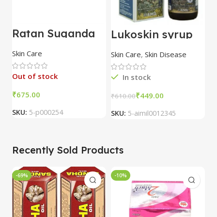
Ratan Suganda
Lukoskin syrup
L
Varna Nikhar
Oral Drops
O
Cream 50 gm
(100ml) – Aimil
(
Skin Care
Skin Care
,
Skin Disease
Sk
pack of 3
Out of stock
In stock
₹
₹
449.00
₹
610.00
₹
SKU:
5-p000254
SKU:
5-aimil0012345
S
Recently Sold Products
-69%
-10%
-