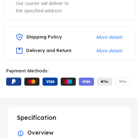
Our courier will deliver to
the specified address
Shipping Policy
More details
Delivery and Return
More details
Payment Methods:
Specification
Overview