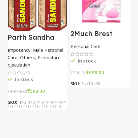
2Much Brest
D
Parth Sandha
Cream 100gm
H
Oil/Sanda
combo of 2
1
Personal Care
H
Oil/Sande ka tel
packs
5
Impotency
,
Male Personal
15ml combo of 6
Care
,
Others
,
Premature
packs
In stock
ejaculation
₹
630.00
₹
700.00
₹
In stock
SKU:
5-p15498
S
₹
599.00
₹
1,944.00
SKU:
410-410-410-410-410-4
10-410-410-410-410-410-3