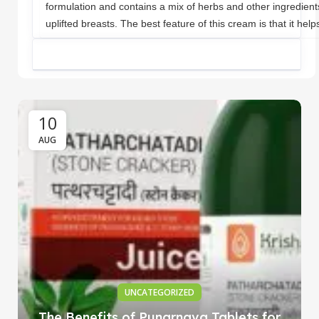
formulation and contains a mix of herbs and other ingredient
uplifted breasts. The best feature of this cream is that it help
10
AUG
UNCATEGORIZED
The Benefits of Punarnava Tablets for