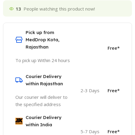
13
People watching this product now!
Pick up from
MedDrop Kota,
Rajasthan
Free*
To pick up Within 24 hours
Courier Delivery
within Rajasthan
2-3 Days
Free*
Our courier will deliver to
the specified address
Courier Delivery
within India
5-7 Days
Free*