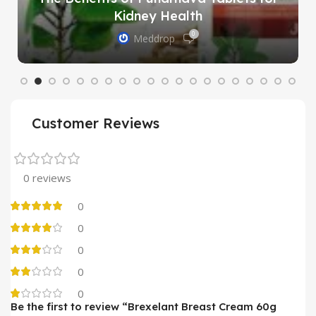
Kidney Health
0
Meddrop
Customer Reviews
0 reviews
0
0
0
0
0
Be the first to review “Brexelant Breast Cream 60g