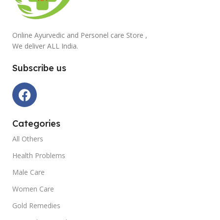
Online Ayurvedic and Personel care Store ,
We deliver ALL India.
Subscribe us
Categories
All Others
Health Problems
Male Care
Women Care
Gold Remedies