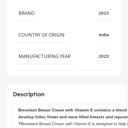
BRAND
2023
COUNTRY OF ORIGIN
India
MANUFACTURING YEAR
2023
Description
Brexelant Breast Cream with Vitamin E contains a blend 
develop fuller, firmer and more lifted breasts and rejuve
?
Brexelant Breast Cream with Vitamin E is designed to help i