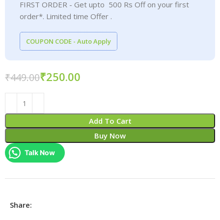
FIRST ORDER - Get upto 500 Rs Off on your first
order*. Limited time Offer .
COUPON CODE - Auto Apply
₹
250.00
₹
449.00
Add To Cart
Buy Now
Talk Now
Share: