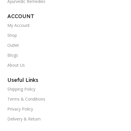
Ayurvedic Remedies
ACCOUNT
My Account
Shop
Outlet
Blogs
About Us
Useful Links
Shipping Policy
Terms & Conditions
Privacy Policy
Delivery & Return