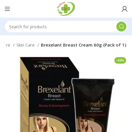
l Care
Skin Care
Brexelant Breast Cream 60g (Pack of 1)
-44%