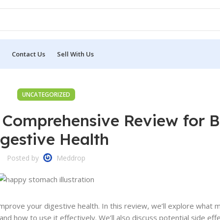
Contact Us
Sell With Us
UNCATEGORIZED
 Comprehensive Review for B
gestive Health
Posted by
Meddrop
prove your digestive health. In this review, we’ll explore what 
nd how to use it effectively. We’ll also discuss potential side eff