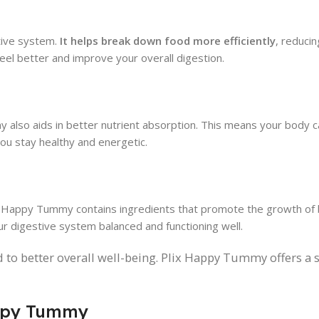
tive system.
It helps break down food more efficiently
, reducin
el better and improve your overall digestion.
 also aids in better nutrient absorption. This means your body 
ou stay healthy and energetic.
lix Happy Tummy contains ingredients that promote the growth of 
r digestive system balanced and functioning well.
d to better overall well-being. Plix Happy Tummy offers a 
appy Tummy