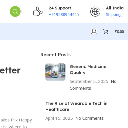
24 Support
All India
+919588954425
Shipping
₹
0.00
Recent Posts
Generic Medicine
etter
Quality
September 5, 2025
No
Comments
The Rise of Wearable Tech in
Healthcare
April 15, 2025
No Comments
makes Plix Happy
ects, where to