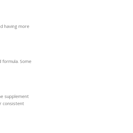
nd having more
ed formula. Some
the supplement
r consistent