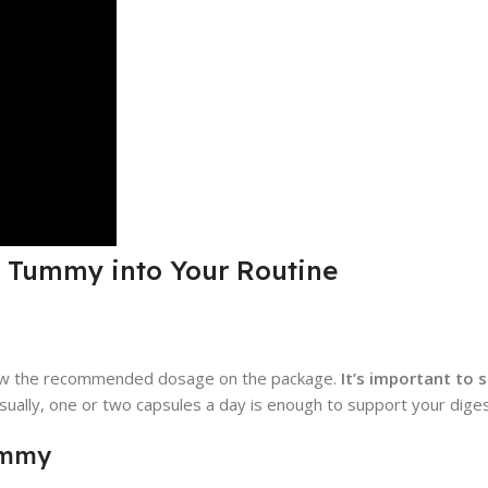
y Tummy into Your Routine
low the recommended dosage on the package.
It’s important to s
ually, one or two capsules a day is enough to support your diges
ummy