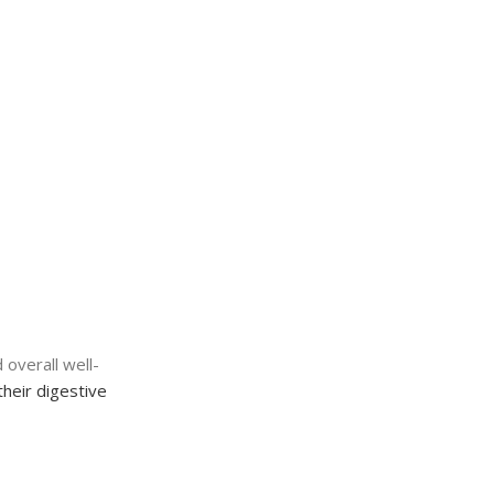
 overall well-
their digestive