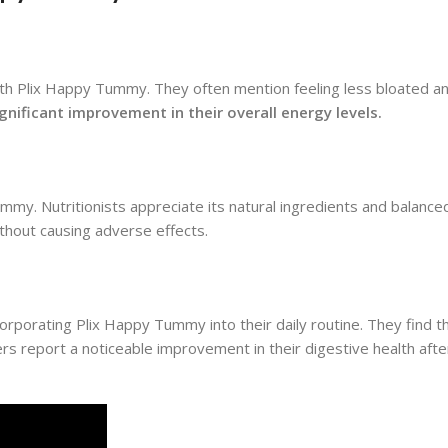
ith Plix Happy Tummy. They often mention feeling less bloated a
nificant improvement in their overall energy levels.
my. Nutritionists appreciate its natural ingredients and balanc
ithout causing adverse effects.
rporating Plix Happy Tummy into their daily routine. They find 
ers report a noticeable improvement in their digestive health afte