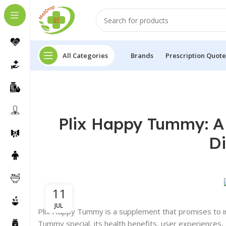
All Categories
Brands
Prescription Quote
Plix Happy Tummy: A
Di
11
JUL
Plix Happy Tummy is a supplement that promises to im
Tummy special, its health benefits, user experiences, a