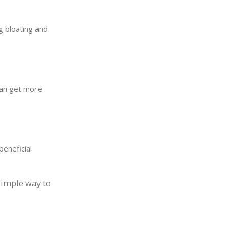
g bloating and
can get more
beneficial
simple way to