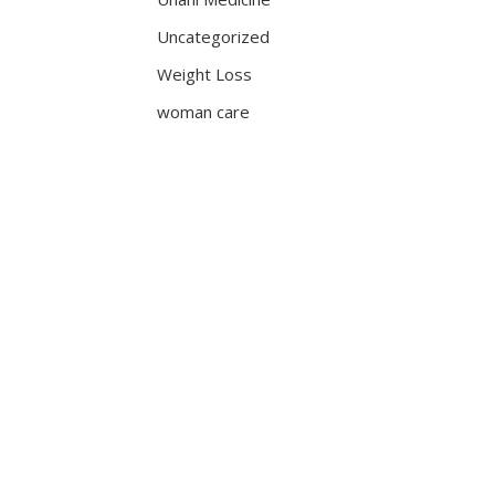
Uncategorized
Weight Loss
woman care