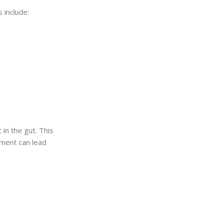
 include:
in the gut. This
ement can lead