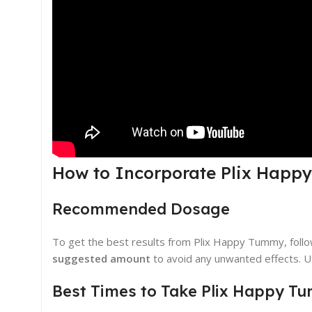
How to Incorporate Plix Happ
Recommended Dosage
To get the best results from Plix Happy Tummy, fol
suggested amount
to avoid any unwanted effects. Us
Best Times to Take Plix Happy T