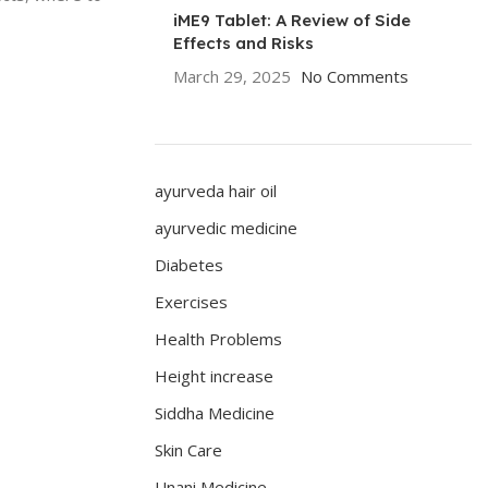
iME9 Tablet: A Review of Side
Effects and Risks
March 29, 2025
No Comments
ayurveda hair oil
ayurvedic medicine
Diabetes
Exercises
Health Problems
Height increase
Siddha Medicine
Skin Care
Unani Medicine