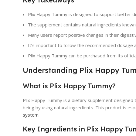
Plix Happy Tummy is designed to support better dig
The supplement contains natural ingredients known f
Many users report positive changes in their digest
It’s important to follow the recommended dosage an
Plix Happy Tummy can be purchased from its official
Understanding Plix Happy Tu
What is Plix Happy Tummy?
Plix Happy Tummy is a dietary supplement designed t
being by using natural ingredients. This product is es
system
.
Key Ingredients in Plix Happy T