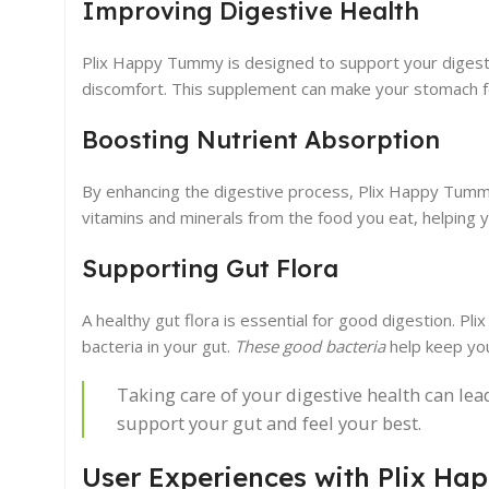
Improving Digestive Health
Plix Happy Tummy is designed to support your diges
discomfort. This supplement can make your stomach fe
Boosting Nutrient Absorption
By enhancing the digestive process, Plix Happy Tummy
vitamins and minerals from the food you eat, helping y
Supporting Gut Flora
A healthy gut flora is essential for good digestion. P
bacteria in your gut.
These good bacteria
help keep you
Taking care of your digestive health can lea
support your gut and feel your best.
User Experiences with Plix H