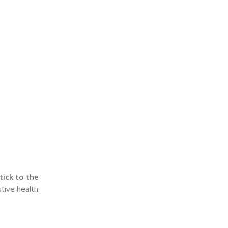
tick to the
tive health.