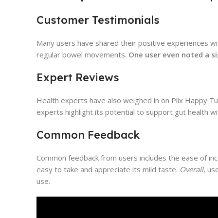
Customer Testimonials
Many users have shared their positive experiences w
regular bowel movements.
One user even noted a sig
Expert Reviews
Health experts have also weighed in on Plix Happy Tum
experts highlight its potential to support gut health w
Common Feedback
Common feedback from users includes the ease of inco
easy to take and appreciate its mild taste.
Overall
, us
use.