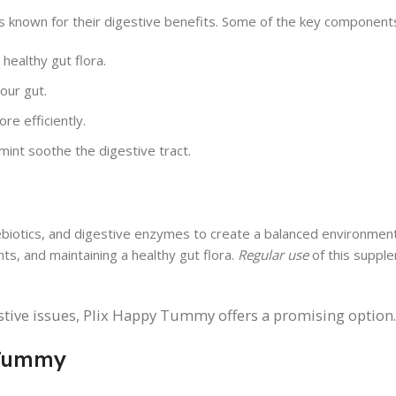
s known for their digestive benefits. Some of the key components
 healthy gut flora.
our gut.
e efficiently.
mint soothe the digestive tract.
iotics, and digestive enzymes to create a balanced environment 
ts, and maintaining a healthy gut flora.
Regular use
of this suppl
estive issues, Plix Happy Tummy offers a promising option.
 Tummy