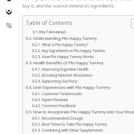
buy it, and the science behind its ingredients.
Table of Contents
Key Takeaways
Understanding Plix Happy Tummy
What is Plix Happy Tummy?
Key Ingredients in Plix Happy Tummy
How Plix Happy Tummy Works
Health Benefits of Plix Happy Tummy
Improving Digestive Health
Boosting Nutrient Absorption
Supporting Gut Flora
User Experiences with Plix Happy Tummy
Customer Testimonials
Expert Reviews
Common Feedback
How to Incorporate Plix Happy Tummy into Your Rout
Recommended Dosage
Best Times to Take Plix Happy Tummy
Combining with Other Supplements