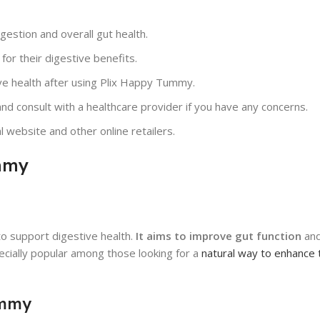
estion and overall gut health.
or their digestive benefits.
ive health after using Plix Happy Tummy.
d consult with a healthcare provider if you have any concerns.
 website and other online retailers.
mmy
o support digestive health.
It aims to improve gut function
and
pecially popular among those looking for a
natural way to enhance 
ummy