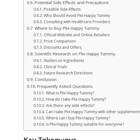
Potential Side Effects and Precautions
Possible Side Effects
Who Should Avoid Plix Happy Tummy
Consulting with Healthcare Providers
Where to Buy Plix Happy Tummy
Official Website and Online Retailers
Price Comparison
Discounts and Offers
Scientific Research on Plix Happy Tummy
Studies on Ingredients
Clinical Trials
Future Research Directions
Conclusion
Frequently Asked Questions
What is Plix Happy Tummy?
How do I take Plix Happy Tummy?
Are there any side effects?
Can I take Plix Happy Tummy with other supplement
Where can I buy Plix Happy Tummy?
Is Plix Happy Tummy suitable for everyone?
Key Takeaways