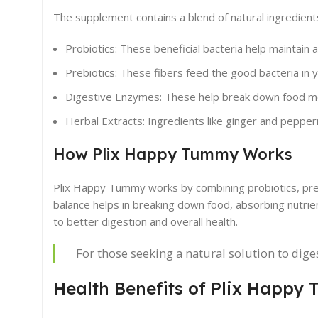
The supplement contains a blend of natural ingredient
Probiotics: These beneficial bacteria help maintain a
Prebiotics: These fibers feed the good bacteria in y
Digestive Enzymes: These help break down food mor
Herbal Extracts: Ingredients like ginger and pepper
How Plix Happy Tummy Works
Plix Happy Tummy works by combining probiotics, preb
balance helps in breaking down food, absorbing nutrien
to better digestion and overall health.
For those seeking a natural solution to dig
Health Benefits of Plix Happy