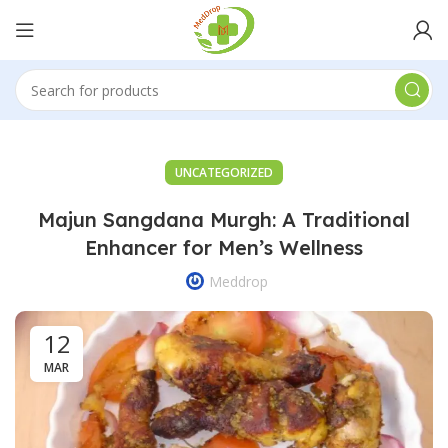
UNCATEGORIZED
Majun Sangdana Murgh: A Traditional
Enhancer for Men’s Wellness
Meddrop
12
MAR