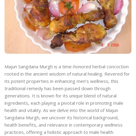
Majun Sangdana Murgh is a time-honored herbal concoction
rooted in the ancient wisdom of natural healing. Revered for
its potent properties in enhancing men’s wellness, this
traditional remedy has been passed down through
generations. It is known for its unique blend of natural
ingredients, each playing a pivotal role in promoting male
health and vitality. As we delve into the world of Majun
Sangdana Murgh, we uncover its historical background,
health benefits, and relevance in contemporary wellness
practices, offering a holistic approach to male health.