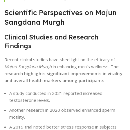
Scientific Perspectives on Majun
Sangdana Murgh
Clinical Studies and Research
Findings
Recent clinical studies have shed light on the efficacy of
Majun Sangdana Murgh
in enhancing men’s wellness.
The
research highlights significant improvements in vitality
and overall health markers among participants.
A study conducted in 2021 reported increased
testosterone levels.
Another research in 2020 observed enhanced sperm
motility.
A 2019 trial noted better stress response in subjects