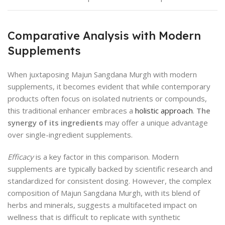
Comparative Analysis with Modern
Supplements
When juxtaposing Majun Sangdana Murgh with modern
supplements, it becomes evident that while contemporary
products often focus on isolated nutrients or compounds,
this traditional enhancer embraces a
holistic approach
.
The
synergy of its ingredients
may offer a unique advantage
over single-ingredient supplements.
Efficacy
is a key factor in this comparison. Modern
supplements are typically backed by scientific research and
standardized for consistent dosing. However, the complex
composition of Majun Sangdana Murgh, with its blend of
herbs and minerals, suggests a multifaceted impact on
wellness that is difficult to replicate with synthetic