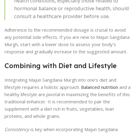
health conditions, especially those related to
hormonal balance or reproductive health, should
consult a healthcare provider before use.
Adherence to the recommended dosage is crucial to avoid
any potential side effects. If you are new to Majun Sangdana
Murgh, start with a lower dose to assess your body’s
response and gradually increase to the suggested amount.
Combining with Diet and Lifestyle
Integrating Majun Sangdana Murgh into one’s diet and
lifestyle requires a holistic approach.
Balanced nutrition
and a
healthy lifestyle are pivotal in maximizing the benefits of this
traditional enhancer. It is recommended to pair the
supplement with a diet rich in fruits, vegetables, lean
proteins, and whole grains.
Consistency
is key when incorporating Majun Sangdana