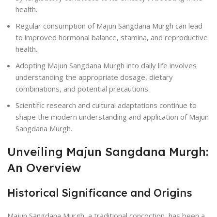
health.
Regular consumption of Majun Sangdana Murgh can lead
to improved hormonal balance, stamina, and reproductive
health.
Adopting Majun Sangdana Murgh into daily life involves
understanding the appropriate dosage, dietary
combinations, and potential precautions.
Scientific research and cultural adaptations continue to
shape the modern understanding and application of Majun
Sangdana Murgh.
Unveiling Majun Sangdana Murgh:
An Overview
Historical Significance and Origins
Majun Sangdana Murgh, a traditional concoction, has been a