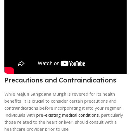
Precautions and Contraindications
While
Majun Sangdana Murgh
is revered for its health
benefits, it is crucial to consider certain precautions and
contraindications before incorporating it into your regimen.
Individuals with
pre-existing medical conditions
, particularly
those related to the heart or liver, should consult with a
healthcare provider prior to use.