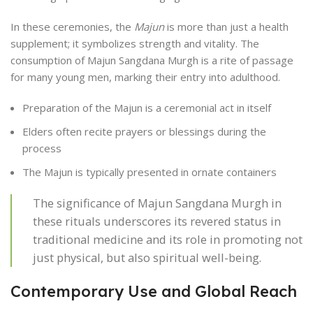
In these ceremonies, the
Majun
is more than just a health
supplement; it symbolizes strength and vitality. The
consumption of Majun Sangdana Murgh is a rite of passage
for many young men, marking their entry into adulthood.
Preparation of the Majun is a ceremonial act in itself
Elders often recite prayers or blessings during the
process
The Majun is typically presented in ornate containers
The significance of Majun Sangdana Murgh in
these rituals underscores its revered status in
traditional medicine and its role in promoting not
just physical, but also spiritual well-being.
Contemporary Use and Global Reach