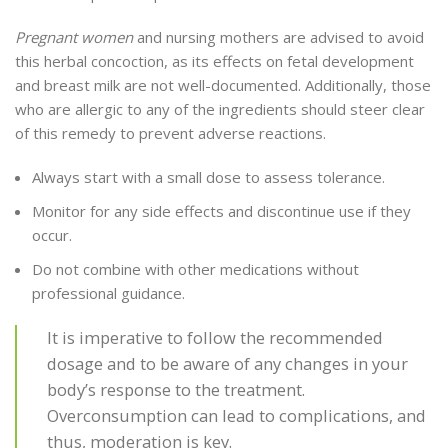
Pregnant women
and nursing mothers are advised to avoid
this herbal concoction, as its effects on fetal development
and breast milk are not well-documented. Additionally, those
who are allergic to any of the ingredients should steer clear
of this remedy to prevent adverse reactions.
Always start with a small dose to assess tolerance.
Monitor for any side effects and discontinue use if they
occur.
Do not combine with other medications without
professional guidance.
It is imperative to follow the recommended
dosage and to be aware of any changes in your
body’s response to the treatment.
Overconsumption can lead to complications, and
thus, moderation is key.