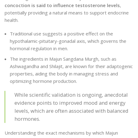
concoction is said to influence testosterone levels
,
potentially providing a natural means to support endocrine
health.
Traditional use suggests a positive effect on the
hypothalamic-pituitary-gonadal axis, which governs the
hormonal regulation in men.
The ingredients in Majun Sangdana Murgh, such as
Ashwagandha and Shilajit, are known for their adaptogenic
properties, aiding the body in managing stress and
optimizing hormone production.
While scientific validation is ongoing, anecdotal
evidence points to improved mood and energy
levels, which are often associated with balanced
hormones.
Understanding the exact mechanisms by which Majun