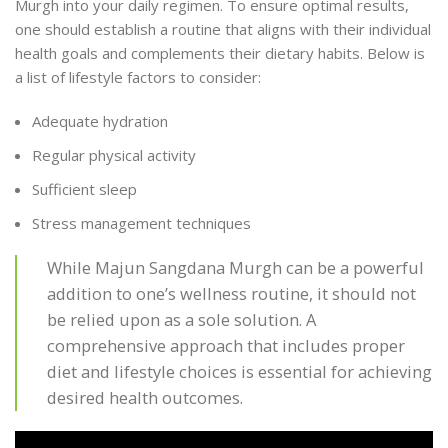
Murgh into your daily regimen. To ensure optimal results,
one should establish a routine that aligns with their individual
health goals and complements their dietary habits. Below is
a list of lifestyle factors to consider:
Adequate hydration
Regular physical activity
Sufficient sleep
Stress management techniques
While Majun Sangdana Murgh can be a powerful
addition to one’s wellness routine, it should not
be relied upon as a sole solution. A
comprehensive approach that includes proper
diet and lifestyle choices is essential for achieving
desired health outcomes.