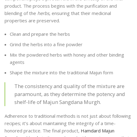
product. The process begins with the purification and
blending of the
herbs
, ensuring that their medicinal
properties are preserved.
Clean and prepare the herbs
Grind the herbs into a fine powder
Mix the powdered herbs with honey and other binding
agents
Shape the mixture into the traditional Majun form
The consistency and quality of the mixture are
paramount, as they determine the potency and
shelf-life of Majun Sangdana Murgh.
Adherence to traditional methods is not just about following
recipes; it’s about maintaining the integrity of a time-
honored practice. The final product,
Hamdard Majun