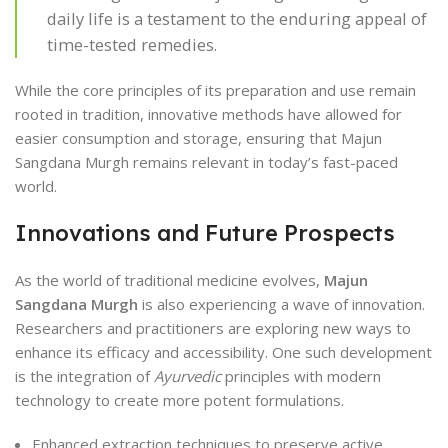
daily life is a testament to the enduring appeal of
time-tested remedies.
While the core principles of its preparation and use remain
rooted in tradition, innovative methods have allowed for
easier consumption and storage, ensuring that Majun
Sangdana Murgh remains relevant in today’s fast-paced
world.
Innovations and Future Prospects
As the world of traditional medicine evolves,
Majun
Sangdana Murgh
is also experiencing a wave of innovation.
Researchers and practitioners are exploring new ways to
enhance its efficacy and accessibility. One such development
is the integration of
Ayurvedic
principles with modern
technology to create more potent formulations.
Enhanced extraction techniques to preserve active