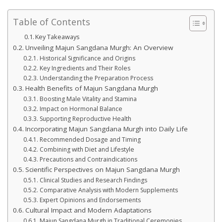
Table of Contents
Key Takeaways
Unveiling Majun Sangdana Murgh: An Overview
Historical Significance and Origins
Key Ingredients and Their Roles
Understanding the Preparation Process
Health Benefits of Majun Sangdana Murgh
Boosting Male Vitality and Stamina
Impact on Hormonal Balance
Supporting Reproductive Health
Incorporating Majun Sangdana Murgh into Daily Life
Recommended Dosage and Timing
Combining with Diet and Lifestyle
Precautions and Contraindications
Scientific Perspectives on Majun Sangdana Murgh
Clinical Studies and Research Findings
Comparative Analysis with Modern Supplements
Expert Opinions and Endorsements
Cultural Impact and Modern Adaptations
Majun Sangdana Murgh in Traditional Ceremonies