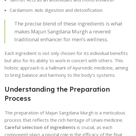
Cardamom: Aids digestion and detoxification
The precise blend of these ingredients is what
makes Majun Sangdana Murgh a revered
traditional enhancer for men’s wellness.
Each ingredient is not only chosen for its individual benefits
but also for its ability to work in concert with others. This
holistic approach is a hallmark of Ayurvedic medicine, aiming
to bring balance and harmony to the body’s systems.
Understanding the Preparation
Process
The preparation of Majun Sangdana Murgh is a meticulous
process that reflects the rich heritage of Unani medicine.
Careful selection of ingredients
is crucial, as each
component plays a pivotal role in the efficacy of the final