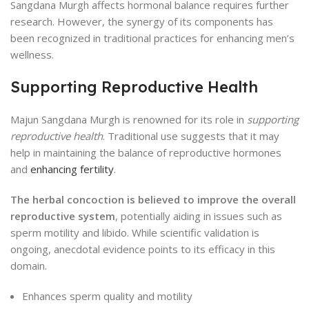
Sangdana Murgh affects hormonal balance requires further
research. However, the synergy of its components has
been recognized in traditional practices for enhancing men’s
wellness.
Supporting Reproductive Health
Majun Sangdana Murgh is renowned for its role in
supporting
reproductive health
. Traditional use suggests that it may
help in maintaining the balance of reproductive hormones
and
enhancing fertility
.
The herbal concoction is believed to improve the overall
reproductive system
, potentially aiding in issues such as
sperm motility and libido. While scientific validation is
ongoing, anecdotal evidence points to its efficacy in this
domain.
Enhances sperm quality and motility