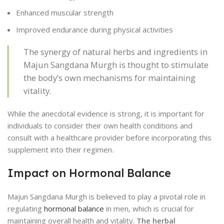
Enhanced muscular strength
Improved endurance during physical activities
The synergy of natural herbs and ingredients in
Majun Sangdana Murgh is thought to stimulate
the body’s own mechanisms for maintaining
vitality.
While the anecdotal evidence is strong, it is important for
individuals to consider their own health conditions and
consult with a healthcare provider before incorporating this
supplement into their regimen.
Impact on Hormonal Balance
Majun Sangdana Murgh is believed to play a pivotal role in
regulating
hormonal balance
in men, which is crucial for
maintaining overall health and vitality.
The herbal