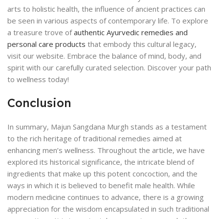
arts to holistic health, the influence of ancient practices can
be seen in various aspects of contemporary life. To explore
a treasure trove of
authentic Ayurvedic remedies and
personal care products
that embody this cultural legacy,
visit our website. Embrace the balance of mind, body, and
spirit with our carefully curated selection. Discover your path
to wellness today!
Conclusion
In summary, Majun Sangdana Murgh stands as a testament
to the rich heritage of traditional remedies aimed at
enhancing men’s wellness. Throughout the article, we have
explored its historical significance, the intricate blend of
ingredients that make up this potent concoction, and the
ways in which it is believed to benefit male health. While
modern medicine continues to advance, there is a growing
appreciation for the wisdom encapsulated in such traditional