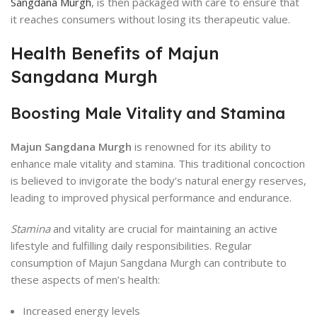
Sangdana Murgh
, is then packaged with care to ensure that
it reaches consumers without losing its therapeutic value.
Health Benefits of Majun
Sangdana Murgh
Boosting Male Vitality and Stamina
Majun Sangdana Murgh
is renowned for its ability to
enhance male vitality and stamina. This traditional concoction
is believed to invigorate the body’s natural energy reserves,
leading to improved physical performance and endurance.
Stamina
and vitality are crucial for maintaining an active
lifestyle and fulfilling daily responsibilities. Regular
consumption of Majun Sangdana Murgh can contribute to
these aspects of men’s health:
Increased energy levels