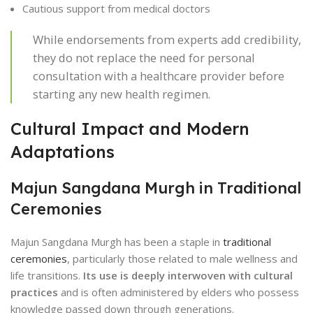
Cautious support from medical doctors
While endorsements from experts add credibility,
they do not replace the need for personal
consultation with a healthcare provider before
starting any new health regimen.
Cultural Impact and Modern
Adaptations
Majun Sangdana Murgh in Traditional
Ceremonies
Majun Sangdana Murgh has been a staple in
traditional
ceremonies
, particularly those related to male wellness and
life transitions.
Its use is deeply interwoven with cultural
practices
and is often administered by elders who possess
knowledge passed down through generations.