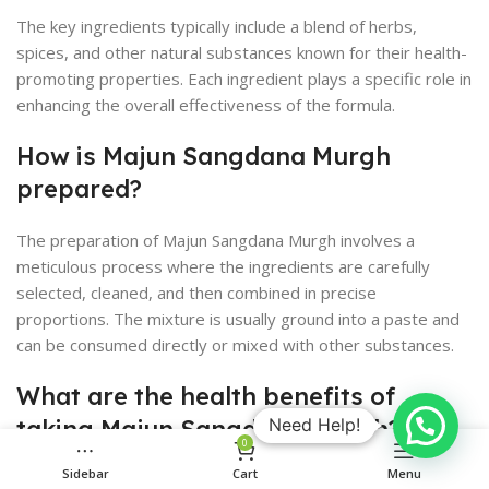
The key ingredients typically include a blend of herbs,
spices, and other natural substances known for their health-
promoting properties. Each ingredient plays a specific role in
enhancing the overall effectiveness of the formula.
How is Majun Sangdana Murgh
prepared?
The preparation of Majun Sangdana Murgh involves a
meticulous process where the ingredients are carefully
selected, cleaned, and then combined in precise
proportions. The mixture is usually ground into a paste and
can be consumed directly or mixed with other substances.
What are the health benefits of
taking Majun Sangdana Murgh?
Need Help!
0
Sidebar
Cart
Menu
Majun Sangdana Murgh is said to boost male vitality and