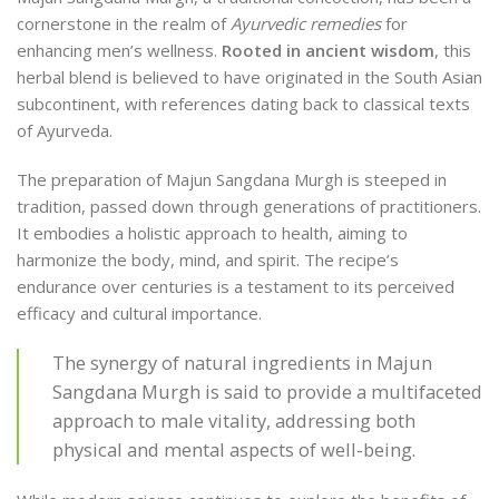
cornerstone in the realm of
Ayurvedic remedies
for
enhancing men’s wellness.
Rooted in ancient wisdom
, this
herbal blend is believed to have originated in the South Asian
subcontinent, with references dating back to classical texts
of Ayurveda.
The preparation of Majun Sangdana Murgh is steeped in
tradition, passed down through generations of practitioners.
It embodies a holistic approach to health, aiming to
harmonize the body, mind, and spirit. The recipe’s
endurance over centuries is a testament to its perceived
efficacy and cultural importance.
The synergy of natural ingredients in Majun
Sangdana Murgh is said to provide a multifaceted
approach to male vitality, addressing both
physical and mental aspects of well-being.