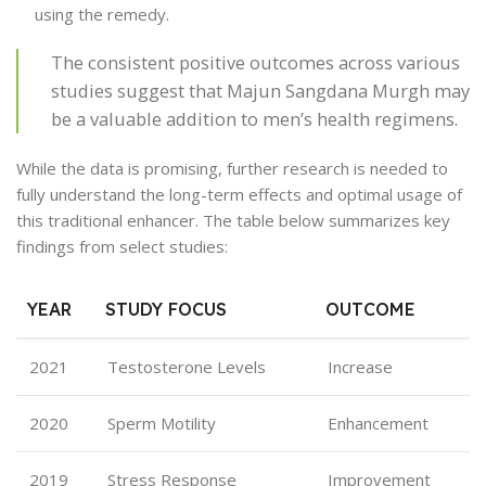
using the remedy.
The consistent positive outcomes across various
studies suggest that Majun Sangdana Murgh may
be a valuable addition to men’s health regimens.
While the data is promising, further research is needed to
fully understand the long-term effects and optimal usage of
this traditional enhancer. The table below summarizes key
findings from select studies:
YEAR
STUDY FOCUS
OUTCOME
2021
Testosterone Levels
Increase
2020
Sperm Motility
Enhancement
2019
Stress Response
Improvement