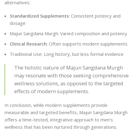
alternatives.
Standardized Supplements
: Consistent potency and
dosage
Majun Sangdana Murgh: Varied composition and potency
Clinical Research
: Often supports modern supplements
Traditional Use: Long history, but less formal evidence
The holistic nature of Majun Sangdana Murgh
may resonate with those seeking comprehensive
wellness solutions, as opposed to the targeted
effects of modern supplements.
In conclusion, while modern supplements provide
measurable and targeted benefits, Majun Sangdana Murgh
offers a time-tested, integrative approach to men’s
wellness that has been nurtured through generations.