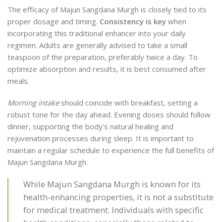
The efficacy of Majun Sangdana Murgh is closely tied to its
proper dosage and timing.
Consistency is key
when
incorporating this traditional enhancer into your daily
regimen. Adults are generally advised to take a small
teaspoon of the preparation, preferably twice a day. To
optimize absorption and results, it is best consumed after
meals.
Morning intake
should coincide with breakfast, setting a
robust tone for the day ahead. Evening doses should follow
dinner, supporting the body’s natural healing and
rejuvenation processes during sleep. It is important to
maintain a regular schedule to experience the full benefits of
Majun Sangdana Murgh.
While Majun Sangdana Murgh is known for its
health-enhancing properties, it is not a substitute
for medical treatment. Individuals with specific