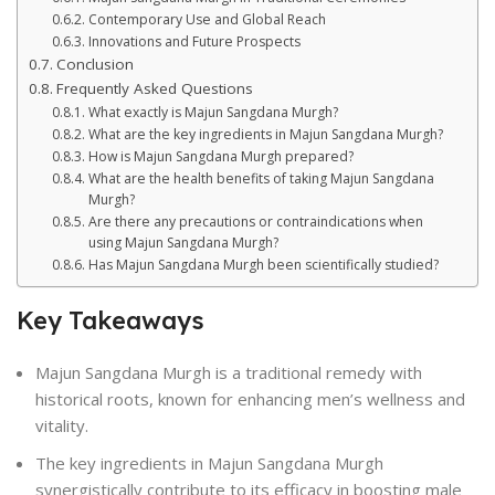
Contemporary Use and Global Reach
Innovations and Future Prospects
Conclusion
Frequently Asked Questions
What exactly is Majun Sangdana Murgh?
What are the key ingredients in Majun Sangdana Murgh?
How is Majun Sangdana Murgh prepared?
What are the health benefits of taking Majun Sangdana
Murgh?
Are there any precautions or contraindications when
using Majun Sangdana Murgh?
Has Majun Sangdana Murgh been scientifically studied?
Key Takeaways
Majun Sangdana Murgh is a traditional remedy with
historical roots, known for enhancing men’s wellness and
vitality.
The key ingredients in Majun Sangdana Murgh
synergistically contribute to its efficacy in boosting male