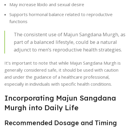
May increase libido and sexual desire
Supports hormonal balance related to reproductive
functions
The consistent use of Majun Sangdana Murgh, as
part of a balanced lifestyle, could be a natural
adjunct to men’s reproductive health strategies.
It’s important to note that while Majun Sangdana Murgh is
generally considered safe, it should be used with caution
and under the guidance of a healthcare professional,
especially in individuals with specific health conditions.
Incorporating Majun Sangdana
Murgh into Daily Life
Recommended Dosage and Timing