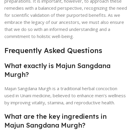
preparations. It is important, however, to approach these
remedies with a balanced perspective, recognizing the need
for scientific validation of their purported benefits. As we
embrace the legacy of our ancestors, we must also ensure
that we do so with an informed understanding and a
commitment to holistic well-being.
Frequently Asked Questions
What exactly is Majun Sangdana
Murgh?
Majun Sangdana Murgh is a traditional herbal concoction
used in Unani medicine, believed to enhance men’s wellness
by improving vitality, stamina, and reproductive health.
What are the key ingredients in
Majun Sangdana Murgh?