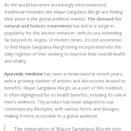
As the world becomes increasingly interconnected,
traditional remedies like Majun Sangdana Murgh are finding
their place in the global wellness market.
The demand for
natural and holistic treatments
has led to a surge in
popularity for this ancient enhancer, with its use extending
far beyond its origins. In modern times, it’s not uncommon
to find Majun Sangdana Murgh being incorporated into the
daily regimen of men seeking to improve their overall health
and vitality.
Ayurvedic medicine
has seen a renaissance in recent years,
with a growing number of articles and discussions around its
benefits. Majun Sangdana Murgh, as a part of this tradition,
is often highlighted for its health benefits, including its role in
men’s wellness. The product has been adapted to suit
contemporary lifestyles, with various forms and dosages
making it more accessible to a global audience.
The integration of Majun Sangdana Murgh into