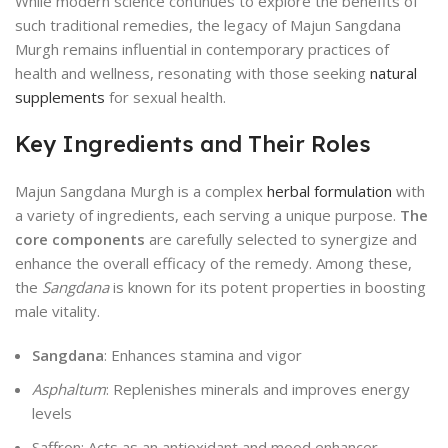
While modern science continues to explore the benefits of
such traditional remedies, the legacy of Majun Sangdana
Murgh remains influential in contemporary practices of
health and wellness, resonating with those seeking
natural
supplements
for sexual health.
Key Ingredients and Their Roles
Majun Sangdana Murgh is a complex
herbal formulation
with
a variety of ingredients, each serving a unique purpose.
The
core components
are carefully selected to synergize and
enhance the overall efficacy of the remedy. Among these,
the
Sangdana
is known for its potent properties in boosting
male vitality.
Sangdana
: Enhances stamina and vigor
Asphaltum
: Replenishes minerals and improves energy
levels
Saffron: Acts as an antioxidant and mood enhancer