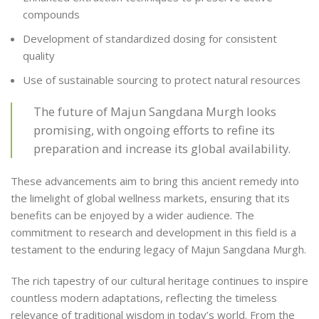
compounds
Development of standardized dosing for consistent
quality
Use of sustainable sourcing to protect natural resources
The future of Majun Sangdana Murgh looks
promising, with ongoing efforts to refine its
preparation and increase its global availability.
These advancements aim to bring this ancient remedy into
the limelight of global wellness markets, ensuring that its
benefits can be enjoyed by a wider audience. The
commitment to research and development in this field is a
testament to the enduring legacy of Majun Sangdana Murgh.
The rich tapestry of our cultural heritage continues to inspire
countless modern adaptations, reflecting the timeless
relevance of traditional wisdom in today’s world. From the