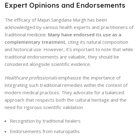
Expert Opinions and Endorsements
The efficacy of Majun Sangdana Murgh has been
acknowledged by various health experts and practitioners of
traditional medicine.
Many have endorsed its use as a
complementary treatment
, citing its natural composition
and historical use. However, it’s important to note that while
traditional endorsements are valuable, they should be
considered alongside scientific evidence.
Healthcare professionals
emphasize the importance of
integrating such traditional remedies within the context of
modern medical practices. They advocate for a balanced
approach that respects both the cultural heritage and the
need for rigorous scientific validation.
Recognition by traditional healers
Endorsements from naturopaths