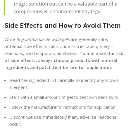
magic solution but can be a valuable part of a
comprehensive enhancement strategy.
Side Effects and How to Avoid Them
While
ling lamba karne wala gels
are generally safe,
potential side effects can include skin irritation, allergic
reactions, and temporary numbness.
To minimize the risk
of side effects, always choose products with natural
ingredients and patch test before full application.
Read the ingredient list carefully to identify any known
allergens.
Start with a small amount of gel to test skin sensitivity.
Follow the manufacturer’s instructions for application.
Discontinue use immediately if any adverse reactions
occur.