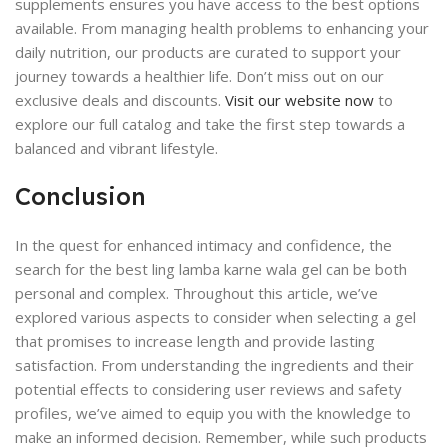
supplements ensures you have access to the best options
available. From managing health problems to enhancing your
daily nutrition, our products are curated to support your
journey towards a healthier life. Don’t miss out on our
exclusive deals and discounts.
Visit our website now
to
explore our full catalog and take the first step towards a
balanced and vibrant lifestyle.
Conclusion
In the quest for enhanced intimacy and confidence, the
search for the best ling lamba karne wala gel can be both
personal and complex. Throughout this article, we’ve
explored various aspects to consider when selecting a gel
that promises to increase length and provide lasting
satisfaction. From understanding the ingredients and their
potential effects to considering user reviews and safety
profiles, we’ve aimed to equip you with the knowledge to
make an informed decision. Remember, while such products