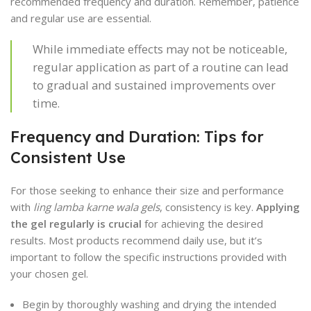
recommended frequency and duration. Remember, patience
and regular use are essential.
While immediate effects may not be noticeable,
regular application as part of a routine can lead
to gradual and sustained improvements over
time.
Frequency and Duration: Tips for
Consistent Use
For those seeking to enhance their size and performance
with
ling lamba karne wala gels
, consistency is key.
Applying
the gel regularly is crucial
for achieving the desired
results. Most products recommend daily use, but it’s
important to follow the specific instructions provided with
your chosen gel.
Begin by thoroughly washing and drying the intended