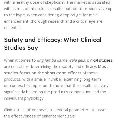
with a healthy dose of skepticism. The market is saturated
with claims of miraculous results, but not all products live up
to the hype. When considering a topical gel for male
enhancement, thorough research and a critical eye are
essential.
Safety and Efficacy: What Clinical
Studies Say
When it comes to
ling lamba karne wala gels
,
clinical studies
are crucial for determining their safety and efficacy.
Most
studies focus on the short-term effects
of these
products, with a smaller number examining long-term
outcomes. It’s important to note that the results can vary
significantly based on the product’s composition and the
individual’s physiology.
Clinical trials often measure several parameters to assess
the effectiveness of enhancement gels: