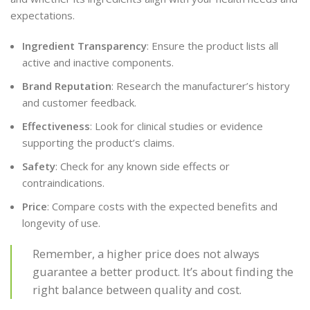
expectations.
Ingredient Transparency
: Ensure the product lists all
active and inactive components.
Brand Reputation
: Research the manufacturer’s history
and customer feedback.
Effectiveness
: Look for clinical studies or evidence
supporting the product’s claims.
Safety
: Check for any known side effects or
contraindications.
Price
: Compare costs with the expected benefits and
longevity of use.
Remember, a higher price does not always
guarantee a better product. It’s about finding the
right balance between quality and cost.