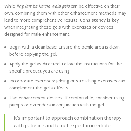
While
ling lamba karne wala gels
can be effective on their
own, combining them with other enhancement methods may
lead to more comprehensive results.
Consistency is key
when integrating these gels with exercises or devices
designed for male enhancement.
Begin with a clean base: Ensure the penile area is clean
before applying the gel.
Apply the gel as directed: Follow the instructions for the
specific product you are using.
Incorporate exercises: Jelqing or stretching exercises can
complement the gel’s effects.
Use enhancement devices: If comfortable, consider using
pumps or extenders in conjunction with the gel.
It’s important to approach combination therapy
with patience and to not expect immediate