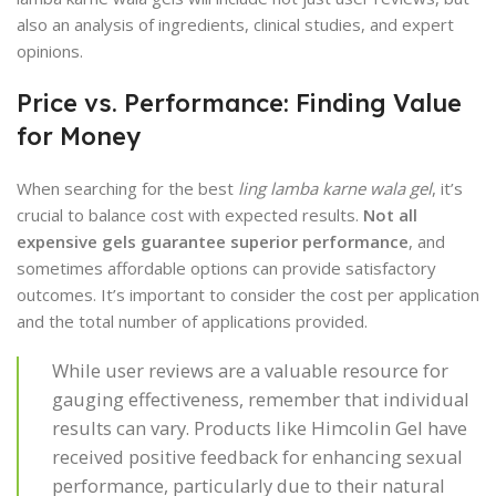
also an analysis of ingredients, clinical studies, and expert
opinions.
Price vs. Performance: Finding Value
for Money
When searching for the best
ling lamba karne wala gel
, it’s
crucial to balance cost with expected results.
Not all
expensive gels guarantee superior performance
, and
sometimes affordable options can provide satisfactory
outcomes. It’s important to consider the cost per application
and the total number of applications provided.
While user reviews are a valuable resource for
gauging effectiveness, remember that individual
results can vary. Products like Himcolin Gel have
received positive feedback for enhancing sexual
performance, particularly due to their natural