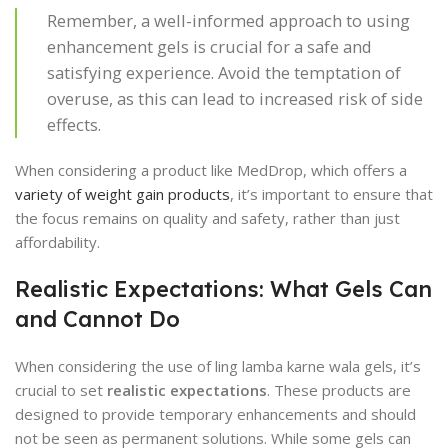
Remember, a well-informed approach to using
enhancement gels is crucial for a safe and
satisfying experience. Avoid the temptation of
overuse, as this can lead to increased risk of side
effects.
When considering a product like MedDrop, which offers a
variety of weight gain products
, it’s important to ensure that
the focus remains on quality and safety, rather than just
affordability.
Realistic Expectations: What Gels Can
and Cannot Do
When considering the use of ling lamba karne wala gels, it’s
crucial to set
realistic expectations
. These products are
designed to provide temporary enhancements and should
not be seen as permanent solutions. While some gels can