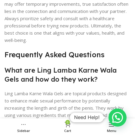
may offer temporary improvements, true satisfaction often
lies in the connection and communication with your partner.
Always prioritize safety and consult with a healthcare
professional before trying new products. Ultimately, the
best choice is one that aligns with your values, health, and
well-being.
Frequently Asked Questions
What are Ling Lamba Karne Wala
Gels and how do they work?
Ling Lamba Karne Wala Gels are topical products designed
to enhance male sexual performance by potentially
increasing the length and girth of the penis. They work by
using various ingredients that may improve blood flow or
Need Help!
stimulate tissue growth.
0
Sidebar
Cart
Menu