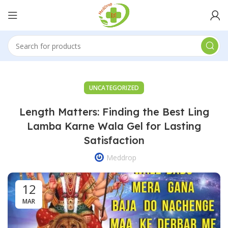
UNCATEGORIZED
Length Matters: Finding the Best Ling
Lamba Karne Wala Gel for Lasting
Satisfaction
Meddrop
12
MAR