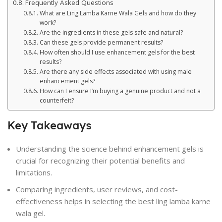
Frequently Asked Questions
What are Ling Lamba Karne Wala Gels and how do they
work?
Are the ingredients in these gels safe and natural?
Can these gels provide permanent results?
How often should I use enhancement gels for the best
results?
Are there any side effects associated with using male
enhancement gels?
How can I ensure I’m buying a genuine product and not a
counterfeit?
Key Takeaways
Understanding the science behind enhancement gels is
crucial for recognizing their potential benefits and
limitations.
Comparing ingredients, user reviews, and cost-
effectiveness helps in selecting the best ling lamba karne
wala gel.