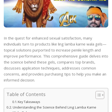
In the quest for enhanced sexual satisfaction, many
individuals turn to products like ling lamba karne wala gels—
topical solutions purported to increase penile length and
improve performance. This comprehensive guide delves into
the science behind these gels, compares top brands,
discusses application techniques, addresses common
concerns, and provides purchasing tips to help you make an
informed decision.
Table of Contents
Key Takeaways
Understanding the Science Behind Ling Lamba Karne