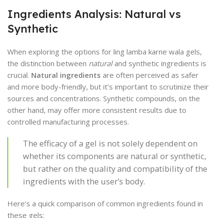
Ingredients Analysis: Natural vs
Synthetic
When exploring the options for ling lamba karne wala gels,
the distinction between
natural
and synthetic ingredients is
crucial.
Natural ingredients
are often perceived as safer
and more body-friendly, but it’s important to scrutinize their
sources and concentrations. Synthetic compounds, on the
other hand, may offer more consistent results due to
controlled manufacturing processes.
The efficacy of a gel is not solely dependent on
whether its components are natural or synthetic,
but rather on the quality and compatibility of the
ingredients with the user’s body.
Here’s a quick comparison of common ingredients found in
these gels: