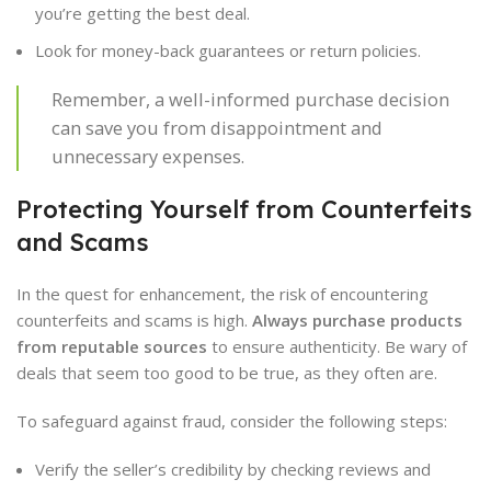
you’re getting the best deal.
Look for money-back guarantees or return policies.
Remember, a well-informed purchase decision
can save you from disappointment and
unnecessary expenses.
Protecting Yourself from Counterfeits
and Scams
In the quest for enhancement, the risk of encountering
counterfeits and scams is high.
Always purchase products
from reputable sources
to ensure authenticity. Be wary of
deals that seem too good to be true, as they often are.
To safeguard against fraud, consider the following steps:
Verify the seller’s credibility by checking reviews and