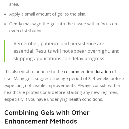
area.
Apply a small amount of gel to the skin.
Gently massage the gel into the tissue with a focus on
even distribution.
Remember, patience and persistence are
essential. Results will not appear overnight, and
skipping applications can delay progress.
It’s also vital to adhere to the
recommended duration
of
use. Many gels suggest a usage period of 3-4 weeks before
expecting noticeable improvements. Always consult with a
healthcare professional before starting any new regimen,
especially if you have underlying health conditions.
Combining Gels with Other
Enhancement Methods