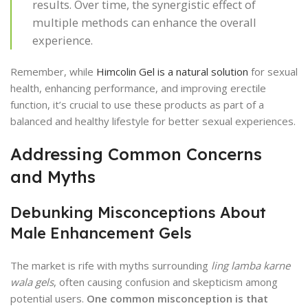
results. Over time, the synergistic effect of
multiple methods can enhance the overall
experience.
Remember, while
Himcolin Gel is a natural solution
for sexual
health, enhancing performance, and improving erectile
function, it’s crucial to use these products as part of a
balanced and healthy lifestyle for better sexual experiences.
Addressing Common Concerns
and Myths
Debunking Misconceptions About
Male Enhancement Gels
The market is rife with myths surrounding
ling lamba karne
wala gels
, often causing confusion and skepticism among
potential users.
One common misconception is that