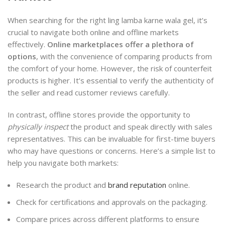
When searching for the right ling lamba karne wala gel, it’s
crucial to navigate both online and offline markets
effectively.
Online marketplaces offer a plethora of
options
, with the convenience of comparing products from
the comfort of your home. However, the risk of counterfeit
products is higher. It’s essential to verify the authenticity of
the seller and read customer reviews carefully.
In contrast, offline stores provide the opportunity to
physically inspect
the product and speak directly with sales
representatives. This can be invaluable for first-time buyers
who may have questions or concerns. Here’s a simple list to
help you navigate both markets:
Research the product and
brand reputation
online.
Check for certifications and approvals on the packaging.
Compare prices across different platforms to ensure