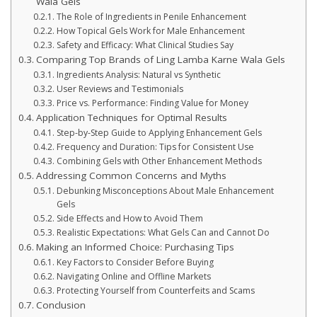
Wala Gels
The Role of Ingredients in Penile Enhancement
How Topical Gels Work for Male Enhancement
Safety and Efficacy: What Clinical Studies Say
Comparing Top Brands of Ling Lamba Karne Wala Gels
Ingredients Analysis: Natural vs Synthetic
User Reviews and Testimonials
Price vs. Performance: Finding Value for Money
Application Techniques for Optimal Results
Step-by-Step Guide to Applying Enhancement Gels
Frequency and Duration: Tips for Consistent Use
Combining Gels with Other Enhancement Methods
Addressing Common Concerns and Myths
Debunking Misconceptions About Male Enhancement
Gels
Side Effects and How to Avoid Them
Realistic Expectations: What Gels Can and Cannot Do
Making an Informed Choice: Purchasing Tips
Key Factors to Consider Before Buying
Navigating Online and Offline Markets
Protecting Yourself from Counterfeits and Scams
Conclusion