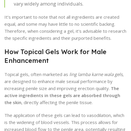
vary widely among individuals.
It’s important to note that not all ingredients are created
equal, and some may have little to no scientific backing.
Therefore, when considering a gel, it’s advisable to research
the specific ingredients and their purported benefits.
How Topical Gels Work for Male
Enhancement
Topical gels, often marketed as
ling lamba karne wala gels
,
are designed to enhance male sexual performance by
increasing penile size and improving erection quality.
The
active ingredients in these gels are absorbed through
the skin
, directly affecting the penile tissue.
The application of these gels can lead to vasodilation, which
is the widening of blood vessels. This process allows for
increased blood flow to the penile area, potentially resulting