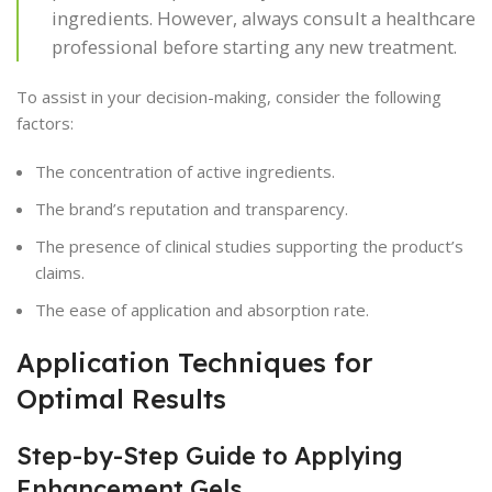
ingredients. However, always consult a healthcare
professional before starting any new treatment.
To assist in your decision-making, consider the following
factors:
The concentration of active ingredients.
The brand’s reputation and transparency.
The presence of clinical studies supporting the product’s
claims.
The ease of application and absorption rate.
Application Techniques for
Optimal Results
Step-by-Step Guide to Applying
Enhancement Gels