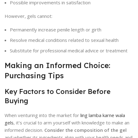
Possible improvements in satisfaction
However, gels cannot:
Permanently increase penile length or girth
Resolve medical conditions related to sexual health
Substitute for professional medical advice or treatment
Making an Informed Choice:
Purchasing Tips
Key Factors to Consider Before
Buying
When venturing into the market for
ling lamba karne wala
gels
, it’s crucial to arm yourself with knowledge to make an
informed decision.
Consider the composition of the gel
and whether its ingredients align with your health needs and