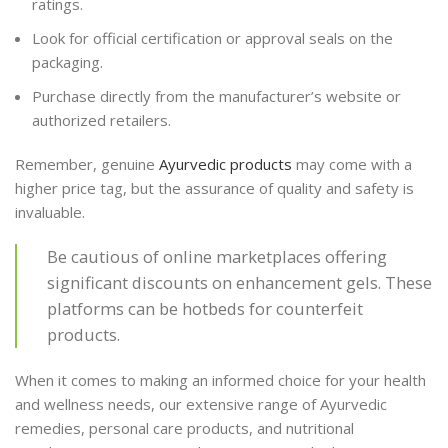
ratings.
Look for official certification or approval seals on the
packaging.
Purchase directly from the manufacturer’s website or
authorized retailers.
Remember, genuine
Ayurvedic products
may come with a
higher price tag, but the assurance of quality and safety is
invaluable.
Be cautious of online marketplaces offering
significant discounts on enhancement gels. These
platforms can be hotbeds for counterfeit
products.
When it comes to making an informed choice for your health
and wellness needs, our extensive range of Ayurvedic
remedies, personal care products, and nutritional