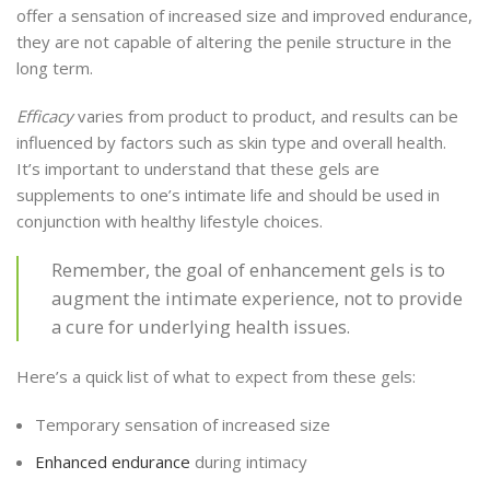
offer a sensation of increased size and improved endurance,
they are not capable of altering the penile structure in the
long term.
Efficacy
varies from product to product, and results can be
influenced by factors such as skin type and overall health.
It’s important to understand that these gels are
supplements to one’s intimate life and should be used in
conjunction with healthy lifestyle choices.
Remember, the goal of enhancement gels is to
augment the intimate experience, not to provide
a cure for underlying health issues.
Here’s a quick list of what to expect from these gels:
Temporary sensation of increased size
Enhanced endurance
during intimacy