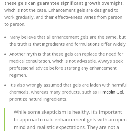
these gels can guarantee significant growth overnight
,
which is not the case. Enhancement gels are designed to
work gradually, and their effectiveness varies from person
to person.
Many believe that all enhancement gels are the same, but
the truth is that ingredients and formulations differ widely.
Another myth is that these gels can replace the need for
medical consultation, which is not advisable. Always seek
professional advice before starting any enhancement
regimen.
It’s also wrongly assumed that gels are laden with harmful
chemicals, whereas many products, such as
Himcolin Gel
,
prioritize natural ingredients.
While some skepticism is healthy, it’s important
to approach male enhancement gels with an open
mind and realistic expectations. They are not a