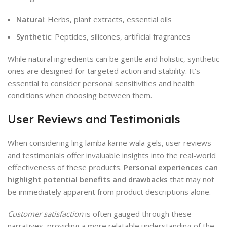
Natural
: Herbs, plant extracts, essential oils
Synthetic
: Peptides, silicones, artificial fragrances
While natural ingredients can be gentle and holistic, synthetic
ones are designed for targeted action and stability. It’s
essential to consider personal sensitivities and health
conditions when choosing between them.
User Reviews and Testimonials
When considering ling lamba karne wala gels, user reviews
and testimonials offer invaluable insights into the real-world
effectiveness of these products.
Personal experiences can
highlight potential benefits and drawbacks
that may not
be immediately apparent from product descriptions alone.
Customer satisfaction
is often gauged through these
narratives, providing a more relatable understanding of the