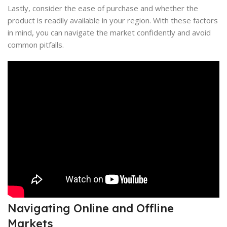
Lastly, consider the ease of purchase and whether the
product is readily available in your region. With these factors
in mind, you can navigate the market confidently and avoid
common pitfalls.
Navigating Online and Offline
Markets