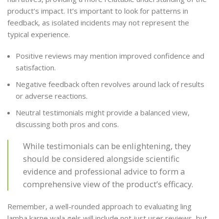
product’s impact. It’s important to look for patterns in
feedback, as isolated incidents may not represent the
typical experience.
Positive reviews may mention improved confidence and
satisfaction.
Negative feedback often revolves around lack of results
or adverse reactions.
Neutral testimonials might provide a balanced view,
discussing both pros and cons.
While testimonials can be enlightening, they
should be considered alongside scientific
evidence and professional advice to form a
comprehensive view of the product’s efficacy.
Remember, a well-rounded approach to evaluating ling
lamba karne wala gels will include not just user reviews, but