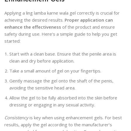
Applying a ling lamba karne wala gel correctly is crucial for
achieving the desired results.
Proper application can
enhance the effectiveness
of the product and ensure
safety during use. Here’s a simple guide to help you get
started:
Start with a clean base. Ensure that the penile area is
clean and dry before application.
Take a small amount of gel on your fingertips.
Gently massage the gel onto the shaft of the penis,
avoiding the sensitive head area.
Allow the gel to be fully absorbed into the skin before
dressing or engaging in any sexual activity.
Consistency
is key when using enhancement gels. For best
results, apply the gel according to the manufacturer’s