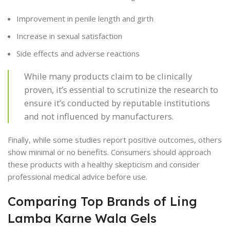
Improvement in penile length and girth
Increase in sexual satisfaction
Side effects and adverse reactions
While many products claim to be clinically
proven, it’s essential to scrutinize the research to
ensure it’s conducted by reputable institutions
and not influenced by manufacturers.
Finally, while some studies report positive outcomes, others
show minimal or no benefits. Consumers should approach
these products with a healthy skepticism and consider
professional medical advice before use.
Comparing Top Brands of Ling
Lamba Karne Wala Gels