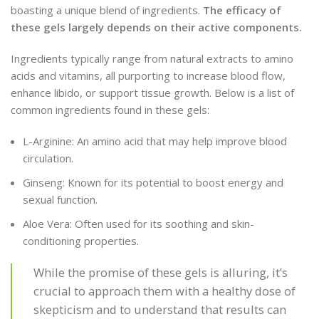
boasting a unique blend of ingredients.
The efficacy of
these gels largely depends on their active components.
Ingredients typically range from natural extracts to amino
acids and vitamins, all purporting to increase blood flow,
enhance libido, or support tissue growth. Below is a list of
common ingredients found in these gels:
L-Arginine: An amino acid that may help improve blood
circulation.
Ginseng: Known for its potential to boost energy and
sexual function.
Aloe Vera: Often used for its soothing and skin-
conditioning properties.
While the promise of these gels is alluring, it’s
crucial to approach them with a healthy dose of
skepticism and to understand that results can