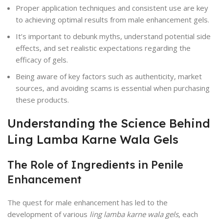
Proper application techniques and consistent use are key
to achieving optimal results from male enhancement gels.
It’s important to debunk myths, understand potential side
effects, and set realistic expectations regarding the
efficacy of gels.
Being aware of key factors such as authenticity, market
sources, and avoiding scams is essential when purchasing
these products.
Understanding the Science Behind
Ling Lamba Karne Wala Gels
The Role of Ingredients in Penile
Enhancement
The quest for male enhancement has led to the
development of various
ling lamba karne wala gels
, each