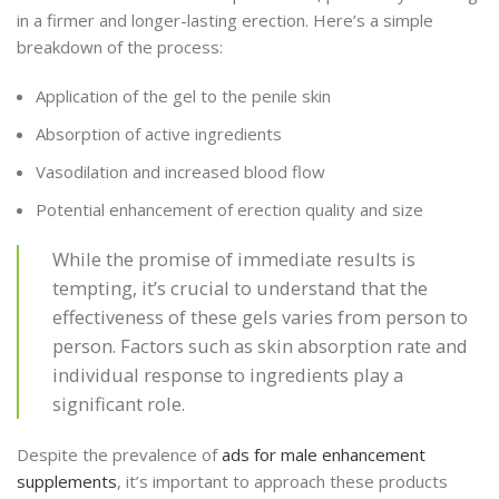
in a firmer and longer-lasting erection. Here’s a simple
breakdown of the process:
Application of the gel to the penile skin
Absorption of active ingredients
Vasodilation and increased blood flow
Potential enhancement of erection quality and size
While the promise of immediate results is
tempting, it’s crucial to understand that the
effectiveness of these gels varies from person to
person. Factors such as skin absorption rate and
individual response to ingredients play a
significant role.
Despite the prevalence of
ads for male enhancement
supplements
, it’s important to approach these products