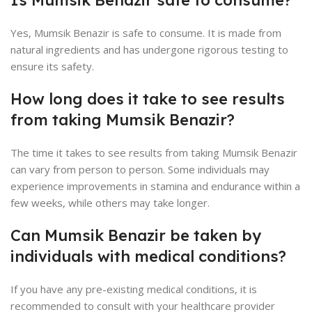
Yes, Mumsik Benazir is safe to consume. It is made from
natural ingredients and has undergone rigorous testing to
ensure its safety.
How long does it take to see results
from taking Mumsik Benazir?
The time it takes to see results from taking Mumsik Benazir
can vary from person to person. Some individuals may
experience improvements in stamina and endurance within a
few weeks, while others may take longer.
Can Mumsik Benazir be taken by
individuals with medical conditions?
If you have any pre-existing medical conditions, it is
recommended to consult with your healthcare provider