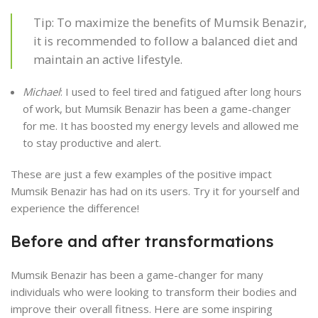
Tip: To maximize the benefits of Mumsik Benazir,
it is recommended to follow a balanced diet and
maintain an active lifestyle.
Michael
: I used to feel tired and fatigued after long hours
of work, but Mumsik Benazir has been a game-changer
for me. It has boosted my energy levels and allowed me
to stay productive and alert.
These are just a few examples of the positive impact
Mumsik Benazir has had on its users. Try it for yourself and
experience the difference!
Before and after transformations
Mumsik Benazir has been a game-changer for many
individuals who were looking to transform their bodies and
improve their overall fitness. Here are some inspiring