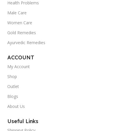
Health Problems
Male Care
Women Care
Gold Remedies
Ayurvedic Remedies
ACCOUNT
My Account
Shop
Outlet
Blogs
About Us
Useful Links
Shipping Policy