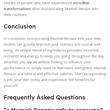
stories of people who have experienced
incredible
transformations
after incorporating Mumsik Benazir into
their routines:
Conclusion
In conclusion, incorporating Mumsik Benazir into your daily
routine can greatly improve your stamina and overall well-
being. Its unique blend of ingredients provides essential
nutrients and energy to keep you going throughout the day.
Whether you are an athlete looking to enhance your
performance or simply want to feel more energized, Mumsik
Benazir is a natural and effective solution. Start incorporating
it into your diet today and experience the benefits for
yourself.
Frequently Asked Questions
Is Mumsik Benazir safe to consume?