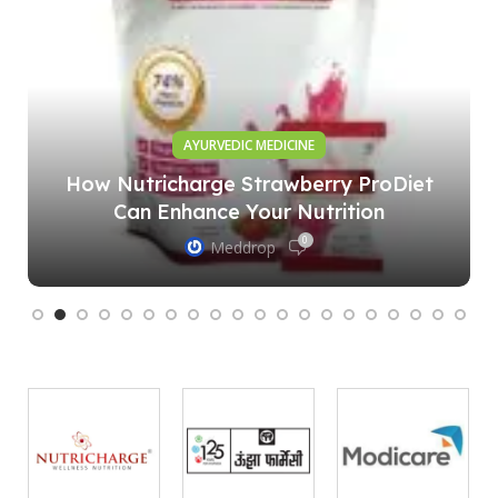
AYURVEDIC MEDICINE
How Nutricharge Strawberry ProDiet
Can Enhance Your Nutrition
0
Meddrop