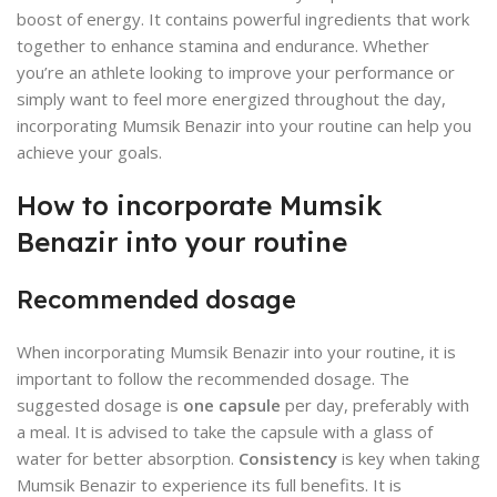
boost of energy. It contains powerful ingredients that work
together to enhance stamina and endurance. Whether
you’re an athlete looking to improve your performance or
simply want to feel more energized throughout the day,
incorporating Mumsik Benazir into your routine can help you
achieve your goals.
How to incorporate Mumsik
Benazir into your routine
Recommended dosage
When incorporating Mumsik Benazir into your routine, it is
important to follow the recommended dosage. The
suggested dosage is
one capsule
per day, preferably with
a meal. It is advised to take the capsule with a glass of
water for better absorption.
Consistency
is key when taking
Mumsik Benazir to experience its full benefits. It is