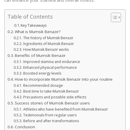
Table of Contents
Key Takeaways
What is Mumsik Benazir?
The history of Mumsik Benazir
Ingredients of Mumsik Benazir
How Mumsik Benazir works
Benefits of Mumsik Benazir
Improved stamina and endurance
Enhanced physical performance
Boosted energy levels
How to incorporate Mumsik Benazir into your routine
Recommended dosage
Best time to take Mumsik Benazir
Precautions and possible side effects
Success stories of Mumsik Benazir users
Athletes who have benefited from Mumsik Benazir
Testimonials from regular users
Before and after transformations
Conclusion