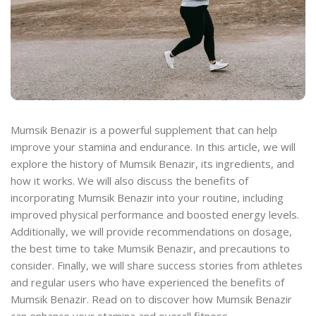
Mumsik Benazir is a powerful supplement that can help
improve your stamina and endurance. In this article, we will
explore the history of Mumsik Benazir, its ingredients, and
how it works. We will also discuss the benefits of
incorporating Mumsik Benazir into your routine, including
improved physical performance and boosted energy levels.
Additionally, we will provide recommendations on dosage,
the best time to take Mumsik Benazir, and precautions to
consider. Finally, we will share success stories from athletes
and regular users who have experienced the benefits of
Mumsik Benazir. Read on to discover how Mumsik Benazir
can enhance your stamina and overall fitness.