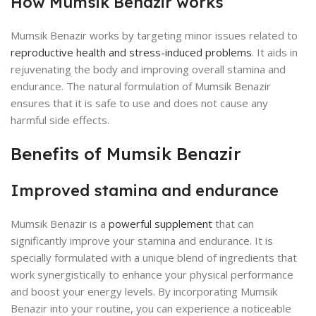
How Mumsik Benazir works
Mumsik Benazir works by targeting minor issues related to
reproductive health and stress-induced problems
. It aids in
rejuvenating the body and improving overall stamina and
endurance. The natural formulation of Mumsik Benazir
ensures that it is safe to use and does not cause any
harmful side effects.
Benefits of Mumsik Benazir
Improved stamina and endurance
Mumsik Benazir is a
powerful supplement
that can
significantly improve your stamina and endurance. It is
specially formulated with a unique blend of ingredients that
work synergistically to enhance your physical performance
and boost your energy levels. By incorporating Mumsik
Benazir into your routine, you can experience a noticeable