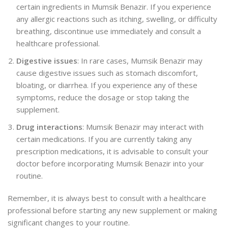
certain ingredients in Mumsik Benazir. If you experience
any allergic reactions such as itching, swelling, or difficulty
breathing, discontinue use immediately and consult a
healthcare professional.
Digestive issues
: In rare cases, Mumsik Benazir may
cause digestive issues such as stomach discomfort,
bloating, or diarrhea. If you experience any of these
symptoms, reduce the dosage or stop taking the
supplement.
Drug interactions
: Mumsik Benazir may interact with
certain medications. If you are currently taking any
prescription medications, it is advisable to consult your
doctor before incorporating Mumsik Benazir into your
routine.
Remember, it is always best to consult with a healthcare
professional before starting any new supplement or making
significant changes to your routine.