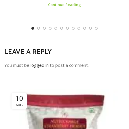
Continue Reading
LEAVE A REPLY
You must be
logged in
to post a comment.
10
AUG