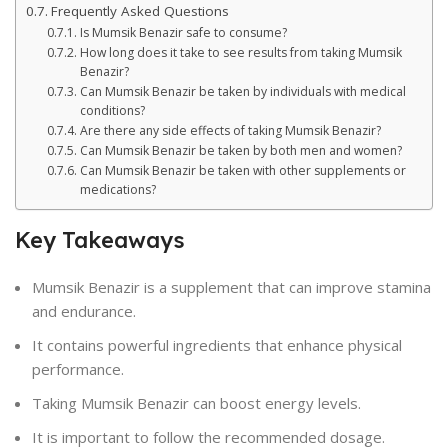
Frequently Asked Questions
Is Mumsik Benazir safe to consume?
How long does it take to see results from taking Mumsik
Benazir?
Can Mumsik Benazir be taken by individuals with medical
conditions?
Are there any side effects of taking Mumsik Benazir?
Can Mumsik Benazir be taken by both men and women?
Can Mumsik Benazir be taken with other supplements or
medications?
Key Takeaways
Mumsik Benazir is a supplement that can improve stamina
and endurance.
It contains powerful ingredients that enhance physical
performance.
Taking Mumsik Benazir can boost energy levels.
It is important to follow the recommended dosage.