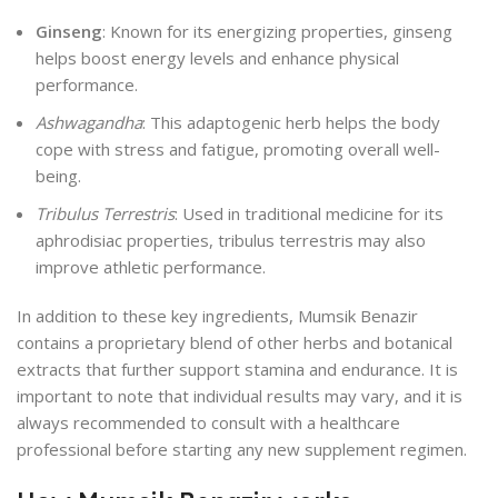
Ginseng
: Known for its energizing properties, ginseng
helps boost energy levels and enhance physical
performance.
Ashwagandha
: This adaptogenic herb helps the body
cope with stress and fatigue, promoting overall well-
being.
Tribulus Terrestris
: Used in traditional medicine for its
aphrodisiac properties, tribulus terrestris may also
improve athletic performance.
In addition to these key ingredients, Mumsik Benazir
contains a proprietary blend of other herbs and botanical
extracts that further support stamina and endurance. It is
important to note that individual results may vary, and it is
always recommended to consult with a healthcare
professional before starting any new supplement regimen.