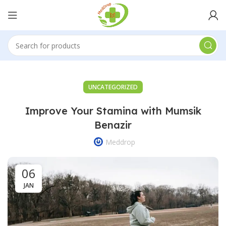
UNCATEGORIZED
Improve Your Stamina with Mumsik
Benazir
Meddrop
06
JAN