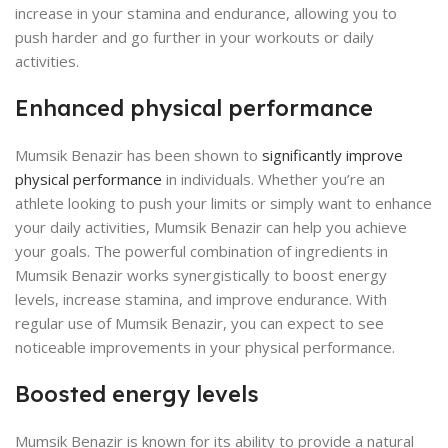
increase in your stamina and endurance, allowing you to
push harder and go further in your workouts or daily
activities.
Enhanced physical performance
Mumsik Benazir has been shown to
significantly improve
physical performance
in individuals. Whether you’re an
athlete looking to push your limits or simply want to enhance
your daily activities, Mumsik Benazir can help you achieve
your goals. The powerful combination of ingredients in
Mumsik Benazir works synergistically to boost energy
levels, increase stamina, and improve endurance. With
regular use of Mumsik Benazir, you can expect to see
noticeable improvements in your physical performance.
Boosted energy levels
Mumsik Benazir is known for its ability to provide a natural