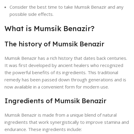
Consider the best time to take Mumsik Benazir and any
possible side effects.
What is Mumsik Benazir?
The history of Mumsik Benazir
Mumsik Benazir has a rich history that dates back centuries.
It was first developed by ancient healers who recognized
the powerful benefits of its ingredients. This traditional
remedy has been passed down through generations and is
now available in a convenient form for modern use.
Ingredients of Mumsik Benazir
Mumsik Benazir is made from a unique blend of natural
ingredients that work synergistically to improve stamina and
endurance. These ingredients include: