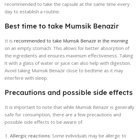
recommended to take the capsule at the same time every
day to establish a routine.
Best time to take Mumsik Benazir
It is
recommended to take Mumsik Benazir in the morning
on an empty stomach. This allows for better absorption of
the ingredients and ensures maximum effectiveness. Taking
it with a glass of water or juice can also help with digestion.
Avoid taking Mumsik Benazir close to bedtime as it may
interfere with sleep.
Precautions and possible side effects
It is important to note that while Mumsik Benazir is generally
safe for consumption, there are a few precautions and
possible side effects to be aware of.
Allergic reactions
: Some individuals may be allergic to