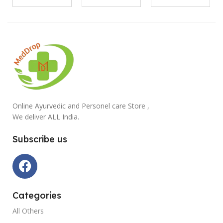
Online Ayurvedic and Personel care Store ,
We deliver ALL India.
Subscribe us
Categories
All Others