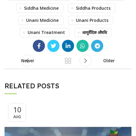
Siddha Medicine
Siddha Products
Unani Medicine
Unani Products
Unani Treatment
आयुर्वेदिक औषधि
Newer
Older
RELATED POSTS
10
AUG