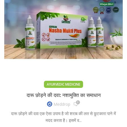
AYURVEDIC MEDICINE
दारू छोड़ने की दवा: नशामुक्ति का समाधान
0
Meddrop
दारू छोड़ने की दवा एक ऐसा उपाय है जो शराब की लत से छुटकारा पाने में
मदद करता है। इसमें व...