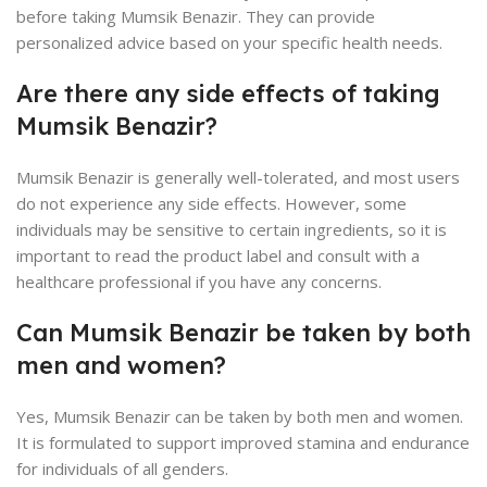
before taking Mumsik Benazir. They can provide
personalized advice based on your specific health needs.
Are there any side effects of taking
Mumsik Benazir?
Mumsik Benazir is generally well-tolerated, and most users
do not experience any side effects. However, some
individuals may be sensitive to certain ingredients, so it is
important to read the product label and consult with a
healthcare professional if you have any concerns.
Can Mumsik Benazir be taken by both
men and women?
Yes, Mumsik Benazir can be taken by both men and women.
It is formulated to support improved stamina and endurance
for individuals of all genders.