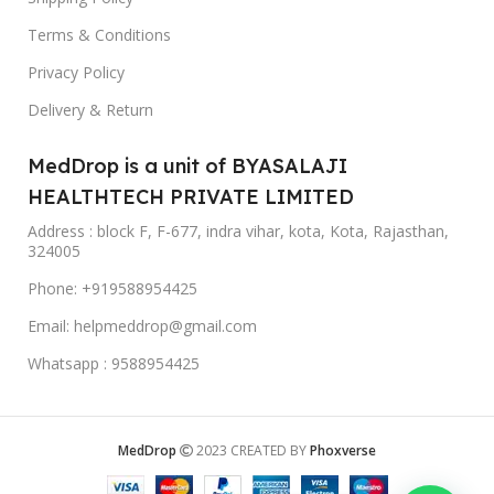
Terms & Conditions
Privacy Policy
Delivery & Return
MedDrop is a unit of BYASALAJI
HEALTHTECH PRIVATE LIMITED
Address : block F, F-677, indra vihar, kota, Kota, Rajasthan,
324005
Phone: +919588954425
Email: helpmeddrop@gmail.com
Whatsapp : 9588954425
MedDrop
2023 CREATED BY
Phoxverse