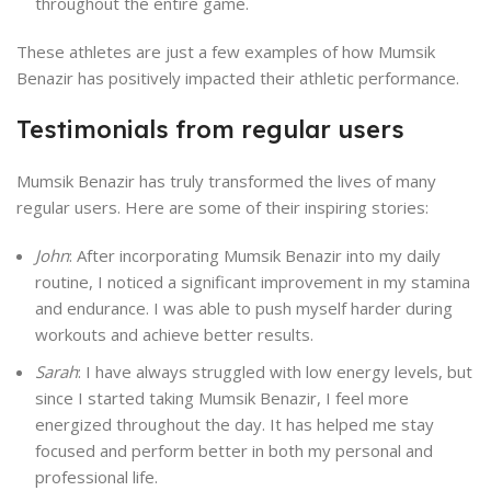
throughout the entire game.
These athletes are just a few examples of how Mumsik
Benazir has positively impacted their athletic performance.
Testimonials from regular users
Mumsik Benazir has truly transformed the lives of many
regular users. Here are some of their inspiring stories:
John
: After incorporating Mumsik Benazir into my daily
routine, I noticed a significant improvement in my stamina
and endurance. I was able to push myself harder during
workouts and achieve better results.
Sarah
: I have always struggled with low energy levels, but
since I started taking Mumsik Benazir, I feel more
energized throughout the day. It has helped me stay
focused and perform better in both my personal and
professional life.