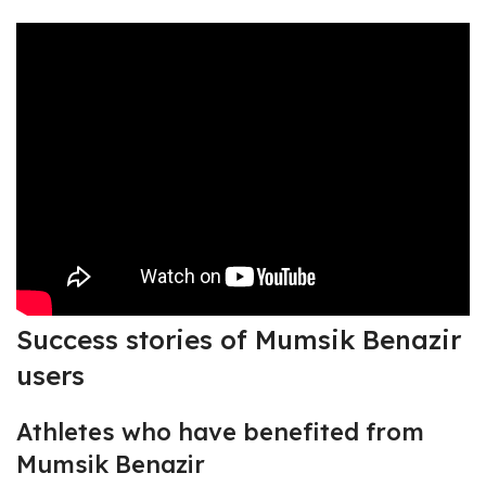
Success stories of Mumsik Benazir
users
Athletes who have benefited from
Mumsik Benazir