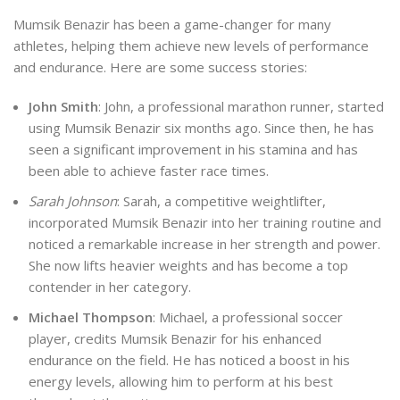
Mumsik Benazir has been a game-changer for many
athletes, helping them achieve new levels of performance
and endurance. Here are some success stories:
John Smith
: John, a professional marathon runner, started
using Mumsik Benazir six months ago. Since then, he has
seen a significant improvement in his stamina and has
been able to achieve faster race times.
Sarah Johnson
: Sarah, a competitive weightlifter,
incorporated Mumsik Benazir into her training routine and
noticed a remarkable increase in her strength and power.
She now lifts heavier weights and has become a top
contender in her category.
Michael Thompson
: Michael, a professional soccer
player, credits Mumsik Benazir for his enhanced
endurance on the field. He has noticed a boost in his
energy levels, allowing him to perform at his best