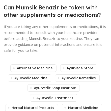
Can Mumsik Benazir be taken with
other supplements or medications?
If you are taking any other supplements or medications, it is
recommended to consult with your healthcare provider
before adding Mumsik Benazir to your routine. They can
provide guidance on potential interactions and ensure it is
safe for you to take.
Alternative Medicine
Ayurveda Store
Ayurvedic Medicine
Ayurvedic Remedies
Ayurvedic Shop Near Me
Ayurvedic Treatment
Herbal Natural Products
Natural Medicine