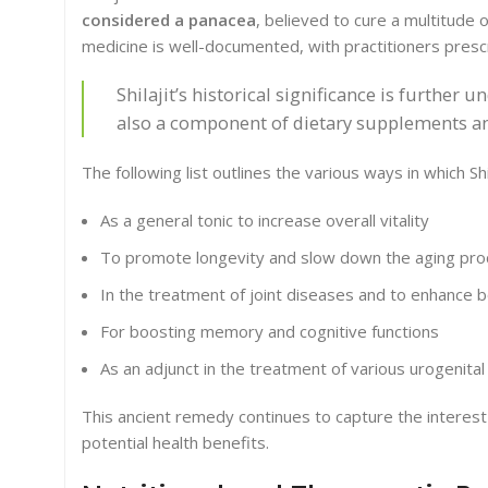
considered a panacea
, believed to cure a multitude 
medicine is well-documented, with practitioners prescri
Shilajit’s historical significance is further u
also a component of dietary supplements an
The following list outlines the various ways in which Shil
As a general tonic to increase overall vitality
To promote longevity and slow down the aging pr
In the treatment of joint diseases and to enhance 
For boosting memory and cognitive functions
As an adjunct in the treatment of various urogenita
This ancient remedy continues to capture the interest
potential health benefits.