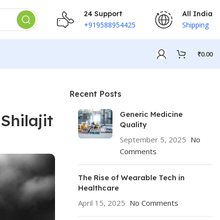
24 Support
All India
+919588954425
Shipping
₹
0.00
Recent Posts
Generic Medicine
Shilajit
Quality
September 5, 2025
No
Comments
The Rise of Wearable Tech in
Healthcare
April 15, 2025
No Comments