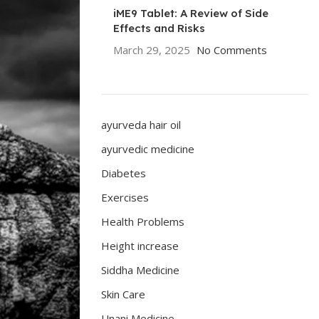
iME9 Tablet: A Review of Side
Effects and Risks
March 29, 2025
No Comments
ayurveda hair oil
ayurvedic medicine
Diabetes
Exercises
Health Problems
Height increase
Siddha Medicine
Skin Care
Unani Medicine