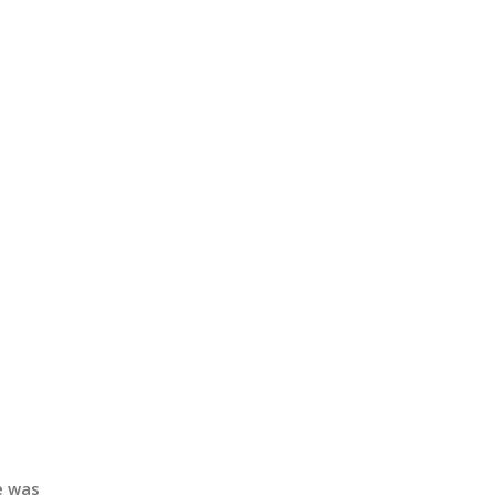
e was