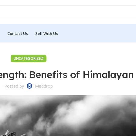
Contact Us
Sell With Us
UNCATEGORIZED
ength: Benefits of Himalayan 
Posted by
Meddrop