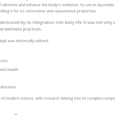
of ailments and enhance the body’s resilience. Its use in
Ayurveda
bing it for its restorative and rejuvenative properties.
nderscored by its integration into daily life. It was not onl
d wellness practices.
ajit was historically utilized:
ocess
bone health
l diseases
 of modern science, with research delving into its complex compo