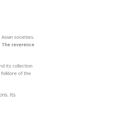
 Asian societies.
.
The reverence
d its collection
 folklore of the
ns. Its