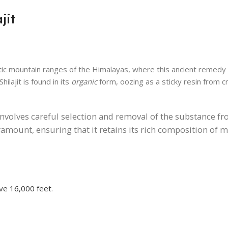
jit
ic mountain ranges of the Himalayas, where this ancient remedy
ilajit is found in its
organic
form, oozing as a sticky resin from cr
t involves careful selection and removal of the substance fr
ramount, ensuring that it retains its rich composition of 
ove 16,000 feet
.