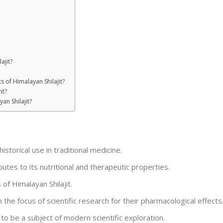
ajit?
s of Himalayan Shilajit?
nt?
an Shilajit?
historical use in traditional medicine.
utes to its nutritional and therapeutic properties.
of Himalayan Shilajit.
the focus of scientific research for their pharmacological effects
 to be a subject of modern scientific exploration.