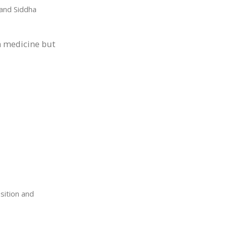
and Siddha
y a medicine but
sition and