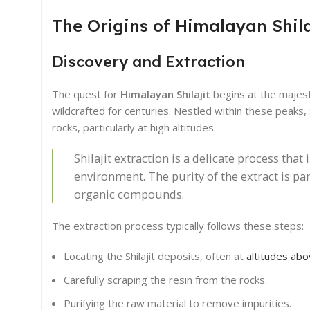
The Origins of Himalayan Shila
Discovery and Extraction
The quest for
Himalayan Shilajit
begins at the majest
wildcrafted for centuries. Nestled within these peaks, Sh
rocks, particularly at high altitudes.
Shilajit extraction is a delicate process tha
environment. The purity of the extract is pa
organic compounds.
The extraction process typically follows these steps:
Locating the Shilajit deposits, often at
altitudes ab
Carefully scraping the resin from the rocks.
Purifying the raw material to remove impurities.