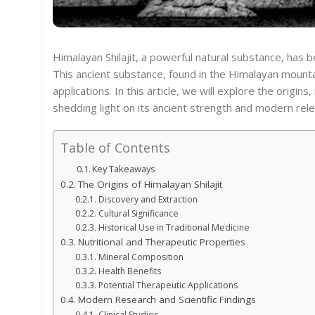
Himalayan Shilajit, a powerful natural substance, has b
This ancient substance, found in the Himalayan mountai
applications. In this article, we will explore the origins
shedding light on its ancient strength and modern rel
Table of Contents
Key Takeaways
The Origins of Himalayan Shilajit
Discovery and Extraction
Cultural Significance
Historical Use in Traditional Medicine
Nutritional and Therapeutic Properties
Mineral Composition
Health Benefits
Potential Therapeutic Applications
Modern Research and Scientific Findings
Clinical Studies