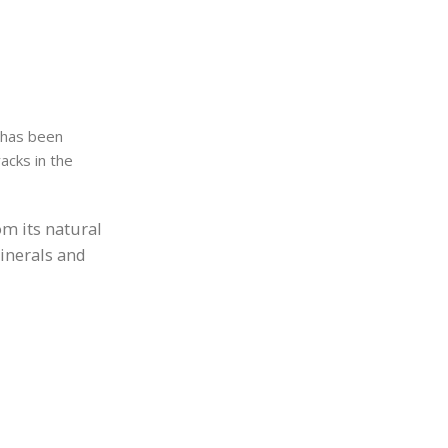
 has been
acks in the
om its natural
minerals and