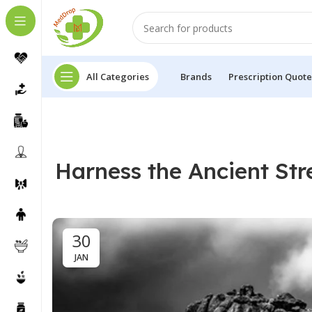
All Categories
Brands
Prescription Quote
Harness the Ancient Str
30
JAN