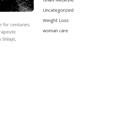
Uncategorized
Weight Loss
e for centuries.
woman care
rapeutic
Shilajit,