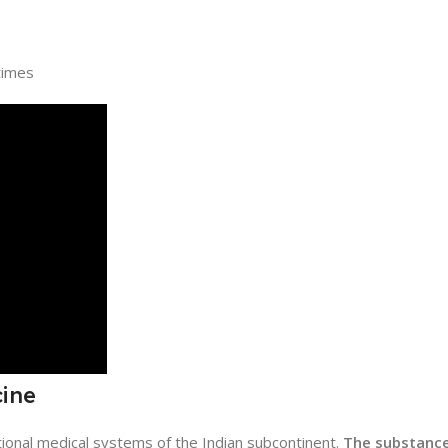
times
cine
itional medical systems of the Indian subcontinent.
The substanc