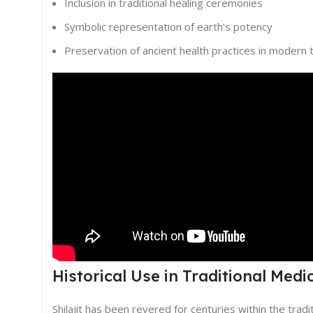
Inclusion in traditional healing ceremonies
Symbolic representation of earth’s potency
Preservation of ancient health practices in modern 
Historical Use in Traditional Medi
Shilajit has been revered for centuries within the trad