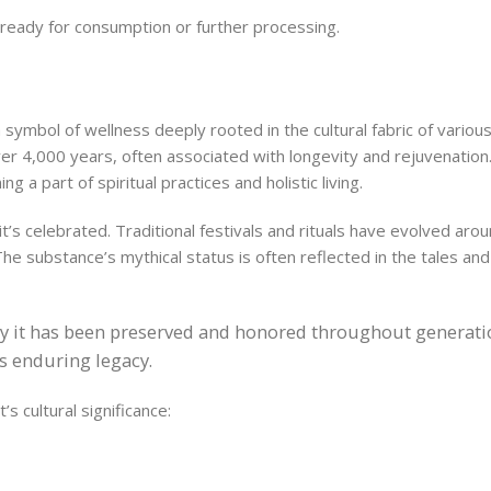
t, ready for consumption or further processing.
a symbol of wellness deeply rooted in the cultural fabric of various
ver 4,000 years, often associated with longevity and rejuvenation
ng a part of spiritual practices and holistic living.
’s celebrated. Traditional festivals and rituals have evolved aroun
 The substance’s mythical status is often reflected in the tales and
 way it has been preserved and honored throughout generatio
ts enduring legacy.
’s cultural significance: