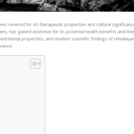
een revered for its therapeutic properties and cultural significanc
ns, has gained attention for its potential health benefits and the
, nutritional properties, and modern scientific findings of Himalayan 
evance.