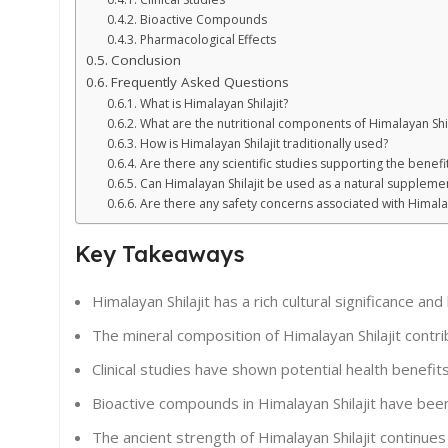
Bioactive Compounds
Pharmacological Effects
Conclusion
Frequently Asked Questions
What is Himalayan Shilajit?
What are the nutritional components of Himalayan Shil
How is Himalayan Shilajit traditionally used?
Are there any scientific studies supporting the benefit
Can Himalayan Shilajit be used as a natural suppleme
Are there any safety concerns associated with Himalay
Key Takeaways
Himalayan Shilajit has a rich cultural significance and 
The mineral composition of Himalayan Shilajit contrib
Clinical studies have shown potential health benefits 
Bioactive compounds in Himalayan Shilajit have been 
The ancient strength of Himalayan Shilajit continues