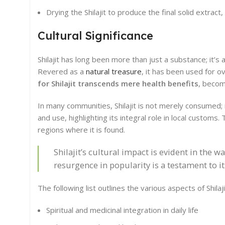
Drying the Shilajit to produce the final solid extrac
Cultural Significance
Shilajit has long been more than just a substance; it’s 
Revered as a
natural treasure
, it has been used for o
for Shilajit transcends mere health benefits
, becomi
In many communities, Shilajit is not merely consumed; it
and use, highlighting its integral role in local customs.
regions where it is found.
Shilajit’s cultural impact is evident in the
resurgence in popularity is a testament to i
The following list outlines the various aspects of Shilajit
Spiritual and medicinal integration in daily life