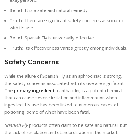
exaggerated.
Belief:
It is a safe and natural remedy.
Truth:
There are significant safety concerns associated
with its use.
Belief:
Spanish Fly is universally effective.
Truth:
Its effectiveness varies greatly among individuals.
Safety Concerns
While the allure of Spanish Fly as an aphrodisiac is strong,
the safety concerns associated with its use are significant.
The
primary ingredient
, cantharidin, is a potent chemical
that can cause severe irritation and inflammation when
ingested. Its use has been linked to numerous cases of
poisoning, some of which have been fatal.
Spanish Fly
products often claim to be safe and natural, but
the lack of regulation and standardization in the market