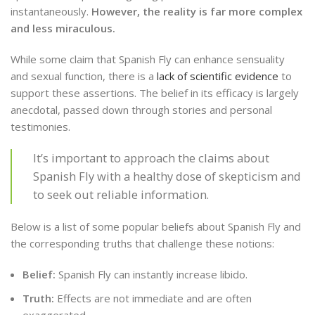
instantaneously.
However, the reality is far more complex
and less miraculous.
While some claim that Spanish Fly can enhance sensuality
and sexual function, there is a
lack of scientific evidence
to
support these assertions. The belief in its efficacy is largely
anecdotal, passed down through stories and personal
testimonies.
It’s important to approach the claims about
Spanish Fly with a healthy dose of skepticism and
to seek out reliable information.
Below is a list of some popular beliefs about Spanish Fly and
the corresponding truths that challenge these notions:
Belief:
Spanish Fly can instantly increase libido.
Truth:
Effects are not immediate and are often