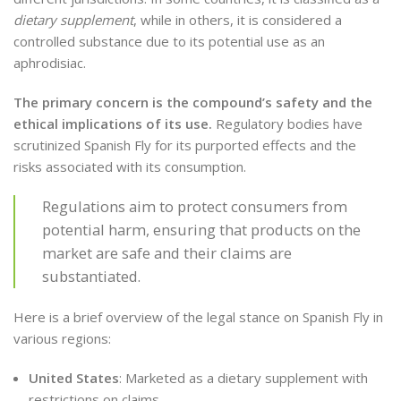
dietary supplement
, while in others, it is considered a
controlled substance due to its potential use as an
aphrodisiac.
The primary concern is the compound’s safety and the
ethical implications of its use.
Regulatory bodies have
scrutinized Spanish Fly for its purported effects and the
risks associated with its consumption.
Regulations aim to protect consumers from
potential harm, ensuring that products on the
market are safe and their claims are
substantiated.
Here is a brief overview of the legal stance on Spanish Fly in
various regions:
United States
: Marketed as a dietary supplement with
restrictions on claims