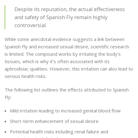
Despite its reputation, the actual effectiveness
and safety of Spanish Fly remain highly
controversial.
While some anecdotal evidence suggests a link between
Spanish Fly and increased sexual desire, scientific research
is limited. The compound works by irritating the body’s
tissues, which is why it’s often associated with its
aphrodisiac qualities. However, this irritation can also lead to
serious health risks.
The following list outlines the effects attributed to Spanish
Fly:
Mild irritation leading to increased genital blood flow
Short-term enhancement of sexual desire
Potential health risks including renal failure and