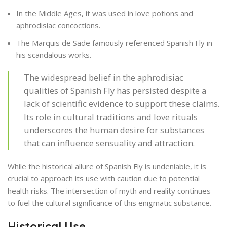
In the Middle Ages, it was used in love potions and
aphrodisiac concoctions.
The Marquis de Sade famously referenced Spanish Fly in
his scandalous works.
The widespread belief in the aphrodisiac
qualities of Spanish Fly has persisted despite a
lack of scientific evidence to support these claims.
Its role in cultural traditions and love rituals
underscores the human desire for substances
that can influence sensuality and attraction.
While the historical allure of Spanish Fly is undeniable, it is
crucial to approach its use with caution due to potential
health risks. The intersection of myth and reality continues
to fuel the cultural significance of this enigmatic substance.
Historical Use