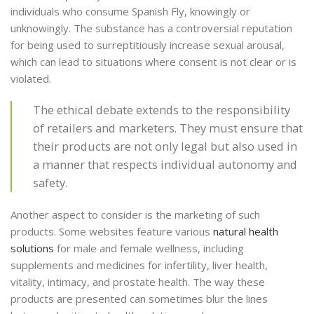
individuals who consume Spanish Fly, knowingly or
unknowingly. The substance has a controversial reputation
for being used to surreptitiously increase sexual arousal,
which can lead to situations where consent is not clear or is
violated.
The ethical debate extends to the responsibility
of retailers and marketers. They must ensure that
their products are not only legal but also used in
a manner that respects individual autonomy and
safety.
Another aspect to consider is the marketing of such
products. Some websites feature various
natural health
solutions
for male and female wellness, including
supplements and medicines for infertility, liver health,
vitality, intimacy, and prostate health. The way these
products are presented can sometimes blur the lines