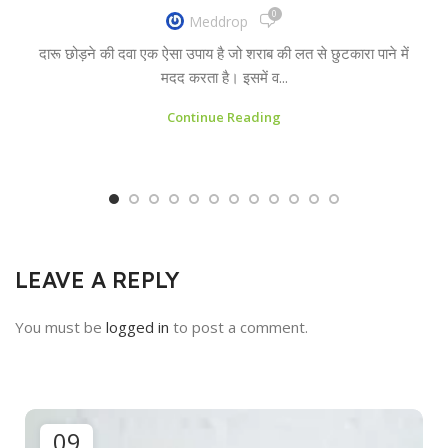
0
Meddrop
दारू छोड़ने की दवा एक ऐसा उपाय है जो शराब की लत से छुटकारा पाने में
मदद करता है। इसमें व...
Continue Reading
LEAVE A REPLY
You must be
logged in
to post a comment.
09