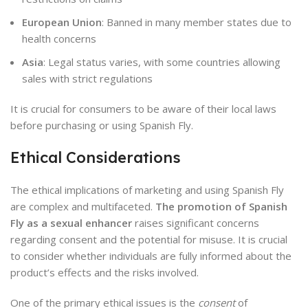
European Union
: Banned in many member states due to
health concerns
Asia
: Legal status varies, with some countries allowing
sales with strict regulations
It is crucial for consumers to be aware of their local laws
before purchasing or using Spanish Fly.
Ethical Considerations
The ethical implications of marketing and using Spanish Fly
are complex and multifaceted.
The promotion of Spanish
Fly as a sexual enhancer
raises significant concerns
regarding consent and the potential for misuse. It is crucial
to consider whether individuals are fully informed about the
product’s effects and the risks involved.
One of the primary ethical issues is the
consent
of