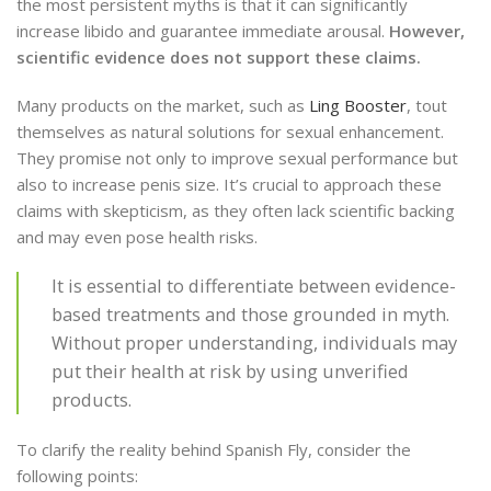
the most persistent myths is that it can significantly
increase libido and guarantee immediate arousal.
However,
scientific evidence does not support these claims.
Many products on the market, such as
Ling Booster
, tout
themselves as natural solutions for sexual enhancement.
They promise not only to improve sexual performance but
also to increase penis size. It’s crucial to approach these
claims with skepticism, as they often lack scientific backing
and may even pose health risks.
It is essential to differentiate between evidence-
based treatments and those grounded in myth.
Without proper understanding, individuals may
put their health at risk by using unverified
products.
To clarify the reality behind Spanish Fly, consider the
following points: