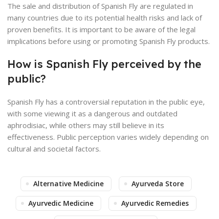
The sale and distribution of Spanish Fly are regulated in
many countries due to its potential health risks and lack of
proven benefits. It is important to be aware of the legal
implications before using or promoting Spanish Fly products.
How is Spanish Fly perceived by the
public?
Spanish Fly has a controversial reputation in the public eye,
with some viewing it as a dangerous and outdated
aphrodisiac, while others may still believe in its
effectiveness. Public perception varies widely depending on
cultural and societal factors.
Alternative Medicine
Ayurveda Store
Ayurvedic Medicine
Ayurvedic Remedies