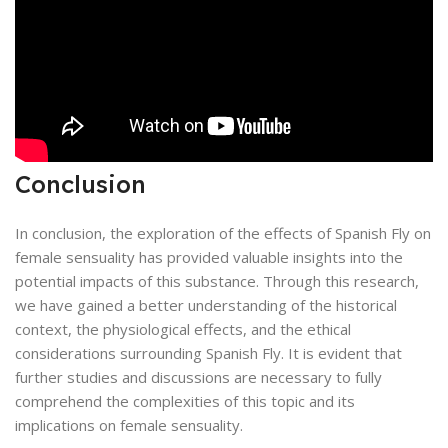
Conclusion
In conclusion, the exploration of the effects of Spanish Fly on
female sensuality has provided valuable insights into the
potential impacts of this substance. Through this research,
we have gained a better understanding of the historical
context, the physiological effects, and the ethical
considerations surrounding Spanish Fly. It is evident that
further studies and discussions are necessary to fully
comprehend the complexities of this topic and its
implications on female sensuality.