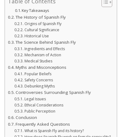
Table of Contents
Key Takeaways
The History of Spanish Fly
Origins of Spanish Fly
Cultural Significance
Historical Use
The Science Behind Spanish Fly
Ingredients and Effects
Mechanism of Action
Medical Studies
Myths and Misconceptions
Popular Beliefs
Safety Concerns
Debunking Myths
Controversies Surrounding Spanish Fly
Legal Issues
Ethical Considerations
Public Perception
Conclusion
Frequently Asked Questions
What is Spanish Fly and its history?
How does Spanish Fly work on female sensuality?