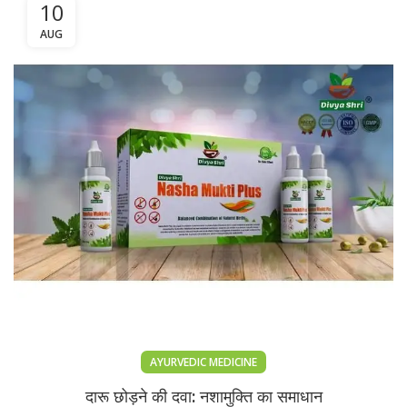
10
AUG
AYURVEDIC MEDICINE
दारू छोड़ने की दवा: नशामुक्ति का समाधान