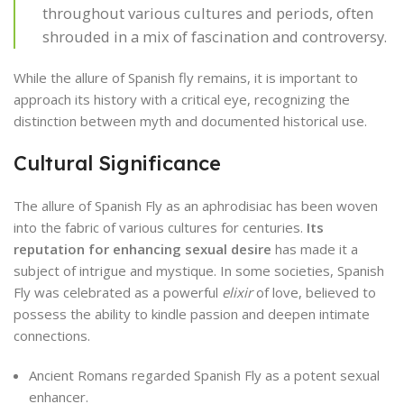
throughout various cultures and periods, often
shrouded in a mix of fascination and controversy.
While the allure of Spanish fly remains, it is important to
approach its history with a critical eye, recognizing the
distinction between myth and documented historical use.
Cultural Significance
The allure of Spanish Fly as an aphrodisiac has been woven
into the fabric of various cultures for centuries.
Its
reputation for enhancing sexual desire
has made it a
subject of intrigue and mystique. In some societies, Spanish
Fly was celebrated as a powerful
elixir
of love, believed to
possess the ability to kindle passion and deepen intimate
connections.
Ancient Romans regarded Spanish Fly as a potent sexual
enhancer.