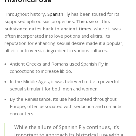
Throughout history,
Spanish Fly
has been touted for its
supposed aphrodisiac properties.
The use of this
substance dates back to ancient times
, where it was
often incorporated into love potions and elixirs. Its
reputation for enhancing sexual desire made it a popular,
albeit controversial, ingredient in various cultures.
Ancient Greeks and Romans used Spanish Fly in
concoctions to increase libido.
In the Middle Ages, it was believed to be a powerful
sexual stimulant for both men and women.
By the Renaissance, its use had spread throughout
Europe, often associated with seduction and romantic
encounters.
While the allure of Spanish Fly continues, it’s
important to approach its historical use with a