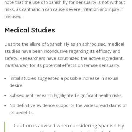
note that the use of Spanish fly for sensuality is not without
risks, as cantharidin can cause severe irritation and injury if
misused.
Medical Studies
Despite the allure of Spanish Fly as an aphrodisiac,
medical
studies
have been inconclusive regarding its efficacy and
safety. Researchers have scrutinized the active ingredient,
cantharidin
, for its potential effects on female sensuality.
Initial studies suggested a possible increase in sexual
desire.
Subsequent research highlighted significant health risks.
No definitive evidence supports the widespread claims of
its benefits.
Caution is advised when considering Spanish Fly