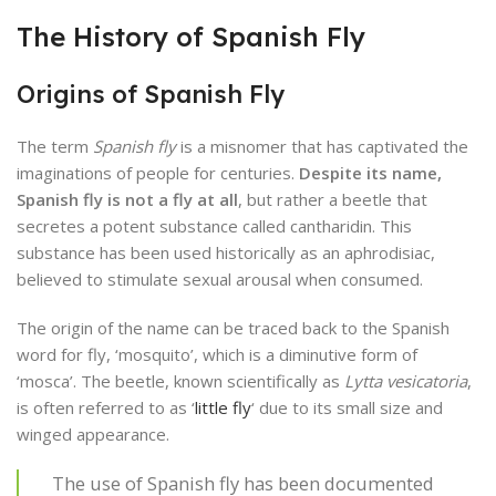
The History of Spanish Fly
Origins of Spanish Fly
The term
Spanish fly
is a misnomer that has captivated the
imaginations of people for centuries.
Despite its name,
Spanish fly is not a fly at all
, but rather a beetle that
secretes a potent substance called cantharidin. This
substance has been used historically as an aphrodisiac,
believed to stimulate sexual arousal when consumed.
The origin of the name can be traced back to the Spanish
word for fly, ‘mosquito’, which is a diminutive form of
‘mosca’. The beetle, known scientifically as
Lytta vesicatoria
,
is often referred to as ‘
little fly
‘ due to its small size and
winged appearance.
The use of Spanish fly has been documented