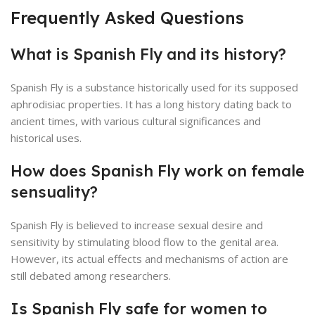
Frequently Asked Questions
What is Spanish Fly and its history?
Spanish Fly is a substance historically used for its supposed
aphrodisiac properties. It has a long history dating back to
ancient times, with various cultural significances and
historical uses.
How does Spanish Fly work on female
sensuality?
Spanish Fly is believed to increase sexual desire and
sensitivity by stimulating blood flow to the genital area.
However, its actual effects and mechanisms of action are
still debated among researchers.
Is Spanish Fly safe for women to