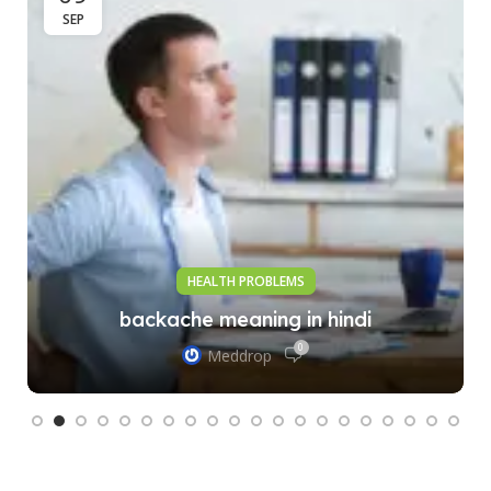
SEP
HEALTH PROBLEMS
backache meaning in hindi
0
Meddrop