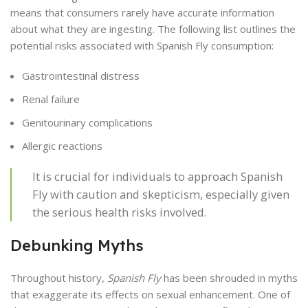
means that consumers rarely have accurate information
about what they are ingesting. The following list outlines the
potential risks associated with Spanish Fly consumption:
Gastrointestinal distress
Renal failure
Genitourinary complications
Allergic reactions
It is crucial for individuals to approach Spanish
Fly with caution and skepticism, especially given
the serious health risks involved.
Debunking Myths
Throughout history,
Spanish Fly
has been shrouded in myths
that exaggerate its effects on sexual enhancement. One of