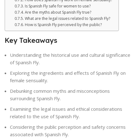
Is Spanish Fly safe for women to use?
Are the myths about Spanish Fly true?
What are the legal issues related to Spanish Fly?
How is Spanish Fly perceived by the public?
Key Takeaways
Understanding the historical use and cultural significance
of Spanish Fly.
Exploring the ingredients and effects of Spanish Fly on
female sensuality.
Debunking common myths and misconceptions
surrounding Spanish Fly.
Examining the legal issues and ethical considerations
related to the use of Spanish Fly.
Considering the public perception and safety concerns
associated with Spanish Fly.