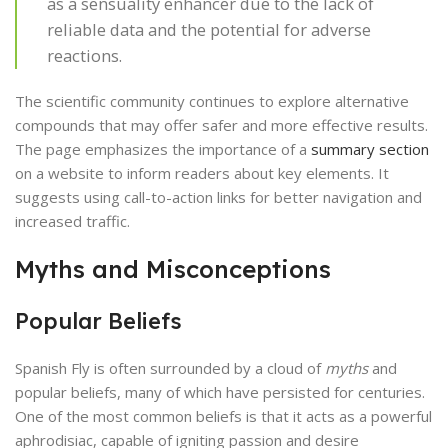
as a sensuality enhancer due to the lack of
reliable data and the potential for adverse
reactions.
The scientific community continues to explore alternative
compounds that may offer safer and more effective results.
The page emphasizes the importance of a
summary section
on a website to inform readers about key elements. It
suggests using call-to-action links for better navigation and
increased traffic.
Myths and Misconceptions
Popular Beliefs
Spanish Fly is often surrounded by a cloud of
myths
and
popular beliefs, many of which have persisted for centuries.
One of the most common beliefs is that it acts as a powerful
aphrodisiac, capable of igniting passion and desire