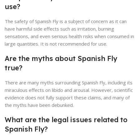
use?
The safety of Spanish Fly is a subject of concern as it can
have harmful side effects such as irritation, burning
sensations, and even serious health risks when consumed in
large quantities. It is not recommended for use.
Are the myths about Spanish Fly
true?
There are many myths surrounding Spanish Fly, including its
miraculous effects on libido and arousal. However, scientific
evidence does not fully support these claims, and many of
the myths have been debunked.
What are the legal issues related to
Spanish Fly?