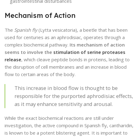
gastrointestinal disturbances
Mechanism of Action
The
Spanish fly
(Lytta vesicatoria), a beetle that has been
used for centuries as an aphrodisiac, operates through a
complex biochemical pathway.
Its mechanism of action
seems to involve the
stimulation of serine proteases
release
, which cleave peptide bonds in proteins, leading to
the disruption of cell membranes and an increase in blood
flow to certain areas of the body.
This increase in blood flow is thought to be
responsible for the purported aphrodisiac effects,
as it may enhance sensitivity and arousal.
While the exact biochemical reactions are still under
investigation, the active compound in Spanish fly, cantharidin,
is known to be a potent blistering agent. It is important to