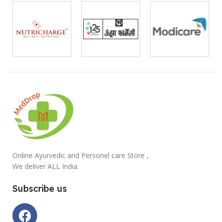
Online Ayurvedic and Personel care Store ,
We deliver ALL India.
Subscribe us