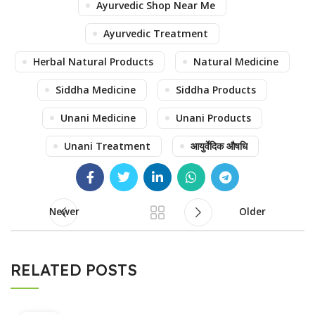
Ayurvedic Shop Near Me
Ayurvedic Treatment
Herbal Natural Products
Natural Medicine
Siddha Medicine
Siddha Products
Unani Medicine
Unani Products
Unani Treatment
आयुर्वेदिक औषधि
Newer
Older
RELATED POSTS