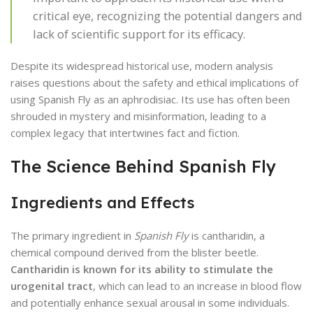
critical eye, recognizing the potential dangers and
lack of scientific support for its efficacy.
Despite its widespread historical use, modern analysis
raises questions about the safety and ethical implications of
using Spanish Fly as an aphrodisiac. Its use has often been
shrouded in mystery and misinformation, leading to a
complex legacy that intertwines fact and fiction.
The Science Behind Spanish Fly
Ingredients and Effects
The primary ingredient in
Spanish Fly
is cantharidin, a
chemical compound derived from the blister beetle.
Cantharidin is known for its ability to stimulate the
urogenital tract
, which can lead to an increase in blood flow
and potentially enhance sexual arousal in some individuals.