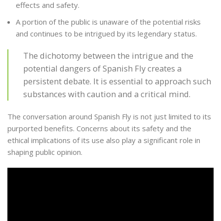
effects and safety.
A portion of the public is unaware of the potential risks
and continues to be intrigued by its legendary status.
The dichotomy between the intrigue and the
potential dangers of Spanish Fly creates a
persistent debate. It is essential to approach such
substances with caution and a critical mind.
The conversation around Spanish Fly is not just limited to its
purported benefits. Concerns about its safety and the
ethical implications of its use also play a significant role in
shaping public opinion.