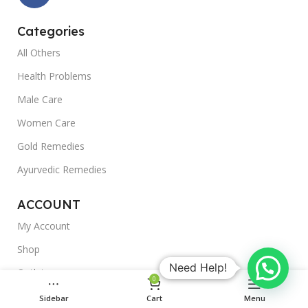
Categories
All Others
Health Problems
Male Care
Women Care
Gold Remedies
Ayurvedic Remedies
ACCOUNT
My Account
Shop
Need Help!
Outlet
0
Blogs
Sidebar
Cart
Menu