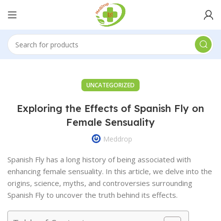
UNCATEGORIZED
Exploring the Effects of Spanish Fly on
Female Sensuality
Meddrop
Spanish Fly has a long history of being associated with
enhancing female sensuality. In this article, we delve into the
origins, science, myths, and controversies surrounding
Spanish Fly to uncover the truth behind its effects.