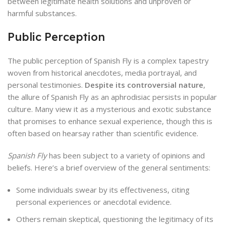
between legitimate health solutions and unproven or
harmful substances.
Public Perception
The public perception of Spanish Fly is a complex tapestry
woven from historical anecdotes, media portrayal, and
personal testimonies.
Despite its controversial nature
,
the allure of Spanish Fly as an aphrodisiac persists in popular
culture. Many view it as a mysterious and exotic substance
that promises to enhance sexual experience, though this is
often based on hearsay rather than scientific evidence.
Spanish Fly
has been subject to a variety of opinions and
beliefs. Here’s a brief overview of the general sentiments:
Some individuals swear by its effectiveness, citing
personal experiences or anecdotal evidence.
Others remain skeptical, questioning the legitimacy of its