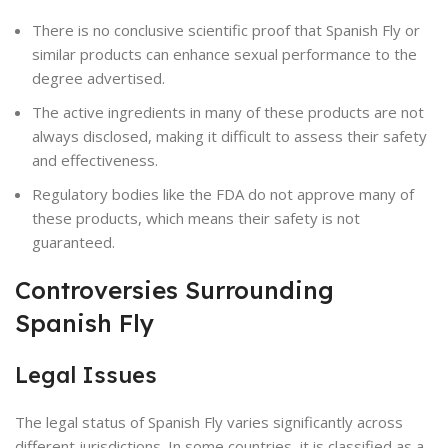
There is no conclusive scientific proof that Spanish Fly or
similar products can enhance sexual performance to the
degree advertised.
The active ingredients in many of these products are not
always disclosed, making it difficult to assess their safety
and effectiveness.
Regulatory bodies like the FDA do not approve many of
these products, which means their safety is not
guaranteed.
Controversies Surrounding
Spanish Fly
Legal Issues
The legal status of Spanish Fly varies significantly across
different jurisdictions. In some countries, it is classified as a